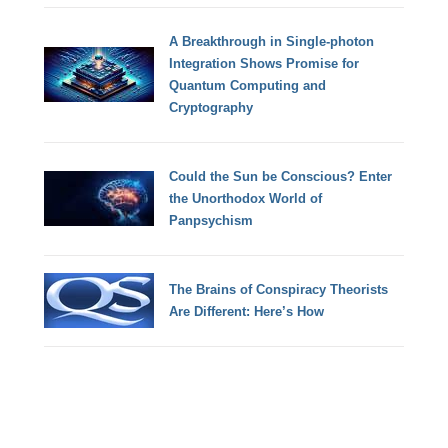
A Breakthrough in Single-photon
Integration Shows Promise for
Quantum Computing and
Cryptography
Could the Sun be Conscious? Enter
the Unorthodox World of
Panpsychism
The Brains of Conspiracy Theorists
Are Different: Here’s How