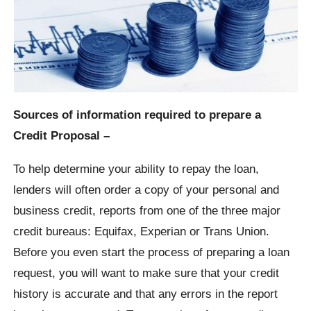
Sources of information required to prepare a
Credit Proposal –
To help determine your ability to repay the loan,
lenders will often order a copy of your personal and
business credit, reports from one of the three major
credit bureaus: Equifax, Experian or Trans Union.
Before you even start the process of preparing a loan
request, you will want to make sure that your credit
history is accurate and that any errors in the report