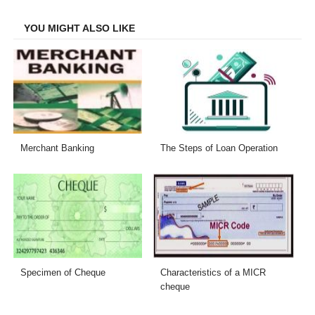
Facebook
Twitter
LinkedIn
Email
YOU MIGHT ALSO LIKE
Merchant Banking
The Steps of Loan Operation
Specimen of Cheque
Characteristics of a MICR
cheque