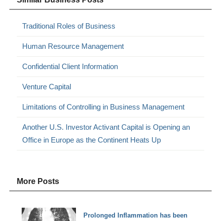
Traditional Roles of Business
Human Resource Management
Confidential Client Information
Venture Capital
Limitations of Controlling in Business Management
Another U.S. Investor Activant Capital is Opening an
Office in Europe as the Continent Heats Up
More Posts
Prolonged Inflammation has been