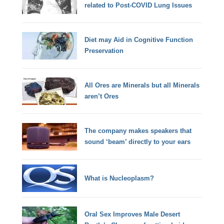
related to Post-COVID Lung Issues
Diet may Aid in Cognitive Function
Preservation
All Ores are Minerals but all Minerals
aren’t Ores
The company makes speakers that
sound ‘beam’ directly to your ears
What is Nucleoplasm?
Oral Sex Improves Male Desert