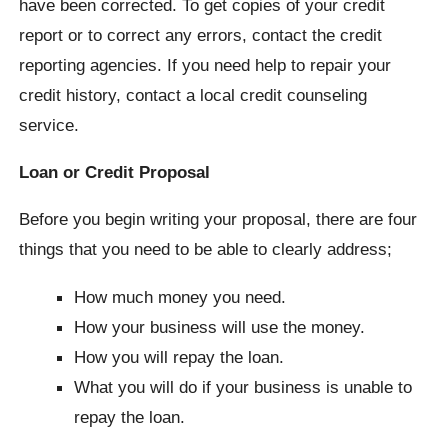
have been corrected. To get copies of your credit
report or to correct any errors, contact the credit
reporting agencies. If you need help to repair your
credit history, contact a local credit counseling
service.
Loan or Credit Proposal
Before you begin writing your proposal, there are four
things that you need to be able to clearly address;
How much money you need.
How your business will use the money.
How you will repay the loan.
What you will do if your business is unable to
repay the loan.