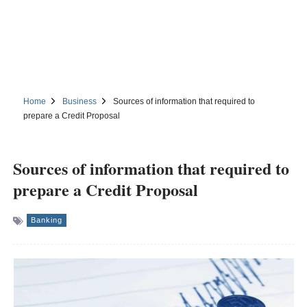
Home
Business
Sources of information that required to
prepare a Credit Proposal
Sources of information that required to
prepare a Credit Proposal
Banking