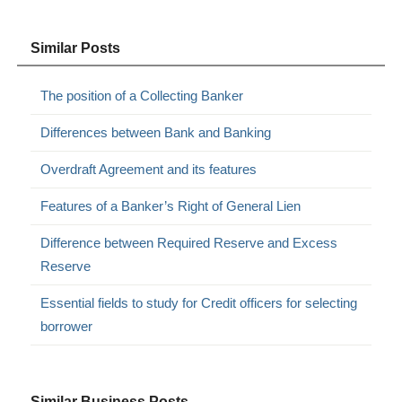
Similar Posts
The position of a Collecting Banker
Differences between Bank and Banking
Overdraft Agreement and its features
Features of a Banker’s Right of General Lien
Difference between Required Reserve and Excess
Reserve
Essential fields to study for Credit officers for selecting
borrower
Similar Business Posts