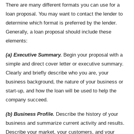
There are many different formats you can use for a
loan proposal. You may want to contact the lender to
determine which format is preferred by the lender.
Generally, a loan proposal should include these
elements:
(a) Executive Summary.
Begin your proposal with a
simple and direct cover letter or executive summary.
Clearly and briefly describe who you are, your
business background, the nature of your business or
start-up, and how the loan will be used to help the
company succeed.
(b) Business Profile.
Describe the history of your
business and summarize current activity and results.
Describe your market, your customers, and your