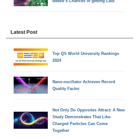
Beetle’s Chances of getting Laid
Latest Post
Top QS World University Rankings
2024
Nano-oscillator Achieves Record
Quality Factor
Not Only Do Opposites Attract: A New
Study Demonstrates That Like-
Charged Particles Can Come
Together