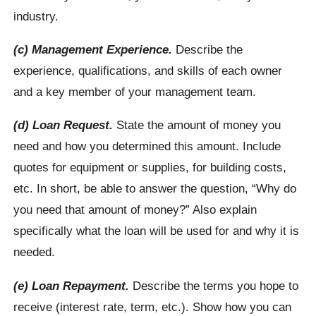
industry.
(c) Management Experience.
Describe the
experience, qualifications, and skills of each owner
and a key member of your management team.
(d) Loan Request.
State the amount of money you
need and how you determined this amount. Include
quotes for equipment or supplies, for building costs,
etc. In short, be able to answer the question, “Why do
you need that amount of money?” Also explain
specifically what the loan will be used for and why it is
needed.
(e) Loan Repayment.
Describe the terms you hope to
receive (interest rate, term, etc.). Show how you can