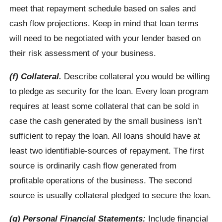
meet that repayment schedule based on sales and
cash flow projections. Keep in mind that loan terms
will need to be negotiated with your lender based on
their risk assessment of your business.
(f) Collateral.
Describe collateral you would be willing
to pledge as security for the loan. Every loan program
requires at least some collateral that can be sold in
case the cash generated by the small business isn’t
sufficient to repay the loan. All loans should have at
least two identifiable-sources of repayment. The first
source is ordinarily cash flow generated from
profitable operations of the business. The second
source is usually collateral pledged to secure the loan.
(g) Personal Financial Statements:
Include financial