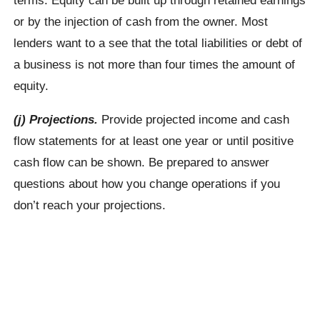
or by the injection of cash from the owner. Most
lenders want to a see that the total liabilities or debt of
a business is not more than four times the amount of
equity.
(j) Projections.
Provide projected income and cash
flow statements for at least one year or until positive
cash flow can be shown. Be prepared to answer
questions about how you change operations if you
don’t reach your projections.