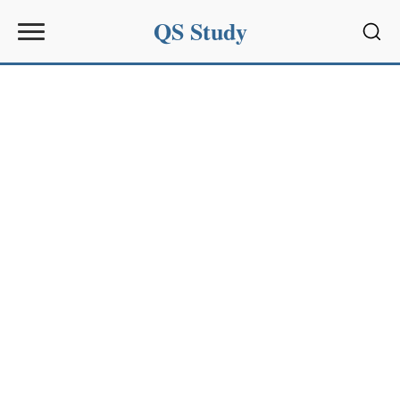
QS Study
Sear