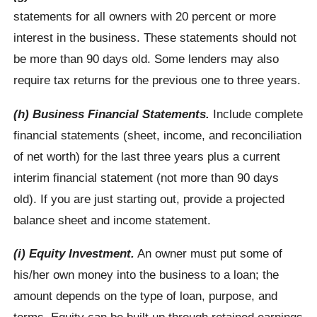
statements for all owners with 20 percent or more
interest in the business. These statements should not
be more than 90 days old. Some lenders may also
require tax returns for the previous one to three years.
(h) Business Financial Statements.
Include complete
financial statements (sheet, income, and reconciliation
of net worth) for the last three years plus a current
interim financial statement (not more than 90 days
old). If you are just starting out, provide a projected
balance sheet and income statement.
(i) Equity Investment.
An owner must put some of
his/her own money into the business to a loan; the
amount depends on the type of loan, purpose, and
terms. Equity can be built up through retained earnings