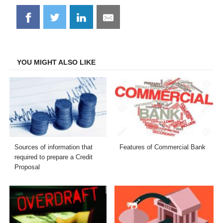
Share
Share
Share
Share
on
on
on
on
Facebook
Twitter
LinkedIn
Email
YOU MIGHT ALSO LIKE
Sources of information that
Features of Commercial Bank
required to prepare a Credit
Proposal