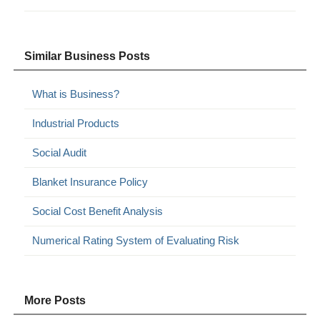
Similar Business Posts
What is Business?
Industrial Products
Social Audit
Blanket Insurance Policy
Social Cost Benefit Analysis
Numerical Rating System of Evaluating Risk
More Posts