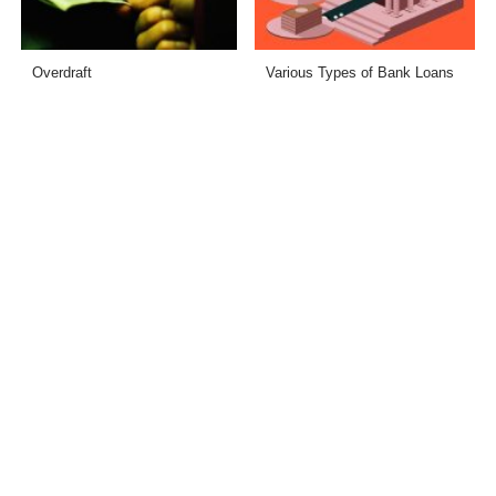
Overdraft
Various Types of Bank Loans