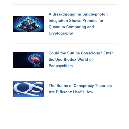
A Breakthrough in Single-photon
Integration Shows Promise for
Quantum Computing and
Cryptography
Could the Sun be Conscious? Enter
the Unorthodox World of
Panpsychism
The Brains of Conspiracy Theorists
Are Different: Here’s How