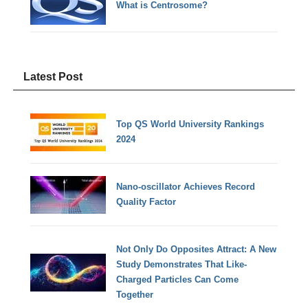
What is Centrosome?
Latest Post
Top QS World University Rankings
2024
Nano-oscillator Achieves Record
Quality Factor
Not Only Do Opposites Attract: A New
Study Demonstrates That Like-
Charged Particles Can Come
Together