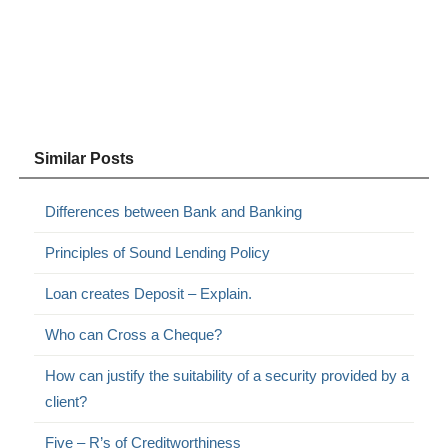
Similar Posts
Differences between Bank and Banking
Principles of Sound Lending Policy
Loan creates Deposit – Explain.
Who can Cross a Cheque?
How can justify the suitability of a security provided by a
client?
Five – R’s of Creditworthiness