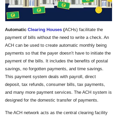
Automatic
Clearing Houses
(
ACHs) facilitate the
payment of bills without the need to write a check. An
ACH can be used to create automatic monthly being
payments so that the payer doesn’t have to initiate the
payment of the bills. It includes the benefits of postal
savings, no forgotten payments, and time savings.
This payment system deals with payroll, direct
deposit, tax refunds, consumer bills, tax payments,
and many more payment services. The ACH system is
designed for the domestic transfer of payments.
The ACH network acts as the central clearing facility