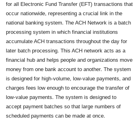
for all Electronic Fund Transfer (EFT) transactions that
occur nationwide, representing a crucial link in the
national banking system. The ACH Network is a batch
processing system in which financial institutions
accumulate ACH transactions throughout the day for
later batch processing. This ACH network acts as a
financial hub and helps people and organizations move
money from one bank account to another. The system
is designed for high-volume, low-value payments, and
charges fees low enough to encourage the transfer of
low-value payments. The system is designed to
accept payment batches so that large numbers of
scheduled payments can be made at once.