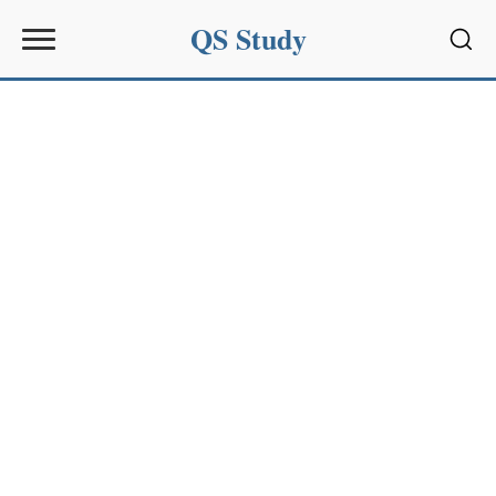
QS Study
Sear