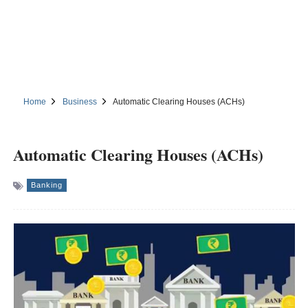
Home
Business
Automatic Clearing Houses (ACHs)
Automatic Clearing Houses (ACHs)
Banking