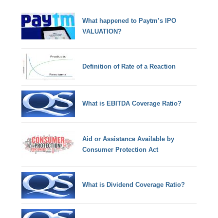
What happened to Paytm’s IPO
VALUATION?
Definition of Rate of a Reaction
What is EBITDA Coverage Ratio?
Aid or Assistance Available by
Consumer Protection Act
What is Dividend Coverage Ratio?