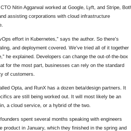
e CTO Nitin Aggarwal worked at Google, Lyft, and Stripe, Bot
 assisting corporations with cloud infrastructure
e.
vOps effort in Kubernetes,” says the author. So there’s
aling, and deployment covered. We’ve tried all of it together
ce,” he explained. Developers can change the out-of-the-box
hat for the most part, businesses can rely on the standard
ty of customers.
called Opta, and RunX has a dozen beta/design partners. It
ifics are still being worked out. It will most likely be an
in, a cloud service, or a hybrid of the two.
founders spent several months speaking with engineers
the product in January, which they finished in the spring and