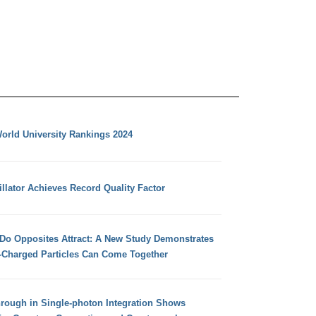
orld University Rankings 2024
llator Achieves Record Quality Factor
 Do Opposites Attract: A New Study Demonstrates
e-Charged Particles Can Come Together
hrough in Single-photon Integration Shows