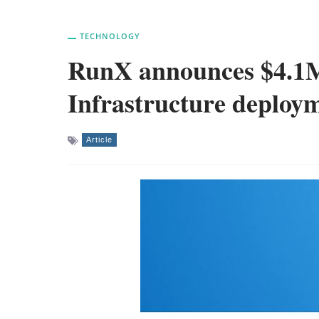
TECHNOLOGY
RunX announces $4.1M 
Infrastructure deploym
Article