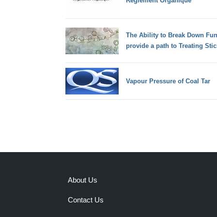
Règlement Organique
The Ability to Break Down Fu
provide a path to Treating Stic
Vapour Pressure of Coal Tar
About Us
Contact Us