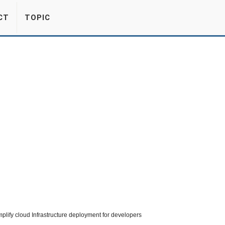
CT
TOPIC
ify cloud Infrastructure deployment for developers