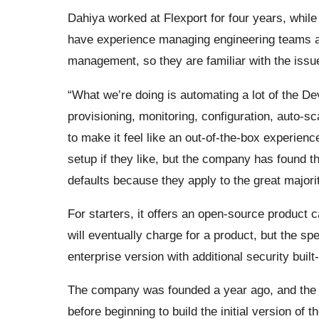
Dahiya worked at Flexport for four years, whil
have experience managing engineering teams and
management, so they are familiar with the issu
“What we’re doing is automating a lot of the De
provisioning, monitoring, configuration, auto-sc
to make it feel like an out-of-the-box experien
setup if they like, but the company has found t
defaults because they apply to the great majori
For starters, it offers an open-source product 
will eventually charge for a product, but the spec
enterprise version with additional security built-
The company was founded a year ago, and the 
before beginning to build the initial version of 