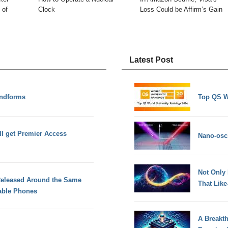
 of
Clock
Loss Could be Affirm’s Gain
Latest Post
andforms
Top QS W
ll get Premier Access
Nano-osci
Not Only
Released Around the Same
That Lik
able Phones
A Breakt