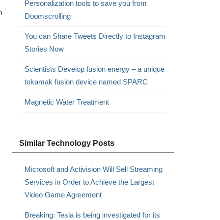
Personalization tools to save you from
h
Doomscrolling
You can Share Tweets Directly to Instagram
Stories Now
Scientists Develop fusion energy – a unique
tokamak fusion device named SPARC
Magnetic Water Treatment
Similar Technology Posts
Microsoft and Activision Will Sell Streaming
Services in Order to Achieve the Largest
Video Game Agreement
Breaking: Tesla is being investigated for its