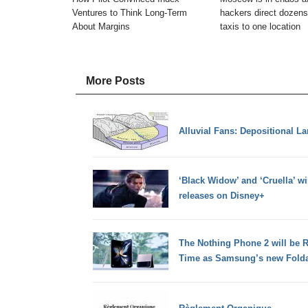
Ventures to Think Long-Term
hackers direct dozens
About Margins
taxis to one location
More Posts
Alluvial Fans: Depositional L
‘Black Widow’ and ‘Cruella’ wi
releases on Disney+
The Nothing Phone 2 will be 
Time as Samsung’s new Fold