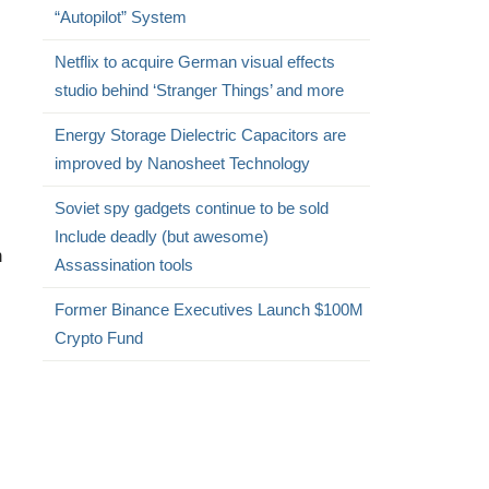
“Autopilot” System
Netflix to acquire German visual effects
studio behind ‘Stranger Things’ and more
Energy Storage Dielectric Capacitors are
improved by Nanosheet Technology
Soviet spy gadgets continue to be sold
Include deadly (but awesome)
n
Assassination tools
Former Binance Executives Launch $100M
Crypto Fund