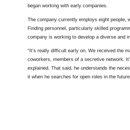
began working with early companies.
The company currently employs eight people, wi
Finding personnel, particularly skilled program
company is working to develop a diverse and inc
“It’s really difficult early on. We received the
coworkers, members of a secretive network. It’
explained. That said, he understands the neces
it when he searches for open roles in the future