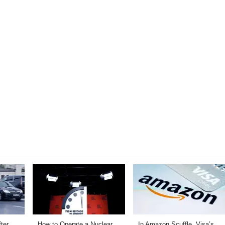
ter
How to Operate a Nuclear
In Amazon Scuffle, Visa’s