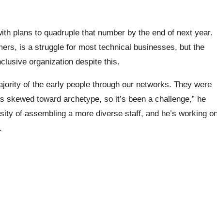
th plans to quadruple that number by the end of next year.
mers, is a struggle for most technical businesses, but the
lusive organization despite this.
 majority of the early people through our networks. They were
s skewed toward archetype, so it’s been a challenge,” he
sity of assembling a more diverse staff, and he’s working o
.