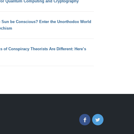
for Quantum Computing and Cryptography
e Sun be Conscious? Enter the Unorthodox World
ychism
s of Conspiracy Theorists Are Different: Here’s
Facebook
Twitter