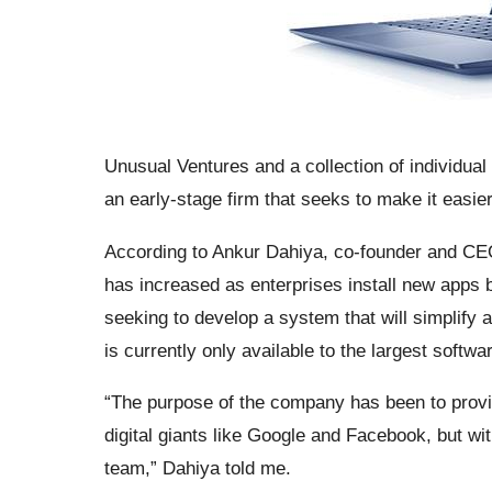
Unusual Ventures and a collection of individual
an early-stage firm that seeks to make it easier
According to Ankur Dahiya, co-founder and CEO
has increased as enterprises install new apps 
seeking to develop a system that will simplify 
is currently only available to the largest softw
“The purpose of the company has been to provi
digital giants like Google and Facebook, but wi
team,” Dahiya told me.