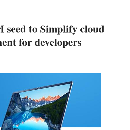
seed to Simplify cloud
ent for developers