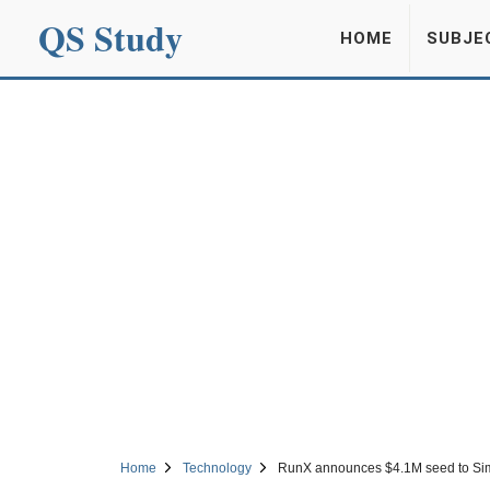
QS Study
HOME
SUBJE
Home
Technology
RunX announces $4.1M seed to Simpl