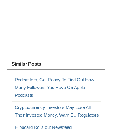
Similar Posts
s
Podcasters, Get Ready To Find Out How
Many Followers You Have On Apple
Podcasts
Cryptocurrency Investors May Lose All
s
Their Invested Money, Warn EU Regulators
Flipboard Rolls out Newsfeed