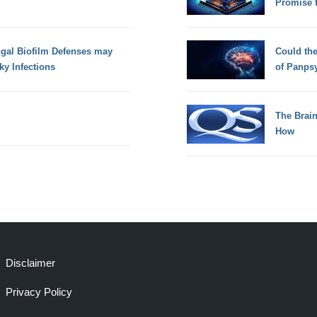
Promise 
ngal Biofilm Defenses may
Could th
ky Infections
of Panps
The Brain
How
Disclaimer
Privacy Policy