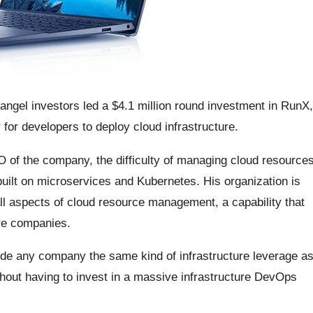
 angel investors led a $4.1 million round investment in RunX,
 for developers to deploy cloud infrastructure.
 of the company, the difficulty of managing cloud resource
built on microservices and Kubernetes. His organization is
all aspects of cloud resource management, a capability that
are companies.
de any company the same kind of infrastructure leverage a
thout having to invest in a massive infrastructure DevOps