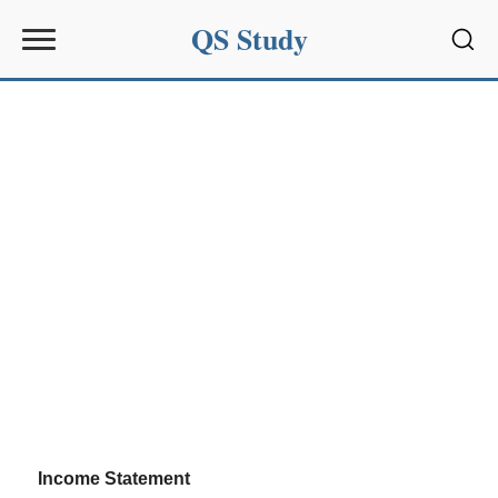
QS Study
Sear
Income Statement