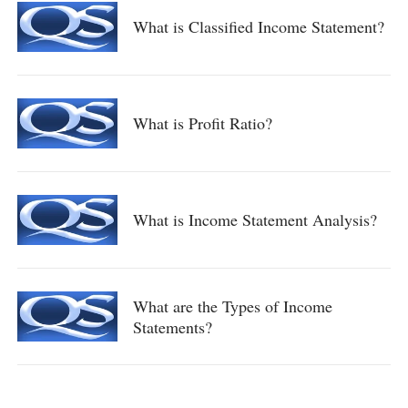
What is Classified Income Statement?
What is Profit Ratio?
What is Income Statement Analysis?
What are the Types of Income
Statements?