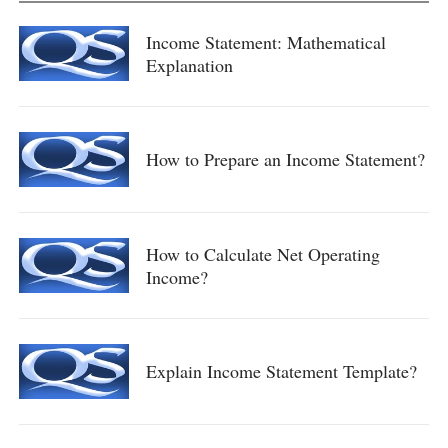
Income Statement: Mathematical
Explanation
How to Prepare an Income Statement?
How to Calculate Net Operating
Income?
Explain Income Statement Template?