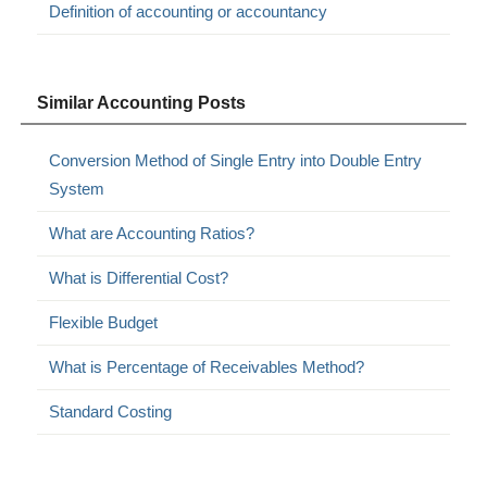
Definition of accounting or accountancy
Similar Accounting Posts
Conversion Method of Single Entry into Double Entry
System
What are Accounting Ratios?
What is Differential Cost?
Flexible Budget
What is Percentage of Receivables Method?
Standard Costing