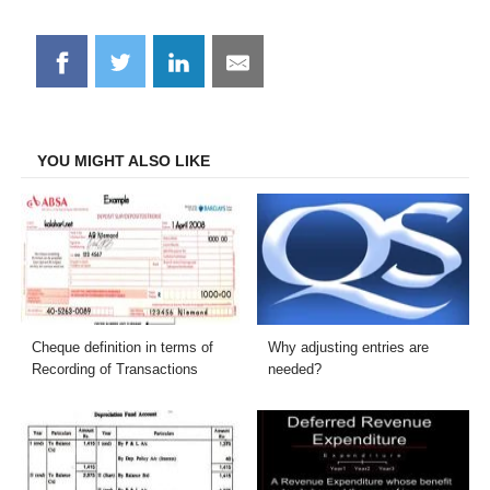
Share
Share
Share
Share
on
on
on
on
Facebook
Twitter
LinkedIn
Email
YOU MIGHT ALSO LIKE
Cheque definition in terms of
Why adjusting entries are
Recording of Transactions
needed?