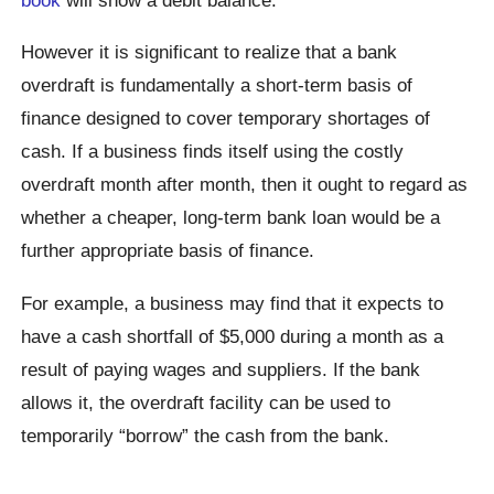
However it is significant to realize that a bank
overdraft is fundamentally a short-term basis of
finance designed to cover temporary shortages of
cash. If a business finds itself using the costly
overdraft month after month, then it ought to regard as
whether a cheaper, long-term bank loan would be a
further appropriate basis of finance.
For example, a business may find that it expects to
have a cash shortfall of $5,000 during a month as a
result of paying wages and suppliers. If the bank
allows it, the overdraft facility can be used to
temporarily “borrow” the cash from the bank.