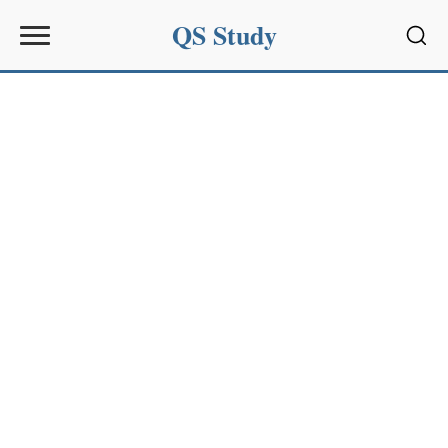
QS Study
Sear