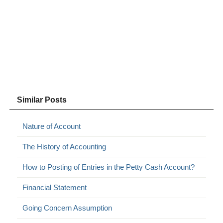
Similar Posts
Nature of Account
The History of Accounting
How to Posting of Entries in the Petty Cash Account?
Financial Statement
Going Concern Assumption