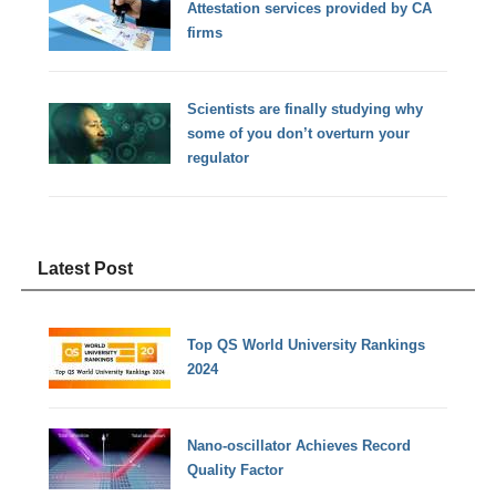
Attestation services provided by CA
firms
Scientists are finally studying why
some of you don’t overturn your
regulator
Latest Post
Top QS World University Rankings
2024
Nano-oscillator Achieves Record
Quality Factor