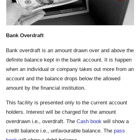
Bank Overdraft
Bank overdraft is an amount drawn over and above the
definite balance kept in the bank account. It is happen
when an individual or company takes out more from an
account and the balance drops below the allowed
amount by the financial institution.
This facility is presented only to the current account
holders. Interest will be charged for the amount
overdrawn i.e., overdraft. The
Cash book
will show a
credit balance i.e., unfavourable balance. The
pass
book
will show a debit balance.