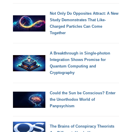
Not Only Do Opposites Attract: A New
Study Demonstrates That Like-
Charged Particles Can Come
Together
A Breakthrough in Single-photon
Integration Shows Promise for
Quantum Computing and
Cryptography
Could the Sun be Conscious? Enter
the Unorthodox World of
Panpsychism
The Brains of Conspiracy Theorists