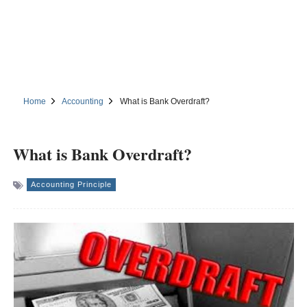
Home
Accounting
What is Bank Overdraft?
What is Bank Overdraft?
Accounting Principle