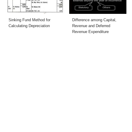
Sinking Fund Method for
Difference among Capital,
Calculating Depreciation
Revenue and Deferred
Revenue Expenditure