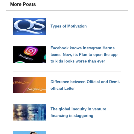
More Posts
Types of Motivation
Facebook knows Instagram Harms
teens. Now, its Plan to open the app
to kids looks worse than ever
Difference between Official and Demi-
official Letter
The global inequity in venture
financing is staggering