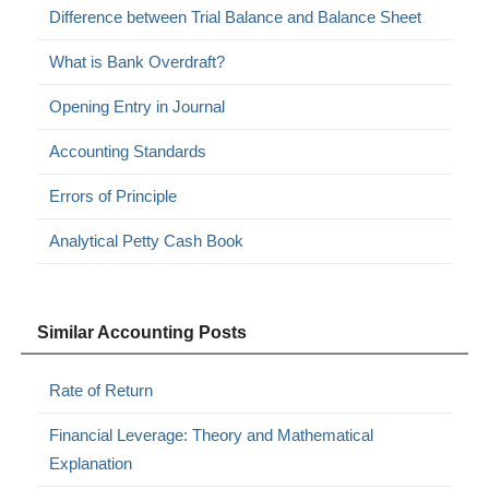
Difference between Trial Balance and Balance Sheet
What is Bank Overdraft?
Opening Entry in Journal
Accounting Standards
Errors of Principle
Analytical Petty Cash Book
Similar Accounting Posts
Rate of Return
Financial Leverage: Theory and Mathematical
Explanation