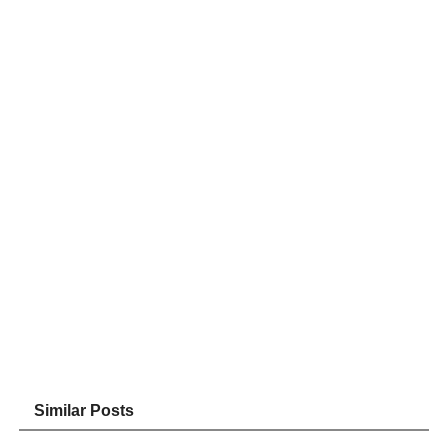
Similar Posts