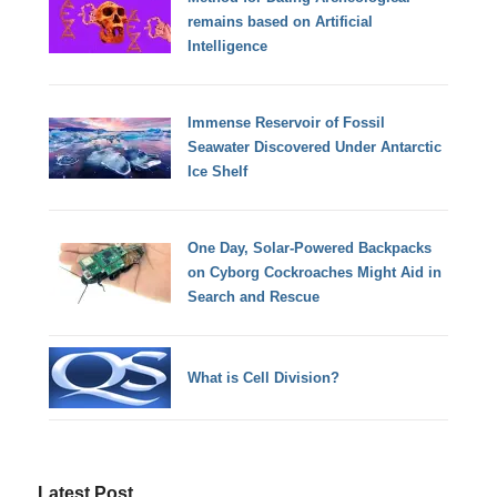
remains based on Artificial
Intelligence
Immense Reservoir of Fossil
Seawater Discovered Under Antarctic
Ice Shelf
One Day, Solar-Powered Backpacks
on Cyborg Cockroaches Might Aid in
Search and Rescue
What is Cell Division?
Latest Post