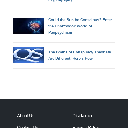
Cryptography
Could the Sun be Conscious? Enter
the Unorthodox World of
Panpsychism
The Brains of Conspiracy Theorists
Are Different: Here’s How
About Us
Disclaimer
Contact Us
Privacy Policy