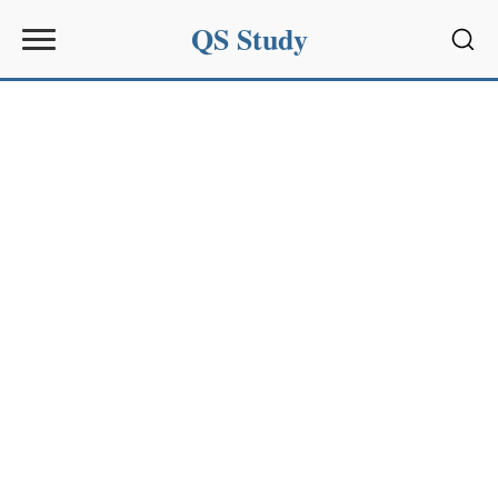
QS Study
Sear