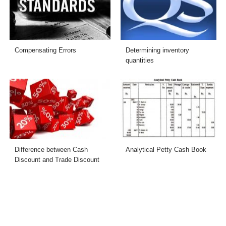
Compensating Errors
Determining inventory
quantities
Difference between Cash
Analytical Petty Cash Book
Discount and Trade Discount