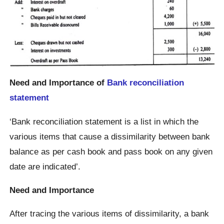
Need and Importance of
Bank reconciliation
statement
‘Bank reconciliation statement is a list in which the
various items that cause a dissimilarity between bank
balance as per cash book and pass book on any given
date are indicated’.
Need and Importance
After tracing the various items of dissimilarity, a bank