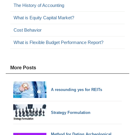
The History of Accounting
What is Equity Capital Market?
Cost Behavior
What is Flexible Budget Performance Report?
More Posts
A resounding yes for REITs
Strategy Formulation
Method for Dating Archeological