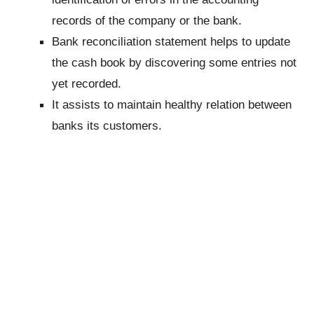
records of the company or the bank.
Bank reconciliation statement helps to update
the cash book by discovering some entries not
yet recorded.
It assists to maintain healthy relation between
banks its customers.