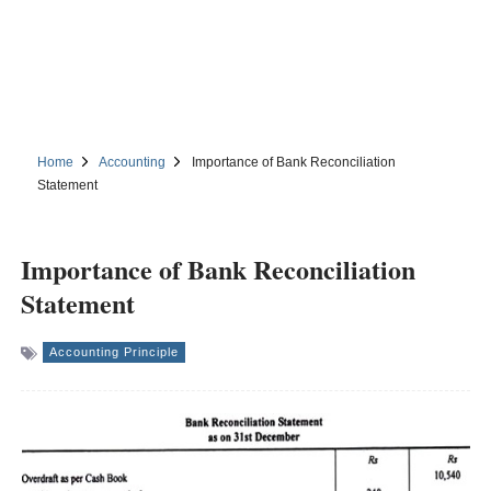
Home
Accounting
Importance of Bank Reconciliation
Statement
Importance of Bank Reconciliation
Statement
Accounting Principle