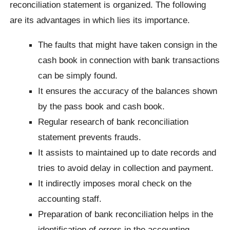
reconciliation statement is organized. The following
are its advantages in which lies its importance.
The faults that might have taken consign in the
cash book in connection with bank transactions
can be simply found.
It ensures the accuracy of the balances shown
by the pass book and cash book.
Regular research of bank reconciliation
statement prevents frauds.
It assists to maintained up to date records and
tries to avoid delay in collection and payment.
It indirectly imposes moral check on the
accounting staff.
Preparation of bank reconciliation helps in the
identification of errors in the accounting