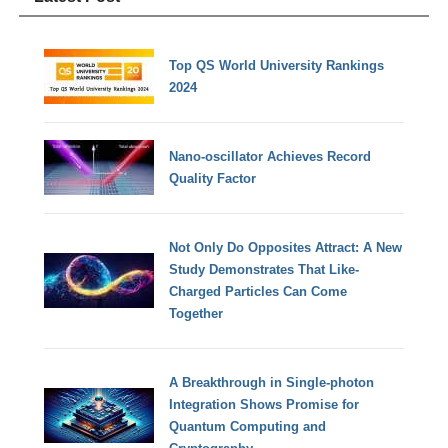
Top QS World University Rankings
2024
Nano-oscillator Achieves Record
Quality Factor
Not Only Do Opposites Attract: A New
Study Demonstrates That Like-
Charged Particles Can Come
Together
A Breakthrough in Single-photon
Integration Shows Promise for
Quantum Computing and