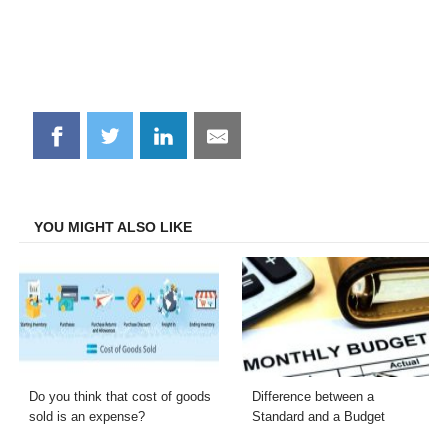
Share
Share
Share
Share
on
on
on
on
Facebook
Twitter
LinkedIn
Email
YOU MIGHT ALSO LIKE
Do you think that cost of goods
Difference between a
sold is an expense?
Standard and a Budget