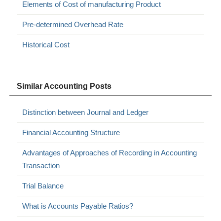
Elements of Cost of manufacturing Product
Pre-determined Overhead Rate
Historical Cost
Similar Accounting Posts
Distinction between Journal and Ledger
Financial Accounting Structure
Advantages of Approaches of Recording in Accounting
Transaction
Trial Balance
What is Accounts Payable Ratios?