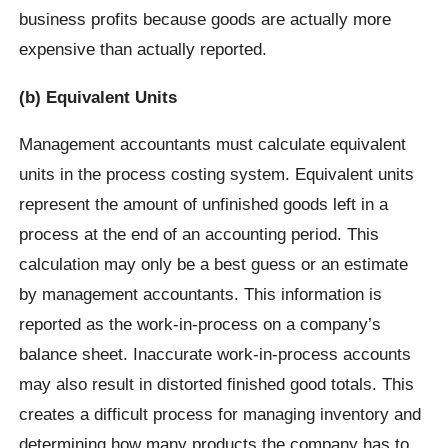
business profits because goods are actually more
expensive than actually reported.
(b) Equivalent Units
Management accountants must calculate equivalent
units in the process costing system. Equivalent units
represent the amount of unfinished goods left in a
process at the end of an accounting period. This
calculation may only be a best guess or an estimate
by management accountants. This information is
reported as the work-in-process on a company’s
balance sheet. Inaccurate work-in-process accounts
may also result in distorted finished good totals. This
creates a difficult process for managing inventory and
determining how many products the company has to