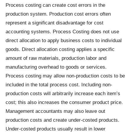
Process costing can create cost errors in the
production system. Production cost errors often
represent a significant disadvantage for cost
accounting systems. Process Costing does not use
direct allocation to apply business costs to individual
goods. Direct allocation costing applies a specific
amount of raw materials, production labor and
manufacturing overhead to goods or services.
Process costing may allow non-production costs to be
included in the total process cost. Including non-
production costs will arbitrarily increase each item’s
cost; this also increases the consumer product price.
Management accountants may also leave out
production costs and create under-costed products.
Under-costed products usually result in lower