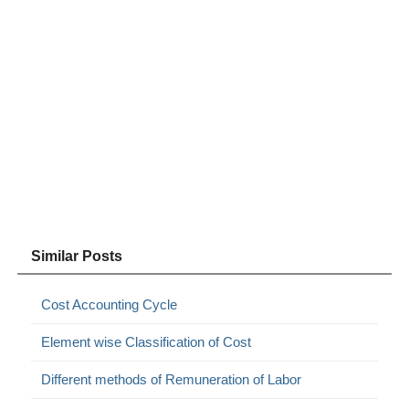
Similar Posts
Cost Accounting Cycle
Element wise Classification of Cost
Different methods of Remuneration of Labor