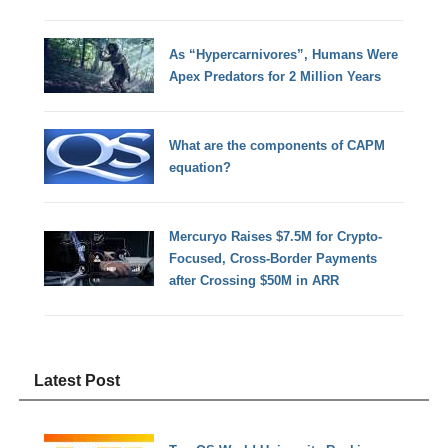
As “Hypercarnivores”, Humans Were
Apex Predators for 2 Million Years
What are the components of CAPM
equation?
Mercuryo Raises $7.5M for Crypto-
Focused, Cross-Border Payments
after Crossing $50M in ARR
Latest Post