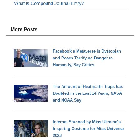
What is Compound Journal Entry?
More Posts
Facebook’s Metaverse Is Dystopian
and Poses Terrifying Danger to
Humanity, Say Critics
The Amount of Heat Earth Traps has
Doubled in the Last 14 Years, NASA
and NOAA Say
Internet Stunned by Miss Ukraine’s
Inspiring Costume for Miss Universe
2023