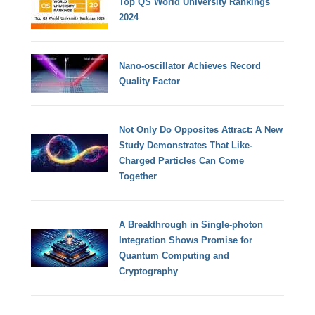
Top QS World University Rankings
2024
Nano-oscillator Achieves Record
Quality Factor
Not Only Do Opposites Attract: A New
Study Demonstrates That Like-
Charged Particles Can Come
Together
A Breakthrough in Single-photon
Integration Shows Promise for
Quantum Computing and
Cryptography