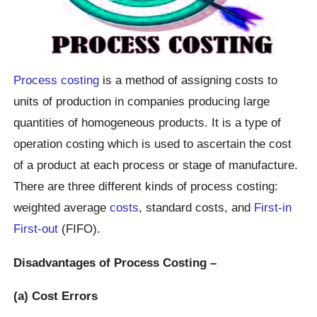
Process costing
is a method of assigning costs to
units of production in companies producing large
quantities of homogeneous products. It is a type of
operation costing which is used to ascertain the cost
of a product at each process or stage of manufacture.
There are three different kinds of process costing:
weighted average
costs
, standard costs, and
First-in
First-out
(FIFO).
Disadvantages of Process Costing –
(a) Cost Errors