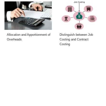
Allocation and Apportionment of
Distinguish between Job
Overheads
Costing and Contract
Costing