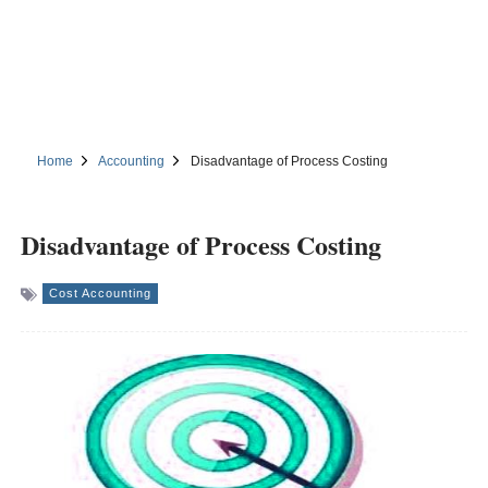
Home
Accounting
Disadvantage of Process Costing
Disadvantage of Process Costing
Cost Accounting