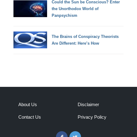
Could the Sun be Conscious? Enter
the Unorthodox World of
Panpsychism
The Brains of Conspiracy Theorists
Are Different: Here’s How
About Us
Disclaimer
Contact Us
Privacy Policy
Facebook
Twitter