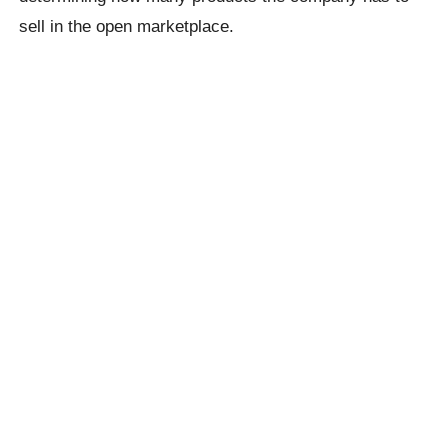
sell in the open marketplace.