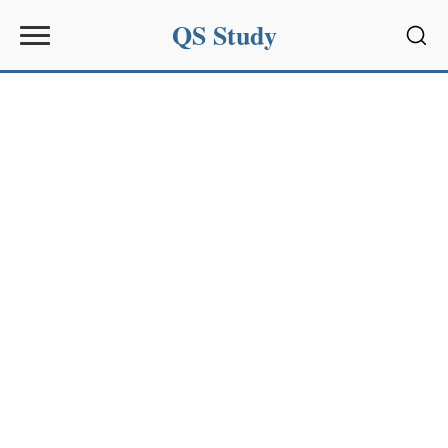
QS Study
Sear