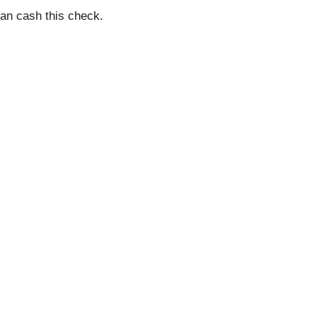
an cash this check.