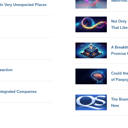
Nano-osci
n Very Unexpected Places
Not Only
That Lik
A Breakt
Promise 
eaction
Could th
of Panps
Integrated Companies
The Brain
How