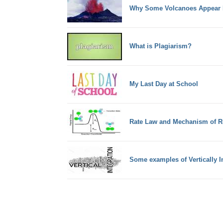
Why Some Volcanoes Appear I
What is Plagiarism?
My Last Day at School
Rate Law and Mechanism of R
Some examples of Vertically 