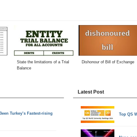
State the limitations of a Trial
Dishonour of Bill of Exchange
Balance
Latest Post
en Turkey’s Fastest-rising
Top QS W