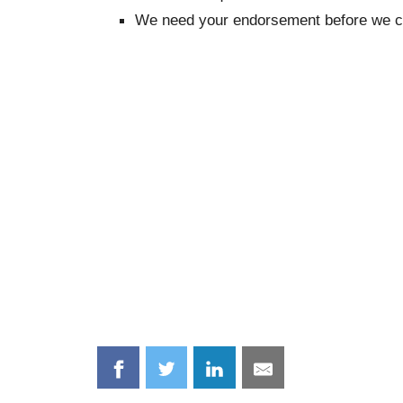
We need your endorsement before we c
Share
Share
Share
Share
on
on
on
on