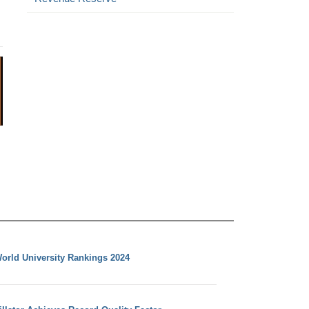
orld University Rankings 2024