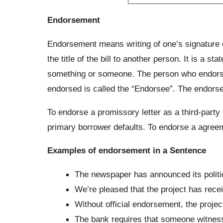
Endorsement
Endorsement means writing of one’s signature on
the title of the bill to another person. It is a 
something or someone. The person who endorses
endorsed is called the “Endorsee”. The endorsee
To endorse a promissory letter as a third-par
primary borrower defaults. To endorse a agreeme
Examples of endorsement in a Sentence
The newspaper has announced its polit
We’re pleased that the project has rec
Without official endorsement, the proje
The bank requires that someone witnes