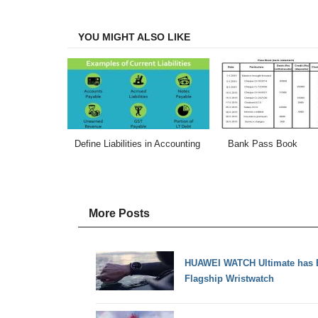
Facebook
Twitter
LinkedIn
Email
YOU MIGHT ALSO LIKE
Define Liabilities in Accounting
Bank Pass Book
More Posts
HUAWEI WATCH Ultimate has Be
Flagship Wristwatch