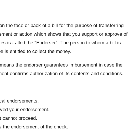
 the face or back of a bill for the purpose of transferring
statement or action which shows that you support or approve of
 is called the “Endorser”. The person to whom a bill is
 is entitled to collect the money.
ty means the endorser guarantees imbursement in case the
nt confirms authorization of its contents and conditions.
ical endorsements.
eived your endorsement.
ct cannot proceed.
s the endorsement of the check.