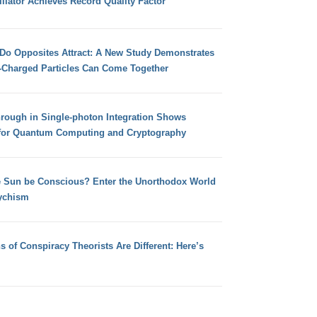
llator Achieves Record Quality Factor
 Do Opposites Attract: A New Study Demonstrates
e-Charged Particles Can Come Together
hrough in Single-photon Integration Shows
for Quantum Computing and Cryptography
e Sun be Conscious? Enter the Unorthodox World
ychism
s of Conspiracy Theorists Are Different: Here’s