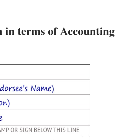
 in terms of Accounting