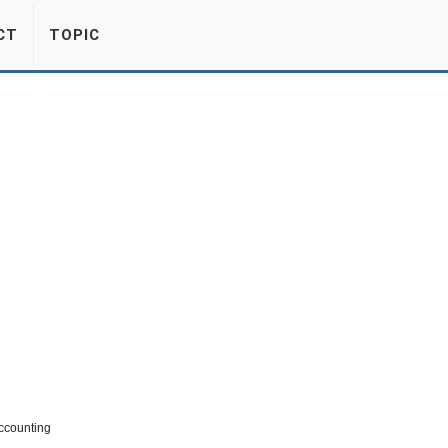
CT
TOPIC
Accounting