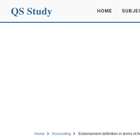
QS Study
HOME
SUBJE
Home
Accounting
Endorsement definition in terms of 