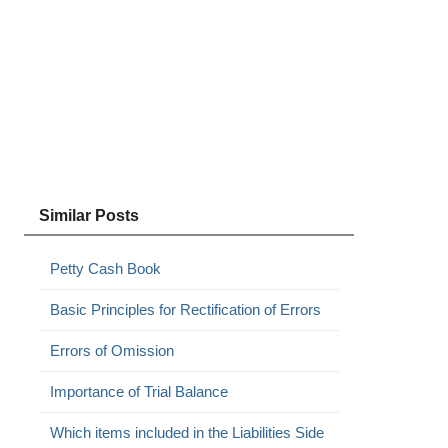
Similar Posts
Petty Cash Book
Basic Principles for Rectification of Errors
Errors of Omission
Importance of Trial Balance
Which items included in the Liabilities Side