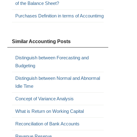
of the Balance Sheet?
Purchases Definition in terms of Accountimg
Similar Accounting Posts
Distinguish between Forecasting and
Budgeting
Distinguish between Normal and Abnormal
Idle Time
Concept of Variance Analysis
What is Return on Working Capital
Reconciliation of Bank Accounts
Revenue Reserve