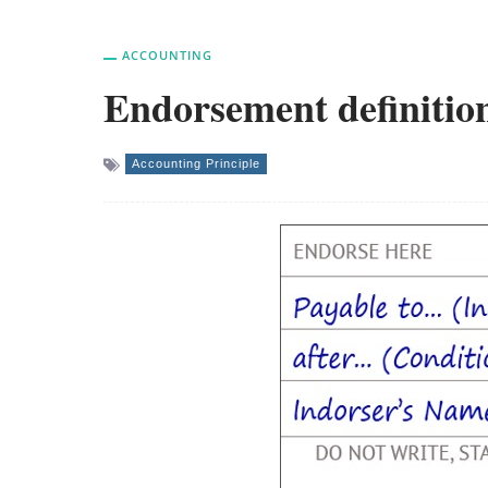
ACCOUNTING
Endorsement definition
Accounting Principle