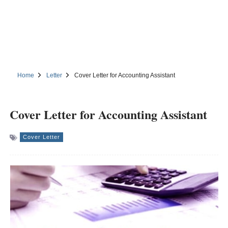
Home
Letter
Cover Letter for Accounting Assistant
Cover Letter for Accounting Assistant
Cover Letter