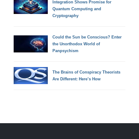
Integration Shows Promise for
Quantum Computing and
Cryptography
Could the Sun be Conscious? Enter
the Unorthodox World of
Panpsychism
The Brains of Conspiracy Theorists
Are Different: Here’s How