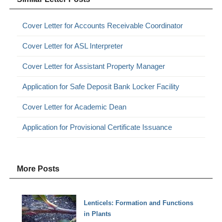
Cover Letter for Accounts Receivable Coordinator
Cover Letter for ASL Interpreter
Cover Letter for Assistant Property Manager
Application for Safe Deposit Bank Locker Facility
Cover Letter for Academic Dean
Application for Provisional Certificate Issuance
More Posts
Lenticels: Formation and Functions
in Plants