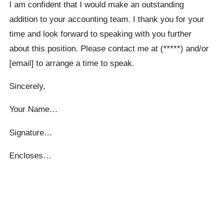
I am confident that I would make an outstanding
addition to your accounting team. I thank you for your
time and look forward to speaking with you further
about this position. Please contact me at (*****) and/or
[email] to arrange a time to speak.
Sincerely,
Your Name…
Signature…
Encloses…