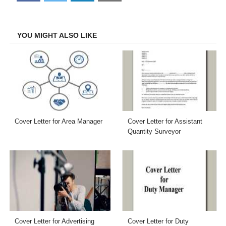
on
on
on
on
Facebook
Twitter
LinkedIn
Email
YOU MIGHT ALSO LIKE
Cover Letter for Area Manager
Cover Letter for Assistant
Quantity Surveyor
Cover Letter for Advertising
Cover Letter for Duty