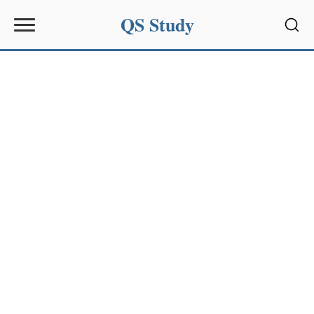
QS Study
Sear