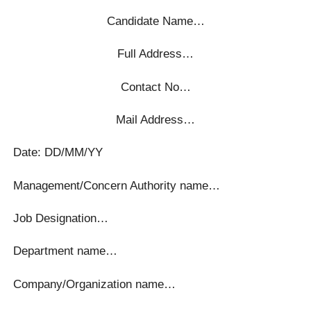
Candidate Name…
Full Address…
Contact No…
Mail Address…
Date: DD/MM/YY
Management/Concern Authority name…
Job Designation…
Department name…
Company/Organization name…