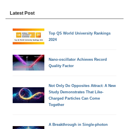
Latest Post
Top QS World University Rankings
2024
Nano-oscillator Achieves Record
Quality Factor
Not Only Do Opposites Attract: A New
Study Demonstrates That Like-
Charged Particles Can Come
Together
A Breakthrough in Single-photon