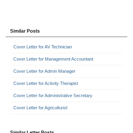
Similar Posts
Cover Letter for AV Technician
Cover Letter for Management Accountant
Cover Letter for Admin Manager
Cover Letter for Activity Therapist
Cover Letter for Administrative Secretary
Cover Letter for Agriculturist
Similar Letter Posts