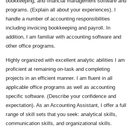
bookkeeping, and financial management software and
programs. (Explain all about your experiences). I
handle a number of accounting responsibilities
including invoicing bookkeeping and payroll. In
addition, I am familiar with accounting software and
other office programs.
Highly organized with excellent analytic abilities I am
proficient at remaining on-task and completing
projects in an efficient manner. I am fluent in all
applicable office programs as well as accounting
specific software. (Describe your confidence and
expectation). As an Accounting Assistant, I offer a full
range of skill sets that you seek: analytical skills,
communication skills, and organizational skills.