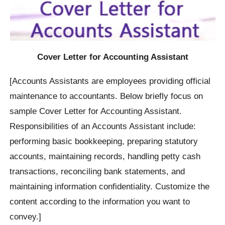
Cover Letter for Accounting Assistant
[Accounts Assistants are employees providing official
maintenance to accountants. Below briefly focus on
sample Cover Letter for Accounting Assistant.
Responsibilities of an Accounts Assistant include:
performing basic bookkeeping, preparing statutory
accounts, maintaining records, handling petty cash
transactions, reconciling bank statements, and
maintaining information confidentiality. Customize the
content according to the information you want to
convey.]