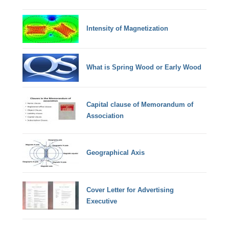
Intensity of Magnetization
What is Spring Wood or Early Wood
Capital clause of Memorandum of
Association
Geographical Axis
Cover Letter for Advertising
Executive