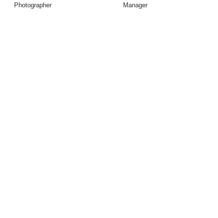
Photographer
Manager