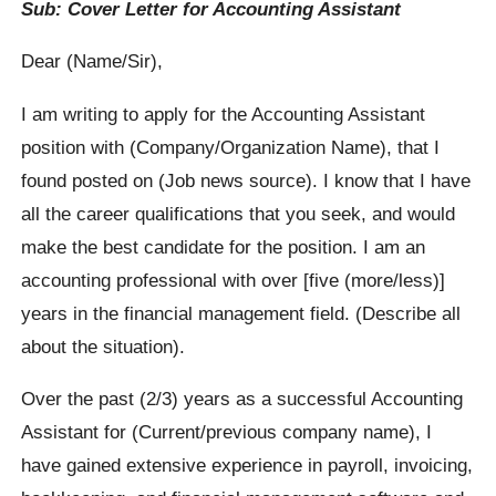
Sub: Cover Letter for Accounting Assistant
Dear (Name/Sir),
I am writing to apply for the Accounting Assistant
position with (Company/Organization Name), that I
found posted on (Job news source). I know that I have
all the career qualifications that you seek, and would
make the best candidate for the position. I am an
accounting professional with over [five (more/less)]
years in the financial management field. (Describe all
about the situation).
Over the past (2/3) years as a successful Accounting
Assistant for (Current/previous company name), I
have gained extensive experience in payroll, invoicing,