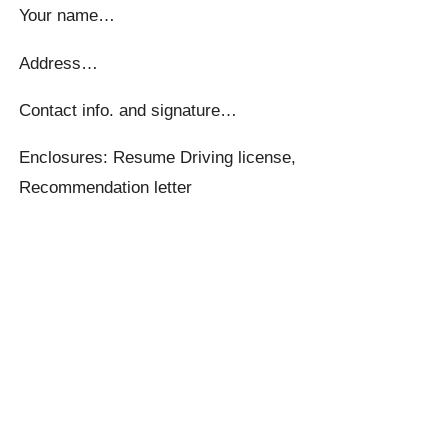
Your name…
Address…
Contact info. and signature…
Enclosures: Resume Driving license,
Recommendation letter