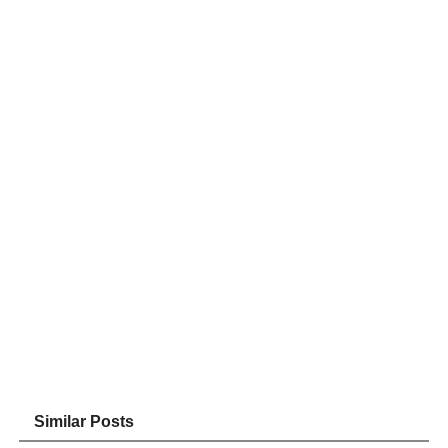
Similar Posts