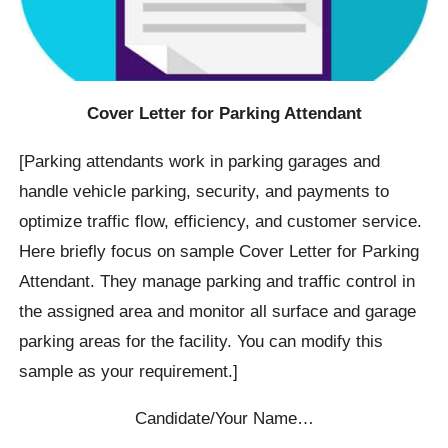
Cover Letter for Parking Attendant
[Parking attendants work in parking garages and
handle vehicle parking, security, and payments to
optimize traffic flow, efficiency, and customer service.
Here briefly focus on sample Cover Letter for Parking
Attendant. They manage parking and traffic control in
the assigned area and monitor all surface and garage
parking areas for the facility. You can modify this
sample as your requirement.]
Candidate/Your Name…