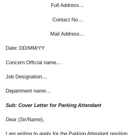
Full Address…
Contact No…
Mail Address…
Date: DD/MM/YY
Concern Official name…
Job Designation…
Department name…
Sub: Cover Letter for Parking Attendant
Dear (Sir/Name),
I am writing to apply for the Parking Attendant position