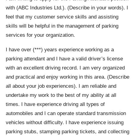
with (ABC Industries Ltd.). (Describe in your words). I
feel that my customer service skills and assisting
skills will be helpful in the management of parking
services for your organization.
I have over (***) years experience working as a
parking attendant and I have a valid driver’s license
with an excellent driving record. I am very organized
and practical and enjoy working in this area. (Describe
all about your job experiences). I am reliable and
undertake my work to the best of my ability at all
times. I have experience driving all types of
automobiles and I can operate standard transmission
vehicles without difficulty. I have experience issuing
parking stubs, stamping parking tickets, and collecting