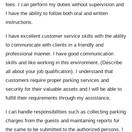
fees. I can perform my duties without supervision and
I have the ability to follow both oral and written
instructions.
I have excellent customer service skills with the ability
to communicate with clients in a friendly and
professional manner. I have good communication
skills and like working in this environment. (Describe
all about your job qualification). I understand that
customers require proper parking services and
security for their valuable assets and I will be able to
fulfill their requirements through my assistance.
I can handle responsibilities such as collecting parking
charges from the guests and maintaining reports for
the same to be submitted to the authorized persons. I