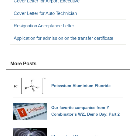
Cover Letter for Airport Executive
Cover Letter for Auto Technician
Resignation Acceptance Letter
Application for admission on the transfer certificate
More Posts
Potassium Aluminium Fluoride
Our favorite companies from Y
Combinator’s W21 Demo Day: Part 2