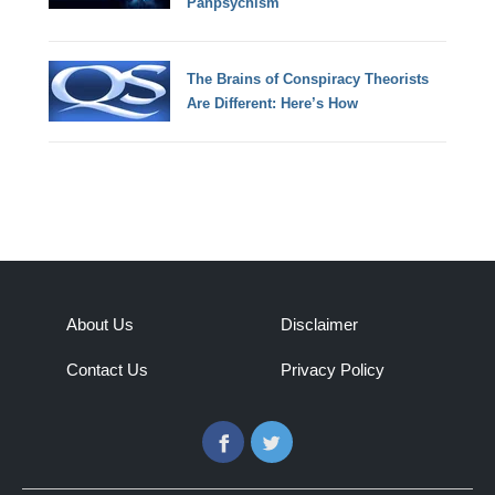
Panpsychism
The Brains of Conspiracy Theorists
Are Different: Here’s How
About Us
Disclaimer
Contact Us
Privacy Policy
Facebook
Twitter