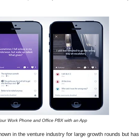
our Work Phone and Office PBX with an App
known in the venture industry for large growth rounds but has