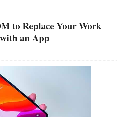
0M to Replace Your Work
 with an App