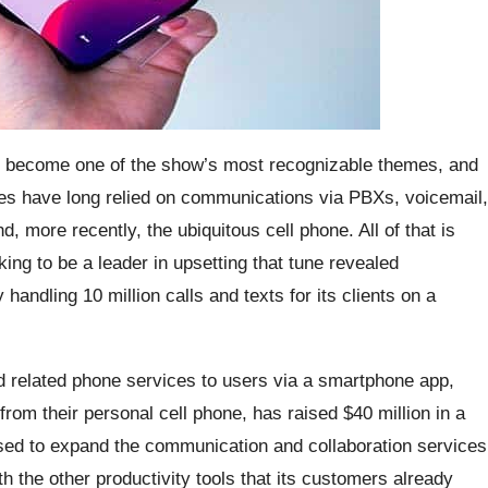
s become one of the show’s most recognizable themes, and
ses have long relied on communications via PBXs, voicemail,
, more recently, the ubiquitous cell phone. All of that is
ng to be a leader in upsetting that tune revealed
handling 10 million calls and texts for its clients on a
 related phone services to users via a smartphone app,
rom their personal cell phone, has raised $40 million in a
used to expand the communication and collaboration services
ith the other productivity tools that its customers already