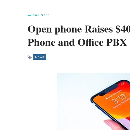
BUSINESS
Open phone Raises $4
Phone and Office PBX
News