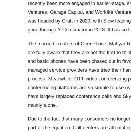
recently been more engaged in earlier-stage, s
Ventures, Garage Capital, and Worklife Venture
was headed by Craft in 2020, with Slow leading 
gone through Y Combinator in 2018. It has so fa
The married creators of OpenPhone, Mahyar Rai
are fully aware that they are not the first to 
and basic phones have been phased out in favo
managed service providers have tried their hand
process. Meanwhile, OTT video conferencing p
conferencing platforms are so simple to use (whi
have largely replaced conference calls and Skyp
mostly alone.
Due to the fact that many consumers no longer
part of the equation. Call centers are attemptin