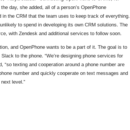
f the day, she added, all of a person’s OpenPhone
 in the CRM that the team uses to keep track of everything.
unlikely to spend in developing its own CRM solutions. The
force, with Zendesk and additional services to follow soon.
ion, and OpenPhone wants to be a part of it. The goal is to
 Slack to the phone. “We’re designing phone services for
d, “so texting and cooperation around a phone number are
e phone number and quickly cooperate on text messages and
next level.”