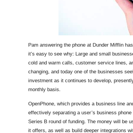
Pam answering the phone at Dunder Mifflin ha
it’s easy to see why: Large and small busines
cold and warm calls, customer service lines, and
changing, and today one of the businesses seeki
investment as it continues to develop, presently 
monthly basis.
OpenPhone, which provides a business line and
effectively separating a user’s business phone f
Series B round of funding. The money will be 
it offers, as well as build deeper integrations w