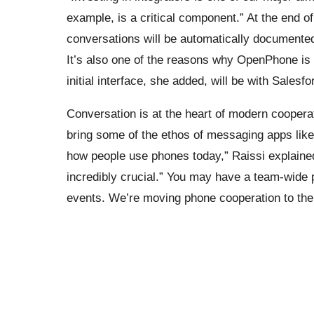
example, is a critical component.” At the end o
conversations will be automatically documented
It’s also one of the reasons why OpenPhone is 
initial interface, she added, will be with Sales
Conversation is at the heart of modern cooperat
bring some of the ethos of messaging apps like
how people use phones today,” Raissi explaine
incredibly crucial.” You may have a team-wid
events. We’re moving phone cooperation to the 