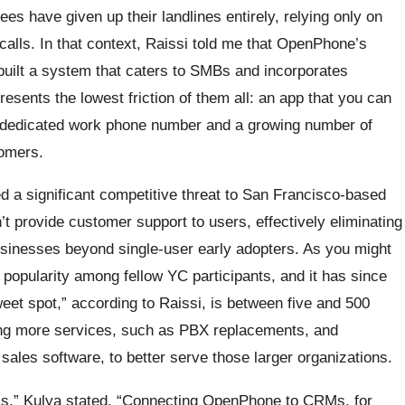
s have given up their landlines entirely, relying only on
s calls. In that context, Raissi told me that OpenPhone’s
s built a system that caters to SMBs and incorporates
resents the lowest friction of them all: an app that you can
a dedicated work phone number and a growing number of
tomers.
 a significant competitive threat to San Francisco-based
’t provide customer support to users, effectively eliminating
businesses beyond single-user early adopters. As you might
d popularity among fellow YC participants, and it has since
eet spot,” according to Raissi, is between five and 500
ing more services, such as PBX replacements, and
ales software, to better serve those larger organizations.
aims,” Kulya stated. “Connecting OpenPhone to CRMs, for