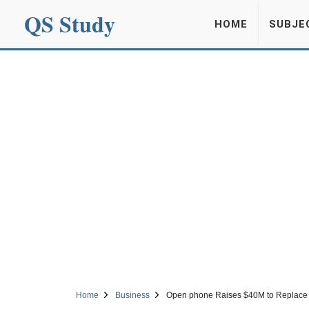
QS Study
HOME
SUBJE
Home
Business
Open phone Raises $40M to Replace 