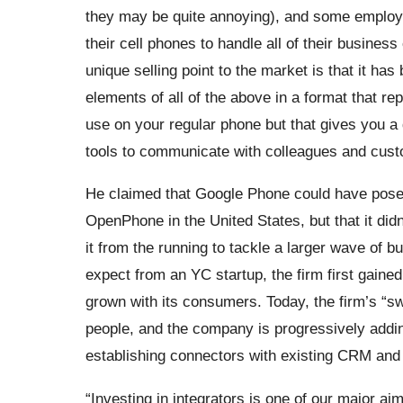
they may be quite annoying), and some employee
their cell phones to handle all of their busines
unique selling point to the market is that it ha
elements of all of the above in a format that rep
use on your regular phone but that gives you 
tools to communicate with colleagues and cus
He claimed that Google Phone could have posed
OpenPhone in the United States, but that it didn
it from the running to tackle a larger wave of 
expect from an YC startup, the firm first gaine
grown with its consumers. Today, the firm’s “sw
people, and the company is progressively add
establishing connectors with existing CRM and s
“Investing in integrators is one of our major 