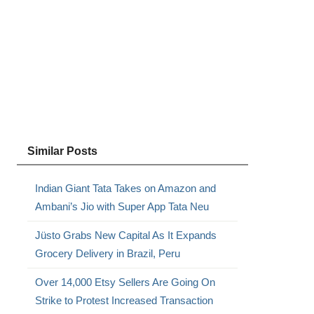
Similar Posts
Indian Giant Tata Takes on Amazon and
Ambani’s Jio with Super App Tata Neu
Jüsto Grabs New Capital As It Expands
Grocery Delivery in Brazil, Peru
Over 14,000 Etsy Sellers Are Going On
Strike to Protest Increased Transaction