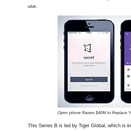
use.
Open phone Raises $40M to Replace Y
This Series B is led by Tiger Global, which is 