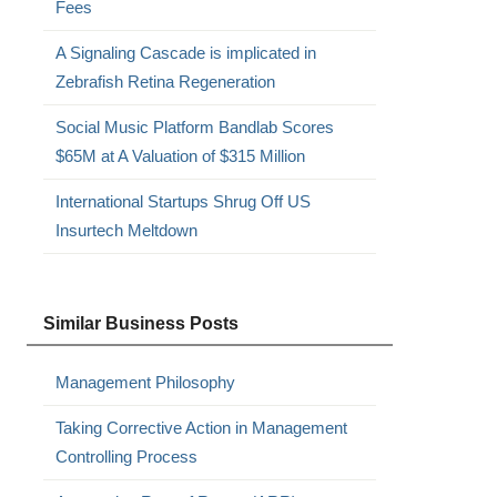
Fees
A Signaling Cascade is implicated in
Zebrafish Retina Regeneration
Social Music Platform Bandlab Scores
$65M at A Valuation of $315 Million
International Startups Shrug Off US
Insurtech Meltdown
Similar Business Posts
Management Philosophy
Taking Corrective Action in Management
Controlling Process