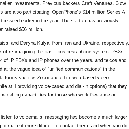
maller investments. Previous backers Craft Ventures, Slow
s are also participating. OpenPhone’s $14 million Series A
the seed earlier in the year. The startup has previously
r raised $56 million.
ssi and Daryna Kulya, from Iran and Ukraine, respectively
think of re-imagining the basic business phone system. PBXs
r of IP PBXs and IP phones over the years, and telcos and
 at the vague idea of “unified communications” in the
latforms such as Zoom and other web-based video
le still providing voice-based and dial-in options) that they
e calling capabilities for those who work freelance or
 listen to voicemails, messaging has become a much larger
g to make it more difficult to contact them (and when you do,