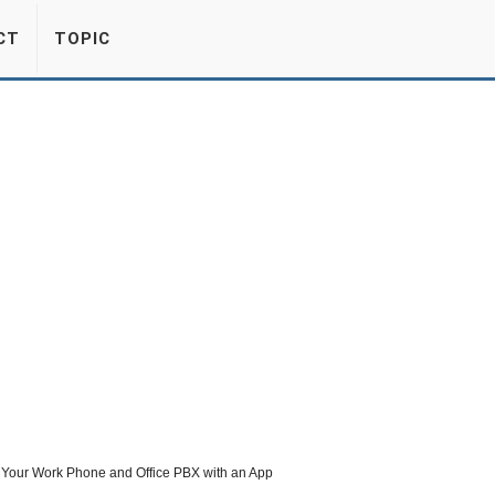
CT
TOPIC
Your Work Phone and Office PBX with an App