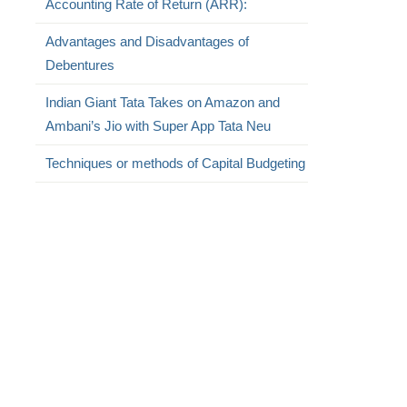
Accounting Rate of Return (ARR):
Advantages and Disadvantages of
Debentures
Indian Giant Tata Takes on Amazon and
Ambani’s Jio with Super App Tata Neu
,
Techniques or methods of Capital Budgeting