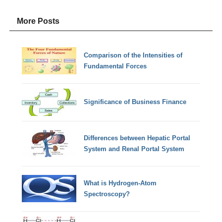
More Posts
Comparison of the Intensities of
Fundamental Forces
Significance of Business Finance
Differences between Hepatic Portal
System and Renal Portal System
What is Hydrogen-Atom
Spectroscopy?