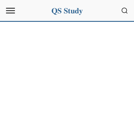
QS Study
Sear