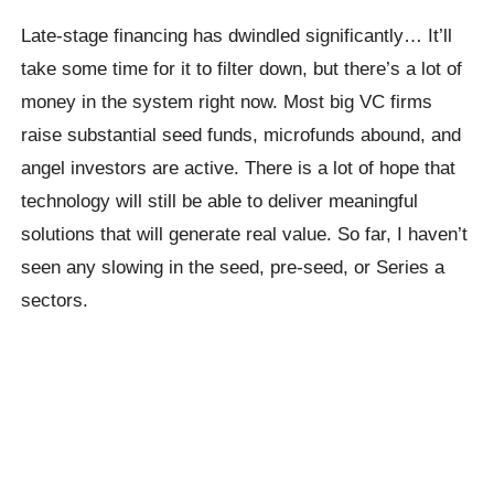
Late-stage financing has dwindled significantly… It’ll
take some time for it to filter down, but there’s a lot of
money in the system right now. Most big VC firms
raise substantial seed funds, microfunds abound, and
angel investors are active. There is a lot of hope that
technology will still be able to deliver meaningful
solutions that will generate real value. So far, I haven’t
seen any slowing in the seed, pre-seed, or Series a
sectors.