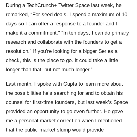
During a TechCrunch+ Twitter Space last week, he
remarked, “For seed deals, I spend a maximum of 10
days so I can offer a response to a founder and I
make it a commitment.” “In ten days, I can do primary
research and collaborate with the founders to get a
resolution.” If you’re looking for a bigger Series a
check, this is the place to go. It could take a little
longer than that, but not much longer.”
Last month, I spoke with Gupta to learn more about
the possibilities he’s searching for and to obtain his
counsel for first-time founders, but last week’s Space
provided an opportunity to go even further. He gave
me a personal market correction when I mentioned
that the public market slump would provide