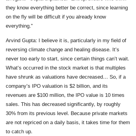
they know everything better be correct, since learning
on the fly will be difficult if you already know
everything.”
Arvind Gupta: I believe it is, particularly in my field of
reversing climate change and healing disease. It’s
never too early to start, since certain things can’t wait.
What’s occurred in the stock market is that multiples
have shrunk as valuations have decreased… So, if a
company’s IPO valuation is $2 billion, and its
revenues are $100 million, the IPO value is 10 times
sales. This has decreased significantly, by roughly
30% from its previous level. Because private markets
are not repriced on a daily basis, it takes time for them
to catch up.