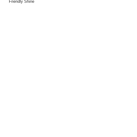
Friendly Shine