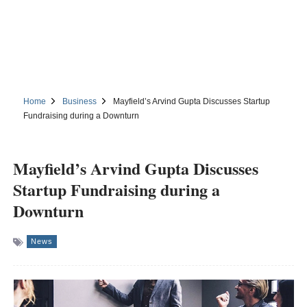
Home
Business
Mayfield’s Arvind Gupta Discusses Startup
Fundraising during a Downturn
Mayfield’s Arvind Gupta Discusses
Startup Fundraising during a
Downturn
News