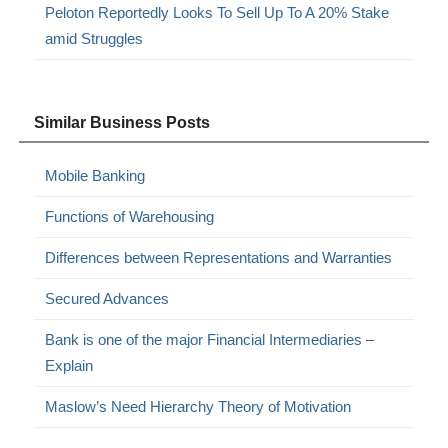
Peloton Reportedly Looks To Sell Up To A 20% Stake
amid Struggles
Similar Business Posts
Mobile Banking
Functions of Warehousing
Differences between Representations and Warranties
Secured Advances
Bank is one of the major Financial Intermediaries –
Explain
Maslow’s Need Hierarchy Theory of Motivation