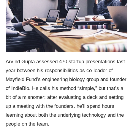
Arvind Gupta assessed 470 startup presentations last
year between his responsibilities as co-leader of
Mayfield Fund’s engineering biology group and founder
of IndieBio. He calls his method “simple,” but that’s a
bit of a misnomer: after evaluating a deck and setting
up a meeting with the founders, he’ll spend hours
learning about both the underlying technology and the
people on the team.