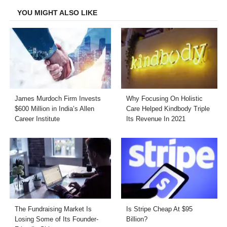
YOU MIGHT ALSO LIKE
James Murdoch Firm Invests
Why Focusing On Holistic
$600 Million in India’s Allen
Care Helped Kindbody Triple
Career Institute
Its Revenue In 2021
The Fundraising Market Is
Is Stripe Cheap At $95
Losing Some of Its Founder-
Billion?