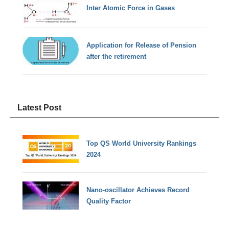
Inter Atomic Force in Gases
Application for Release of Pension
after the retirement
Latest Post
Top QS World University Rankings
2024
Nano-oscillator Achieves Record
Quality Factor