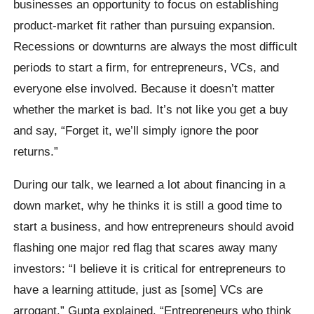
businesses an opportunity to focus on establishing
product-market fit rather than pursuing expansion.
Recessions or downturns are always the most difficult
periods to start a firm, for entrepreneurs, VCs, and
everyone else involved. Because it doesn’t matter
whether the market is bad. It’s not like you get a buy
and say, “Forget it, we’ll simply ignore the poor
returns.”
During our talk, we learned a lot about financing in a
down market, why he thinks it is still a good time to
start a business, and how entrepreneurs should avoid
flashing one major red flag that scares away many
investors: “I believe it is critical for entrepreneurs to
have a learning attitude, just as [some] VCs are
arrogant.” Gupta explained. “Entrepreneurs who think