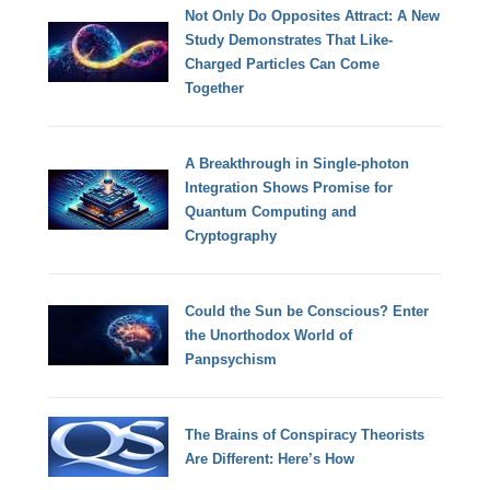
Not Only Do Opposites Attract: A New
Study Demonstrates That Like-
Charged Particles Can Come
Together
A Breakthrough in Single-photon
Integration Shows Promise for
Quantum Computing and
Cryptography
Could the Sun be Conscious? Enter
the Unorthodox World of
Panpsychism
The Brains of Conspiracy Theorists
Are Different: Here’s How