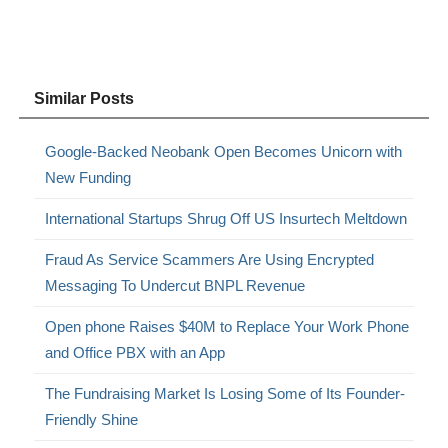
Similar Posts
Google-Backed Neobank Open Becomes Unicorn with
New Funding
International Startups Shrug Off US Insurtech Meltdown
Fraud As Service Scammers Are Using Encrypted
Messaging To Undercut BNPL Revenue
Open phone Raises $40M to Replace Your Work Phone
and Office PBX with an App
The Fundraising Market Is Losing Some of Its Founder-
Friendly Shine