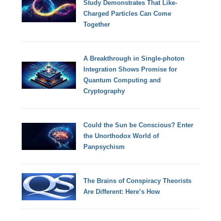
Study Demonstrates That Like-
Charged Particles Can Come
Together
A Breakthrough in Single-photon
Integration Shows Promise for
Quantum Computing and
Cryptography
Could the Sun be Conscious? Enter
the Unorthodox World of
Panpsychism
The Brains of Conspiracy Theorists
Are Different: Here’s How