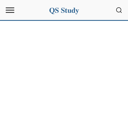
QS Study
Sear