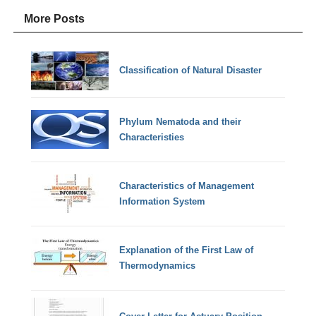
More Posts
Classification of Natural Disaster
Phylum Nematoda and their
Characteristies
Characteristics of Management
Information System
Explanation of the First Law of
Thermodynamics