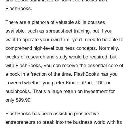
FlashBooks.
There are a plethora of valuable skills courses
available, such as spreadsheet training, but if you
want to operate your own firm, you’ll need to be able to
comprehend high-level business concepts. Normally,
weeks of research and study would be required, but
with FlashBooks, you can receive the essential core of
a book in a fraction of the time. FlashBooks has you
covered whether you prefer Kindle, iPad, PDF, or
audiobooks. That’s a huge return on investment for
only $99.99!
FlashBooks has been assisting prospective
entrepreneurs to break into the business world with its