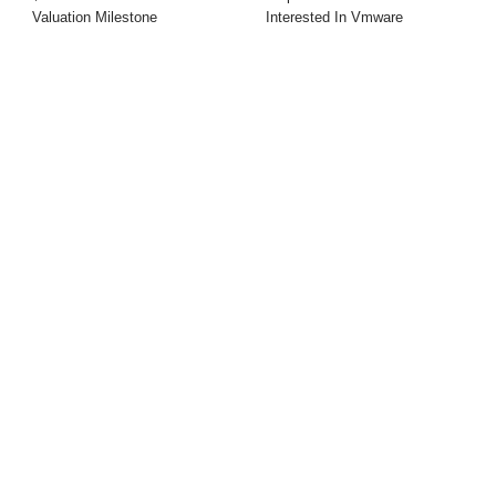
Valuation Milestone
Interested In Vmware