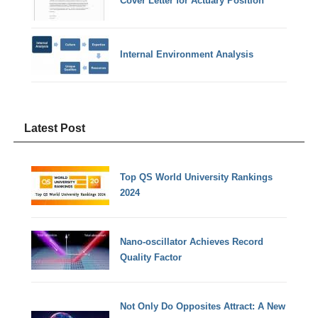
Cover Letter for Actuary Position
Internal Environment Analysis
Latest Post
Top QS World University Rankings
2024
Nano-oscillator Achieves Record
Quality Factor
Not Only Do Opposites Attract: A New