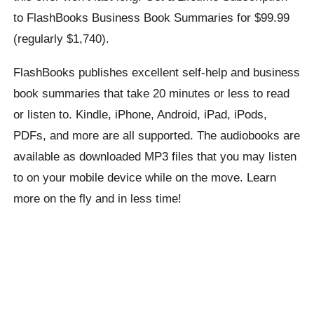
to FlashBooks Business Book Summaries for $99.99
(regularly $1,740).
FlashBooks publishes excellent self-help and business
book summaries that take 20 minutes or less to read
or listen to. Kindle, iPhone, Android, iPad, iPods,
PDFs, and more are all supported. The audiobooks are
available as downloaded MP3 files that you may listen
to on your mobile device while on the move. Learn
more on the fly and in less time!