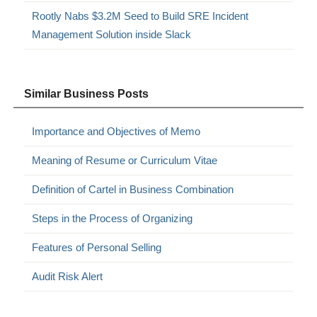
Rootly Nabs $3.2M Seed to Build SRE Incident
Management Solution inside Slack
Similar Business Posts
Importance and Objectives of Memo
Meaning of Resume or Curriculum Vitae
Definition of Cartel in Business Combination
Steps in the Process of Organizing
Features of Personal Selling
Audit Risk Alert