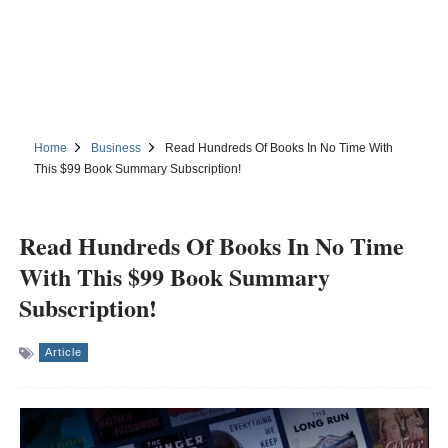
Home
Business
Read Hundreds Of Books In No Time With
This $99 Book Summary Subscription!
Read Hundreds Of Books In No Time
With This $99 Book Summary
Subscription!
Article