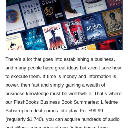
There’s a lot that goes into establishing a business,
and many people have great ideas but aren’t sure how
to execute them. If time is money and information is
power, then fast and simply gaining a wealth of
business knowledge must be worthwhile. That’s where
our FlashBooks Business Book Summaries: Lifetime
Subscription deal comes into play. For $99.99
(regularly $1,740), you can acquire hundreds of audio
and eBook summaries of non-fiction books from