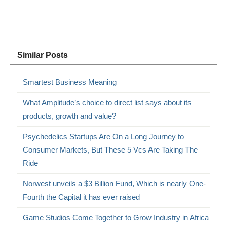
Similar Posts
Smartest Business Meaning
What Amplitude’s choice to direct list says about its
products, growth and value?
Psychedelics Startups Are On a Long Journey to
Consumer Markets, But These 5 Vcs Are Taking The
Ride
Norwest unveils a $3 Billion Fund, Which is nearly One-
Fourth the Capital it has ever raised
Game Studios Come Together to Grow Industry in Africa