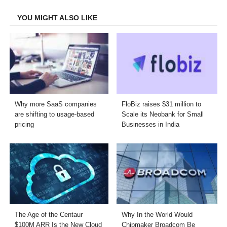
Facebook
Twitter
LinkedIn
Email
YOU MIGHT ALSO LIKE
Why more SaaS companies
FloBiz raises $31 million to
are shifting to usage-based
Scale its Neobank for Small
pricing
Businesses in India
The Age of the Centaur
Why In the World Would
$100M ARR Is the New Cloud
Chipmaker Broadcom Be