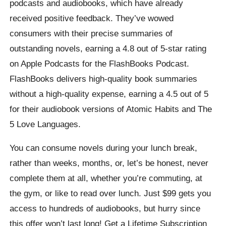
podcasts and audiobooks, which have already
received positive feedback. They’ve wowed
consumers with their precise summaries of
outstanding novels, earning a 4.8 out of 5-star rating
on Apple Podcasts for the FlashBooks Podcast.
FlashBooks delivers high-quality book summaries
without a high-quality expense, earning a 4.5 out of 5
for their audiobook versions of Atomic Habits and The
5 Love Languages.
You can consume novels during your lunch break,
rather than weeks, months, or, let’s be honest, never
complete them at all, whether you’re commuting, at
the gym, or like to read over lunch. Just $99 gets you
access to hundreds of audiobooks, but hurry since
this offer won’t last long! Get a Lifetime Subscription