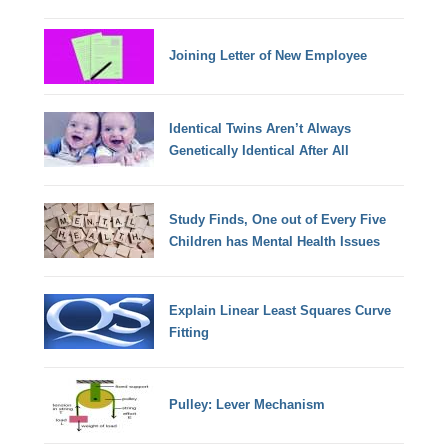
Joining Letter of New Employee
Identical Twins Aren’t Always
Genetically Identical After All
Study Finds, One out of Every Five
Children has Mental Health Issues
Explain Linear Least Squares Curve
Fitting
Pulley: Lever Mechanism