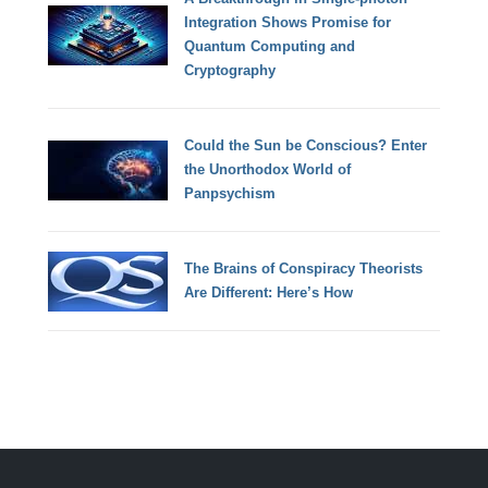
Integration Shows Promise for
Quantum Computing and
Cryptography
Could the Sun be Conscious? Enter
the Unorthodox World of
Panpsychism
The Brains of Conspiracy Theorists
Are Different: Here’s How