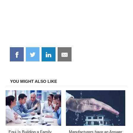
Share
Share
Share
Share
on
on
on
on
Facebook
Twitter
LinkedIn
Email
YOU MIGHT ALSO LIKE
Equi Is Building a Family
Manufacturers have an Answer