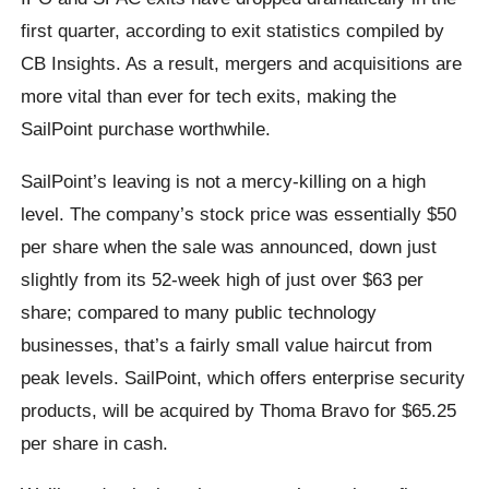
first quarter, according to exit statistics compiled by
CB Insights. As a result, mergers and acquisitions are
more vital than ever for tech exits, making the
SailPoint purchase worthwhile.
SailPoint’s leaving is not a mercy-killing on a high
level. The company’s stock price was essentially $50
per share when the sale was announced, down just
slightly from its 52-week high of just over $63 per
share; compared to many public technology
businesses, that’s a fairly small value haircut from
peak levels. SailPoint, which offers enterprise security
products, will be acquired by Thoma Bravo for $65.25
per share in cash.