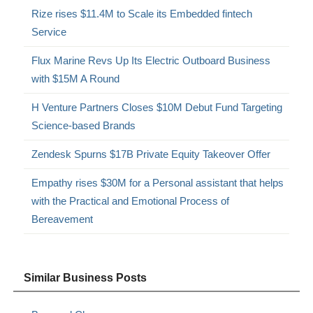
Rize rises $11.4M to Scale its Embedded fintech
Service
Flux Marine Revs Up Its Electric Outboard Business
with $15M A Round
H Venture Partners Closes $10M Debut Fund Targeting
Science-based Brands
Zendesk Spurns $17B Private Equity Takeover Offer
Empathy rises $30M for a Personal assistant that helps
with the Practical and Emotional Process of
Bereavement
Similar Business Posts