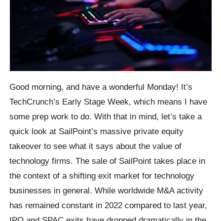
Good morning, and have a wonderful Monday! It’s
TechCrunch’s Early Stage Week, which means I have
some prep work to do. With that in mind, let’s take a
quick look at SailPoint’s massive private equity
takeover to see what it says about the value of
technology firms. The sale of SailPoint takes place in
the context of a shifting exit market for technology
businesses in general. While worldwide M&A activity
has remained constant in 2022 compared to last year,
IPO and SPAC exits have dropped dramatically in the