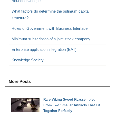
Bounced Cheque
What factors do determine the optimum capital
structure?
Roles of Government with Business Interface
Minimum subscription of a joint stock company
Enterprise application integration (EAT)
Knowledge Society
More Posts
Rare Viking Sword Reassembled
From Two Smaller Artifacts That Fit
Together Perfectly