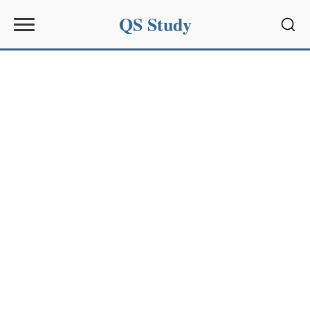
QS Study
Sear