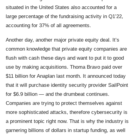
situated in the United States also accounted for a
large percentage of the fundraising activity in Q1’22,
accounting for 37% of all agreements.
Another day, another major private equity deal. It’s
common knowledge that private equity companies are
flush with cash these days and want to put it to good
use by making acquisitions. Thoma Bravo paid over
$11 billion for Anaplan last month. It announced today
that it will purchase identity security provider SailPoint
for $6.9 billion — and the drumbeat continues.
Companies are trying to protect themselves against
more sophisticated attacks, therefore cybersecurity is
a prominent topic right now. That is why the industry is
garnering billions of dollars in startup funding, as well