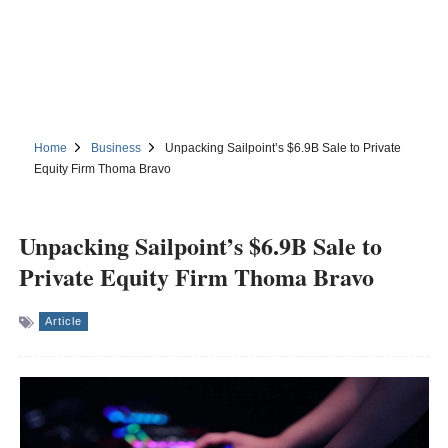
Home
Business
Unpacking Sailpoint’s $6.9B Sale to Private
Equity Firm Thoma Bravo
Unpacking Sailpoint’s $6.9B Sale to
Private Equity Firm Thoma Bravo
Article