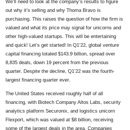
We’ll need to look at the company’s results to figure
out why it’s selling and why Thoma Bravo is
purchasing. This raises the question of how the firm is
valued and what its price may signal for unicorns and
other high-valued startups. This will be entertaining
and quick! Let’s get started! In Q1’22, global venture
capital financing totaled $143.9 billion, spread over
8,835 deals, down 19 percent from the previous
quarter. Despite the decline, Q1’22 was the fourth-
largest financing quarter ever.
The United States received roughly half of all
financing, with Biotech Company Altos Labs, security
analytics platform Securonix, and logistics unicorn
Flexport, which was valued at $8 billion, receiving
some of the largest deals in the area. Companies