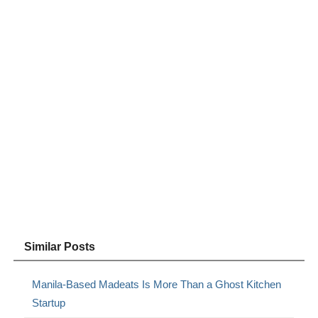
Similar Posts
Manila-Based Madeats Is More Than a Ghost Kitchen
Startup