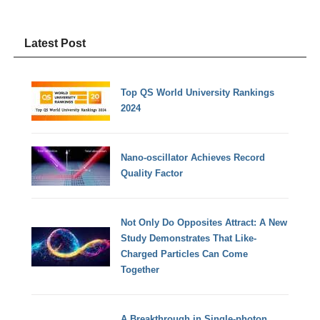
Latest Post
Top QS World University Rankings
2024
Nano-oscillator Achieves Record
Quality Factor
Not Only Do Opposites Attract: A New
Study Demonstrates That Like-
Charged Particles Can Come
Together
A Breakthrough in Single-photon