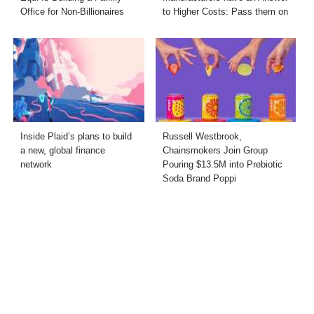
Office for Non-Billionaires
to Higher Costs: Pass them on
Inside Plaid’s plans to build
Russell Westbrook,
a new, global finance
Chainsmokers Join Group
network
Pouring $13.5M into Prebiotic
Soda Brand Poppi