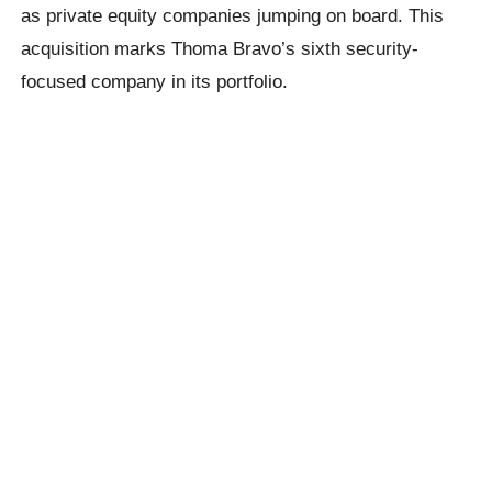
as private equity companies jumping on board. This
acquisition marks Thoma Bravo’s sixth security-
focused company in its portfolio.