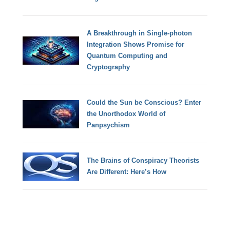
A Breakthrough in Single-photon
Integration Shows Promise for
Quantum Computing and
Cryptography
Could the Sun be Conscious? Enter
the Unorthodox World of
Panpsychism
The Brains of Conspiracy Theorists
Are Different: Here’s How