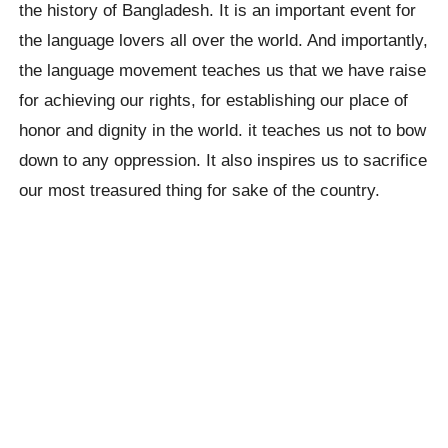
the history of Bangladesh. It is an important event for
the language lovers all over the world. And importantly,
the language movement teaches us that we have raise
for achieving our rights, for establishing our place of
honor and dignity in the world. it teaches us not to bow
down to any oppression. It also inspires us to sacrifice
our most treasured thing for sake of the country.