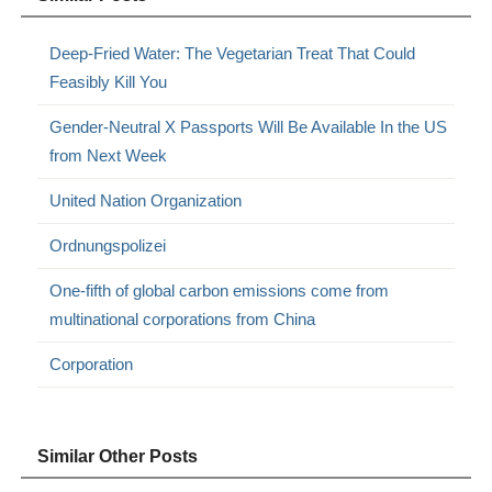
Deep-Fried Water: The Vegetarian Treat That Could
Feasibly Kill You
Gender-Neutral X Passports Will Be Available In the US
from Next Week
United Nation Organization
Ordnungspolizei
One-fifth of global carbon emissions come from
multinational corporations from China
Corporation
Similar Other Posts