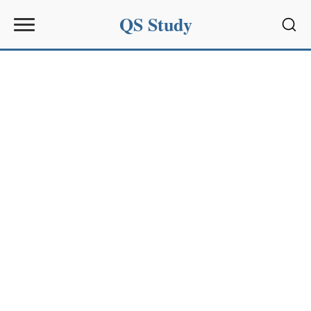
QS Study
Sear