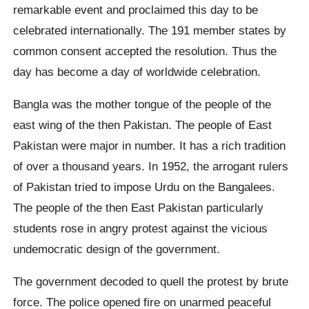
remarkable event and proclaimed this day to be
celebrated internationally. The 191 member states by
common consent accepted the resolution. Thus the
day has become a day of worldwide celebration.
Bangla was the mother tongue of the people of the
east wing of the then Pakistan. The people of East
Pakistan were major in number. It has a rich tradition
of over a thousand years. In 1952, the arrogant rulers
of Pakistan tried to impose Urdu on the Bangalees.
The people of the then East Pakistan particularly
students rose in angry protest against the vicious
undemocratic design of the government.
The government decoded to quell the protest by brute
force. The police opened fire on unarmed peaceful