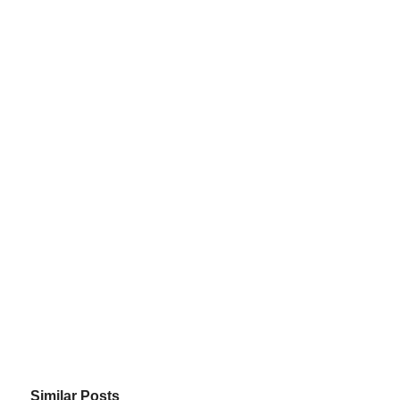
Similar Posts