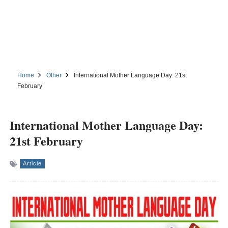
Home
Other
International Mother Language Day: 21st
February
International Mother Language Day:
21st February
Article