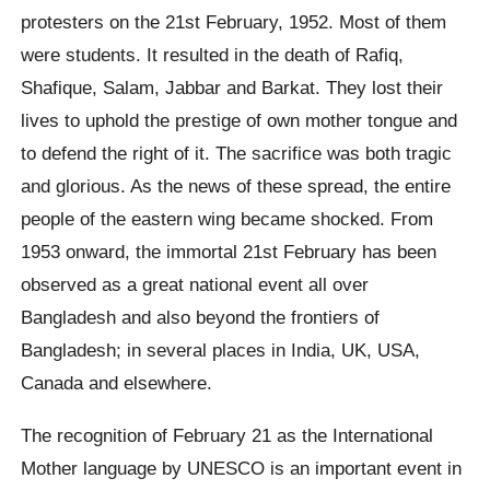
protesters on the 21st February, 1952. Most of them
were students. It resulted in the death of Rafiq,
Shafique, Salam, Jabbar and Barkat. They lost their
lives to uphold the prestige of own mother tongue and
to defend the right of it. The sacrifice was both tragic
and glorious. As the news of these spread, the entire
people of the eastern wing became shocked. From
1953 onward, the immortal 21st February has been
observed as a great national event all over
Bangladesh and also beyond the frontiers of
Bangladesh; in several places in India, UK, USA,
Canada and elsewhere.
The recognition of February 21 as the International
Mother language by UNESCO is an important event in