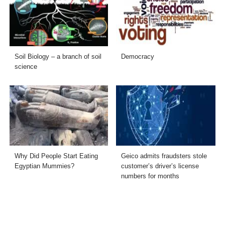
Soil Biology – a branch of soil
Democracy
science
Why Did People Start Eating
Geico admits fraudsters stole
Egyptian Mummies?
customer’s driver’s license
numbers for months