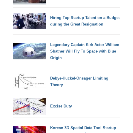
Hiring Top Startup Talent on a Budget
during the Great Resignation
Legendary Captain Kirk Actor William
Shatner Will Fly To Space with Blue
Origin
Debye-Huckel-Onsager Limiting
Theory
Excise Duty
Korean 3D Spatial Data Tool Startup