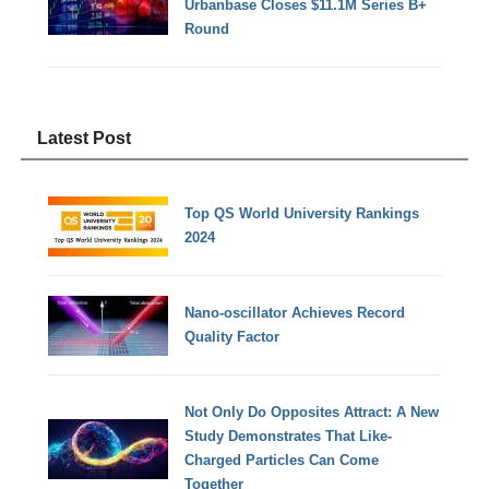
Urbanbase Closes $11.1M Series B+
Round
Latest Post
Top QS World University Rankings
2024
Nano-oscillator Achieves Record
Quality Factor
Not Only Do Opposites Attract: A New
Study Demonstrates That Like-
Charged Particles Can Come
Together