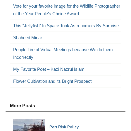
Vote for your favorite image for the Wildlife Photographer
of the Year People’s Choice Award
This “Jellyfish” In Space Took Astronomers By Surprise
Shaheed Minar
People Tire of Virtual Meetings because We do them
Incorrectly
My Favorite Poet – Kazi Nazrul Islam
Flower Cultivation and its Bright Prospect
More Posts
Port Risk Policy