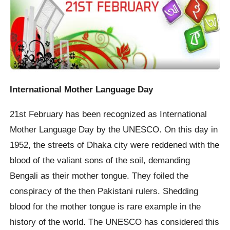
International Mother Language Day
21st February has been recognized as International
Mother Language Day by the UNESCO. On this day in
1952, the streets of Dhaka city were reddened with the
blood of the valiant sons of the soil, demanding
Bengali as their mother tongue. They foiled the
conspiracy of the then Pakistani rulers. Shedding
blood for the mother tongue is rare example in the
history of the world. The UNESCO has considered this