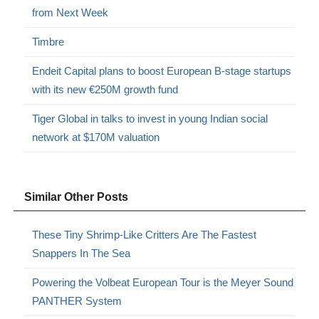
from Next Week
Timbre
Endeit Capital plans to boost European B-stage startups
with its new €250M growth fund
Tiger Global in talks to invest in young Indian social
network at $170M valuation
Similar Other Posts
These Tiny Shrimp-Like Critters Are The Fastest
Snappers In The Sea
Powering the Volbeat European Tour is the Meyer Sound
PANTHER System