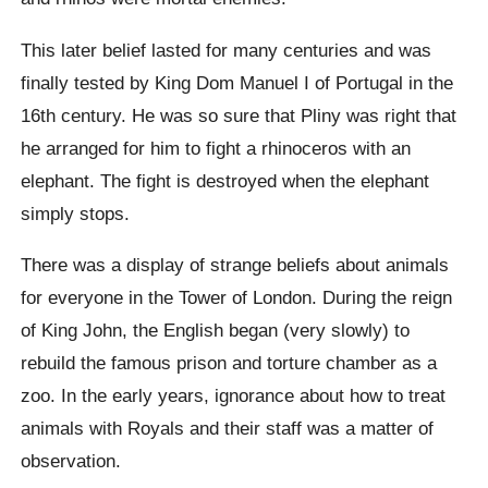
This later belief lasted for many centuries and was
finally tested by King Dom Manuel I of Portugal in the
16th century. He was so sure that Pliny was right that
he arranged for him to fight a rhinoceros with an
elephant. The fight is destroyed when the elephant
simply stops.
There was a display of strange beliefs about animals
for everyone in the Tower of London. During the reign
of King John, the English began (very slowly) to
rebuild the famous prison and torture chamber as a
zoo. In the early years, ignorance about how to treat
animals with Royals and their staff was a matter of
observation.