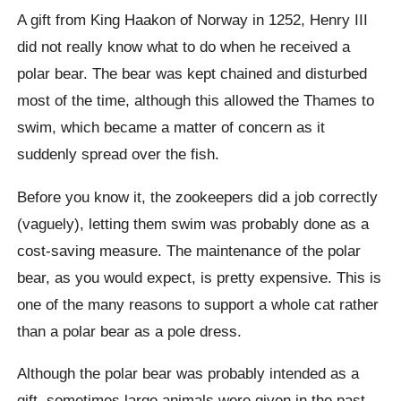
A gift from King
Haakon
of Norway in 1252, Henry III
did not really know what to do when he received a
polar bear. The bear was kept chained and disturbed
most of the time, although this allowed the Thames to
swim, which became a matter of concern as it
suddenly spread over the fish.
Before you know it, the zookeepers did a job correctly
(vaguely), letting them swim was probably done as a
cost-saving measure. The maintenance of the polar
bear, as you would expect, is pretty expensive. This is
one of the many reasons to support a whole cat rather
than a polar bear as a pole dress.
Although the polar bear was probably intended as a
gift, sometimes large animals were given in the past