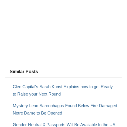
Similar Posts
Cleo Capital’s Sarah Kunst Explains how to get Ready
to Raise your Next Round
Mystery Lead Sarcophagus Found Below Fire-Damaged
Notre Dame to Be Opened
Gender-Neutral X Passports Will Be Available In the US