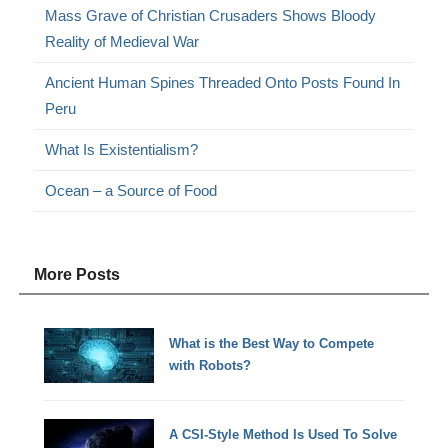
Mass Grave of Christian Crusaders Shows Bloody
Reality of Medieval War
Ancient Human Spines Threaded Onto Posts Found In
Peru
What Is Existentialism?
Ocean – a Source of Food
More Posts
What is the Best Way to Compete
with Robots?
A CSI-Style Method Is Used To Solve