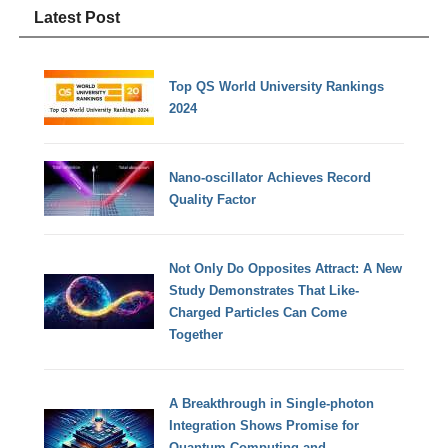
Latest Post
Top QS World University Rankings
2024
Nano-oscillator Achieves Record
Quality Factor
Not Only Do Opposites Attract: A New
Study Demonstrates That Like-
Charged Particles Can Come
Together
A Breakthrough in Single-photon
Integration Shows Promise for
Quantum Computing and