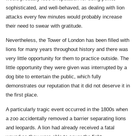
sophisticated, and well-behaved, as dealing with lion
attacks every few minutes would probably increase
their need to swear with gratitude.
Nevertheless, the Tower of London has been filled with
lions for many years throughout history and there was
very little opportunity for them to practice outside. The
little opportunity they were given was interrupted by a
dog bite to entertain the public, which fully
demonstrates our reputation that it did not deserve it in
the first place.
A particularly tragic event occurred in the 1800s when
a zoo accidentally removed a barrier separating lions
and leopards. A lion had already received a fatal