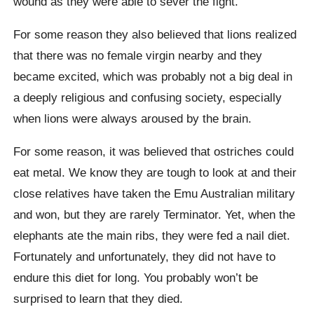
wound as they were able to sever the fight.
For some reason they also believed that lions realized
that there was no female virgin nearby and they
became excited, which was probably not a big deal in
a deeply religious and confusing society, especially
when lions were always aroused by the brain.
For some reason, it was believed that ostriches could
eat metal. We know they are tough to look at and their
close relatives have taken the Emu Australian military
and won, but they are rarely
Terminator
. Yet, when the
elephants ate the main ribs, they were fed a nail diet.
Fortunately and unfortunately, they did not have to
endure this diet for long. You probably won’t be
surprised to learn that they died.