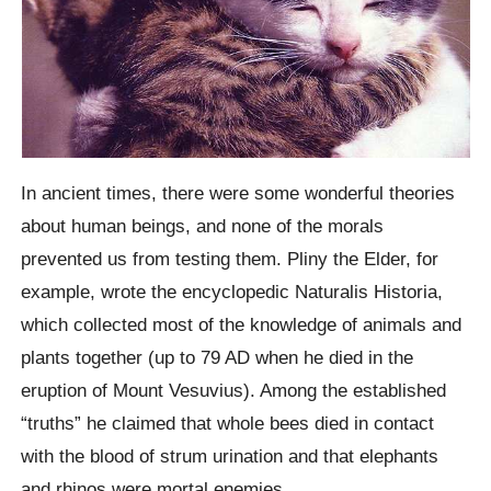
In ancient times, there were some wonderful theories
about human beings, and none of the morals
prevented us from testing them.
Pliny the Elder, for
example, wrote the encyclopedic
Naturalis Historia
,
which collected most of the knowledge of animals and
plants together (up to 79 AD when he died in the
eruption of Mount Vesuvius). Among the established
“truths” he claimed that whole bees died in contact
with the blood of strum urination and that elephants
and rhinos were mortal enemies.