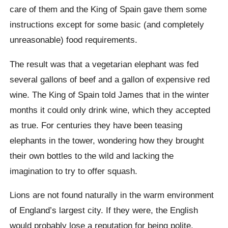
care of them and the King of Spain gave them some
instructions except for some basic (and completely
unreasonable) food requirements.
The result was that a vegetarian elephant was fed
several gallons of beef and a gallon of expensive red
wine. The King of Spain told James that in the winter
months it could only drink wine, which they accepted
as true. For centuries they have been teasing
elephants in the tower, wondering how they brought
their own bottles to the wild and lacking the
imagination to try to offer squash.
Lions are not found naturally in the warm environment
of England’s largest city. If they were, the English
would probably lose a reputation for being polite,