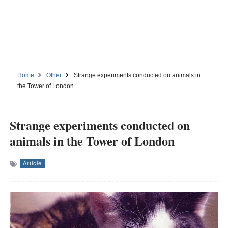
Home
Other
Strange experiments conducted on animals in
the Tower of London
Strange experiments conducted on
animals in the Tower of London
Article