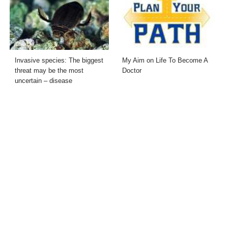
Invasive species: The biggest
My Aim on Life To Become A
threat may be the most
Doctor
uncertain – disease