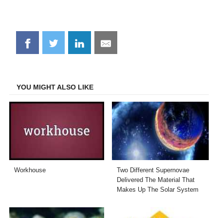
Share
Share
Share
Share
on
on
on
on
Facebook
Twitter
LinkedIn
Email
YOU MIGHT ALSO LIKE
Workhouse
Two Different Supernovae
Delivered The Material That
Makes Up The Solar System