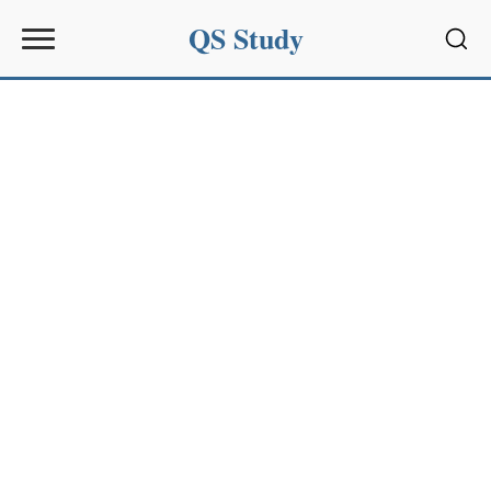
QS Study
Sear