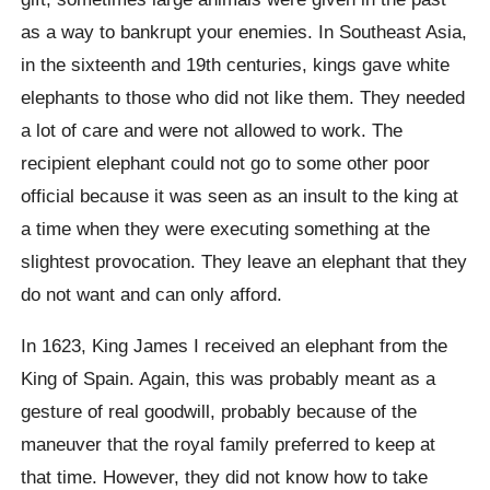
as a way to bankrupt your enemies. In Southeast Asia,
in the sixteenth and 19th centuries, kings gave white
elephants to those who did not like them. They needed
a lot of care and were not allowed to work.
The
recipient elephant could not go to some other poor
official because it was seen as an insult to the king at
a time when they were executing something at the
slightest provocation. They leave an elephant that they
do not want and can only afford.
In 1623, King James I received an elephant from the
King of Spain. Again, this was probably meant as a
gesture of real goodwill, probably because of the
maneuver that the royal family preferred to keep at
that time. However, they did not know how to take