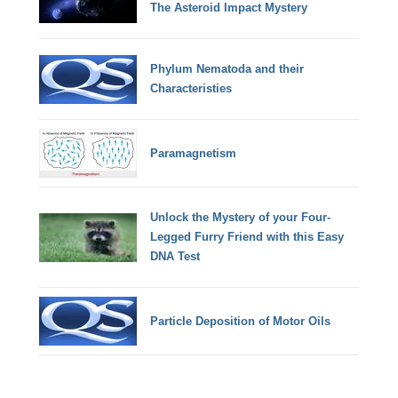
The Asteroid Impact Mystery
Phylum Nematoda and their
Characteristies
Paramagnetism
Unlock the Mystery of your Four-
Legged Furry Friend with this Easy
DNA Test
Particle Deposition of Motor Oils