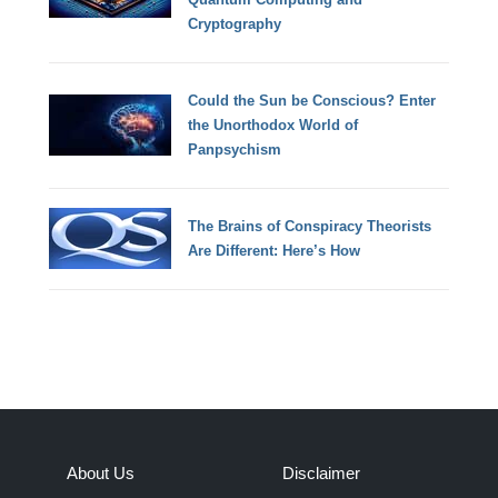
Cryptography
Could the Sun be Conscious? Enter
the Unorthodox World of
Panpsychism
The Brains of Conspiracy Theorists
Are Different: Here’s How
About Us
Disclaimer