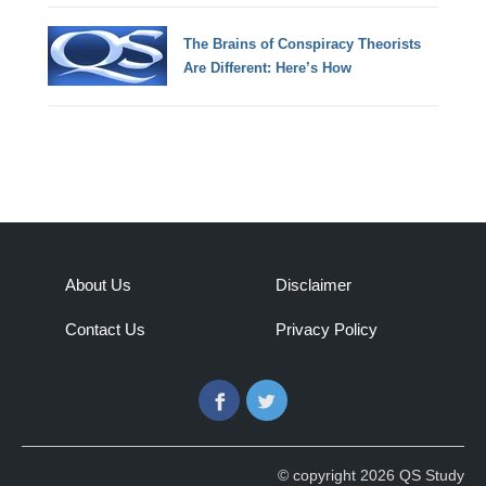
The Brains of Conspiracy Theorists
Are Different: Here’s How
About Us
Disclaimer
Contact Us
Privacy Policy
Facebook
Twitter
© copyright 2026 QS Study