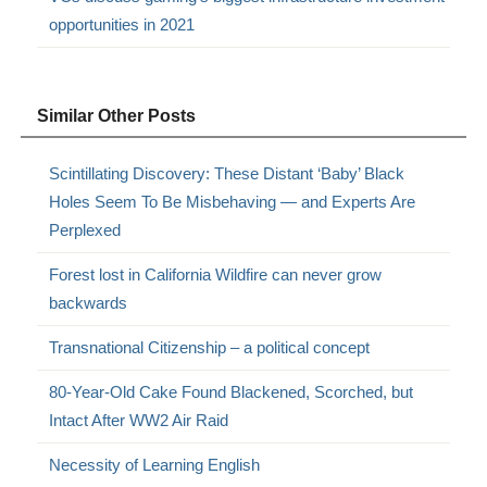
opportunities in 2021
Similar Other Posts
Scintillating Discovery: These Distant ‘Baby’ Black
Holes Seem To Be Misbehaving — and Experts Are
Perplexed
Forest lost in California Wildfire can never grow
backwards
Transnational Citizenship – a political concept
80-Year-Old Cake Found Blackened, Scorched, but
Intact After WW2 Air Raid
Necessity of Learning English