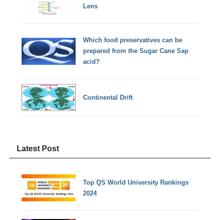
Lens
Which food preservatives can be
prepared from the Sugar Cane Sap
acid?
Continental Drift
Latest Post
Top QS World University Rankings
2024