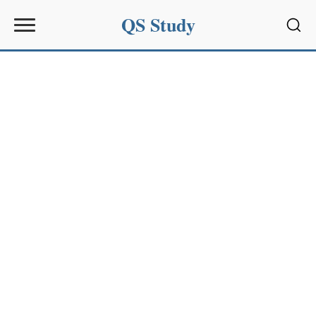
QS Study
Sear