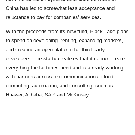
China has led to somewhat less acceptance and
reluctance to pay for companies’ services.
With the proceeds from its new fund, Black Lake plans
to spend on developing, renting, expanding markets,
and creating an open platform for third-party
developers. The startup realizes that it cannot create
everything the factories need and is already working
with partners across telecommunications; cloud
computing, automation, and consulting, such as
Huawei, Alibaba, SAP, and McKinsey.