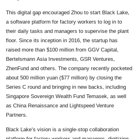
This digital gap encouraged Zhou to start Black Lake,
a software platform for factory workers to log in to
their daily tasks and managers to supervise the plant
floor. Since its inception in 2016, the startup has
raised more than $100 million from GGV Capital,
Bertelsmann Asia Investments, GSR Ventures,
ZhenFund and others. The company recently pocketed
about 500 million yuan ($77 million) by closing the
Series C round and bringing in new backs, including
Singapore Sovereign Wealth Fund Temasek, as well
as China Renaissance and Lightspeed Venture
Partners.
Black Lake’s vision is a single-stop collaboration
platform for factory workers and managers, digitizing