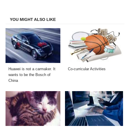
on
on
on
on
Facebook
Twitter
LinkedIn
Email
YOU MIGHT ALSO LIKE
Huawei is not a carmaker. It
Co-curricular Activities
wants to be the Bosch of
China