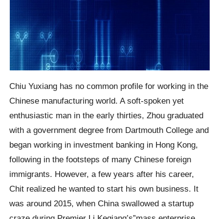
Chiu Yuxiang has no common profile for working in the
Chinese manufacturing world. A soft-spoken yet
enthusiastic man in the early thirties, Zhou graduated
with a government degree from Dartmouth College and
began working in investment banking in Hong Kong,
following in the footsteps of many Chinese foreign
immigrants. However, a few years after his career,
Chit realized he wanted to start his own business. It
was around 2015, when China swallowed a startup
craze during Premier Li Keqiang’s”mass enterprise