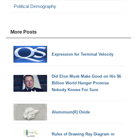
Political Demography
More Posts
Expression for Terminal Velocity
Did Elon Musk Make Good on His $6
Billion World Hunger Promise
Nobody Knows For Sure
Aluminium(II) Oxide
Rules of Drawing Ray Diagram in