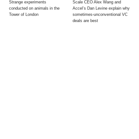
Strange experiments
Scale CEO Alex Wang and
conducted on animals in the
Accel’s Dan Levine explain why
Tower of London
sometimes-unconventional VC
deals are best