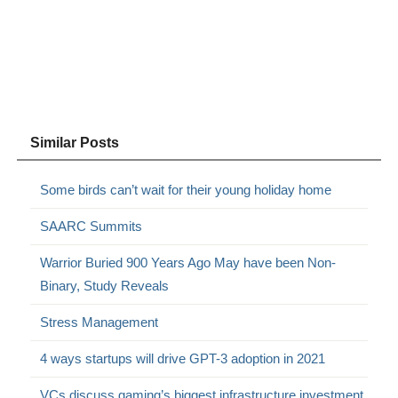
Similar Posts
Some birds can’t wait for their young holiday home
SAARC Summits
Warrior Buried 900 Years Ago May have been Non-
Binary, Study Reveals
Stress Management
4 ways startups will drive GPT-3 adoption in 2021
VCs discuss gaming’s biggest infrastructure investment