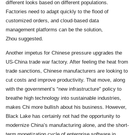
different looks based on different populations.
Factories need to adapt quickly to the flood of
customized orders, and cloud-based data
management platforms can be the solution,
Zhou suggested.
Another impetus for Chinese pressure upgrades the
US-China trade war factory. After feeling the heat from
trade sanctions, Chinese manufacturers are looking to
cut costs and improve productivity. That move, along
with the government’s “new infrastructure” policy to
breathe high technology into sustainable industries,
makes Chi more bullish about his business. However,
Black Lake has certainly not had the opportunity to
modernize China’s manufacturing alone, and the short-
term monetization cycle of enterprise software in