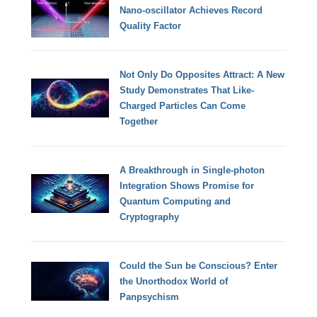
Nano-oscillator Achieves Record
Quality Factor
Not Only Do Opposites Attract: A New
Study Demonstrates That Like-
Charged Particles Can Come
Together
A Breakthrough in Single-photon
Integration Shows Promise for
Quantum Computing and
Cryptography
Could the Sun be Conscious? Enter
the Unorthodox World of
Panpsychism