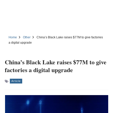
Home
Other
China’s Black Lake raises $77M to give factories
a digital upgrade
China’s Black Lake raises $77M to give
factories a digital upgrade
Article