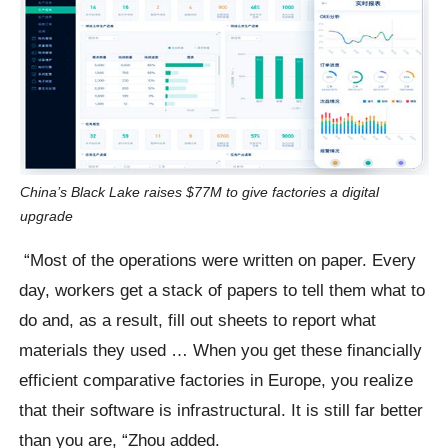
China’s Black Lake raises $77M to give factories a digital
upgrade
“Most of the operations were written on paper. Every
day, workers get a stack of papers to tell them what to
do and, as a result, fill out sheets to report what
materials they used … When you get these financially
efficient comparative factories in Europe, you realize
that their software is infrastructural. It is still far better
than you are, “Zhou added.