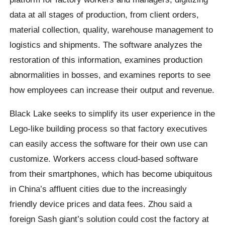
data at all stages of production, from client orders,
material collection, quality, warehouse management to
logistics and shipments. The software analyzes the
restoration of this information, examines production
abnormalities in bosses, and examines reports to see
how employees can increase their output and revenue.
Black Lake seeks to simplify its user experience in the
Lego-like building process so that factory executives
can easily access the software for their own use can
customize. Workers access cloud-based software
from their smartphones, which has become ubiquitous
in China’s affluent cities due to the increasingly
friendly device prices and data fees. Zhou said a
foreign Sash giant’s solution could cost the factory at