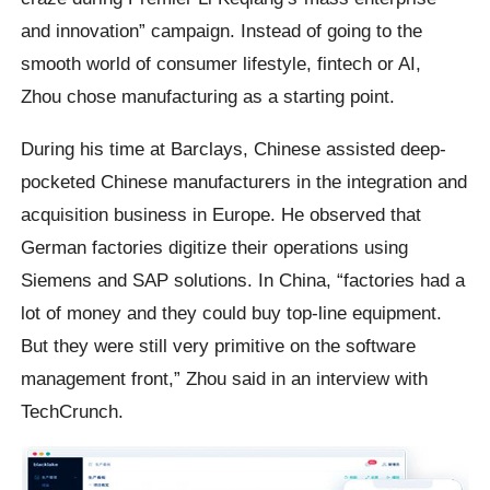
and innovation” campaign. Instead of going to the
smooth world of consumer lifestyle, fintech or AI,
Zhou chose manufacturing as a starting point.
During his time at Barclays, Chinese assisted deep-
pocketed Chinese manufacturers in the integration and
acquisition business in Europe. He observed that
German factories digitize their operations using
Siemens and SAP solutions. In China, “factories had a
lot of money and they could buy top-line equipment.
But they were still very primitive on the software
management front,” Zhou said in an interview with
TechCrunch.