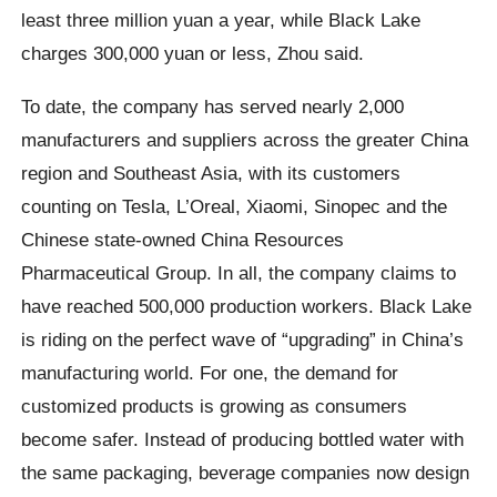
least three million yuan a year, while Black Lake
charges 300,000 yuan or less, Zhou said.
To date, the company has served nearly 2,000
manufacturers and suppliers across the greater China
region and Southeast Asia, with its customers
counting on Tesla, L’Oreal, Xiaomi, Sinopec and the
Chinese state-owned China Resources
Pharmaceutical Group. In all, the company claims to
have reached 500,000 production workers. Black Lake
is riding on the perfect wave of “upgrading” in China’s
manufacturing world. For one, the demand for
customized products is growing as consumers
become safer. Instead of producing bottled water with
the same packaging, beverage companies now design