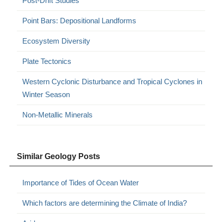
Post-Drift Studies
Point Bars: Depositional Landforms
Ecosystem Diversity
Plate Tectonics
Western Cyclonic Disturbance and Tropical Cyclones in
Winter Season
Non-Metallic Minerals
Similar Geology Posts
Importance of Tides of Ocean Water
Which factors are determining the Climate of India?