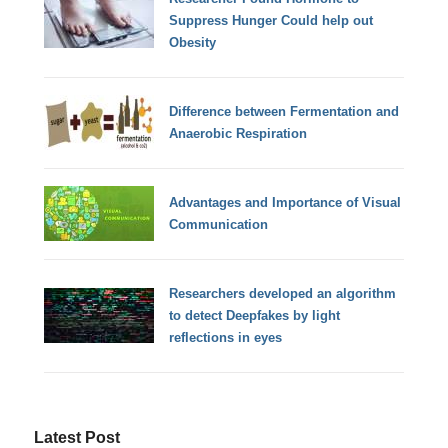
Suppress Hunger Could help out
Obesity
Difference between Fermentation and
Anaerobic Respiration
Advantages and Importance of Visual
Communication
Researchers developed an algorithm
to detect Deepfakes by light
reflections in eyes
Latest Post