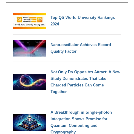
Top QS World University Rankings
2024
Nano-oscillator Achieves Record
Quality Factor
Not Only Do Opposites Attract: A New
Study Demonstrates That Like-
Charged Particles Can Come
Together
A Breakthrough in Single-photon
Integration Shows Promise for
Quantum Computing and
Cryptography