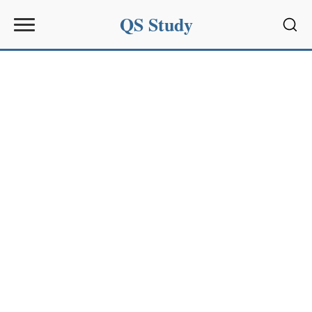
QS Study
Sear