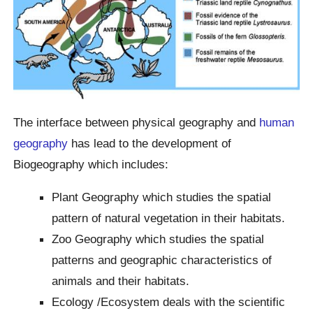
The interface between physical geography and
human
geography
has lead to the development of
Biogeography which includes:
Plant Geography which studies the spatial
pattern of natural vegetation in their habitats.
Zoo Geography which studies the spatial
patterns and geographic characteristics of
animals and their habitats.
Ecology /Ecosystem deals with the scientific