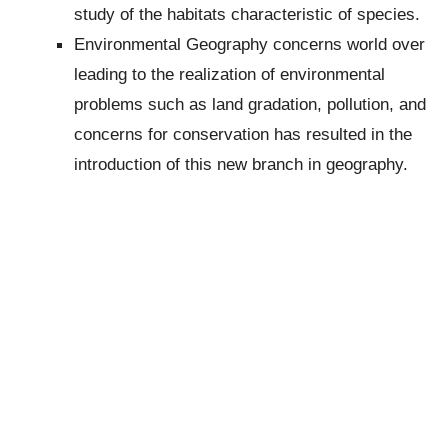
study of the habitats characteristic of species.
Environmental Geography concerns world over
leading to the realization of environmental
problems such as land gradation, pollution, and
concerns for conservation has resulted in the
introduction of this new branch in geography.