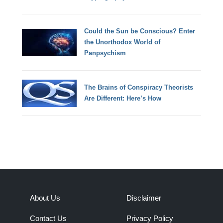
Could the Sun be Conscious? Enter
the Unorthodox World of
Panpsychism
The Brains of Conspiracy Theorists
Are Different: Here’s How
About Us
Disclaimer
Contact Us
Privacy Policy