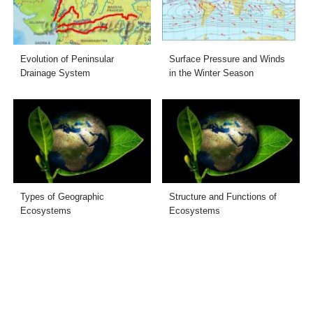
Evolution of Peninsular
Surface Pressure and Winds
Drainage System
in the Winter Season
Types of Geographic
Structure and Functions of
Ecosystems
Ecosystems