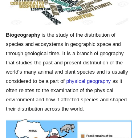
Biogeography
is the study of the distribution of
species and ecosystems in geographic space and
through geological time. It is a branch of geography
that studies the past and present distribution of the
world’s many animal and plant species and is usually
considered to be a part of
physical geography
as it
often relates to the examination of the physical
environment and how it affected species and shaped
their distribution across the world.