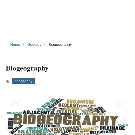
Home
Geology
Biogeography
Biogeography
Geography