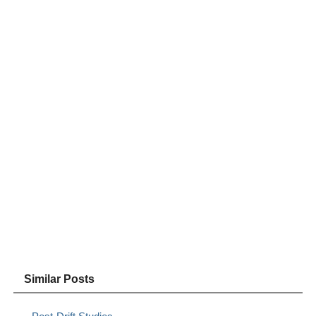
Similar Posts