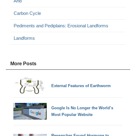
Arid
Carbon Cycle
Pediments and Pediplains: Erosional Landforms
Landforms
More Posts
External Features of Earthworm
Google Is No Longer the World’s
Most Popular Website
Researcher Found Hormone to