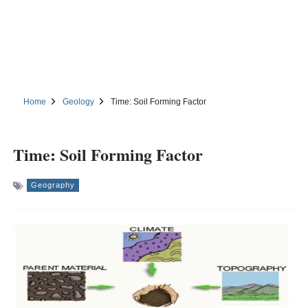
Home
Geology
Time: Soil Forming Factor
Time: Soil Forming Factor
Geography