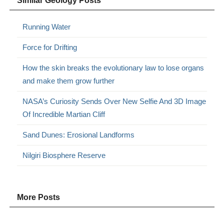
Similar Geology Posts
Running Water
Force for Drifting
How the skin breaks the evolutionary law to lose organs
and make them grow further
NASA’s Curiosity Sends Over New Selfie And 3D Image
Of Incredible Martian Cliff
Sand Dunes: Erosional Landforms
Nilgiri Biosphere Reserve
More Posts