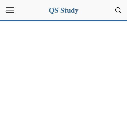
QS Study
Sear