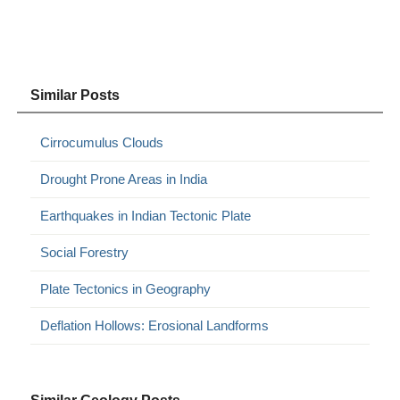
Similar Posts
Cirrocumulus Clouds
Drought Prone Areas in India
Earthquakes in Indian Tectonic Plate
Social Forestry
Plate Tectonics in Geography
Deflation Hollows: Erosional Landforms