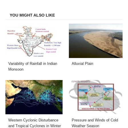
Facebook
Twitter
LinkedIn
Email
YOU MIGHT ALSO LIKE
Variability of Rainfall in Indian
Alluvial Plain
Monsoon
Western Cyclonic Disturbance
Pressure and Winds of Cold
and Tropical Cyclones in Winter
Weather Season