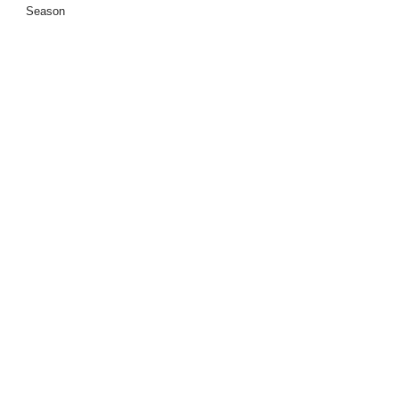
Season