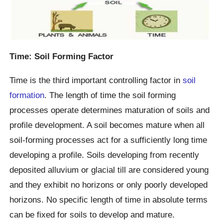
Time: Soil Forming Factor
Time is the third important controlling factor in
soil
formation
. The length of time the soil forming
processes operate determines maturation of soils and
profile development. A soil becomes mature when all
soil-forming processes act for a sufficiently long time
developing a profile. Soils developing from recently
deposited alluvium or glacial till are considered young
and they exhibit no horizons or only poorly developed
horizons. No specific length of time in absolute terms
can be fixed for soils to develop and mature.