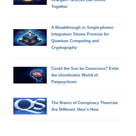
Together
A Breakthrough in Single-photon
Integration Shows Promise for
Quantum Computing and
Cryptography
Could the Sun be Conscious? Enter
the Unorthodox World of
Panpsychism
The Brains of Conspiracy Theorists
Are Different: Here’s How