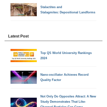
Stalactites and
Stalagmites: Depositional Landforms
Latest Post
Top QS World University Rankings
2024
Nano-oscillator Achieves Record
Quality Factor
Not Only Do Opposites Attract: A New
Study Demonstrates That Like-
Charged Particles Can Come