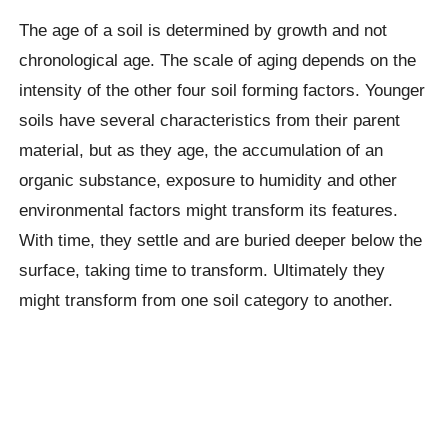
The age of a soil is determined by growth and not
chronological age. The scale of aging depends on the
intensity of the other four soil forming factors. Younger
soils have several characteristics from their parent
material, but as they age, the accumulation of an
organic substance, exposure to humidity and other
environmental factors might transform its features.
With time, they settle and are buried deeper below the
surface, taking time to transform. Ultimately they
might transform from one soil category to another.