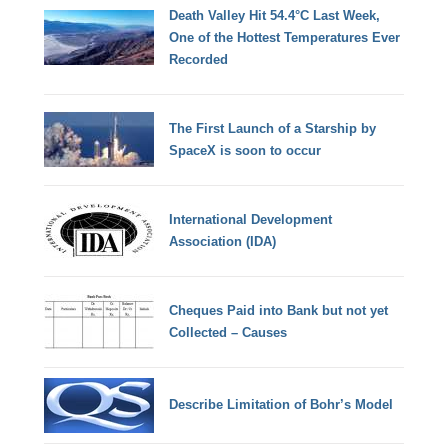
Death Valley Hit 54.4°C Last Week,
One of the Hottest Temperatures Ever
Recorded
The First Launch of a Starship by
SpaceX is soon to occur
International Development
Association (IDA)
Cheques Paid into Bank but not yet
Collected – Causes
Describe Limitation of Bohr’s Model