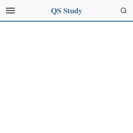
QS Study
Sear