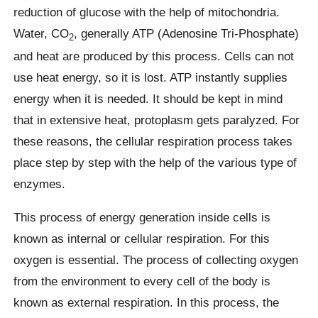
reduction of glucose with the help of mitochondria.
Water, CO
, generally ATP (Adenosine Tri-Phosphate)
2
and heat are produced by this process. Cells can not
use heat energy, so it is lost. ATP instantly supplies
energy when it is needed. It should be kept in mind
that in extensive heat, protoplasm gets paralyzed. For
these reasons, the cellular respiration process takes
place step by step with the help of the various type of
enzymes.
This process of energy generation inside cells is
known as internal or cellular respiration. For this
oxygen is essential. The process of collecting oxygen
from the environment to every cell of the body is
known as external respiration. In this process, the