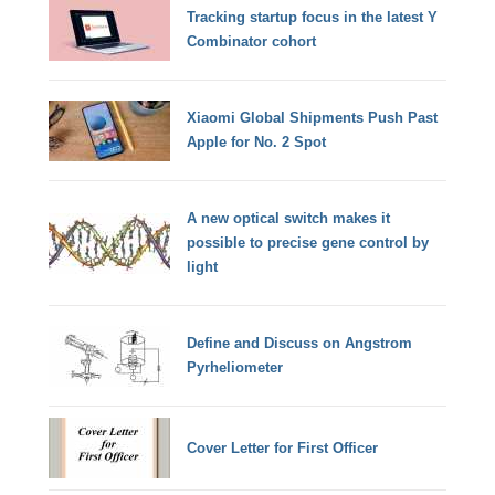
Tracking startup focus in the latest Y
Combinator cohort
Xiaomi Global Shipments Push Past
Apple for No. 2 Spot
A new optical switch makes it
possible to precise gene control by
light
Define and Discuss on Angstrom
Pyrheliometer
Cover Letter for First Officer