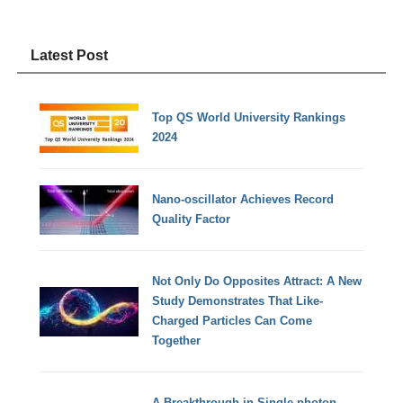
Latest Post
Top QS World University Rankings
2024
Nano-oscillator Achieves Record
Quality Factor
Not Only Do Opposites Attract: A New
Study Demonstrates That Like-
Charged Particles Can Come
Together
A Breakthrough in Single-photon