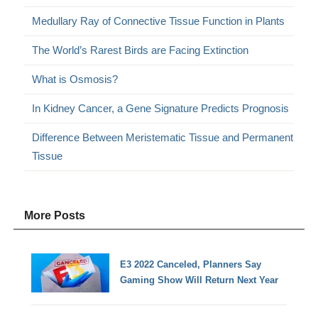
Medullary Ray of Connective Tissue Function in Plants
The World’s Rarest Birds are Facing Extinction
What is Osmosis?
In Kidney Cancer, a Gene Signature Predicts Prognosis
Difference Between Meristematic Tissue and Permanent
Tissue
More Posts
E3 2022 Canceled, Planners Say
Gaming Show Will Return Next Year