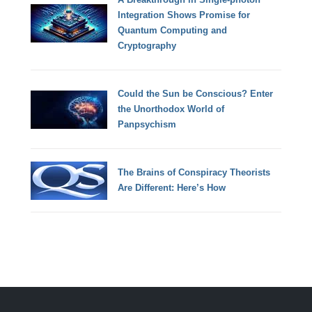
Integration Shows Promise for
Quantum Computing and
Cryptography
Could the Sun be Conscious? Enter
the Unorthodox World of
Panpsychism
The Brains of Conspiracy Theorists
Are Different: Here’s How