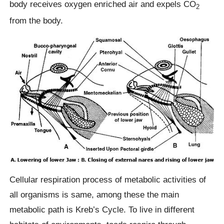
body receives oxygen enriched air and expels CO
2
from the body.
Cellular respiration process of metabolic activities of
all organisms is same, among these the main
metabolic path is Kreb’s Cycle. To live in different