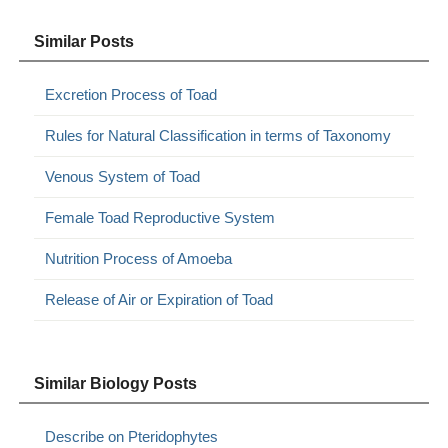
Similar Posts
Excretion Process of Toad
Rules for Natural Classification in terms of Taxonomy
Venous System of Toad
Female Toad Reproductive System
Nutrition Process of Amoeba
Release of Air or Expiration of Toad
Similar Biology Posts
Describe on Pteridophytes