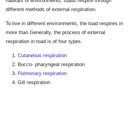
habitats of environments, toads respire through
different methods of external respiration.
To live in different environments, the toad respires in
more than Generally, the process of external
respiration in toad is of four types.
Cutaneous respiration
Bucco- pharyngeal respiration
Pulmonary respiration
Gill respiration