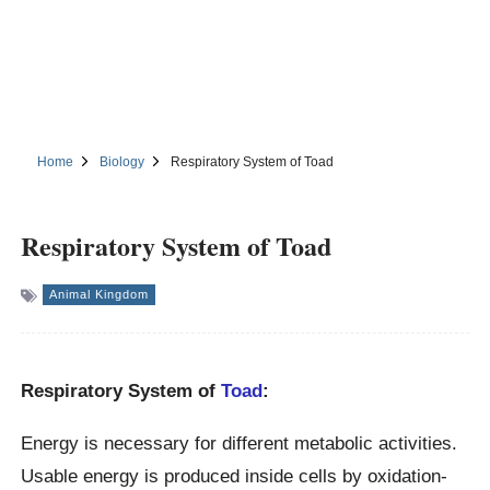
Home
Biology
Respiratory System of Toad
Respiratory System of Toad
Animal Kingdom
Respiratory System of
Toad
:
Energy is necessary for different metabolic activities.
Usable energy is produced inside cells by oxidation-