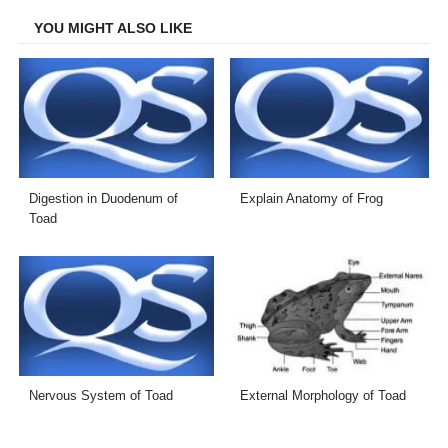
YOU MIGHT ALSO LIKE
Digestion in Duodenum of
Explain Anatomy of Frog
Toad
Nervous System of Toad
External Morphology of Toad