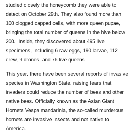
studied closely the honeycomb they were able to
detect on October 29th.
They also found more than
100 clogged capped cells, with more queen pupae,
bringing the total number of queens in the
hive
below
200.
Inside, they discovered about 495 live
specimens, including 6 raw eggs, 190 larvae, 112
crew, 9 drones, and 76 live queens.
This year, there have been several reports of invasive
species in Washington State, raising fears that
invaders could reduce the number of bees and other
native bees.
Officially known as the Asian Giant
Hornets Vespa mandarinia, the so-called murderous
hornets are invasive insects and not native to
America.