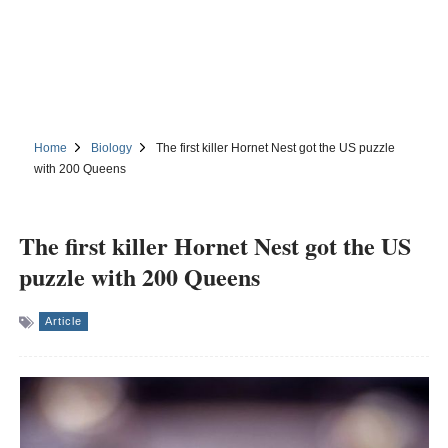
Home
Biology
The first killer Hornet Nest got the US puzzle
with 200 Queens
The first killer Hornet Nest got the US
puzzle with 200 Queens
Article