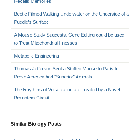
Recalls Memories
Beetle Filmed Walking Underwater on the Underside of a
Puddle’s Surface
A Mouse Study Suggests, Gene Editing could be used
to Treat Mitochondrial Illnesses
Metabolic Engineering
Thomas Jefferson Sent a Stuffed Moose to Paris to
Prove America had “Superior” Animals
The Rhythms of Vocalization are created by a Novel
Brainstem Circuit
Similar Biology Posts