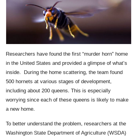
Researchers have found the first “murder horn” home
in the United States and provided a glimpse of what’s
inside.
During the home scattering, the team found
500 hornets at various stages of development,
including about 200 queens.
This is especially
worrying since each of these queens is likely to make
a new home.
To better understand the problem, researchers at the
Washington State Department of Agriculture (WSDA)