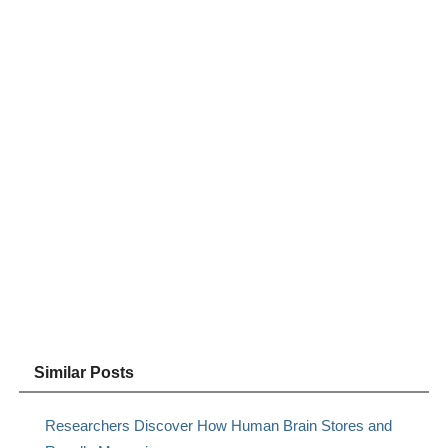
Similar Posts
Researchers Discover How Human Brain Stores and