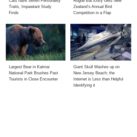
Cats have Seven Personality
Rogue Bat Entry Gets New
Traits, Impawtant Study
Zealand’s Annual Bird
Finds
Competition in a Flap
Largest Bear in Katmai
Giant Skull Washes up on
National Park Brushes Past
New Jersey Beach; the
Tourists in Close Encounter
Internet is Less than Helpful
Identifying it