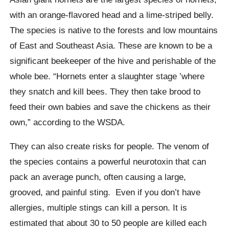
with an orange-flavored head and a lime-striped belly.
The species is native to the forests and low mountains
of East and Southeast Asia.
These are known to be a
significant beekeeper of the hive and perishable of the
whole bee. “Hornets enter a slaughter stage ’where
they snatch and kill bees. They then take brood to
feed their own babies and save the chickens as their
own,” according to the WSDA.
They can also create risks for people. The venom of
the species contains a powerful neurotoxin that can
pack an average punch, often causing a large,
grooved, and painful sting.
Even if you don’t have
allergies, multiple stings can kill a person. It is
estimated that about 30 to 50 people are killed each