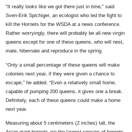
“It really looks like we got there just in time,” said
Sven-Erik Spichiger, an ecologist who led the fight to
kill the Hornets for the WSDA at a news conference.
Rather worryingly, there will probably be all-new virgin
queens except for one of these queens, who will nest,
mate, hibernate and reproduce in the spring.
“Only a small percentage of these queens will make
colonies next year, if they were given a chance to
escape,” he added. “Even a relatively small home,
capable of pumping 200 queens, it gives one a break.
Definitely, each of these queens could make a home
next year.
Measuring about 5 centimeters (2 inches) tall, the
Asian giant hornets are the largest species of hornets,