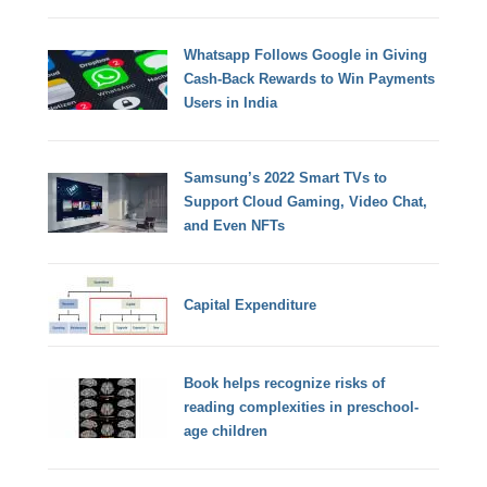
Whatsapp Follows Google in Giving
Cash-Back Rewards to Win Payments
Users in India
Samsung’s 2022 Smart TVs to
Support Cloud Gaming, Video Chat,
and Even NFTs
Capital Expenditure
Book helps recognize risks of
reading complexities in preschool-
age children