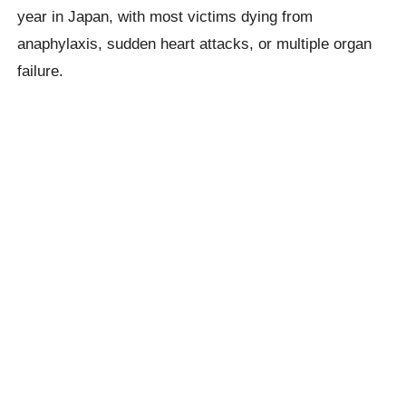
year in Japan, with most victims dying from
anaphylaxis, sudden heart attacks, or multiple organ
failure.