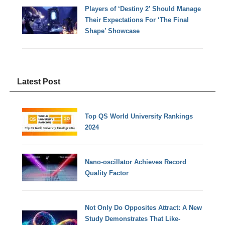
Players of ‘Destiny 2’ Should Manage
Their Expectations For ‘The Final
Shape’ Showcase
Latest Post
Top QS World University Rankings
2024
Nano-oscillator Achieves Record
Quality Factor
Not Only Do Opposites Attract: A New
Study Demonstrates That Like-