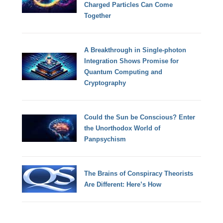
Charged Particles Can Come
Together
A Breakthrough in Single-photon
Integration Shows Promise for
Quantum Computing and
Cryptography
Could the Sun be Conscious? Enter
the Unorthodox World of
Panpsychism
The Brains of Conspiracy Theorists
Are Different: Here’s How