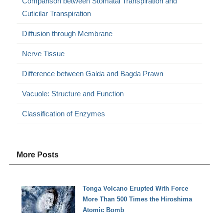
Comparison between Stomatal Transpiration and
Cuticilar Transpiration
Diffusion through Membrane
Nerve Tissue
Difference between Galda and Bagda Prawn
Vacuole: Structure and Function
Classification of Enzymes
More Posts
Tonga Volcano Erupted With Force
More Than 500 Times the Hiroshima
Atomic Bomb