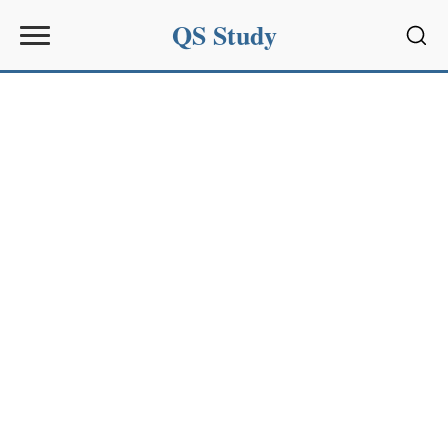
QS Study
Sear