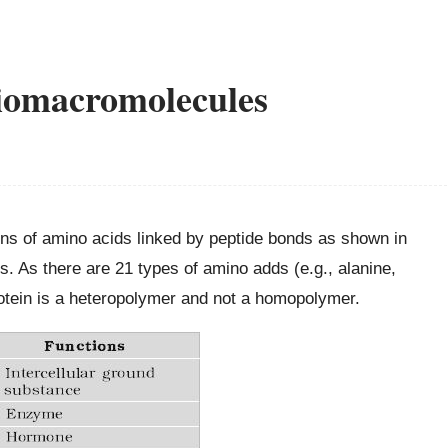
Biomacromolecules
ins of amino acids linked by peptide bonds as shown in
s. As there are 21 types of amino adds (e.g., alanine,
protein is a heteropolymer and not a homopolymer.