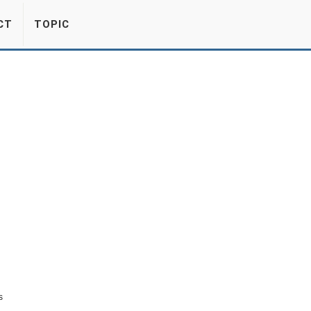
CT
TOPIC
s