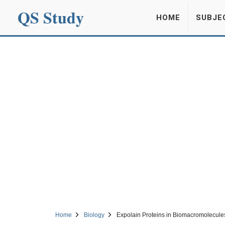
QS Study
HOME
SUBJE
Home
Biology
Expolain Proteins in Biomacromolecule