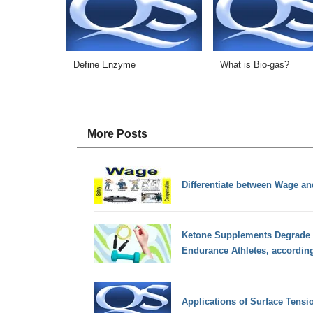
Define Enzyme
What is Bio-gas?
More Posts
Differentiate between Wage an
Ketone Supplements Degrade 
Endurance Athletes, accordin
Applications of Surface Tensi