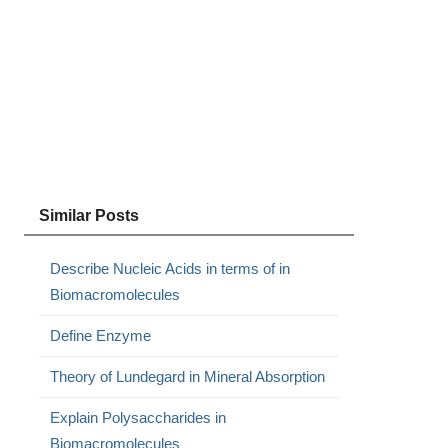
Similar Posts
Describe Nucleic Acids in terms of in
Biomacromolecules
Define Enzyme
Theory of Lundegard in Mineral Absorption
Explain Polysaccharides in
Biomacromolecules