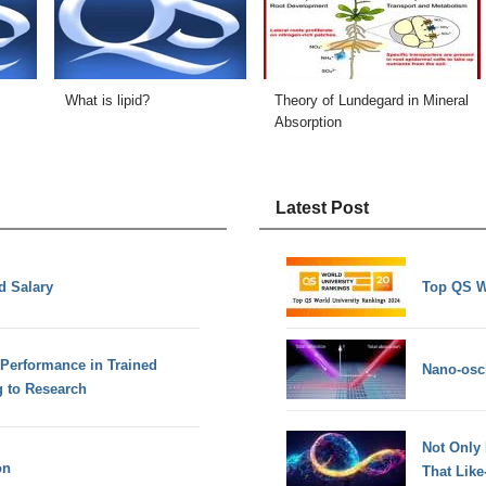
What is lipid?
Theory of Lundegard in Mineral
Absorption
Latest Post
d Salary
Top QS W
Performance in Trained
Nano-osci
g to Research
Not Only
on
That Lik