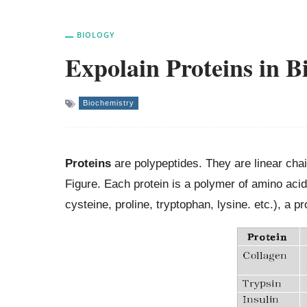
BIOLOGY
Expolain Proteins in 
Biochemistry
Proteins
are polypeptides. They are linear cha
Figure. Each protein is a polymer of amino acid
cysteine, proline, tryptophan, lysine. etc.), a 