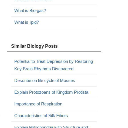
What is Bio-gas?
What is lipid?
Similar Biology Posts
Potential to Treat Depression by Restoring
Key Brain Rhythms Discovered
Describe on life cycle of Mosses
Explain Protozoans of Kingdom Protista
Importance of Respiration
Characteristics of Silk Fibers
Explain Mitochondria with Structure and