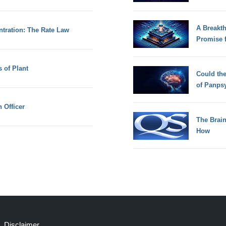
A Breakt
tration: The Rate Law
Promise 
 of Plant
Could th
of Panps
 Officer
The Brain
How
Disclaimer