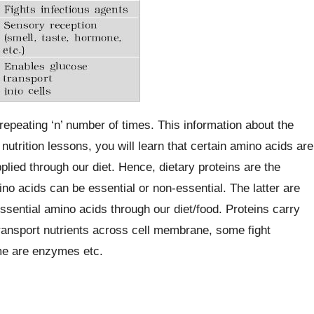
peating ‘n’ number of times. This information about the
nutrition lessons, you will learn that certain amino acids are
plied through our diet. Hence, dietary proteins are the
no acids can be essential or non-essential. The latter are
sential amino acids through our diet/food. Proteins carry
ransport nutrients across cell membrane, some fight
me are enzymes etc.