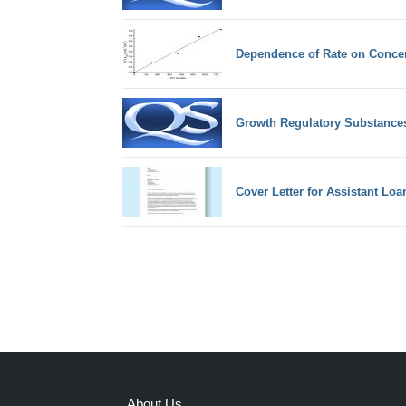
Dependence of Rate on Concen
Growth Regulatory Substances
Cover Letter for Assistant Loan
About Us