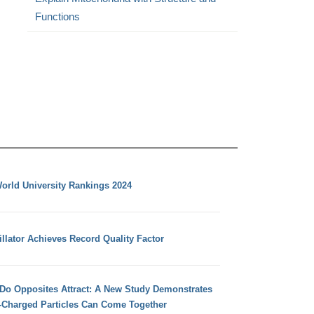
Functions
orld University Rankings 2024
llator Achieves Record Quality Factor
 Do Opposites Attract: A New Study Demonstrates
e-Charged Particles Can Come Together