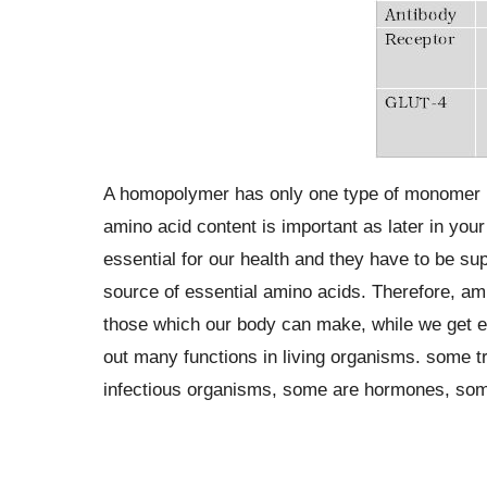
A homopolymer has only one type of monomer re
amino acid content is important as later in your 
essential for our health and they have to be sup
source of essential amino acids. Therefore, ami
those which our body can make, while we get es
out many functions in living organisms. some t
infectious organisms, some are hormones, so