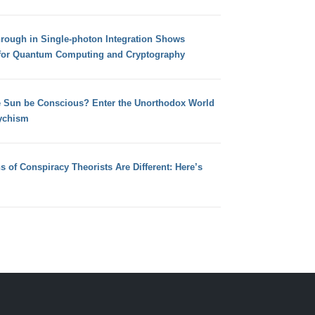
hrough in Single-photon Integration Shows
for Quantum Computing and Cryptography
e Sun be Conscious? Enter the Unorthodox World
ychism
s of Conspiracy Theorists Are Different: Here’s