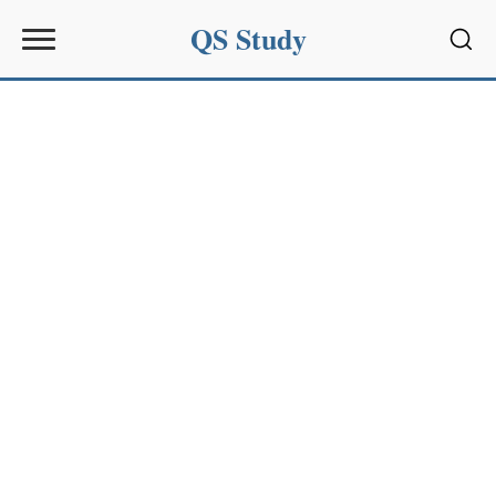
QS Study
Sear