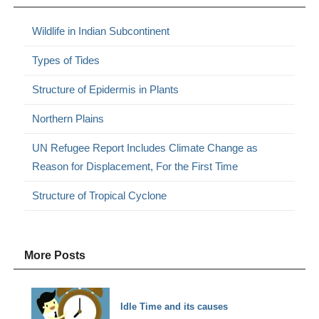
Wildlife in Indian Subcontinent
Types of Tides
Structure of Epidermis in Plants
Northern Plains
UN Refugee Report Includes Climate Change as
Reason for Displacement, For the First Time
Structure of Tropical Cyclone
More Posts
Idle Time and its causes