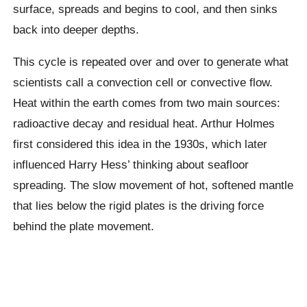
surface, spreads and begins to cool, and then sinks
back into deeper depths.
This cycle is repeated over and over to generate what
scientists call a convection cell or convective flow.
Heat within the earth comes from two main sources:
radioactive decay and residual heat. Arthur Holmes
first considered this idea in the 1930s, which later
influenced Harry Hess’ thinking about seafloor
spreading. The slow movement of hot, softened mantle
that lies below the rigid plates is the driving force
behind the plate movement.