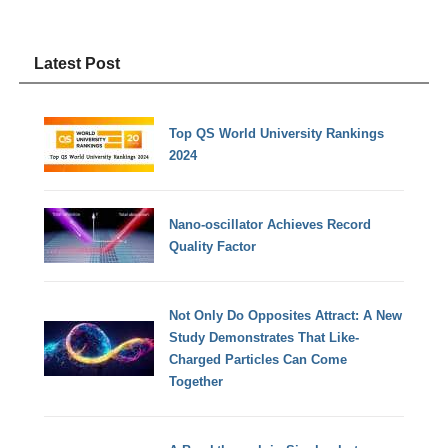
Latest Post
Top QS World University Rankings
2024
Nano-oscillator Achieves Record
Quality Factor
Not Only Do Opposites Attract: A New
Study Demonstrates That Like-
Charged Particles Can Come
Together