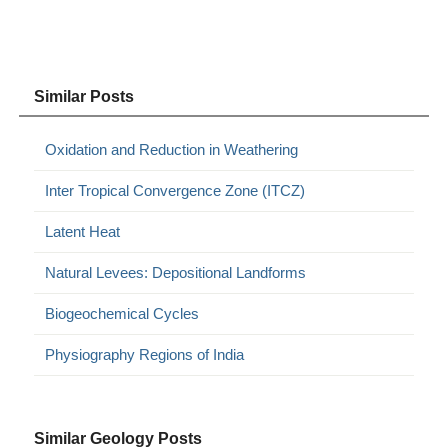
Similar Posts
Oxidation and Reduction in Weathering
Inter Tropical Convergence Zone (ITCZ)
Latent Heat
Natural Levees: Depositional Landforms
Biogeochemical Cycles
Physiography Regions of India
Similar Geology Posts