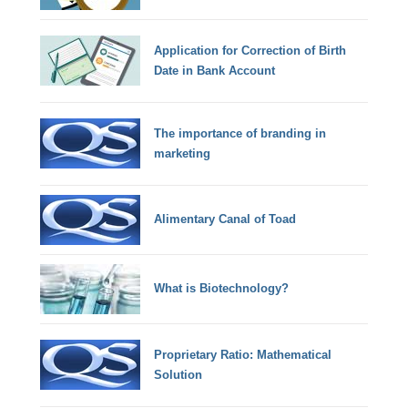
Application for Correction of Birth
Date in Bank Account
The importance of branding in
marketing
Alimentary Canal of Toad
What is Biotechnology?
Proprietary Ratio: Mathematical
Solution