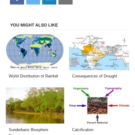
on
on
on
on
Facebook
Twitter
LinkedIn
Email
YOU MIGHT ALSO LIKE
World Distribution of Rainfall
Consequences of Drought
Sunderbans Biosphere
Calcification