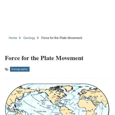
Home
Geology
Force for the Plate Movement
Force for the Plate Movement
Geography