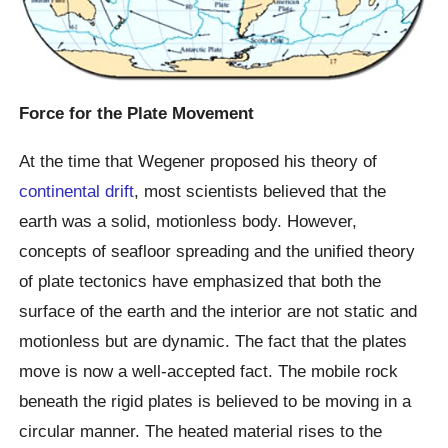
Force for the Plate Movement
At the time that Wegener proposed his theory of
continental drift
, most scientists believed that the
earth was a solid, motionless body. However,
concepts of seafloor spreading and the unified theory
of plate tectonics have emphasized that both the
surface of the earth and the interior are not static and
motionless but are dynamic. The fact that the plates
move is now a well-accepted fact. The mobile rock
beneath the rigid plates is believed to be moving in a
circular manner. The heated material rises to the