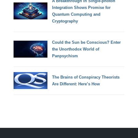
A Breakthrough in Single-photon
Integration Shows Promise for
Quantum Computing and
Cryptography
Could the Sun be Conscious? Enter
the Unorthodox World of
Panpsychism
The Brains of Conspiracy Theorists
Are Different: Here’s How