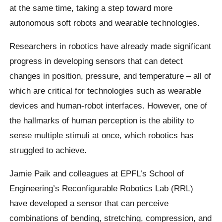
at the same time, taking a step toward more
autonomous soft robots and wearable technologies.
Researchers in robotics have already made significant
progress in developing sensors that can detect
changes in position, pressure, and temperature – all of
which are critical for technologies such as wearable
devices and human-robot interfaces. However, one of
the hallmarks of human perception is the ability to
sense multiple stimuli at once, which robotics has
struggled to achieve.
Jamie Paik and colleagues at EPFL’s School of
Engineering’s Reconfigurable Robotics Lab (RRL)
have developed a sensor that can perceive
combinations of bending, stretching, compression, and