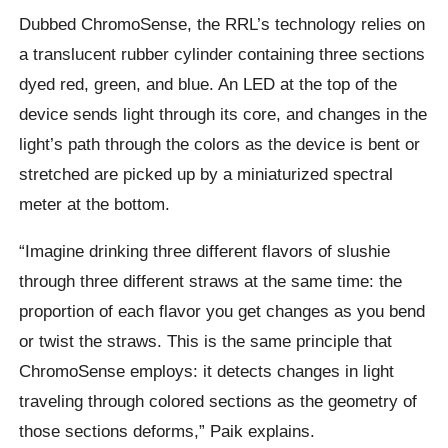
Dubbed ChromoSense, the RRL’s technology relies on
a translucent rubber cylinder containing three sections
dyed red, green, and blue. An LED at the top of the
device sends light through its core, and changes in the
light’s path through the colors as the device is bent or
stretched are picked up by a miniaturized spectral
meter at the bottom.
“Imagine drinking three different flavors of slushie
through three different straws at the same time: the
proportion of each flavor you get changes as you bend
or twist the straws. This is the same principle that
ChromoSense employs: it detects changes in light
traveling through colored sections as the geometry of
those sections deforms,” Paik explains.