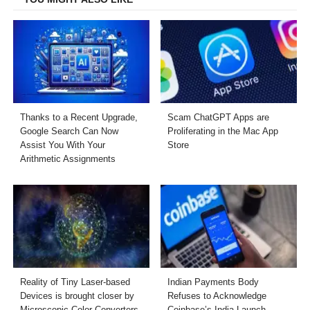
Thanks to a Recent Upgrade,
Scam ChatGPT Apps are
Google Search Can Now
Proliferating in the Mac App
Assist You With Your
Store
Arithmetic Assignments
Reality of Tiny Laser-based
Indian Payments Body
Devices is brought closer by
Refuses to Acknowledge
Microscopic Color Converters
Coinbase’s India Launch