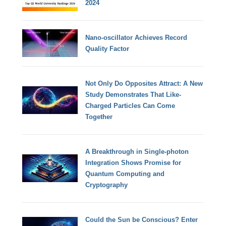
2024
Nano-oscillator Achieves Record
Quality Factor
Not Only Do Opposites Attract: A New
Study Demonstrates That Like-
Charged Particles Can Come
Together
A Breakthrough in Single-photon
Integration Shows Promise for
Quantum Computing and
Cryptography
Could the Sun be Conscious? Enter