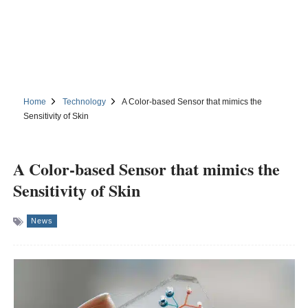
Home
Technology
A Color-based Sensor that mimics the
Sensitivity of Skin
A Color-based Sensor that mimics the
Sensitivity of Skin
News