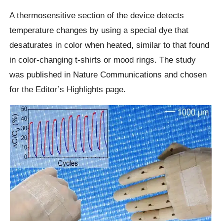
A thermosensitive section of the device detects
temperature changes by using a special dye that
desaturates in color when heated, similar to that found
in color-changing t-shirts or mood rings. The study
was published in Nature Communications and chosen
for the Editor’s Highlights page.