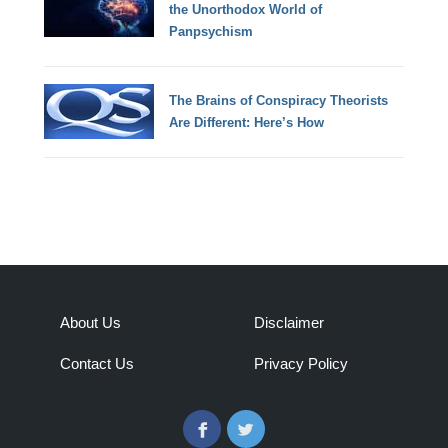
the Unorthodox World of
Panpsychism
The Brains of Conspiracy Theorists
Are Different: Here’s How
About Us
Disclaimer
Contact Us
Privacy Policy
Facebook
Twitter