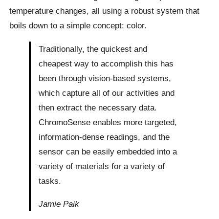
temperature changes, all using a robust system that
boils down to a simple concept: color.
Traditionally, the quickest and
cheapest way to accomplish this has
been through vision-based systems,
which capture all of our activities and
then extract the necessary data.
ChromoSense enables more targeted,
information-dense readings, and the
sensor can be easily embedded into a
variety of materials for a variety of
tasks.
Jamie Paik