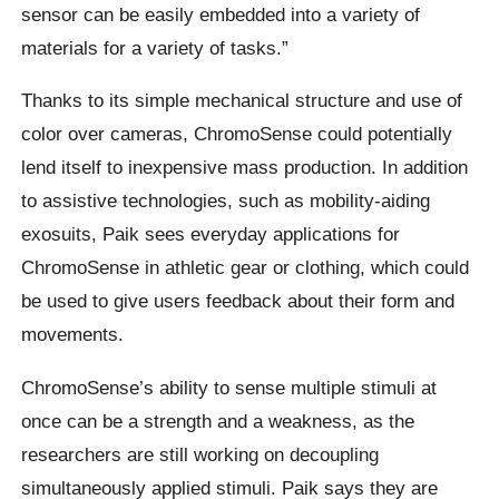
sensor can be easily embedded into a variety of
materials for a variety of tasks.”
Thanks to its simple mechanical structure and use of
color over cameras, ChromoSense could potentially
lend itself to inexpensive mass production. In addition
to assistive technologies, such as mobility-aiding
exosuits, Paik sees everyday applications for
ChromoSense in athletic gear or clothing, which could
be used to give users feedback about their form and
movements.
ChromoSense’s ability to sense multiple stimuli at
once can be a strength and a weakness, as the
researchers are still working on decoupling
simultaneously applied stimuli. Paik says they are