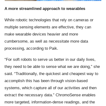
A more streamlined approach to wearables
While robotic technologies that rely on cameras or
multiple sensing elements are effective, they can
make wearable devices heavier and more
cumbersome, as well as necessitate more data
processing, according to Paik.
“For soft robots to serve us better in our daily lives,
they need to be able to sense what we are doing,” she
said. “Traditionally, the quickest and cheapest way to
accomplish this has been through vision-based
systems, which capture all of our activities and then
extract the necessary data.” ChromoSense enables
more targeted, information-dense readings, and the