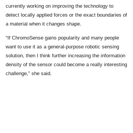
currently working on improving the technology to
detect locally applied forces or the exact boundaries of
a material when it changes shape.
“If ChromoSense gains popularity and many people
want to use it as a general-purpose robotic sensing
solution, then I think further increasing the information
density of the sensor could become a really interesting
challenge,” she said.