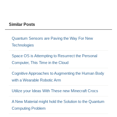
Similar Posts
Quantum Sensors are Paving the Way For New
Technologies
Space OS is Attempting to Resurrect the Personal
Computer, This Time in the Cloud
Cognitive Approaches to Augmenting the Human Body
with a Wearable Robotic Arm
Utilize your Ideas With These new Minecraft Crocs
A New Material might hold the Solution to the Quantum
Computing Problem