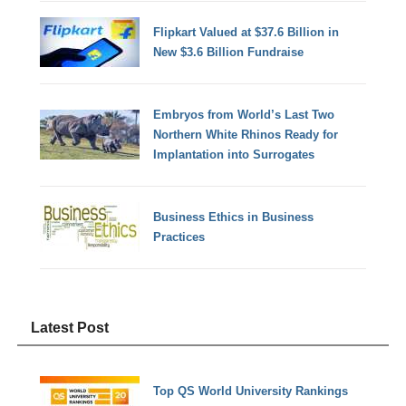
Flipkart Valued at $37.6 Billion in
New $3.6 Billion Fundraise
Embryos from World’s Last Two
Northern White Rhinos Ready for
Implantation into Surrogates
Business Ethics in Business
Practices
Latest Post
Top QS World University Rankings