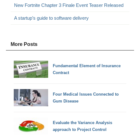
New Fortnite Chapter 3 Finale Event Teaser Released
A startup’s guide to software delivery
More Posts
Fundamental Element of Insurance
Contract
Four Medical Issues Connected to
Gum Disease
Evaluate the Variance Analysis
approach to Project Control