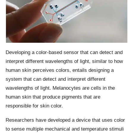
Developing a color-based sensor that can detect and
interpret different wavelengths of light, similar to how
human skin perceives colors, entails designing a
system that can detect and interpret different
wavelengths of light. Melanocytes are cells in the
human skin that produce pigments that are
responsible for skin color.
Researchers have developed a device that uses color
to sense multiple mechanical and temperature stimuli