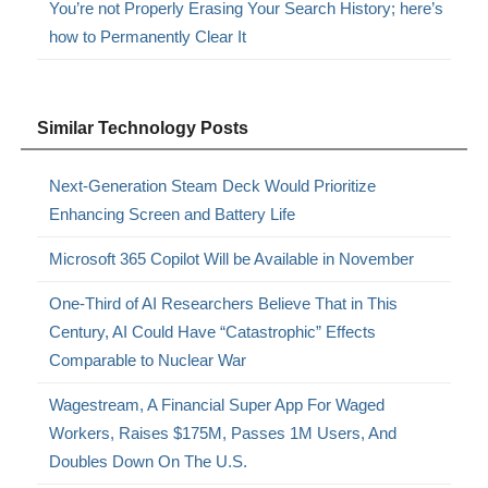
You’re not Properly Erasing Your Search History; here’s
how to Permanently Clear It
Similar Technology Posts
Next-Generation Steam Deck Would Prioritize
Enhancing Screen and Battery Life
Microsoft 365 Copilot Will be Available in November
One-Third of AI Researchers Believe That in This
Century, AI Could Have “Catastrophic” Effects
Comparable to Nuclear War
Wagestream, A Financial Super App For Waged
Workers, Raises $175M, Passes 1M Users, And
Doubles Down On The U.S.