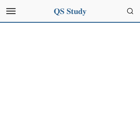
QS Study
Sear