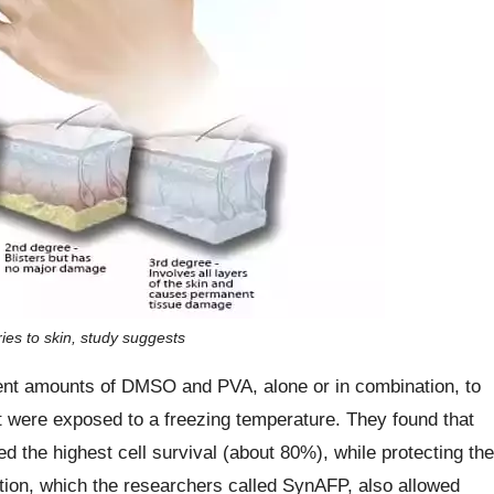
ries to skin, study suggests
ferent amounts of DMSO and PVA, alone or in combination, to
hat were exposed to a freezing temperature. They found that
he highest cell survival (about 80%), while protecting the
ion, which the researchers called SynAFP, also allowed