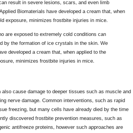
can result in severe lesions, scars, and even limb
Applied Biomaterials have developed a cream that, when
ld exposure, minimizes frostbite injuries in mice.
ho are exposed to extremely cold conditions can
ed by the formation of ice crystals in the skin. We
ave developed a cream that, when applied to the
sure, minimizes frostbite injuries in mice.
 can also cause damage to deeper tissues such as muscle and
sting nerve damage. Common interventions, such as rapid
ssue freezing, but many cells have already died by the time
ently discovered frostbite prevention measures, such as
genic antifreeze proteins, however such approaches are