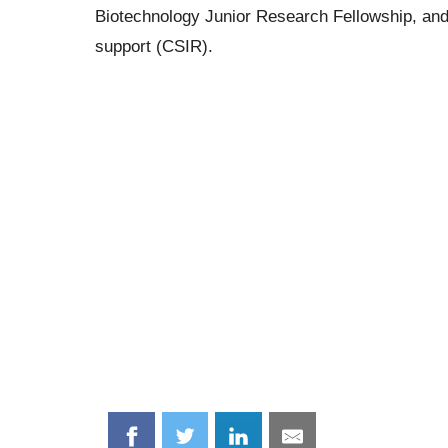
Biotechnology Junior Research Fellowship, and t
support (CSIR).
Share
Share
Share
Share