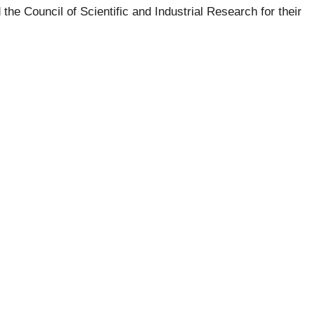
he Council of Scientific and Industrial Research for their