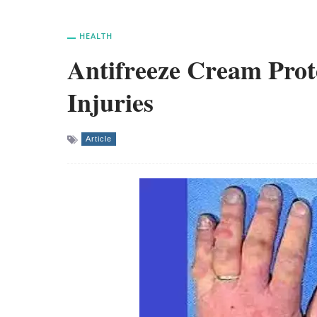
HEALTH
Antifreeze Cream Prote
Injuries
Article