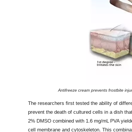
Antifreeze cream prevents frostbite inju
The researchers first tested the ability of dif
prevent the death of cultured cells in a dish t
2% DMSO combined with 1.6 mg/mL PVA yielded t
cell membrane and cytoskeleton. This combinat