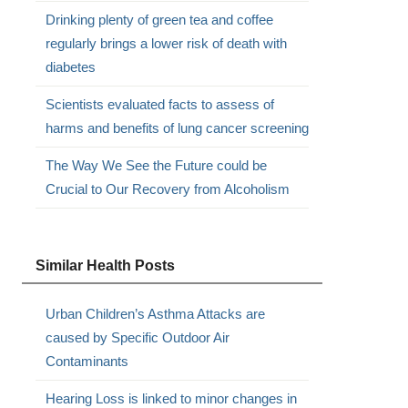
Drinking plenty of green tea and coffee
regularly brings a lower risk of death with
diabetes
Scientists evaluated facts to assess of
harms and benefits of lung cancer screening
The Way We See the Future could be
Crucial to Our Recovery from Alcoholism
Similar Health Posts
Urban Children’s Asthma Attacks are
caused by Specific Outdoor Air
Contaminants
Hearing Loss is linked to minor changes in