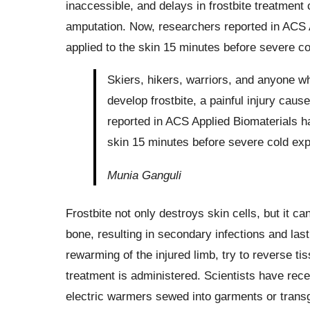
inaccessible, and delays in frostbite treatment 
amputation. Now, researchers reported in ACS 
applied to the skin 15 minutes before severe co
Skiers, hikers, warriors, and anyone w
develop frostbite, a painful injury caus
reported in ACS Applied Biomaterials h
skin 15 minutes before severe cold expo
Munia Ganguli
Frostbite not only destroys skin cells, but it
bone, resulting in secondary infections and la
rewarming of the injured limb, try to reverse ti
treatment is administered. Scientists have rec
electric warmers sewed into garments or trans