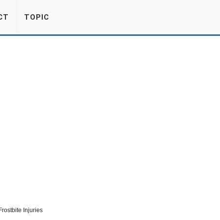
CT
TOPIC
rostbite Injuries