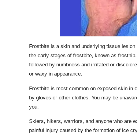
Frostbite is a skin and underlying tissue lesio
the early stages of frostbite, known as frostn
followed by numbness and irritated or discolor
or waxy in appearance.
Frostbite is most common on exposed skin in co
by gloves or other clothes. You may be unaware 
you.
Skiers, hikers, warriors, and anyone who are e
painful injury caused by the formation of ice cr