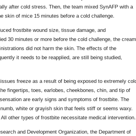
ally after cold stress. Then, the team mixed SynAFP with a
he skin of mice 15 minutes before a cold challenge.
uced frostbite wound size, tissue damage, and
ied 30 minutes or more before the cold challenge, the cream
nistrations did not harm the skin. The effects of the
ently it needs to be reapplied, are still being studied,
tissues freeze as a result of being exposed to extremely col
e fingertips, toes, earlobes, cheekbones, chin, and tip of
sensation are early signs and symptoms of frostbite. The
 numb, white or grayish skin that feels stiff or seems waxy.
 All other types of frostbite necessitate medical intervention.
esearch and Development Organization, the Department of