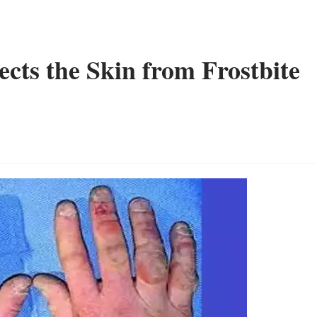
cts the Skin from Frostbite