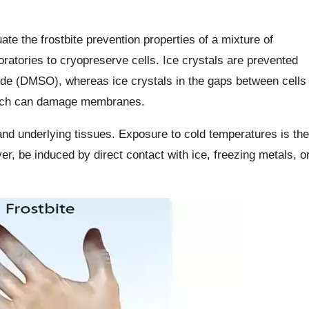
te the frostbite prevention properties of a mixture of
ratories to cryopreserve cells. Ice crystals are prevented
xide (DMSO), whereas ice crystals in the gaps between cells
which can damage membranes.
 and underlying tissues. Exposure to cold temperatures is the
er, be induced by direct contact with ice, freezing metals, o