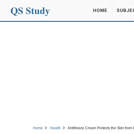
QS Study
HOME
SUBJE
Home
Health
Antifreeze Cream Protects the Skin from F