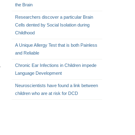
the Brain
Researchers discover a particular Brain
Cells dented by Social Isolation during
Childhood
A Unique Allergy Test that is both Painless
and Reliable
Chronic Ear Infections in Children impede
r
Language Development
Neuroscientists have found a link between
children who are at risk for DCD