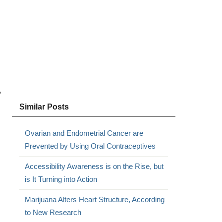
,
Similar Posts
Ovarian and Endometrial Cancer are
Prevented by Using Oral Contraceptives
Accessibility Awareness is on the Rise, but
is It Turning into Action
Marijuana Alters Heart Structure, According
to New Research