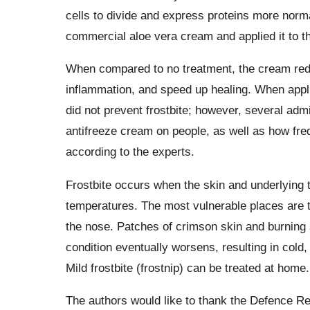
cells to divide and express proteins more norm
commercial aloe vera cream and applied it to t
When compared to no treatment, the cream red
inflammation, and speed up healing. When appl
did not prevent frostbite; however, several admi
antifreeze cream on people, as well as how frequ
according to the experts.
Frostbite occurs when the skin and underlying 
temperatures. The most vulnerable places are th
the nose. Patches of crimson skin and burning 
condition eventually worsens, resulting in cold,
Mild frostbite (frostnip) can be treated at home.
The authors would like to thank the Defence R