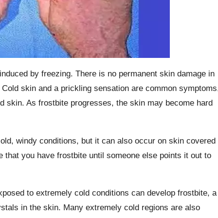
n induced by freezing. There is no permanent skin damage in
ip. Cold skin and a prickling sensation are common symptoms
ed skin. As frostbite progresses, the skin may become hard
ld, windy conditions, but it can also occur on skin covered
that you have frostbite until someone else points it out to
xposed to extremely cold conditions can develop frostbite, a
ystals in the skin. Many extremely cold regions are also