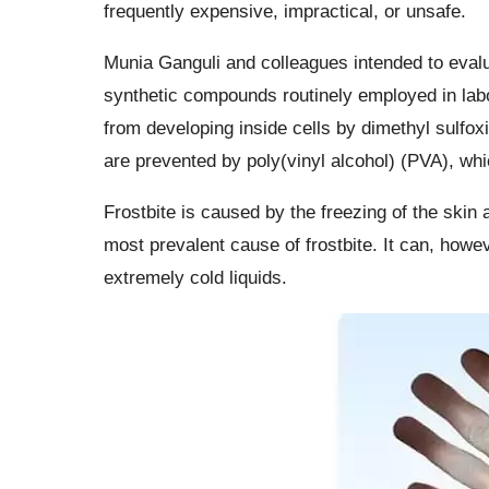
frequently expensive, impractical, or unsafe.
Munia Ganguli and colleagues intended to evalua
synthetic compounds routinely employed in labo
from developing inside cells by dimethyl sulfo
are prevented by poly(vinyl alcohol) (PVA), 
Frostbite is caused by the freezing of the skin
most prevalent cause of frostbite. It can, howev
extremely cold liquids.