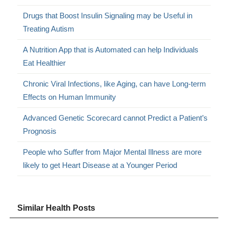
Drugs that Boost Insulin Signaling may be Useful in
Treating Autism
A Nutrition App that is Automated can help Individuals
Eat Healthier
Chronic Viral Infections, like Aging, can have Long-term
Effects on Human Immunity
Advanced Genetic Scorecard cannot Predict a Patient’s
Prognosis
People who Suffer from Major Mental Illness are more
likely to get Heart Disease at a Younger Period
Similar Health Posts