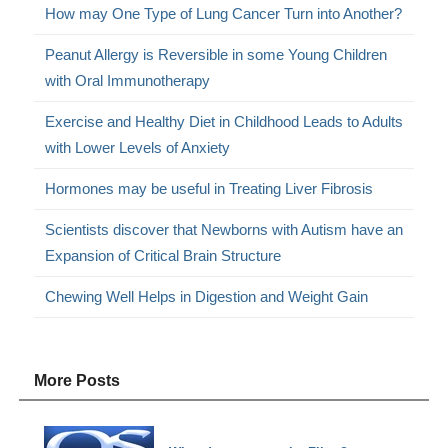
How may One Type of Lung Cancer Turn into Another?
Peanut Allergy is Reversible in some Young Children
with Oral Immunotherapy
Exercise and Healthy Diet in Childhood Leads to Adults
with Lower Levels of Anxiety
Hormones may be useful in Treating Liver Fibrosis
Scientists discover that Newborns with Autism have an
Expansion of Critical Brain Structure
Chewing Well Helps in Digestion and Weight Gain
More Posts