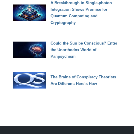
A Breakthrough in Single-photon
Integration Shows Promise for
Quantum Computing and
Cryptography
Could the Sun be Conscious? Enter
the Unorthodox World of
Panpsychism
The Brains of Conspiracy Theorists
Are Different: Here’s How