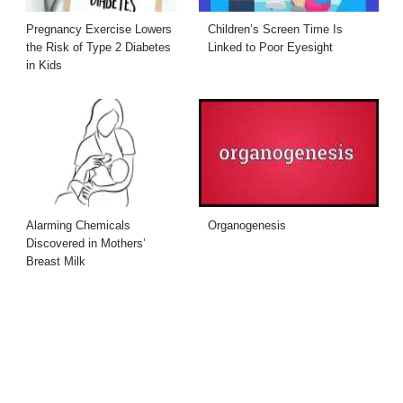
Pregnancy Exercise Lowers
Children’s Screen Time Is
the Risk of Type 2 Diabetes
Linked to Poor Eyesight
in Kids
Alarming Chemicals
Organogenesis
Discovered in Mothers’
Breast Milk