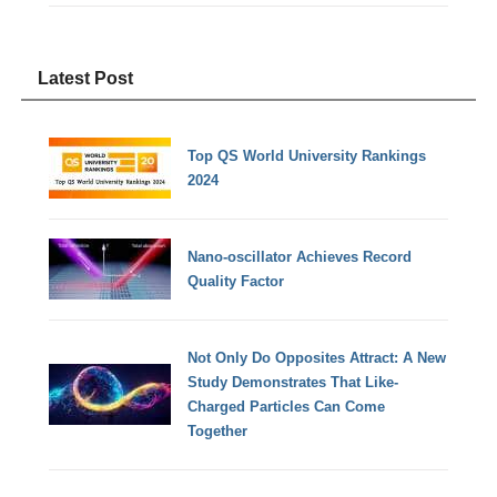
Latest Post
Top QS World University Rankings
2024
Nano-oscillator Achieves Record
Quality Factor
Not Only Do Opposites Attract: A New
Study Demonstrates That Like-
Charged Particles Can Come
Together