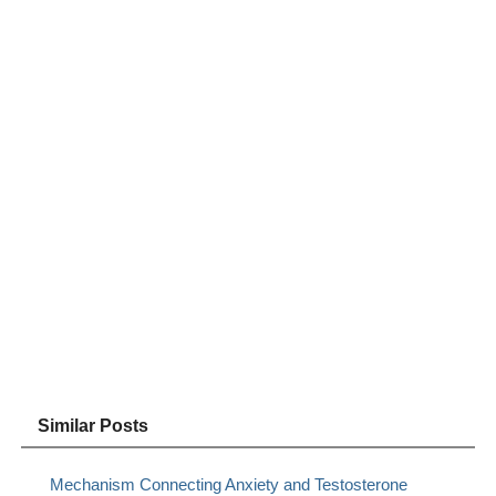
Similar Posts
Mechanism Connecting Anxiety and Testosterone