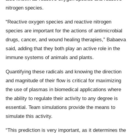
nitrogen species.
“Reactive oxygen species and reactive nitrogen
species are important for the actions of antimicrobial
drugs, cancer, and wound healing therapies,” Babaeva
said, adding that they both play an active role in the
immune systems of animals and plants.
Quantifying these radicals and knowing the direction
and magnitude of their flow is critical for maximizing
the use of plasmas in biomedical applications where
the ability to regulate their activity to any degree is
essential. Team simulations provide the means to
simulate this activity.
“This prediction is very important, as it determines the