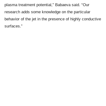
plasma treatment potential,” Babaeva said. “Our
research adds some knowledge on the particular
behavior of the jet in the presence of highly conductive
surfaces.”