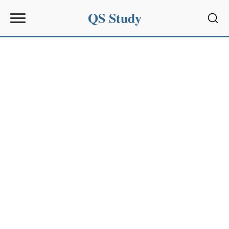
QS Study
Sear