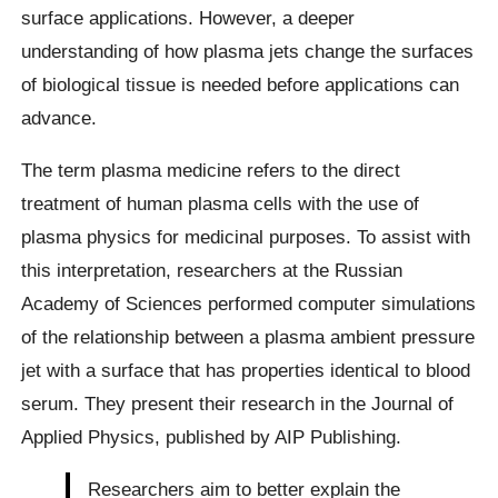
surface applications. However, a deeper
understanding of how plasma jets change the surfaces
of biological tissue is needed before applications can
advance.
The term plasma medicine refers to the direct
treatment of human plasma cells with the use of
plasma physics for medicinal purposes. To assist with
this interpretation, researchers at the Russian
Academy of Sciences performed computer simulations
of the relationship between a plasma ambient pressure
jet with a surface that has properties identical to blood
serum. They present their research in the Journal of
Applied Physics, published by AIP Publishing.
Researchers aim to better explain the