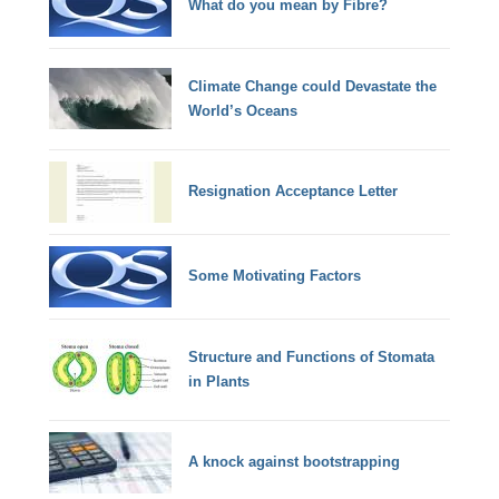
What do you mean by Fibre?
Climate Change could Devastate the
World’s Oceans
Resignation Acceptance Letter
Some Motivating Factors
Structure and Functions of Stomata
in Plants
A knock against bootstrapping