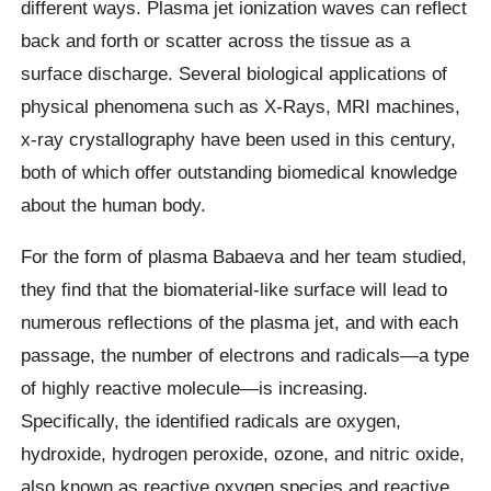
different ways. Plasma jet ionization waves can reflect
back and forth or scatter across the tissue as a
surface discharge. Several biological applications of
physical phenomena such as X-Rays, MRI machines,
x-ray crystallography have been used in this century,
both of which offer outstanding biomedical knowledge
about the human body.
For the form of plasma Babaeva and her team studied,
they find that the biomaterial-like surface will lead to
numerous reflections of the plasma jet, and with each
passage, the number of electrons and radicals—a type
of highly reactive molecule—is increasing.
Specifically, the identified radicals are oxygen,
hydroxide, hydrogen peroxide, ozone, and nitric oxide,
also known as reactive oxygen species and reactive