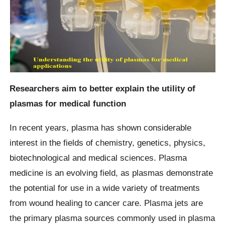
Researchers aim to better explain the utility of
plasmas for medical function
In recent years, plasma has shown considerable
interest in the fields of chemistry, genetics, physics,
biotechnological and medical sciences. Plasma
medicine is an evolving field, as plasmas demonstrate
the potential for use in a wide variety of treatments
from wound healing to cancer care. Plasma jets are
the primary plasma sources commonly used in plasma