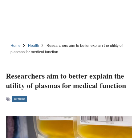
Home
Health
Researchers aim to better explain the utility of
plasmas for medical function
Researchers aim to better explain the
utility of plasmas for medical function
Article