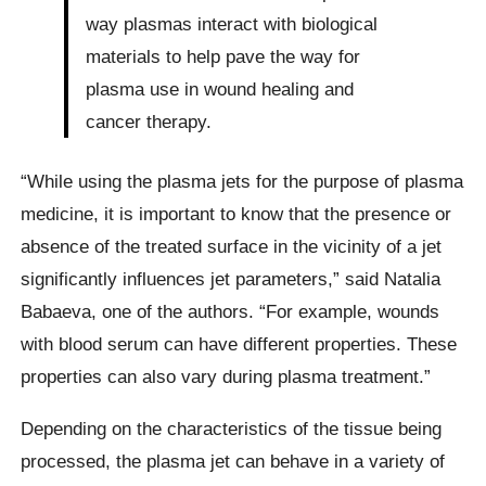
way plasmas interact with biological
materials to help pave the way for
plasma use in wound healing and
cancer therapy.
“While using the plasma jets for the purpose of plasma
medicine, it is important to know that the presence or
absence of the treated surface in the vicinity of a jet
significantly influences jet parameters,” said Natalia
Babaeva, one of the authors. “For example, wounds
with blood serum can have different properties. These
properties can also vary during plasma treatment.”
Depending on the characteristics of the tissue being
processed, the plasma jet can behave in a variety of