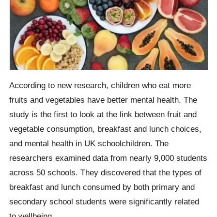
According to new research, children who eat more
fruits and vegetables have better mental health. The
study is the first to look at the link between fruit and
vegetable consumption, breakfast and lunch choices,
and mental health in UK schoolchildren. The
researchers examined data from nearly 9,000 students
across 50 schools. They discovered that the types of
breakfast and lunch consumed by both primary and
secondary school students were significantly related
to wellbeing.