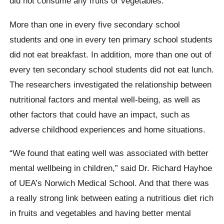
did not consume any fruits or vegetables.
More than one in every five secondary school
students and one in every ten primary school students
did not eat breakfast. In addition, more than one out of
every ten secondary school students did not eat lunch.
The researchers investigated the relationship between
nutritional factors and mental well-being, as well as
other factors that could have an impact, such as
adverse childhood experiences and home situations.
“We found that eating well was associated with better
mental wellbeing in children,” said Dr. Richard Hayhoe
of UEA’s Norwich Medical School. And that there was
a really strong link between eating a nutritious diet rich
in fruits and vegetables and having better mental