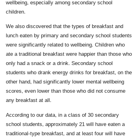
wellbeing, especially among secondary school
children.
We also discovered that the types of breakfast and
lunch eaten by primary and secondary school students
were significantly related to wellbeing. Children who
ate a traditional breakfast were happier than those who
only had a snack or a drink. Secondary school
students who drank energy drinks for breakfast, on the
other hand, had significantly lower mental wellbeing
scores, even lower than those who did not consume
any breakfast at all.
According to our data, in a class of 30 secondary
school students, approximately 21 will have eaten a
traditional-type breakfast, and at least four will have