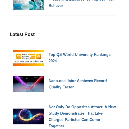
Reliever
Latest Post
Top QS World University Rankings
2024
Nano-oscillator Achieves Record
Quality Factor
Not Only Do Opposites Attract: A New
Study Demonstrates That Like-
Charged Particles Can Come
Together