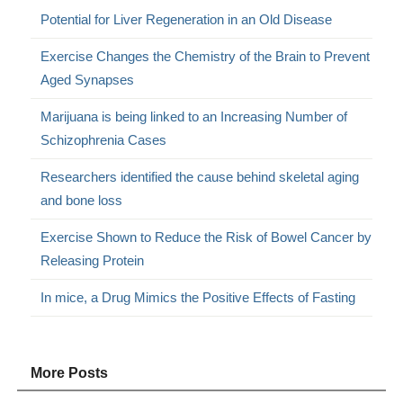
Potential for Liver Regeneration in an Old Disease
Exercise Changes the Chemistry of the Brain to Prevent
Aged Synapses
Marijuana is being linked to an Increasing Number of
Schizophrenia Cases
Researchers identified the cause behind skeletal aging
and bone loss
Exercise Shown to Reduce the Risk of Bowel Cancer by
Releasing Protein
In mice, a Drug Mimics the Positive Effects of Fasting
More Posts