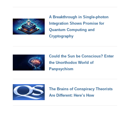
A Breakthrough in Single-photon
Integration Shows Promise for
Quantum Computing and
Cryptography
Could the Sun be Conscious? Enter
the Unorthodox World of
Panpsychism
The Brains of Conspiracy Theorists
Are Different: Here’s How