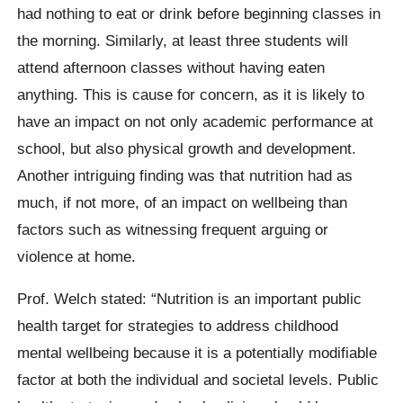
had nothing to eat or drink before beginning classes in
the morning. Similarly, at least three students will
attend afternoon classes without having eaten
anything. This is cause for concern, as it is likely to
have an impact on not only academic performance at
school, but also physical growth and development.
Another intriguing finding was that nutrition had as
much, if not more, of an impact on wellbeing than
factors such as witnessing frequent arguing or
violence at home.
Prof. Welch stated: “Nutrition is an important public
health target for strategies to address childhood
mental wellbeing because it is a potentially modifiable
factor at both the individual and societal levels. Public