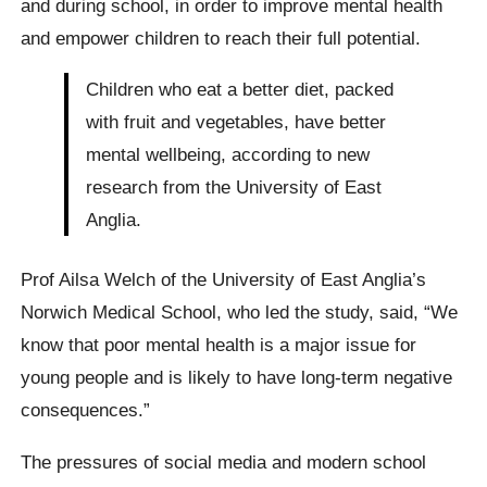
and during school, in order to improve mental health
and empower children to reach their full potential.
Children who eat a better diet, packed
with fruit and vegetables, have better
mental wellbeing, according to new
research from the University of East
Anglia.
Prof Ailsa Welch of the University of East Anglia’s
Norwich Medical School, who led the study, said, “We
know that poor mental health is a major issue for
young people and is likely to have long-term negative
consequences.”
The pressures of social media and modern school