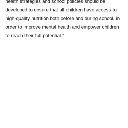
health strategies and school policies should be
developed to ensure that all children have access to
high-quality nutrition both before and during school, in
order to improve mental health and empower children
to reach their full potential.”