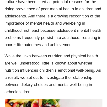
culture have been cited as potential reasons for the
rising prevalence of poor mental health in children and
adolescents. And there is a growing recognition of the
importance of mental health and well-being in
childhood, not least because adolescent mental health
problems frequently persist into adulthood, resulting in
poorer life outcomes and achievement.
While the links between nutrition and physical health
are well understood, little is known about whether
nutrition influences children’s emotional well-being. As
a result, we set out to investigate the relationship
between dietary choices and mental well-being in
schoolchildren.