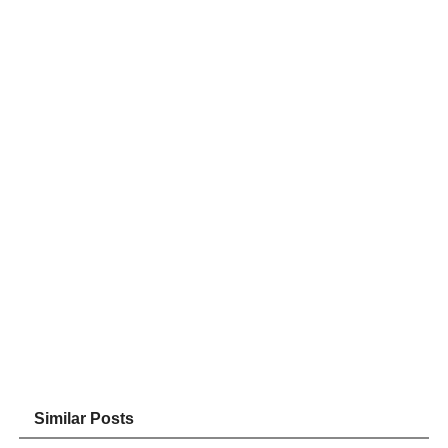
Similar Posts