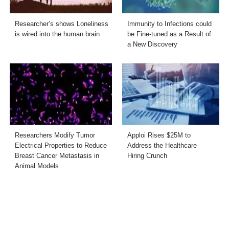
Researcher’s shows Loneliness
Immunity to Infections could
is wired into the human brain
be Fine-tuned as a Result of
a New Discovery
Researchers Modify Tumor
Apploi Rises $25M to
Electrical Properties to Reduce
Address the Healthcare
Breast Cancer Metastasis in
Hiring Crunch
Animal Models