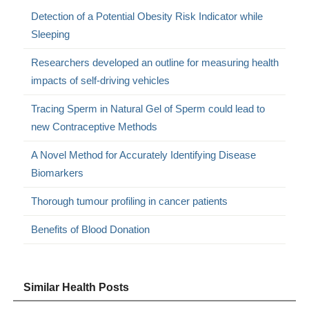
Detection of a Potential Obesity Risk Indicator while
Sleeping
Researchers developed an outline for measuring health
impacts of self-driving vehicles
Tracing Sperm in Natural Gel of Sperm could lead to
new Contraceptive Methods
A Novel Method for Accurately Identifying Disease
Biomarkers
Thorough tumour profiling in cancer patients
Benefits of Blood Donation
Similar Health Posts