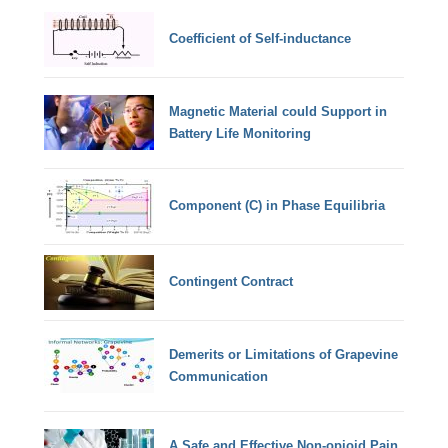
Coefficient of Self-inductance
Magnetic Material could Support in
Battery Life Monitoring
Component (C) in Phase Equilibria
Contingent Contract
Demerits or Limitations of Grapevine
Communication
A Safe and Effective Non-opioid Pain