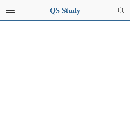
QS Study
Sear