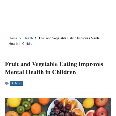
Home
Health
Fruit and Vegetable Eating Improves Mental
Health in Children
Fruit and Vegetable Eating Improves
Mental Health in Children
Article