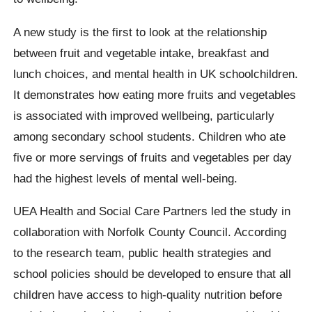
A new study is the first to look at the relationship
between fruit and vegetable intake, breakfast and
lunch choices, and mental health in UK schoolchildren.
It demonstrates how eating more fruits and vegetables
is associated with improved wellbeing, particularly
among secondary school students. Children who ate
five or more servings of fruits and vegetables per day
had the highest levels of mental well-being.
UEA Health and Social Care Partners led the study in
collaboration with Norfolk County Council. According
to the research team, public health strategies and
school policies should be developed to ensure that all
children have access to high-quality nutrition before