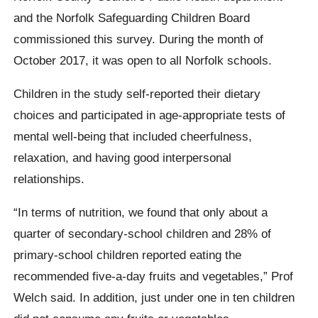
and the Norfolk Safeguarding Children Board
commissioned this survey. During the month of
October 2017, it was open to all Norfolk schools.
Children in the study self-reported their dietary
choices and participated in age-appropriate tests of
mental well-being that included cheerfulness,
relaxation, and having good interpersonal
relationships.
“In terms of nutrition, we found that only about a
quarter of secondary-school children and 28% of
primary-school children reported eating the
recommended five-a-day fruits and vegetables,” Prof
Welch said. In addition, just under one in ten children