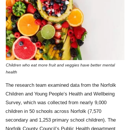
Children who eat more fruit and veggies have better mental
health
The research team examined data from the Norfolk
Children and Young People’s Health and Wellbeing
Survey, which was collected from nearly 9,000
children in 50 schools across Norfolk (7,570
secondary and 1,253 primary school children). The
Norfolk County Council’s Public Health department