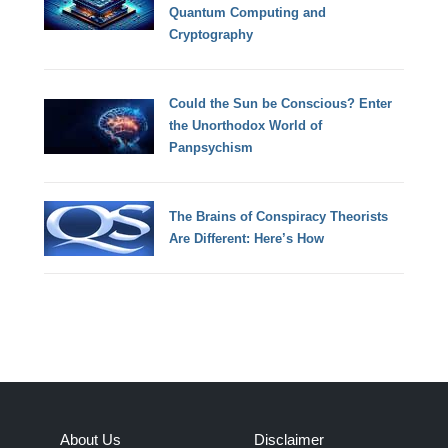
Quantum Computing and
Cryptography
Could the Sun be Conscious? Enter
the Unorthodox World of
Panpsychism
The Brains of Conspiracy Theorists
Are Different: Here’s How
About Us
Disclaimer