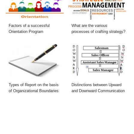
Factors of a successful
What are the various
Orientation Program
processes of crafting strategy?
Types of Report on the basis
Distinctions between Upward
of Organizational Boundaries
and Downward Communication