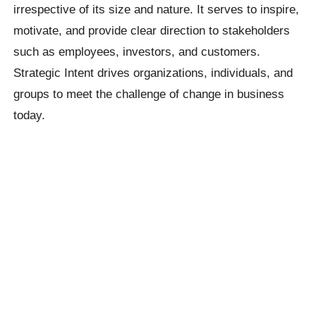
irrespective of its size and nature. It serves to inspire,
motivate, and provide clear direction to stakeholders
such as employees, investors, and customers.
Strategic Intent drives organizations, individuals, and
groups to meet the challenge of change in business
today.