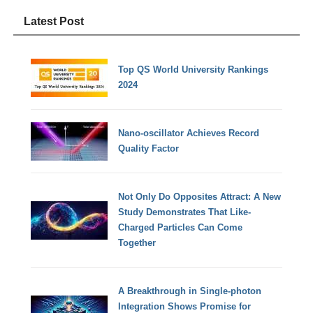
Latest Post
Top QS World University Rankings
2024
Nano-oscillator Achieves Record
Quality Factor
Not Only Do Opposites Attract: A New
Study Demonstrates That Like-
Charged Particles Can Come
Together
A Breakthrough in Single-photon
Integration Shows Promise for