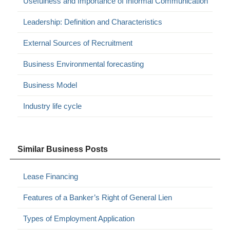
Usefulness and Importance of Informal Communication
Leadership: Definition and Characteristics
External Sources of Recruitment
Business Environmental forecasting
Business Model
Industry life cycle
Similar Business Posts
Lease Financing
Features of a Banker’s Right of General Lien
Types of Employment Application