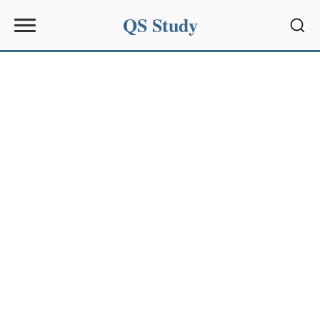
QS Study
Sear