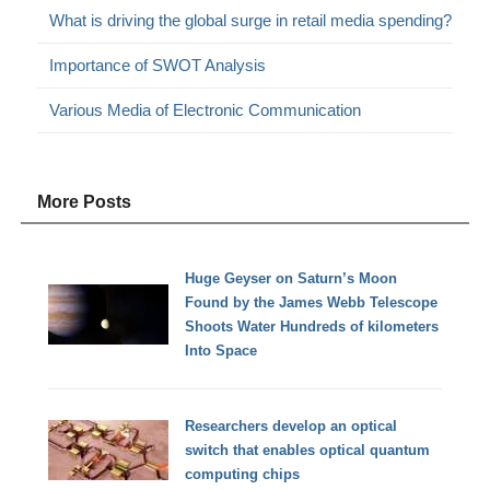
What is driving the global surge in retail media spending?
Importance of SWOT Analysis
Various Media of Electronic Communication
More Posts
Huge Geyser on Saturn’s Moon
Found by the James Webb Telescope
Shoots Water Hundreds of kilometers
Into Space
Researchers develop an optical
switch that enables optical quantum
computing chips