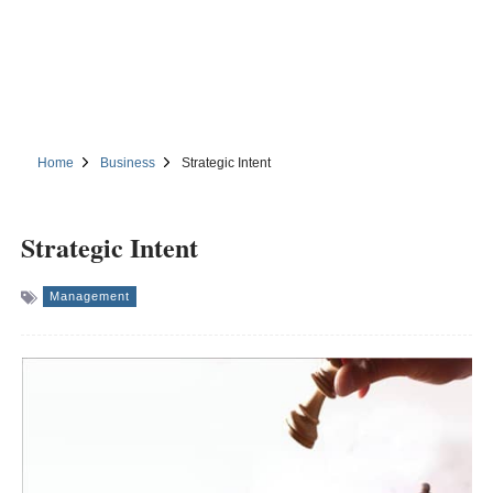
Home
Business
Strategic Intent
Strategic Intent
Management