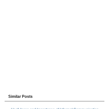
Similar Posts