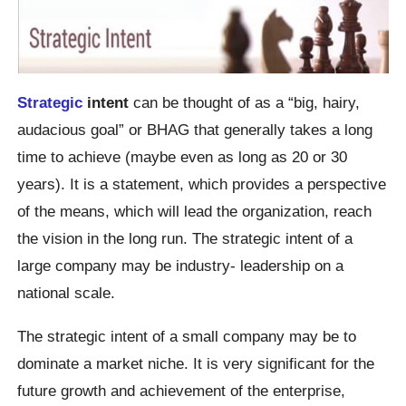
Strategic
intent
can be thought of as a “big, hairy,
audacious goal” or BHAG that generally takes a long
time to achieve (maybe even as long as 20 or 30
years). It is a statement, which provides a perspective
of the means, which will lead the organization, reach
the vision in the long run. The strategic intent of a
large company may be industry- leadership on a
national scale.
The strategic intent of a small company may be to
dominate a market niche. It is very significant for the
future growth and achievement of the enterprise,