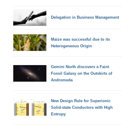
Delegation in Business Management
Maize was successful due to its
Heterogeneous Origin
Gemini North discovers a Faint
Fossil Galaxy on the Outskirts of
Andromeda
New Design Rule for Superionic
Solid-state Conductors with High
Entropy