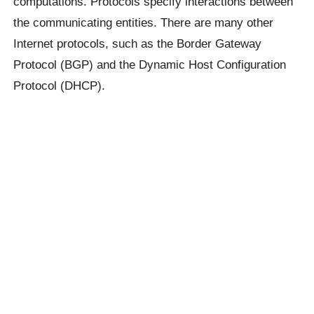
computations. Protocols specify interactions between
the communicating entities. There are many other
Internet protocols, such as the Border Gateway
Protocol (BGP) and the Dynamic Host Configuration
Protocol (DHCP).