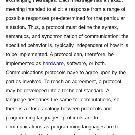
meaning intended to elicit a response from a range of
possible responses pre-determined for that particular
situation. Thus, a protocol must define the syntax,
semantics, and synchronization of communication; the
specified behavior is, typically independent of how it is
to be implemented. A protocol can, therefore, be
implemented as
hardware
, software, or both.
Communications protocols have to agree upon by the
parties involved. To reach an agreement, a protocol
may be developed into a technical standard. A
language describes the same for computations, so
there is a close analogy between protocols and
programming languages: protocols are to
communications as programming languages are to