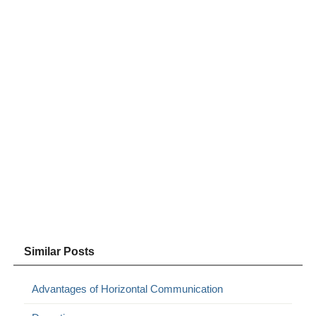
Similar Posts
Advantages of Horizontal Communication