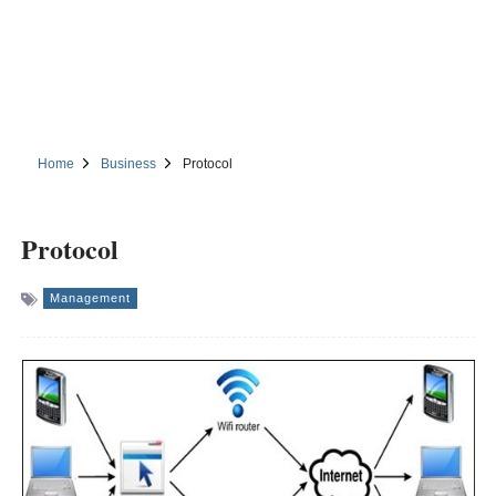
Home
Business
Protocol
Protocol
Management