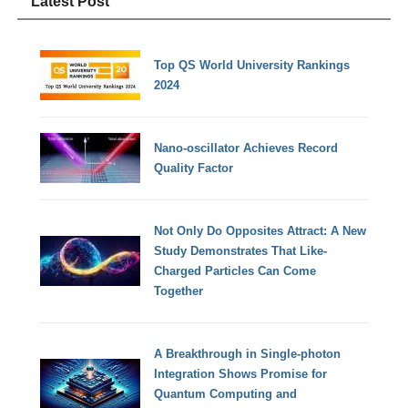
Latest Post
Top QS World University Rankings
2024
Nano-oscillator Achieves Record
Quality Factor
Not Only Do Opposites Attract: A New
Study Demonstrates That Like-
Charged Particles Can Come
Together
A Breakthrough in Single-photon
Integration Shows Promise for
Quantum Computing and