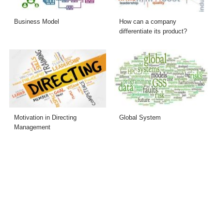
Business Model
How can a company
differentiate its product?
Motivation in Directing
Global System
Management