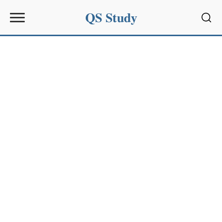
QS Study
Sear