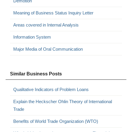
Demotion
Meaning of Business Status Inquiry Letter
Areas covered in Internal Analysis
Information System
Major Media of Oral Communication
Similar Business Posts
Qualitative Indicators of Problem Loans
Explain the Heckscher Ohlin Theory of International
Trade
Benefits of World Trade Organization (WTO)