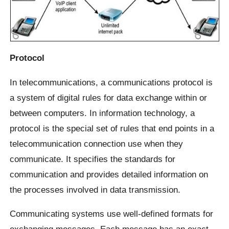
Protocol
In telecommunications, a communications protocol is
a system of digital rules for data exchange within or
between computers. In information technology, a
protocol is the special set of rules that end points in a
telecommunication connection use when they
communicate. It specifies the standards for
communication and provides detailed information on
the processes involved in data transmission.
Communicating systems use well-defined formats for
exchanging messages. Each message has an exact