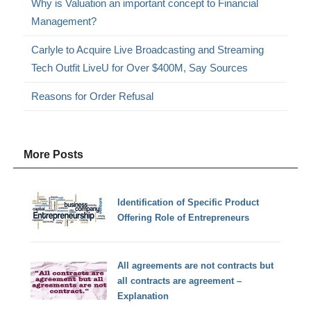
Why is Valuation an important concept to Financial
Management?
Carlyle to Acquire Live Broadcasting and Streaming
Tech Outfit LiveU for Over $400M, Say Sources
Reasons for Order Refusal
More Posts
Identification of Specific Product
Offering Role of Entrepreneurs
All agreements are not contracts but
all contracts are agreement –
Explanation