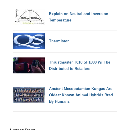
Explain on Neutral and Inversion
Temperature
Thermistor
Thrustmaster T818 SF1000 Will be
Distributed to Retailers
Ancient Mesopotamian Kungas Are
Oldest Known Animal Hybrids Bred
By Humans