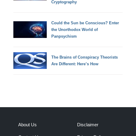
Cryptography
Could the Sun be Conscious? Enter
the Unorthodox World of
Panpsychism
The Brains of Conspiracy Theorists
Are Different: Here’s How
About Us
Disclaimer