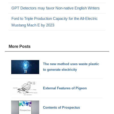
GPT Detectors may favor Non-native English Writers
Ford to Triple Production Capacity for the All-Electric
Mustang Mach E by 2023
More Posts
The new method uses waste plastic
to generate electricity
External Features of Pigeon
Contents of Prospectus