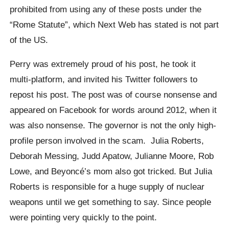
prohibited from using any of these posts under the
“Rome Statute”, which Next Web has stated is not part
of the US.
Perry was extremely proud of his post, he took it
multi-platform, and invited his Twitter followers to
repost his post. The post was of course nonsense and
appeared on Facebook for words around 2012, when it
was also nonsense. The governor is not the only high-
profile person involved in the scam. Julia Roberts,
Deborah Messing, Judd Apatow, Julianne Moore, Rob
Lowe, and Beyoncé’s mom also got tricked. But Julia
Roberts is responsible for a huge supply of nuclear
weapons until we get something to say. Since people
were pointing very quickly to the point.