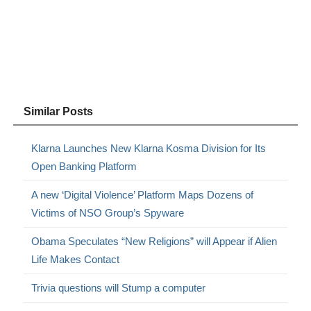
Similar Posts
Klarna Launches New Klarna Kosma Division for Its
Open Banking Platform
A new ‘Digital Violence’ Platform Maps Dozens of
Victims of NSO Group’s Spyware
Obama Speculates “New Religions” will Appear if Alien
Life Makes Contact
Trivia questions will Stump a computer