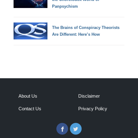
Panpsychism
The Brains of Conspiracy Theorists
Are Different: Here’s How
About Us
Disclaimer
Contact Us
Privacy Policy
Facebook
Twitter