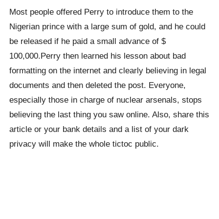
Most people offered Perry to introduce them to the
Nigerian prince with a large sum of gold, and he could
be released if he paid a small advance of $
100,000.Perry then learned his lesson about bad
formatting on the internet and clearly believing in legal
documents and then deleted the post. Everyone,
especially those in charge of nuclear arsenals, stops
believing the last thing you saw online. Also, share this
article or your bank details and a list of your dark
privacy will make the whole tictoc public.