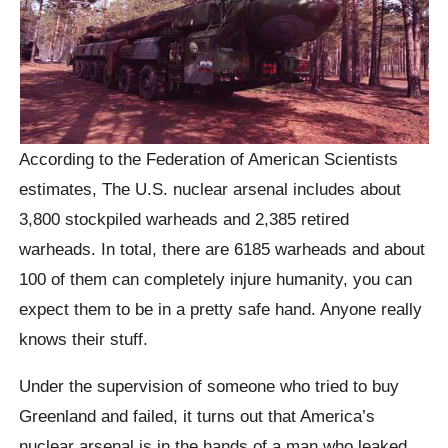
According to the Federation of American Scientists
estimates, The U.S. nuclear arsenal includes about
3,800 stockpiled warheads and 2,385 retired
warheads. In total, there are 6185 warheads and about
100 of them can completely injure humanity, you can
expect them to be in a pretty safe hand. Anyone really
knows their stuff.
Under the supervision of someone who tried to buy
Greenland and failed, it turns out that America’s
nuclear arsenal is in the hands of a man who leaked