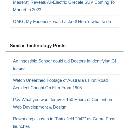
Maserati Reveals All-Electric Grecale SUV Coming To
Market In 2023
OMG, My Facebook was hacked! Here’s what to do
Similar Technology Posts
An Ingestible Sensor could aid Doctors in Identifying GI
Issues
Watch Unearthed Footage of Australia’s First Road
Accident Caught On Film From 1905
Pay What you want for over 150 Hours of Content on
Web Development & Design
Reworking classes in “Battlefield 2042” as Game Pass
launches