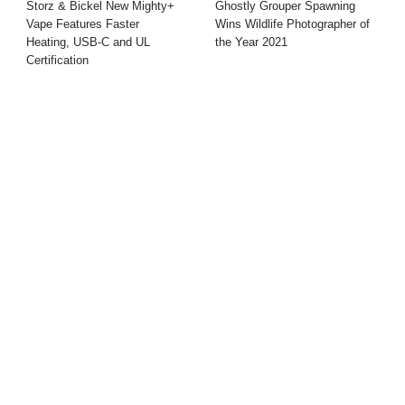
Storz & Bickel New Mighty+
Ghostly Grouper Spawning
Vape Features Faster
Wins Wildlife Photographer of
Heating, USB-C and UL
the Year 2021
Certification