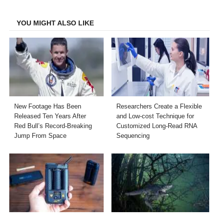
Facebook
Twitter
LinkedIn
Email
YOU MIGHT ALSO LIKE
New Footage Has Been
Researchers Create a Flexible
Released Ten Years After
and Low-cost Technique for
Red Bull’s Record-Breaking
Customized Long-Read RNA
Jump From Space
Sequencing