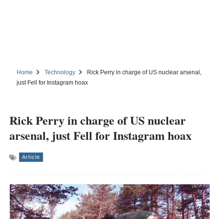
Home
Technology
Rick Perry in charge of US nuclear arsenal,
just Fell for Instagram hoax
Rick Perry in charge of US nuclear
arsenal, just Fell for Instagram hoax
Article