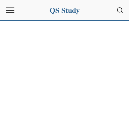
QS Study
Sear