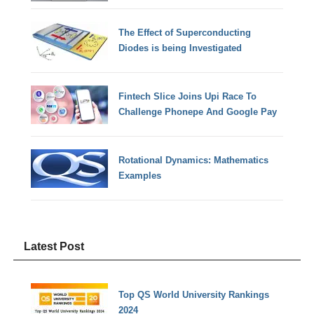
The Effect of Superconducting
Diodes is being Investigated
Fintech Slice Joins Upi Race To
Challenge Phonepe And Google Pay
Rotational Dynamics: Mathematics
Examples
Latest Post
Top QS World University Rankings
2024