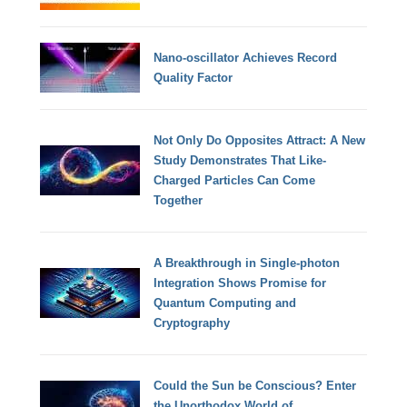
Nano-oscillator Achieves Record
Quality Factor
Not Only Do Opposites Attract: A New
Study Demonstrates That Like-
Charged Particles Can Come
Together
A Breakthrough in Single-photon
Integration Shows Promise for
Quantum Computing and
Cryptography
Could the Sun be Conscious? Enter
the Unorthodox World of