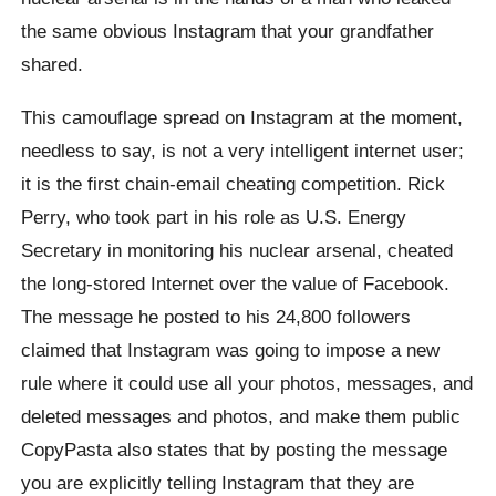
the same obvious Instagram that your grandfather
shared.
This camouflage spread on Instagram at the moment,
needless to say, is not a very intelligent internet user;
it is the first chain-email cheating competition. Rick
Perry, who took part in his role as U.S. Energy
Secretary in monitoring his nuclear arsenal, cheated
the long-stored Internet over the value of Facebook.
The message he posted to his 24,800 followers
claimed that Instagram was going to impose a new
rule where it could use all your photos, messages, and
deleted messages and photos, and make them public
CopyPasta also states that by posting the message
you are explicitly telling Instagram that they are