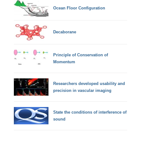
Ocean Floor Configuration
Decaborane
Principle of Conservation of
Momentum
Researchers developed usability and
precision in vascular imaging
State the conditions of interference of
sound