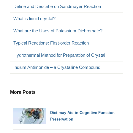
Define and Describe on Sandmayer Reaction
What is liquid crystal?
What are the Uses of Potassium Dichromate?
Typical Reactions: First-order Reaction
Hydrothermal Method for Preparation of Crystal
Indium Antimonide – a Crystalline Compound
More Posts
Diet may Aid in Cognitive Function
Preservation