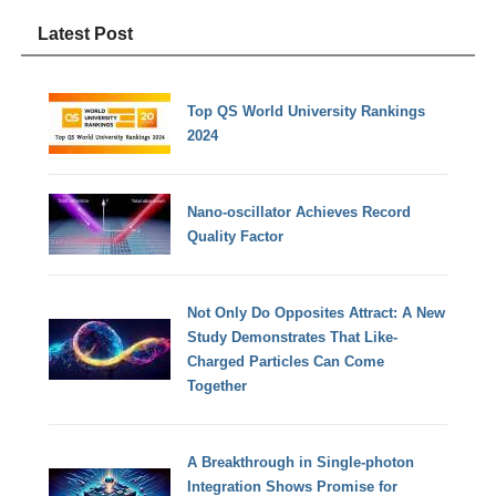
Latest Post
Top QS World University Rankings
2024
Nano-oscillator Achieves Record
Quality Factor
Not Only Do Opposites Attract: A New
Study Demonstrates That Like-
Charged Particles Can Come
Together
A Breakthrough in Single-photon
Integration Shows Promise for