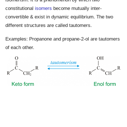
constitutional
isomers
become mutually inter-
convertible & exist in dynamic equilibrium. The two
different structures are called tautomers.
Examples: Propanone and propane-2-ol are tautomers
of each other.