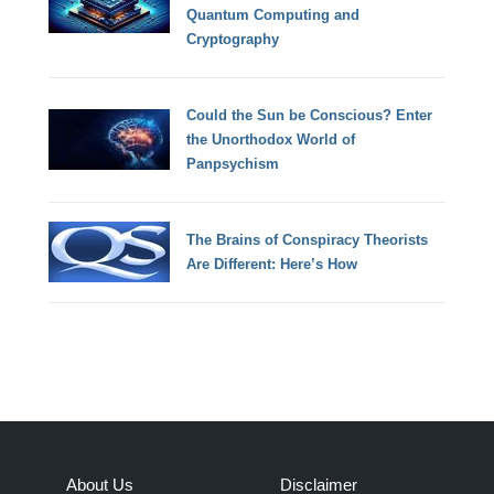
Quantum Computing and
Cryptography
Could the Sun be Conscious? Enter
the Unorthodox World of
Panpsychism
The Brains of Conspiracy Theorists
Are Different: Here’s How
About Us
Disclaimer