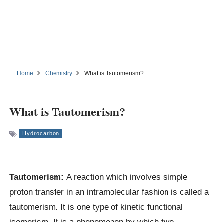
Home
Chemistry
What is Tautomerism?
What is Tautomerism?
Hydrocarbon
Tautomerism:
A reaction which involves simple
proton transfer in an intramolecular fashion is called a
tautomerism. It is one type of kinetic functional
isomerism. It is a phenomenon by which two