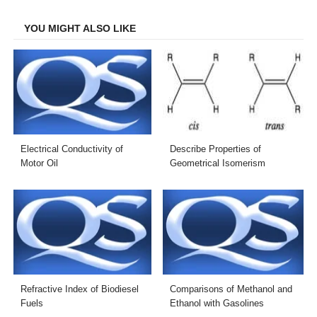
Facebook
Twitter
LinkedIn
Email
YOU MIGHT ALSO LIKE
Electrical Conductivity of
Describe Properties of
Motor Oil
Geometrical Isomerism
Refractive Index of Biodiesel
Comparisons of Methanol and
Fuels
Ethanol with Gasolines