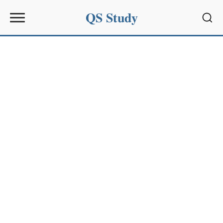
QS Study
Sear