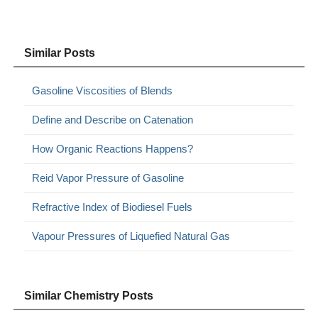
Similar Posts
Gasoline Viscosities of Blends
Define and Describe on Catenation
How Organic Reactions Happens?
Reid Vapor Pressure of Gasoline
Refractive Index of Biodiesel Fuels
Vapour Pressures of Liquefied Natural Gas
Similar Chemistry Posts