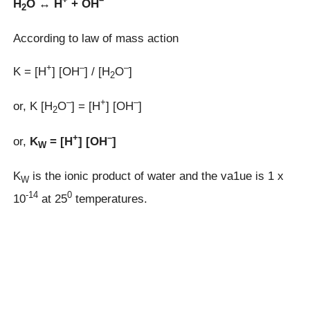
H
O ↔ H
+ OH
2
According to law of mass action
+
–
–
K = [H
] [OH
] / [H
O
]
2
–
+
–
or, K [H
O
] = [H
] [OH
]
2
+
–
or,
K
= [H
] [OH
]
W
K
is the ionic product of water and the va1ue is 1 x
W
-14
0
10
at 25
temperatures.