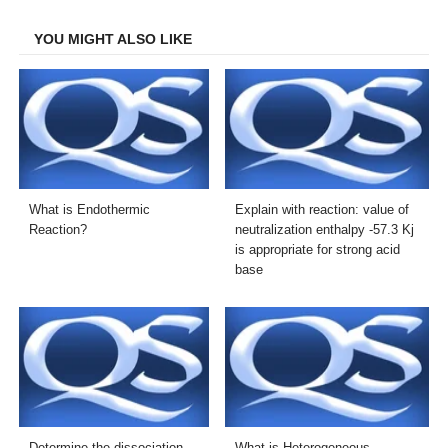
Facebook
Twitter
LinkedIn
Email
YOU MIGHT ALSO LIKE
What is Endothermic
Explain with reaction: value of
Reaction?
neutralization enthalpy -57.3 Kj
is appropriate for strong acid
base
Determine the dissociation
What is Heterogeneous