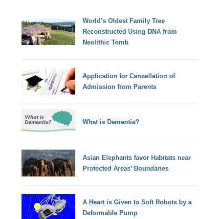
World’s Oldest Family Tree
Reconstructed Using DNA from
Neolithic Tomb
Application for Cancellation of
Admission from Parents
What is Dementia?
Asian Elephants favor Habitats near
Protected Areas’ Boundaries
A Heart is Given to Soft Robots by a
Deformable Pump