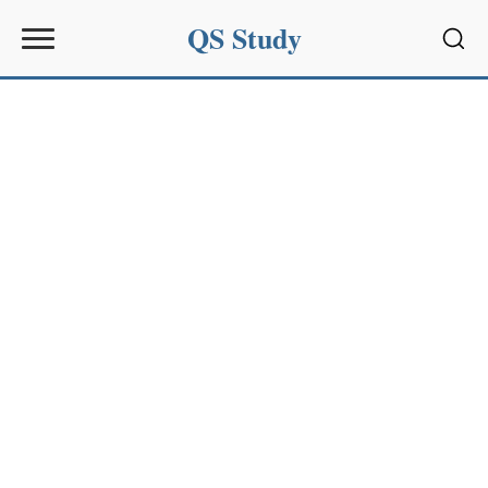
QS Study
Sear