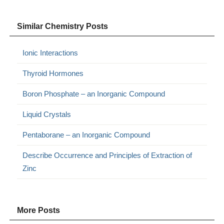
Similar Chemistry Posts
Ionic Interactions
Thyroid Hormones
Boron Phosphate – an Inorganic Compound
Liquid Crystals
Pentaborane – an Inorganic Compound
Describe Occurrence and Principles of Extraction of
Zinc
More Posts