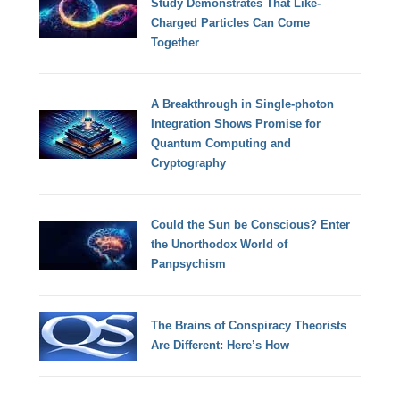
Study Demonstrates That Like-
Charged Particles Can Come
Together
A Breakthrough in Single-photon
Integration Shows Promise for
Quantum Computing and
Cryptography
Could the Sun be Conscious? Enter
the Unorthodox World of
Panpsychism
The Brains of Conspiracy Theorists
Are Different: Here’s How