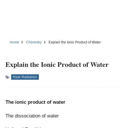
Home
Chemistry
Explain the Ionic Product of Water
Explain the Ionic Product of Water
Heat Radiation
The ionic product of water
The dissociation of water
+
–