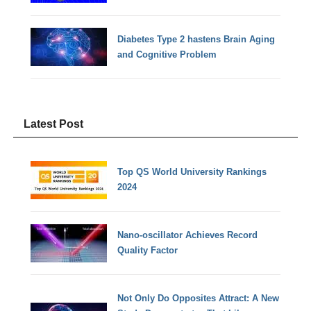
Diabetes Type 2 hastens Brain Aging
and Cognitive Problem
Latest Post
Top QS World University Rankings
2024
Nano-oscillator Achieves Record
Quality Factor
Not Only Do Opposites Attract: A New