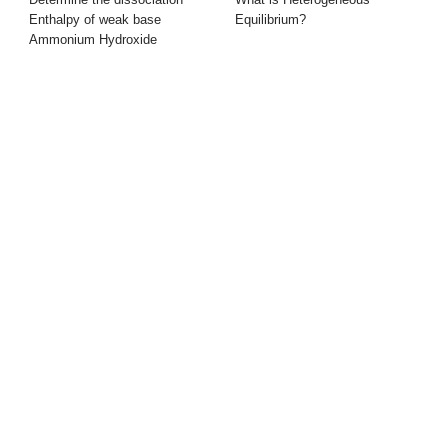
Enthalpy of weak base
Equilibrium?
Ammonium Hydroxide