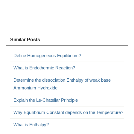
Similar Posts
Define Homogeneous Equilibrium?
What is Endothermic Reaction?
Determine the dissociation Enthalpy of weak base
Ammonium Hydroxide
Explain the Le-Chateliar Principle
Why Equilibrium Constant depends on the Temperature?
What is Enthalpy?