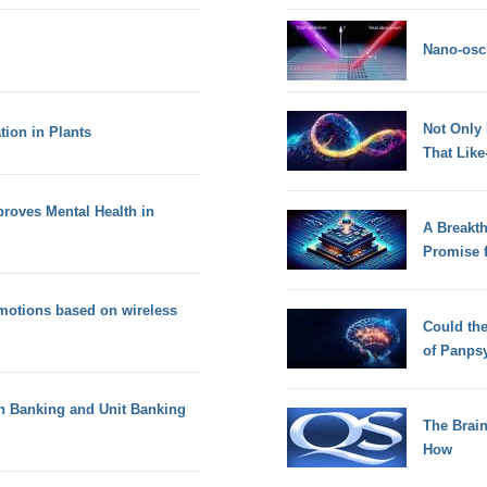
Nano-osci
Not Only
ion in Plants
That Lik
proves Mental Health in
A Breakt
Promise 
emotions based on wireless
Could th
of Panps
ch Banking and Unit Banking
The Brain
How