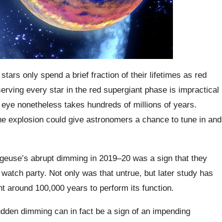
ars only spend a brief fraction of their lifetimes as red
rving every star in the red supergiant phase is impractical
 eye nonetheless takes hundreds of millions of years.
the explosion could give astronomers a chance to tune in and
elgeuse’s abrupt dimming in 2019–20 was a sign that they
watch party. Not only was that untrue, but later study has
nt around 100,000 years to perform its function.
udden dimming can in fact be a sign of an impending