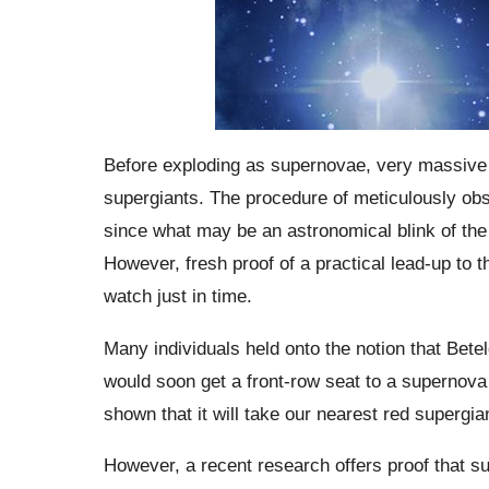
Before exploding as supernovae, very massive st
supergiants. The procedure of meticulously obse
since what may be an astronomical blink of the
However, fresh proof of a practical lead-up to 
watch just in time.
Many individuals held onto the notion that Bet
would soon get a front-row seat to a supernova 
shown that it will take our nearest red supergia
However, a recent research offers proof that s