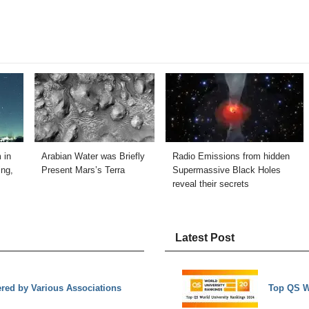
 in
Arabian Water was Briefly
Radio Emissions from hidden
ng,
Present Mars’s Terra
Supermassive Black Holes
reveal their secrets
Latest Post
ed by Various Associations
Top QS W