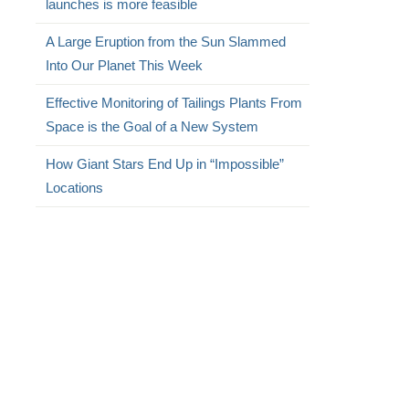
launches is more feasible
A Large Eruption from the Sun Slammed
Into Our Planet This Week
Effective Monitoring of Tailings Plants From
Space is the Goal of a New System
How Giant Stars End Up in “Impossible”
Locations