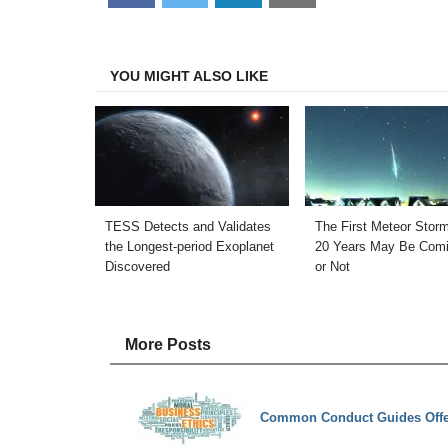
on
on
on
on
Facebook
Twitter
LinkedIn
Email
YOU MIGHT ALSO LIKE
TESS Detects and Validates
The First Meteor Storm
the Longest-period Exoplanet
20 Years May Be Comi
Discovered
or Not
More Posts
Common Conduct Guides Offer