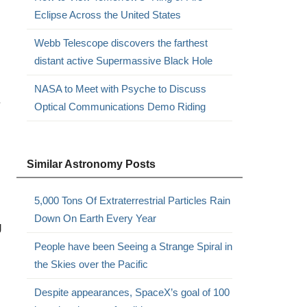
Eclipse Across the United States
Webb Telescope discovers the farthest
distant active Supermassive Black Hole
NASA to Meet with Psyche to Discuss
.
Optical Communications Demo Riding
Similar Astronomy Posts
5,000 Tons Of Extraterrestrial Particles Rain
Down On Earth Every Year
g
People have been Seeing a Strange Spiral in
the Skies over the Pacific
Despite appearances, SpaceX’s goal of 100