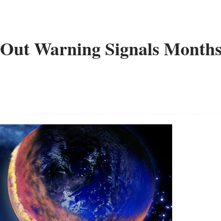
 Out Warning Signals Month