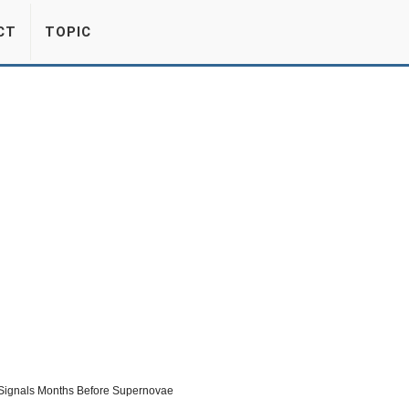
CT
TOPIC
 Signals Months Before Supernovae