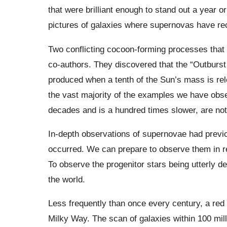
that were brilliant enough to stand out a year o
pictures of galaxies where supernovas have re
Two conflicting cocoon-forming processes that
co-authors. They discovered that the “Outburst 
produced when a tenth of the Sun’s mass is rel
the vast majority of the examples we have obs
decades and is a hundred times slower, are not
In-depth observations of supernovae had previo
occurred. We can prepare to observe them in re
To observe the progenitor stars being utterly d
the world.
Less frequently than once every century, a red 
Milky Way. The scan of galaxies within 100 mill