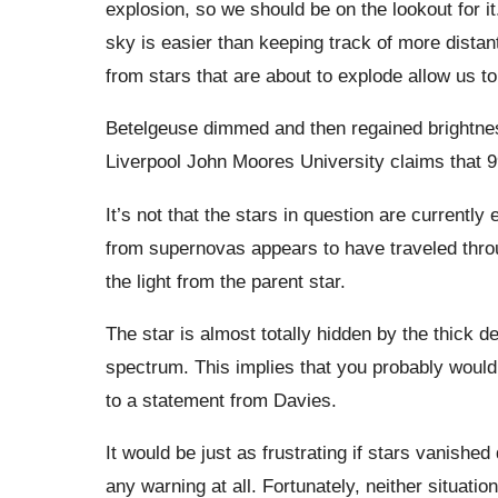
explosion, so we should be on the lookout for it.
sky is easier than keeping track of more distan
from stars that are about to explode allow us to
Betelgeuse dimmed and then regained brightness 
Liverpool John Moores University claims that 9
It’s not that the stars in question are currently e
from supernovas appears to have traveled throu
the light from the parent star.
The star is almost totally hidden by the thick d
spectrum. This implies that you probably wouldn
to a statement from Davies.
It would be just as frustrating if stars vanishe
any warning at all. Fortunately, neither situati