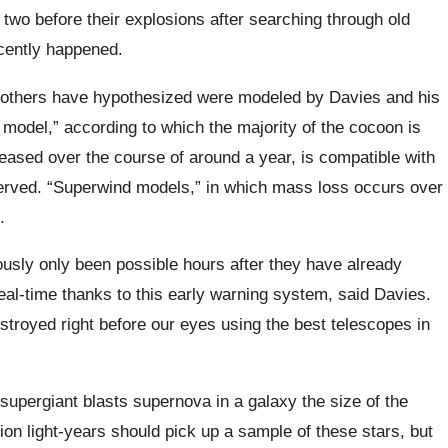
r two before their explosions after searching through old
cently happened.
 others have hypothesized were modeled by Davies and his
model,” according to which the majority of the cocoon is
eased over the course of around a year, is compatible with
erved. “Superwind models,” in which mass loss occurs over
.
usly only been possible hours after they have already
al-time thanks to this early warning system, said Davies.
estroyed right before our eyes using the best telescopes in
supergiant blasts supernova in a galaxy the size of the
ion light-years should pick up a sample of these stars, but