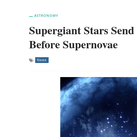
ASTRONOMY
Supergiant Stars Send
Before Supernovae
News