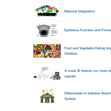
National Integration
Epiblema Function and Format
Fruit and Vegetable Eating Im
Children
A novel AI detects our inner 
signals
Differentiate in between Bran
System