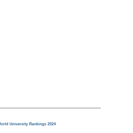
orld University Rankings 2024