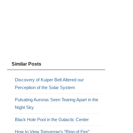
Similar Posts
Discovery of Kuiper Belt Altered our
Perception of the Solar System
Pulsating Auroras Seen Tearing Apart in the
Night Sky
Black Hole Pool in the Galactic Center
How to View Tomorrow’s “Ring of Fire”