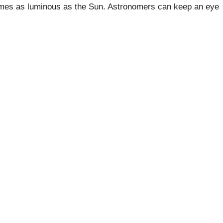
 times as luminous as the Sun. Astronomers can keep an eye