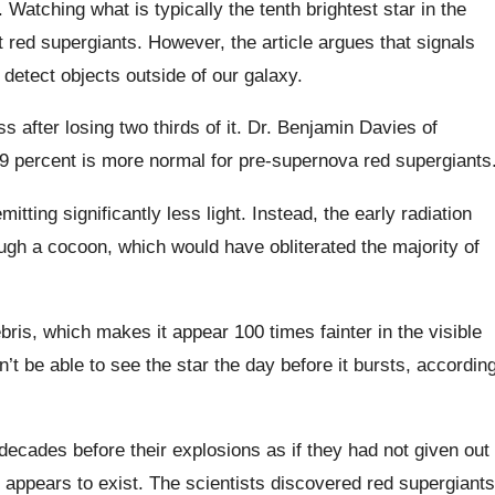
 Watching what is typically the tenth brightest star in the
t red supergiants. However, the article argues that signals
 detect objects outside of our galaxy.
after losing two thirds of it. Dr. Benjamin Davies of
9 percent is more normal for pre-supernova red supergiants
mitting significantly less light. Instead, the early radiation
gh a cocoon, which would have obliterated the majority of
ebris, which makes it appear 100 times fainter in the visible
’t be able to see the star the day before it bursts, accordin
d decades before their explosions as if they had not given out
on appears to exist. The scientists discovered red supergiants