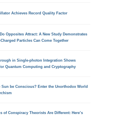
llator Achieves Record Quality Factor
 Do Opposites Attract: A New Study Demonstrates
e-Charged Particles Can Come Together
hrough in Single-photon Integration Shows
for Quantum Computing and Cryptography
e Sun be Conscious? Enter the Unorthodox World
ychism
s of Conspiracy Theorists Are Different: Here’s