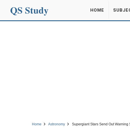
QS Study
HOME
SUBJE
Home
Astronomy
Supergiant Stars Send Out Warning