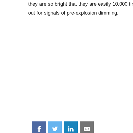
they are so bright that they are easily 10,000
out for signals of pre-explosion dimming.
Share
Share
Share
Share