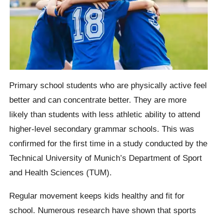
Primary school students who are physically active feel
better and can concentrate better. They are more
likely than students with less athletic ability to attend
higher-level secondary grammar schools. This was
confirmed for the first time in a study conducted by the
Technical University of Munich’s Department of Sport
and Health Sciences (TUM).
Regular movement keeps kids healthy and fit for
school. Numerous research have shown that sports