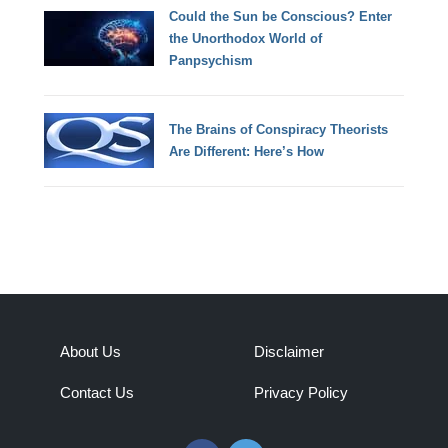
Could the Sun be Conscious? Enter
the Unorthodox World of
Panpsychism
The Brains of Conspiracy Theorists
Are Different: Here’s How
About Us
Disclaimer
Contact Us
Privacy Policy