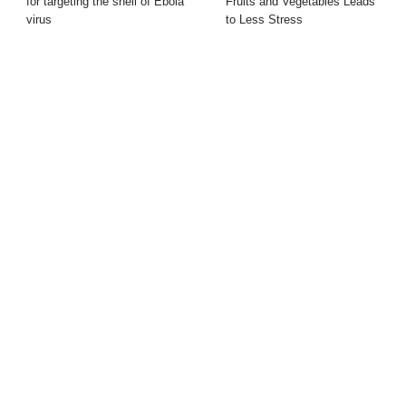
for targeting the shell of Ebola
Fruits and Vegetables Leads
virus
to Less Stress