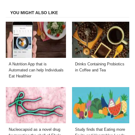
Facebook
Twitter
LinkedIn
Email
YOU MIGHT ALSO LIKE
A Nutrition App that is
Drinks Containing Probiotics
Automated can help Individuals
in Coffee and Tea
Eat Healthier
Nucleocapsid as a novel drug
Study finds that Eating more