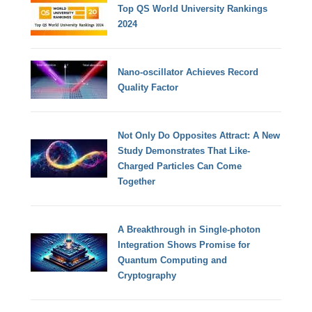
Top QS World University Rankings
2024
Nano-oscillator Achieves Record
Quality Factor
Not Only Do Opposites Attract: A New
Study Demonstrates That Like-
Charged Particles Can Come
Together
A Breakthrough in Single-photon
Integration Shows Promise for
Quantum Computing and
Cryptography