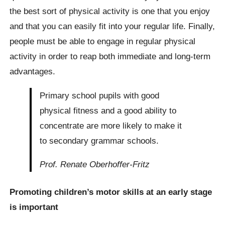
the best sort of physical activity is one that you enjoy
and that you can easily fit into your regular life. Finally,
people must be able to engage in regular physical
activity in order to reap both immediate and long-term
advantages.
Primary school pupils with good
physical fitness and a good ability to
concentrate are more likely to make it
to secondary grammar schools.
Prof. Renate Oberhoffer-Fritz
Promoting children’s motor skills at an early stage
is important