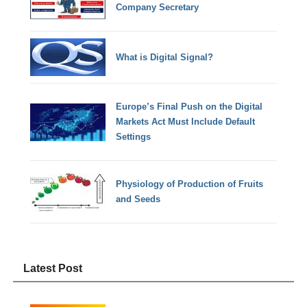
Company Secretary
What is Digital Signal?
Europe’s Final Push on the Digital
Markets Act Must Include Default
Settings
Physiology of Production of Fruits
and Seeds
Latest Post