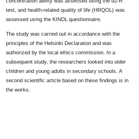
concentration ability was assessed using the d2-R
test, and health-related quality of life (HRQOL) was
assessed using the KINDL questionnaire.
The study was carried out in accordance with the
principles of the Helsinki Declaration and was
authorized by the local ethics commission. In a
subsequent study, the researchers looked into older
children and young adults in secondary schools. A
second scientific article based on these findings is in
the works.