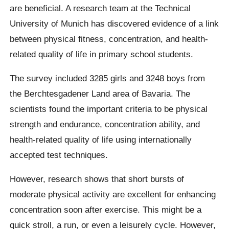
are beneficial. A research team at the Technical
University of Munich has discovered evidence of a link
between physical fitness, concentration, and health-
related quality of life in primary school students.
The survey included 3285 girls and 3248 boys from
the Berchtesgadener Land area of Bavaria. The
scientists found the important criteria to be physical
strength and endurance, concentration ability, and
health-related quality of life using internationally
accepted test techniques.
However, research shows that short bursts of
moderate physical activity are excellent for enhancing
concentration soon after exercise. This might be a
quick stroll, a run, or even a leisurely cycle. However,