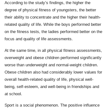
According to the study’s findings, the higher the
degree of physical fitness of youngsters, the better
their ability to concentrate and the higher their health-
related quality of life. While the boys performed better
on the fitness tests, the ladies performed better on the
focus and quality of life assessments.
At the same time, in all physical fitness assessments,
overweight and obese children performed significantly
worse than underweight and normal-weight children.
Obese children also had considerably lower values for
overall health-related quality of life, physical well-
being, self-esteem, and well-being in friendships and
at school.
Sport is a social phenomenon. The positive influence