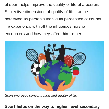
of sport helps improve the quality of life of a person.
Subjective dimensions of quality of life can be
perceived as person’s individual perception of his/her
life experience with all the influences he/she
encounters and how they affect him or her.
Sport improves concentration and quality of life
Sport helps on the way to higher-level secondary