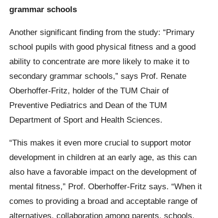
grammar schools
Another significant finding from the study: “Primary
school pupils with good physical fitness and a good
ability to concentrate are more likely to make it to
secondary grammar schools,” says Prof. Renate
Oberhoffer-Fritz, holder of the TUM Chair of
Preventive Pediatrics and Dean of the TUM
Department of Sport and Health Sciences.
“This makes it even more crucial to support motor
development in children at an early age, as this can
also have a favorable impact on the development of
mental fitness,” Prof. Oberhoffer-Fritz says. “When it
comes to providing a broad and acceptable range of
alternatives, collaboration among parents, schools,