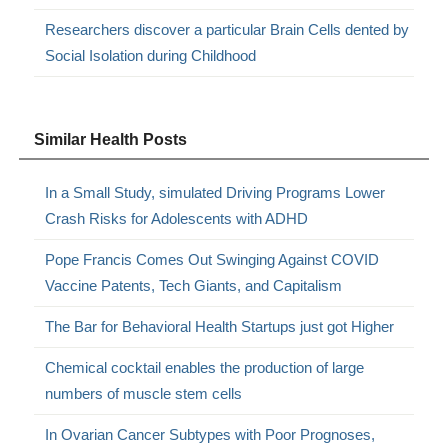
Researchers discover a particular Brain Cells dented by
Social Isolation during Childhood
Similar Health Posts
In a Small Study, simulated Driving Programs Lower
Crash Risks for Adolescents with ADHD
Pope Francis Comes Out Swinging Against COVID
Vaccine Patents, Tech Giants, and Capitalism
The Bar for Behavioral Health Startups just got Higher
Chemical cocktail enables the production of large
numbers of muscle stem cells
In Ovarian Cancer Subtypes with Poor Prognoses,