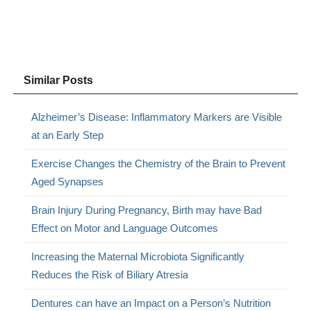
Similar Posts
Alzheimer’s Disease: Inflammatory Markers are Visible
at an Early Step
Exercise Changes the Chemistry of the Brain to Prevent
Aged Synapses
Brain Injury During Pregnancy, Birth may have Bad
Effect on Motor and Language Outcomes
Increasing the Maternal Microbiota Significantly
Reduces the Risk of Biliary Atresia
Dentures can have an Impact on a Person’s Nutrition