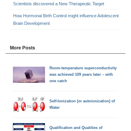
Scientists discovered a New Therapeutic Target
How Hormonal Birth Control might influence Adolescent
Brain Development
More Posts
Room-temperature superconductivity
was achieved 109 years later – with
one catch
Self-Ionization (or autoionization) of
Water
Qualification and Qualities of