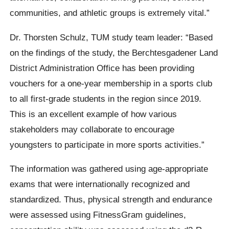
communities, and athletic groups is extremely vital.”
Dr. Thorsten Schulz, TUM study team leader: “Based
on the findings of the study, the Berchtesgadener Land
District Administration Office has been providing
vouchers for a one-year membership in a sports club
to all first-grade students in the region since 2019.
This is an excellent example of how various
stakeholders may collaborate to encourage
youngsters to participate in more sports activities.”
The information was gathered using age-appropriate
exams that were internationally recognized and
standardized. Thus, physical strength and endurance
were assessed using FitnessGram guidelines,