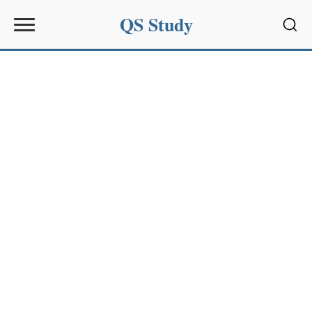
QS Study
Sear