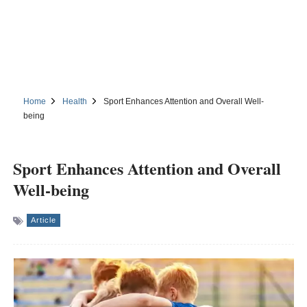
Home
Health
Sport Enhances Attention and Overall Well-
being
Sport Enhances Attention and Overall
Well-being
Article