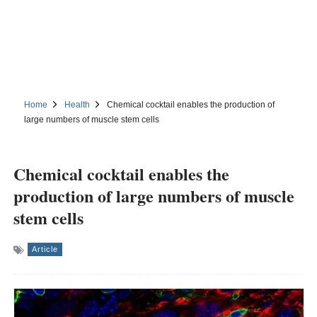
Home
Health
Chemical cocktail enables the production of
large numbers of muscle stem cells
Chemical cocktail enables the
production of large numbers of muscle
stem cells
Article