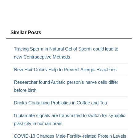
Similar Posts
Tracing Sperm in Natural Gel of Sperm could lead to
new Contraceptive Methods
New Hair Colors Help to Prevent Allergic Reactions
Researcher found Autistic person’s nerve cells differ
before birth
Drinks Containing Probiotics in Coffee and Tea
Glutamate signals are transmitted to switch for synaptic
plasticity in human brain
COVID-19 Changes Male Fertility-related Protein Levels