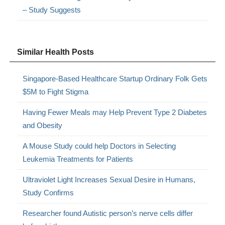
– Study Suggests
Similar Health Posts
Singapore-Based Healthcare Startup Ordinary Folk Gets
$5M to Fight Stigma
Having Fewer Meals may Help Prevent Type 2 Diabetes
and Obesity
A Mouse Study could help Doctors in Selecting
Leukemia Treatments for Patients
Ultraviolet Light Increases Sexual Desire in Humans,
Study Confirms
Researcher found Autistic person’s nerve cells differ