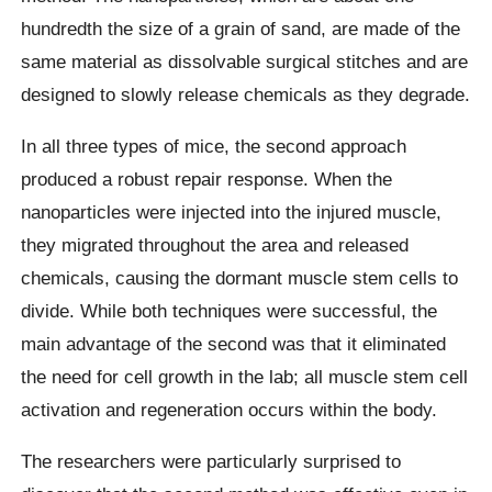
hundredth the size of a grain of sand, are made of the
same material as dissolvable surgical stitches and are
designed to slowly release chemicals as they degrade.
In all three types of mice, the second approach
produced a robust repair response. When the
nanoparticles were injected into the injured muscle,
they migrated throughout the area and released
chemicals, causing the dormant muscle stem cells to
divide. While both techniques were successful, the
main advantage of the second was that it eliminated
the need for cell growth in the lab; all muscle stem cell
activation and regeneration occurs within the body.
The researchers were particularly surprised to