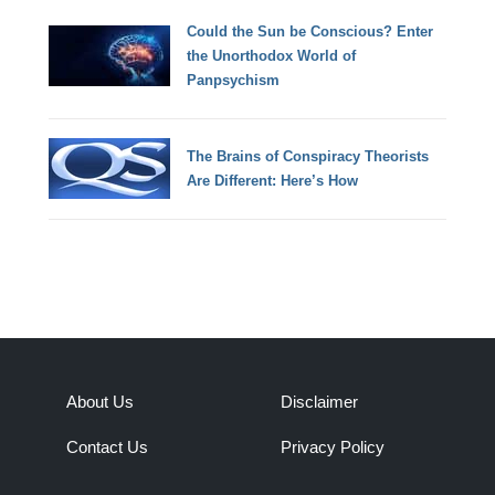
Could the Sun be Conscious? Enter
the Unorthodox World of
Panpsychism
The Brains of Conspiracy Theorists
Are Different: Here’s How
About Us
Disclaimer
Contact Us
Privacy Policy