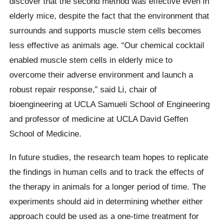
discover that the second method was effective even in
elderly mice, despite the fact that the environment that
surrounds and supports muscle stem cells becomes
less effective as animals age. “Our chemical cocktail
enabled muscle stem cells in elderly mice to
overcome their adverse environment and launch a
robust repair response,” said Li, chair of
bioengineering at UCLA Samueli School of Engineering
and professor of medicine at UCLA David Geffen
School of Medicine.
In future studies, the research team hopes to replicate
the findings in human cells and to track the effects of
the therapy in animals for a longer period of time. The
experiments should aid in determining whether either
approach could be used as a one-time treatment for