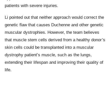
patients with severe injuries.
Li pointed out that neither approach would correct the
genetic flaw that causes Duchenne and other genetic
muscular dystrophies. However, the team believes
that muscle stem cells derived from a healthy donor’s
skin cells could be transplanted into a muscular
dystrophy patient’s muscle, such as the lungs,
extending their lifespan and improving their quality of
life.