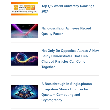
Top QS World University Rankings
2024
Nano-oscillator Achieves Record
Quality Factor
Not Only Do Opposites Attract: A New
Study Demonstrates That Like-
Charged Particles Can Come
Together
A Breakthrough in Single-photon
Integration Shows Promise for
Quantum Computing and
Cryptography