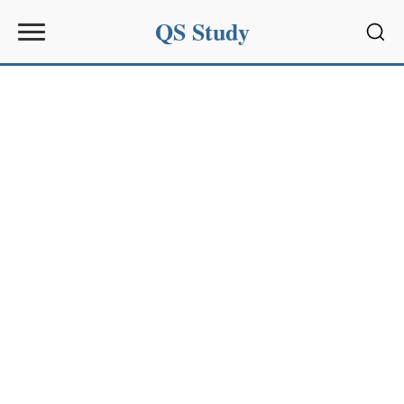
QS Study
Sear