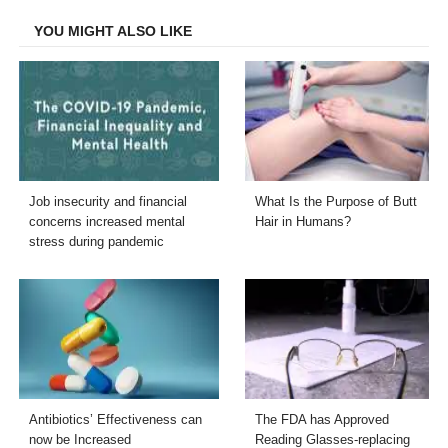
Facebook
Twitter
LinkedIn
Email
YOU MIGHT ALSO LIKE
Job insecurity and financial
What Is the Purpose of Butt
concerns increased mental
Hair in Humans?
stress during pandemic
Antibiotics’ Effectiveness can
The FDA has Approved
now be Increased
Reading Glasses-replacing