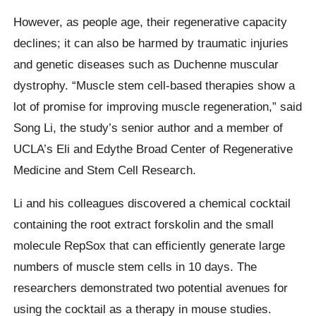
However, as people age, their regenerative capacity
declines; it can also be harmed by traumatic injuries
and genetic diseases such as Duchenne muscular
dystrophy. “Muscle stem cell-based therapies show a
lot of promise for improving muscle regeneration,” said
Song Li, the study’s senior author and a member of
UCLA’s Eli and Edythe Broad Center of Regenerative
Medicine and Stem Cell Research.
Li and his colleagues discovered a chemical cocktail
containing the root extract forskolin and the small
molecule RepSox that can efficiently generate large
numbers of muscle stem cells in 10 days. The
researchers demonstrated two potential avenues for
using the cocktail as a therapy in mouse studies.