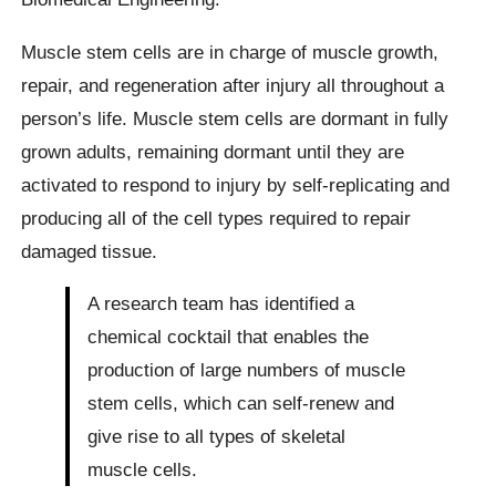
Muscle stem cells are in charge of muscle growth,
repair, and regeneration after injury all throughout a
person’s life. Muscle stem cells are dormant in fully
grown adults, remaining dormant until they are
activated to respond to injury by self-replicating and
producing all of the cell types required to repair
damaged tissue.
A research team has identified a
chemical cocktail that enables the
production of large numbers of muscle
stem cells, which can self-renew and
give rise to all types of skeletal
muscle cells.