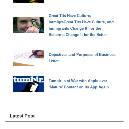
Great Tits Have Culture,
ImmigraGreat Tits Have Culture, and
Immigrants Change It For the
Betternts Change It for the Better
Objectives and Purposes of Business
Letter
Tumblr is at War with Apple over
‘Mature’ Content on its App Again
Latest Post