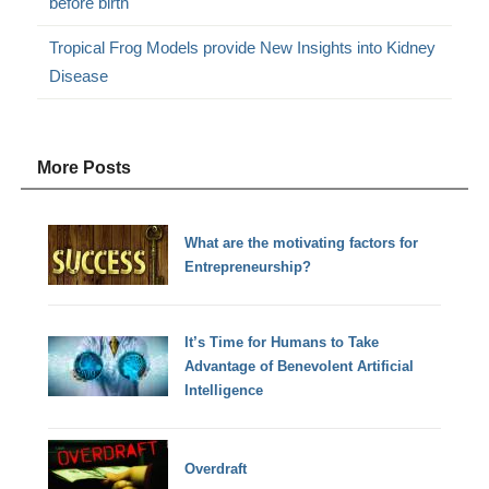
before birth
Tropical Frog Models provide New Insights into Kidney
Disease
More Posts
What are the motivating factors for
Entrepreneurship?
It’s Time for Humans to Take
Advantage of Benevolent Artificial
Intelligence
Overdraft