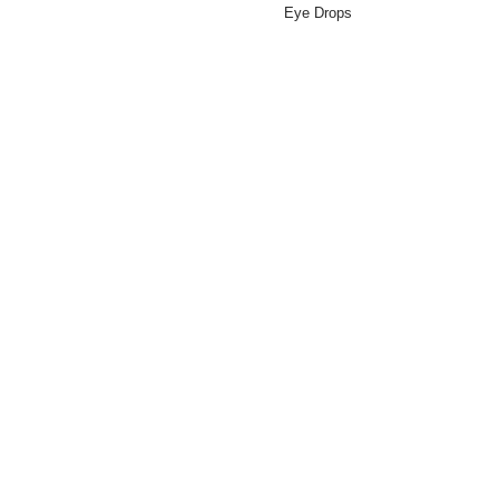
Eye Drops