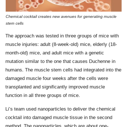
Chemical cocktail creates new avenues for generating muscle
stem cells
The approach was tested in three groups of mice with
muscle injuries: adult (8-week-old) mice, elderly (18-
month-old) mice, and adult mice with a genetic
mutation similar to the one that causes Duchenne in
humans. The muscle stem cells had integrated into the
damaged muscle four weeks after the cells were
transplanted and significantly improved muscle
function in all three groups of mice.
Li’s team used nanoparticles to deliver the chemical
cocktail into damaged muscle tissue in the second
method. The nanoparticles, which are about one-