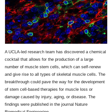
A UCLA-led research team has discovered a chemical
cocktail that allows for the production of a large
number of muscle stem cells, which can self-renew
and give rise to all types of skeletal muscle cells. The
breakthrough could pave the way for the development
of stem cell-based therapies for muscle loss or
damage caused by injury, aging, or disease. The
findings were published in the journal Nature
Biomedical Engineering.