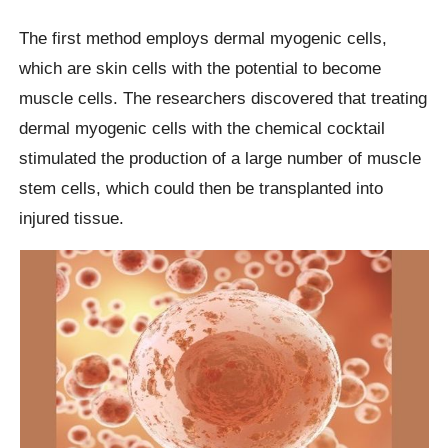
The first method employs dermal myogenic cells,
which are skin cells with the potential to become
muscle cells. The researchers discovered that treating
dermal myogenic cells with the chemical cocktail
stimulated the production of a large number of muscle
stem cells, which could then be transplanted into
injured tissue.