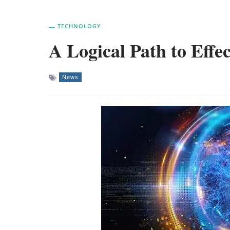
TECHNOLOGY
A Logical Path to Eff
News