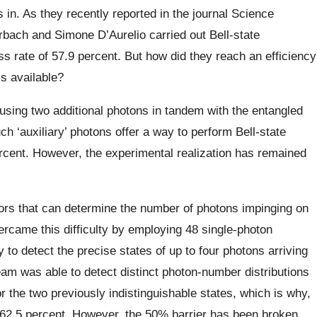
in. As they recently reported in the journal Science
bach and Simone D’Aurelio carried out Bell-state
 rate of 57.9 percent. But how did they reach an efficiency
ls available?
using two additional photons in tandem with the entangled
ch ‘auxiliary’ photons offer a way to perform Bell-state
cent. However, the experimental realization has remained
tors that can determine the number of photons impinging on
rcame this difficulty by employing 48 single-photon
to detect the precise states of up to four photons arriving
 team was able to detect distinct photon-number distributions
or the two previously indistinguishable states, which is why,
d 62.5 percent. However, the 50% barrier has been broken.