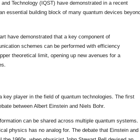
e and Technology (IQST) have demonstrated in a recent
f an essential building block of many quantum devices beyon
gart have demonstrated that a key component of
ication schemes can be performed with efficiency
er theoretical limit, opening up new avenues for a
es.
key player in the field of quantum technologies. The first
ebate between Albert Einstein and Niels Bohr.
information can be shared across multiple quantum systems.
ical physics has no analog for. The debate that Einstein and
il the 1960s, when physicist John Stewart Bell devised an