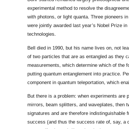
experimental method to resolve the disagreemen
with photons, or light quanta. Three pioneers in
were jointly awarded last year’s Nobel Prize i
technologies.
Bell died in 1990, but his name lives on, not le
of two particles that are as entangled as they ca
measurements, which determine which of the fou
putting quantum entanglement into practice. P
component in quantum teleportation, which en
But there is a problem: when experiments are 
mirrors, beam splitters, and waveplates, then tw
signatures and are therefore indistinguishable f
success (and thus the success rate of, say, a q