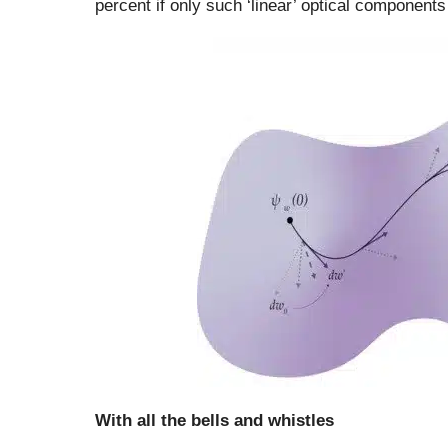
percent if only such ‘linear’ optical components
With all the bells and whistles