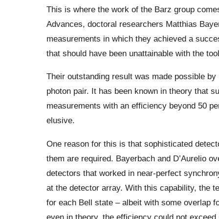
This is where the work of the Barz group comes 
Advances, doctoral researchers Matthias Bayer
measurements in which they achieved a success
that should have been unattainable with the too
Their outstanding result was made possible by 
photon pair. It has been known in theory that su
measurements with an efficiency beyond 50 per
elusive.
One reason for this is that sophisticated detec
them are required. Bayerbach and D’Aurelio ove
detectors that worked in near-perfect synchrony 
at the detector array. With this capability, the
for each Bell state – albeit with some overlap f
even in theory, the efficiency could not excee