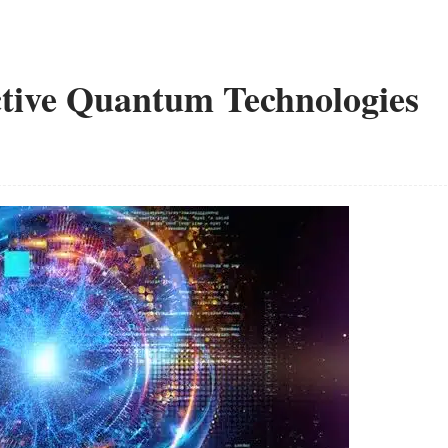
ective Quantum Technologies