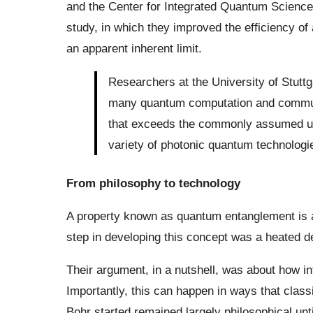
and the Center for Integrated Quantum Scienc
study, in which they improved the efficiency o
an apparent inherent limit.
Researchers at the University of Stutt
many quantum computation and commun
that exceeds the commonly assumed upp
variety of photonic quantum technologi
From philosophy to technology
A property known as quantum entanglement is a 
step in developing this concept was a heated d
Their argument, in a nutshell, was about how 
Importantly, this can happen in ways that class
Bohr started remained largely philosophical unt