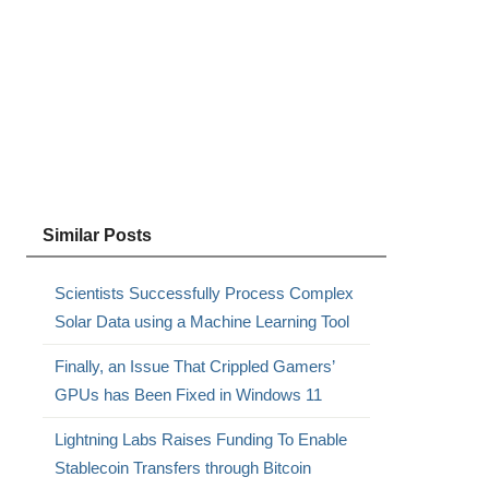
Similar Posts
Scientists Successfully Process Complex
Solar Data using a Machine Learning Tool
Finally, an Issue That Crippled Gamers’
GPUs has Been Fixed in Windows 11
Lightning Labs Raises Funding To Enable
Stablecoin Transfers through Bitcoin