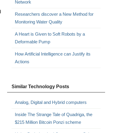
Network
d
Researchers discover a New Method for
Monitoring Water Quality
A Heart is Given to Soft Robots by a
Deformable Pump
How Artificial Intelligence can Justify its
Actions
Similar Technology Posts
Analog, Digital and Hybrid computers
Inside The Strange Tale of Quadriga, the
$215 Million Bitcoin Ponzi scheme