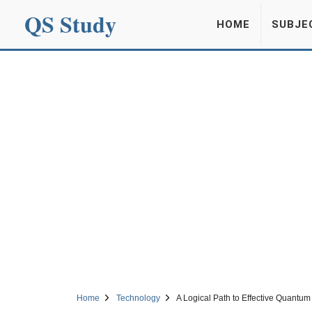
QS Study
HOME
SUBJE
Home
Technology
A Logical Path to Effective Quantu