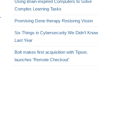
Using Brain-inspired Computers to Solve
Complex Learning Tasks
–
Promising Gene therapy Restoring Vision
Six Things in Cybersecurity We Didn’t Know
Last Year
s
Bolt makes first acquisition with Tipser,
launches ‘Remote Checkout’