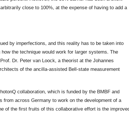
arbitrarily close to 100%, at the expense of having to add a
ued by imperfections, and this reality has to be taken into
g how the technique would work for larger systems. The
Prof. Dr. Peter van Loock, a theorist at the Johannes
rchitects of the ancilla-assisted Bell-state measurement
hotonQ collaboration, which is funded by the BMBF and
ers from across Germany to work on the development of a
f the first fruits of this collaborative effort is the improve