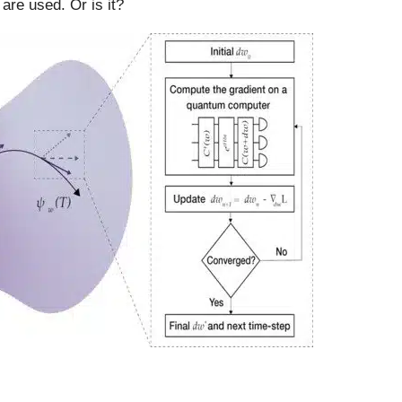
 are used. Or is it?