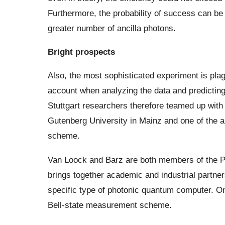
Furthermore, the probability of success can be 
greater number of ancilla photons.
Bright prospects
Also, the most sophisticated experiment is plag
account when analyzing the data and predictin
Stuttgart researchers therefore teamed up with 
Gutenberg University in Mainz and one of the a
scheme.
Van Loock and Barz are both members of the P
brings together academic and industrial partn
specific type of photonic quantum computer. One o
Bell-state measurement scheme.