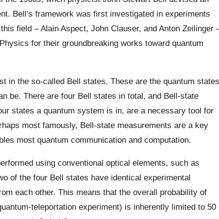
t. Bell’s framework was first investigated in experiments
 this field – Alain Aspect, John Clauser, and Anton Zeilinger 
n Physics for their groundbreaking works toward quantum
ast in the so-called Bell states. These are the quantum state
n be. There are four Bell states in total, and Bell-state
r states a quantum system is in, are a necessary tool for
erhaps most famously, Bell-state measurements are a key
ables most quantum communication and computation.
performed using conventional optical elements, such as
o of the four Bell states have identical experimental
rom each other. This means that the overall probability of
uantum-teleportation experiment) is inherently limited to 50