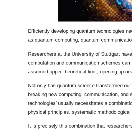
Efficiently developing quantum technologies nec
as quantum computing, quantum communicatio
Researchers at the University of Stuttgart ha
computation and communication schemes can b
assumed upper theoretical limit, opening up ne
Not only has quantum science transformed our un
breaking new computing, communication, and se
technologies’ usually necessitates a combinati
physical principles, systematic methodological
It is precisely this combination that researchers