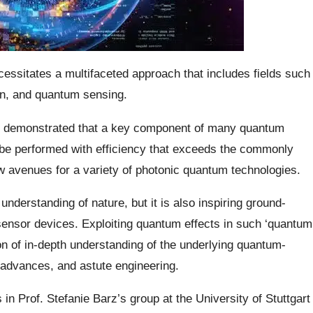
essitates a multifaceted approach that includes fields such
n, and quantum sensing.
ve demonstrated that a key component of many quantum
e performed with efficiency that exceeds the commonly
w avenues for a variety of photonic quantum technologies.
derstanding of nature, but it is also inspiring ground-
nsor devices. Exploiting quantum effects in such ‘quantum
on of in-depth understanding of the underlying quantum-
 advances, and astute engineering.
 in Prof. Stefanie Barz’s group at the University of Stuttgart