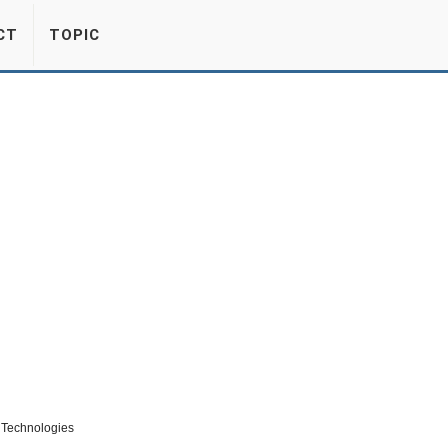
CT
TOPIC
m Technologies