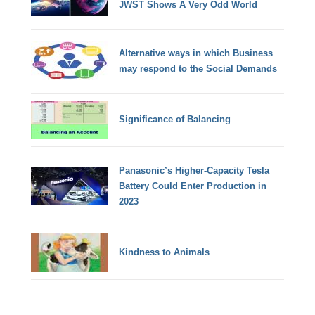
JWST Shows A Very Odd World
Alternative ways in which Business
may respond to the Social Demands
Significance of Balancing
Panasonic’s Higher-Capacity Tesla
Battery Could Enter Production in
2023
Kindness to Animals