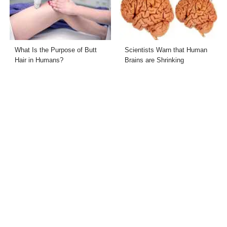
What Is the Purpose of Butt
Scientists Warn that Human
Hair in Humans?
Brains are Shrinking