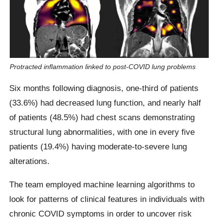
Protracted inflammation linked to post-COVID lung problems
Six months following diagnosis, one-third of patients
(33.6%) had decreased lung function, and nearly half
of patients (48.5%) had chest scans demonstrating
structural lung abnormalities, with one in every five
patients (19.4%) having moderate-to-severe lung
alterations.
The team employed machine learning algorithms to
look for patterns of clinical features in individuals with
chronic COVID symptoms in order to uncover risk