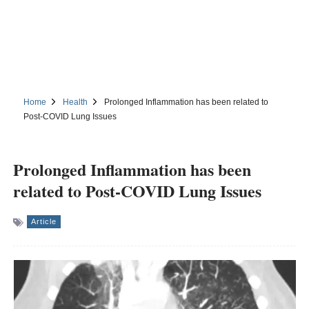
Home
Health
Prolonged Inflammation has been related to
Post-COVID Lung Issues
Prolonged Inflammation has been
related to Post-COVID Lung Issues
Article