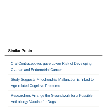
Similar Posts
Oral Contraceptives gave Lower Risk of Developing
Ovarian and Endometrial Cancer
Study Suggests Mitochondrial Malfunction is linked to
Age-related Cognitive Problems
Researchers Arrange the Groundwork for a Possible
Anti-allergy Vaccine for Dogs