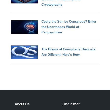
Cryptography
Could the Sun be Conscious? Enter
the Unorthodox World of
Panpsychism
The Brains of Conspiracy Theorists
Are Different: Here’s How
About Us
Disclaimer