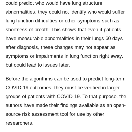
could predict who would have lung structure
abnormalities, they could not identify who would suffer
lung function difficulties or other symptoms such as
shortness of breath. This shows that even if patients
have measurable abnormalities in their lungs 60 days
after diagnosis, these changes may not appear as
symptoms or impairments in lung function right away,
but could lead to issues later.
Before the algorithms can be used to predict long-term
COVID-19 outcomes, they must be verified in larger
groups of patients with COVID-19. To that purpose, the
authors have made their findings available as an open-
source risk assessment tool for use by other
researchers.