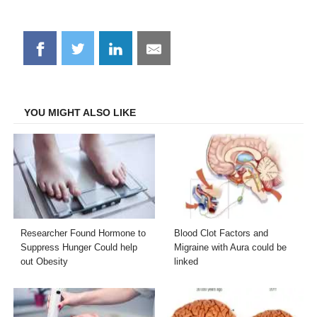
Share
Share
Share
Share
on
on
on
on
Facebook
Twitter
LinkedIn
Email
YOU MIGHT ALSO LIKE
Researcher Found Hormone to
Blood Clot Factors and
Suppress Hunger Could help
Migraine with Aura could be
out Obesity
linked