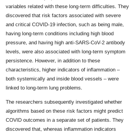
variables related with these long-term difficulties. They
discovered that risk factors associated with severe
and critical COVID-19 infection, such as being male,
having long-term conditions including high blood
pressure, and having high anti-SARS-CoV-2 antibody
levels, were also associated with long-term symptom
persistence. However, in addition to these
characteristics, higher indicators of inflammation –
both systemically and inside blood vessels – were
linked to long-term lung problems.
The researchers subsequently investigated whether
algorithms based on these risk factors might predict
COVID outcomes in a separate set of patients. They
discovered that, whereas inflammation indicators