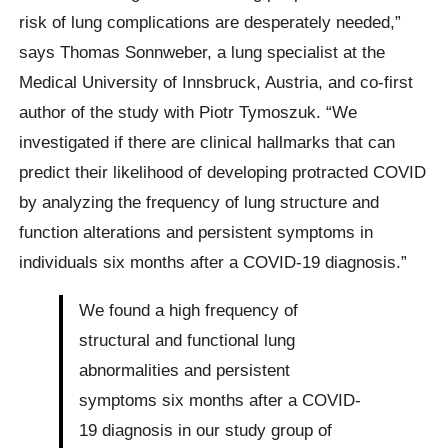
risk of lung complications are desperately needed,”
says Thomas Sonnweber, a lung specialist at the
Medical University of Innsbruck, Austria, and co-first
author of the study with Piotr Tymoszuk. “We
investigated if there are clinical hallmarks that can
predict their likelihood of developing protracted COVID
by analyzing the frequency of lung structure and
function alterations and persistent symptoms in
individuals six months after a COVID-19 diagnosis.”
We found a high frequency of
structural and functional lung
abnormalities and persistent
symptoms six months after a COVID-
19 diagnosis in our study group of