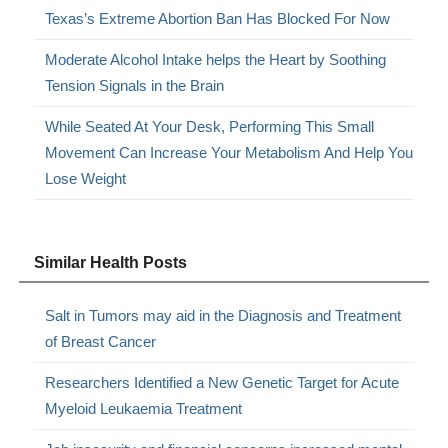
Texas’s Extreme Abortion Ban Has Blocked For Now
Moderate Alcohol Intake helps the Heart by Soothing
Tension Signals in the Brain
While Seated At Your Desk, Performing This Small
Movement Can Increase Your Metabolism And Help You
Lose Weight
Similar Health Posts
Salt in Tumors may aid in the Diagnosis and Treatment
of Breast Cancer
Researchers Identified a New Genetic Target for Acute
Myeloid Leukaemia Treatment