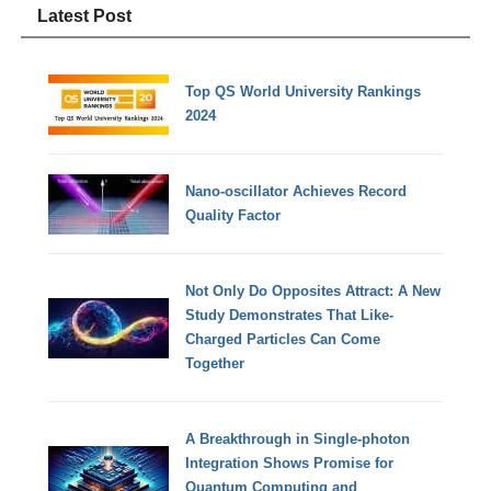
Latest Post
Top QS World University Rankings
2024
Nano-oscillator Achieves Record
Quality Factor
Not Only Do Opposites Attract: A New
Study Demonstrates That Like-
Charged Particles Can Come
Together
A Breakthrough in Single-photon
Integration Shows Promise for
Quantum Computing and