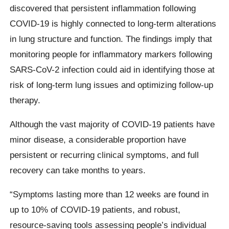
discovered that persistent inflammation following
COVID-19 is highly connected to long-term alterations
in lung structure and function. The findings imply that
monitoring people for inflammatory markers following
SARS-CoV-2 infection could aid in identifying those at
risk of long-term lung issues and optimizing follow-up
therapy.
Although the vast majority of COVID-19 patients have
minor disease, a considerable proportion have
persistent or recurring clinical symptoms, and full
recovery can take months to years.
“Symptoms lasting more than 12 weeks are found in
up to 10% of COVID-19 patients, and robust,
resource-saving tools assessing people’s individual