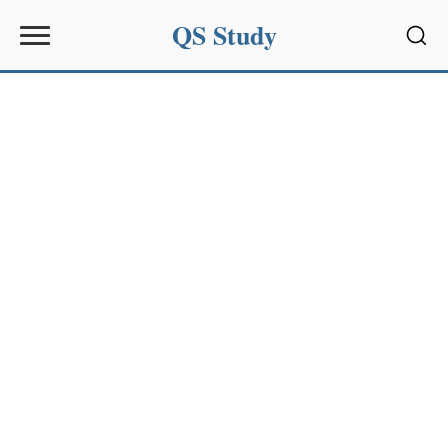
QS Study
Sear