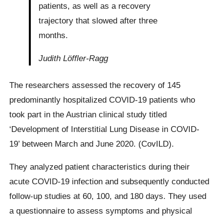
patients, as well as a recovery
trajectory that slowed after three
months.
Judith Löffler-Ragg
The researchers assessed the recovery of 145
predominantly hospitalized COVID-19 patients who
took part in the Austrian clinical study titled
‘Development of Interstitial Lung Disease in COVID-
19’ between March and June 2020. (CovILD).
They analyzed patient characteristics during their
acute COVID-19 infection and subsequently conducted
follow-up studies at 60, 100, and 180 days. They used
a questionnaire to assess symptoms and physical