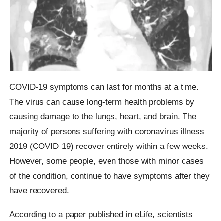
COVID-19 symptoms can last for months at a time.
The virus can cause long-term health problems by
causing damage to the lungs, heart, and brain. The
majority of persons suffering with coronavirus illness
2019 (COVID-19) recover entirely within a few weeks.
However, some people, even those with minor cases
of the condition, continue to have symptoms after they
have recovered.
According to a paper published in eLife, scientists