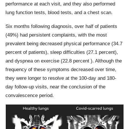
performance at each visit, and they also performed
lung function tests, blood tests, and a chest scan.
Six months following diagnosis, over half of patients
(49%) had persistent complaints, with the most
prevalent being decreased physical performance (34.7
percent of patients), sleep difficulties (27.1 percent),
and dyspnea on exercise (22.8 percent ). Although the
frequency of these symptoms decreased over time,
they were longer to resolve at the 100-day and 180-
day follow-up visits, near the conclusion of the
convalescence period.