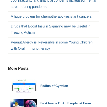
Job insecurity and financial concerns increased mental
stress during pandemic
A huge problem for chemotherapy-resistant cancers
Drugs that Boost Insulin Signaling may be Useful in
Treating Autism
Peanut Allergy is Reversible in some Young Children
with Oral Immunotherapy
More Posts
Radius of Gyration
First Image Of An Exoplanet From