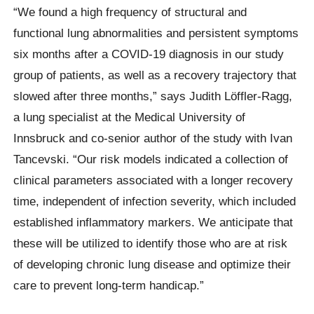
“We found a high frequency of structural and
functional lung abnormalities and persistent symptoms
six months after a COVID-19 diagnosis in our study
group of patients, as well as a recovery trajectory that
slowed after three months,” says Judith Löffler-Ragg,
a lung specialist at the Medical University of
Innsbruck and co-senior author of the study with Ivan
Tancevski. “Our risk models indicated a collection of
clinical parameters associated with a longer recovery
time, independent of infection severity, which included
established inflammatory markers. We anticipate that
these will be utilized to identify those who are at risk
of developing chronic lung disease and optimize their
care to prevent long-term handicap.”