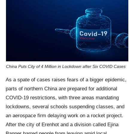
China Puts City of 4 Million in Lockdown after Six COVID Cases
As a spate of cases raises fears of a bigger epidemic,
parts of northern China are prepared for additional
COVID-19 restrictions, with three areas mandating
lockdowns, several schools suspending classes, and
an aerospace firm delaying work on a rocket project.
After the city of Erenhot and a division called Ejina
Banner barred people from leaving amid local