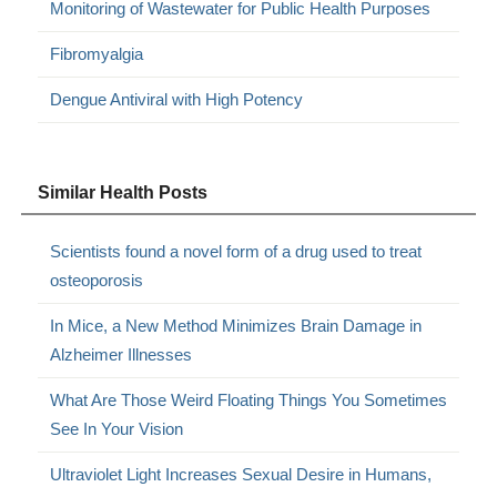
Monitoring of Wastewater for Public Health Purposes
Fibromyalgia
Dengue Antiviral with High Potency
Similar Health Posts
Scientists found a novel form of a drug used to treat
osteoporosis
In Mice, a New Method Minimizes Brain Damage in
Alzheimer Illnesses
What Are Those Weird Floating Things You Sometimes
See In Your Vision
Ultraviolet Light Increases Sexual Desire in Humans,