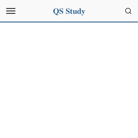
QS Study
Sear