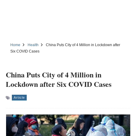
Home
Health
China Puts City of 4 Million in Lockdown after
Six COVID Cases
China Puts City of 4 Million in
Lockdown after Six COVID Cases
Article