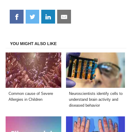
Share
Share
Share
Share
on
on
on
on
Facebook
Twitter
LinkedIn
Email
YOU MIGHT ALSO LIKE
Common cause of Severe
Neuroscientists identify cells to
Allergies in Children
understand brain activity and
diseased behavior