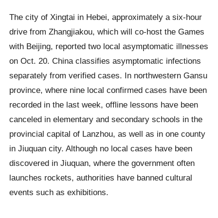
The city of Xingtai in Hebei, approximately a six-hour
drive from Zhangjiakou, which will co-host the Games
with Beijing, reported two local asymptomatic illnesses
on Oct. 20. China classifies asymptomatic infections
separately from verified cases. In northwestern Gansu
province, where nine local confirmed cases have been
recorded in the last week, offline lessons have been
canceled in elementary and secondary schools in the
provincial capital of Lanzhou, as well as in one county
in Jiuquan city. Although no local cases have been
discovered in Jiuquan, where the government often
launches rockets, authorities have banned cultural
events such as exhibitions.