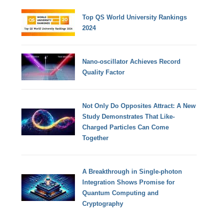
Top QS World University Rankings
2024
Nano-oscillator Achieves Record
Quality Factor
Not Only Do Opposites Attract: A New
Study Demonstrates That Like-
Charged Particles Can Come
Together
A Breakthrough in Single-photon
Integration Shows Promise for
Quantum Computing and
Cryptography