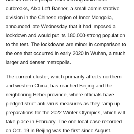
outbreaks, Alxa Left Banner, a small administrative
division in the Chinese region of Inner Mongolia,
announced late Wednesday that it had imposed a
lockdown and would put its 180,000-strong population
to the test. The lockdowns are minor in comparison to
the one that occurred in early 2020 in Wuhan, a much
larger and denser metropolis.
The current cluster, which primarily affects northern
and western China, has reached Beijing and the
neighboring Hebei province, where officials have
pledged strict anti-virus measures as they ramp up
preparations for the 2022 Winter Olympics, which will
take place in February. The one local case recorded
on Oct. 19 in Beijing was the first since August.