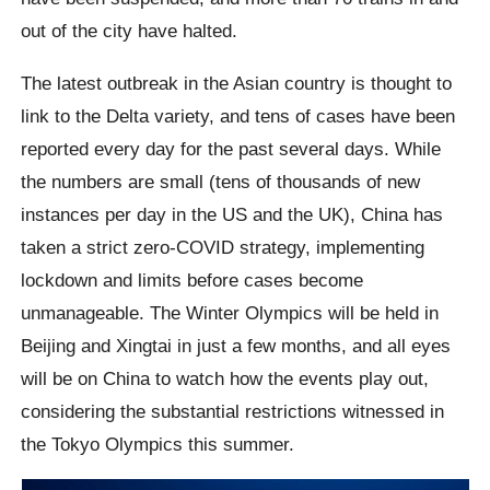
out of the city have halted.
The latest outbreak in the Asian country is thought to
link to the Delta variety, and tens of cases have been
reported every day for the past several days. While
the numbers are small (tens of thousands of new
instances per day in the US and the UK), China has
taken a strict zero-COVID strategy, implementing
lockdown and limits before cases become
unmanageable. The Winter Olympics will be held in
Beijing and Xingtai in just a few months, and all eyes
will be on China to watch how the events play out,
considering the substantial restrictions witnessed in
the Tokyo Olympics this summer.