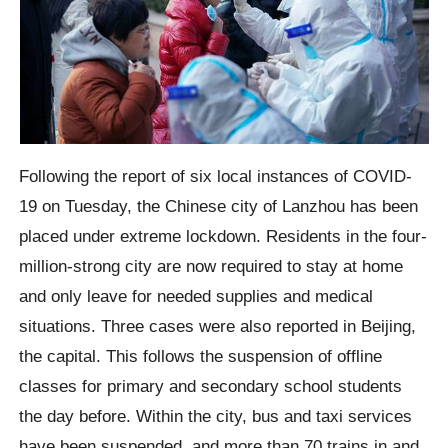
Following the report of six local instances of COVID-
19 on Tuesday, the Chinese city of Lanzhou has been
placed under extreme lockdown. Residents in the four-
million-strong city are now required to stay at home
and only leave for needed supplies and medical
situations. Three cases were also reported in Beijing,
the capital. This follows the suspension of offline
classes for primary and secondary school students
the day before. Within the city, bus and taxi services
have been suspended, and more than 70 trains in and