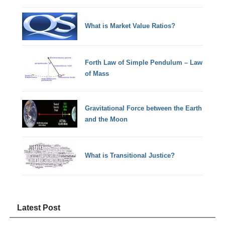
What is Market Value Ratios?
Forth Law of Simple Pendulum – Law
of Mass
Gravitational Force between the Earth
and the Moon
What is Transitional Justice?
Latest Post