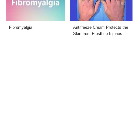
Fibromyalgia
Antifreeze Cream Protects the
Skin from Frostbite Injuries