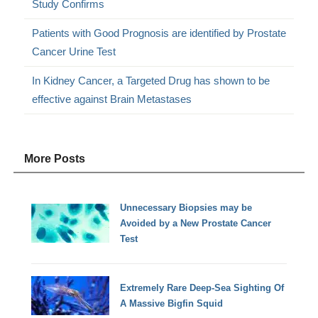
Study Confirms
Patients with Good Prognosis are identified by Prostate
Cancer Urine Test
In Kidney Cancer, a Targeted Drug has shown to be
effective against Brain Metastases
More Posts
Unnecessary Biopsies may be
Avoided by a New Prostate Cancer
Test
Extremely Rare Deep-Sea Sighting Of
A Massive Bigfin Squid