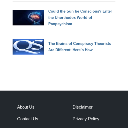
Could the Sun be Conscious? Enter
the Unorthodox World of
Panpsychism
The Brains of Conspiracy Theorists
Are Different: Here’s How
About Us
Disclaimer
Contact Us
Privacy Policy