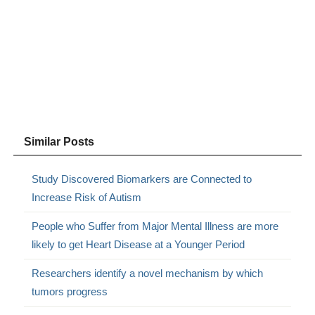
Similar Posts
Study Discovered Biomarkers are Connected to
Increase Risk of Autism
People who Suffer from Major Mental Illness are more
likely to get Heart Disease at a Younger Period
Researchers identify a novel mechanism by which
tumors progress