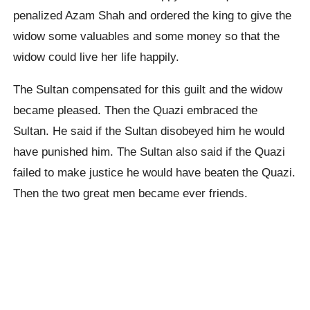
penalized Azam Shah and ordered the king to give the
widow some valuables and some money so that the
widow could live her life happily.
The Sultan compensated for this guilt and the widow
became pleased. Then the Quazi embraced the
Sultan. He said if the Sultan disobeyed him he would
have punished him. The Sultan also said if the Quazi
failed to make justice he would have beaten the Quazi.
Then the two great men became ever friends.