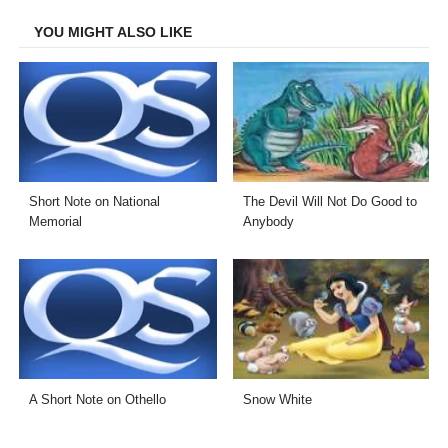
Facebook
Twitter
LinkedIn
Email
YOU MIGHT ALSO LIKE
Short Note on National
The Devil Will Not Do Good to
Memorial
Anybody
A Short Note on Othello
Snow White