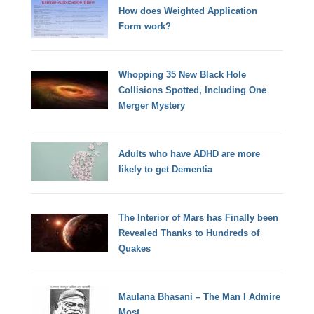
How does Weighted Application
Form work?
Whopping 35 New Black Hole
Collisions Spotted, Including One
Merger Mystery
Adults who have ADHD are more
likely to get Dementia
The Interior of Mars has Finally been
Revealed Thanks to Hundreds of
Quakes
Maulana Bhasani – The Man I Admire
Most