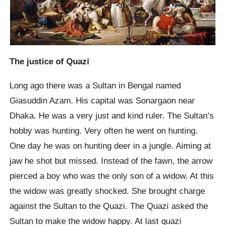
The justice of Quazi
Long ago there was a Sultan in Bengal named
Giasuddin Azam. His capital was Sonargaon near
Dhaka. He was a very just and kind ruler. The Sultan’s
hobby was hunting. Very often he went on hunting.
One day he was on hunting deer in a jungle. Aiming at
jaw he shot but missed. Instead of the fawn, the arrow
pierced a boy who was the only son of a widow. At this
the widow was greatly shocked. She brought charge
against the Sultan to the Quazi. The Quazi asked the
Sultan to make the widow happy. At last quazi