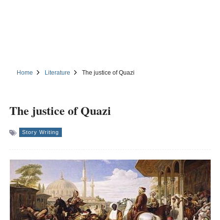
Home
Literature
The justice of Quazi
The justice of Quazi
Story Writing