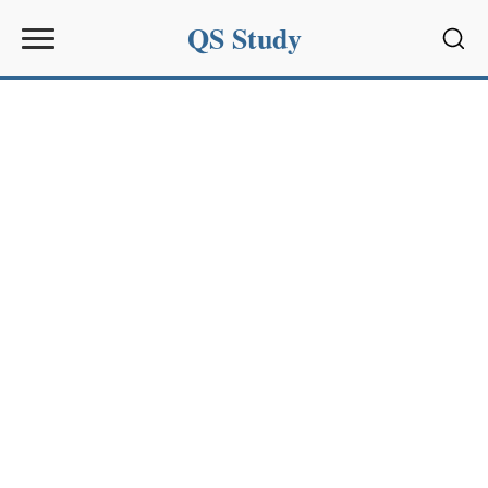
QS Study
Sear