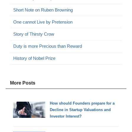
Short Note on Ruben Browning
One cannot Live by Pretension
Story of Thirsty Crow
Duty is more Precious than Reward
History of Nobel Prize
More Posts
How should Founders prepare for a
Decline in Startup Valuations and
Investor Interest?