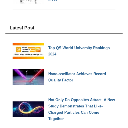
Latest Post
Top QS World University Rankings
2024
Nano-oscillator Achieves Record
Quality Factor
Not Only Do Opposites Attract: A New
Study Demonstrates That Like-
Charged Particles Can Come
Together