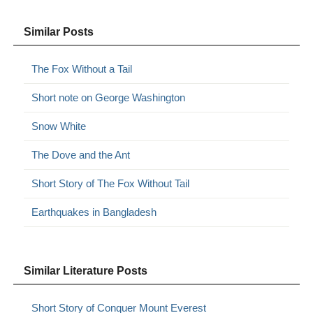
Similar Posts
The Fox Without a Tail
Short note on George Washington
Snow White
The Dove and the Ant
Short Story of The Fox Without Tail
Earthquakes in Bangladesh
Similar Literature Posts
Short Story of Conquer Mount Everest