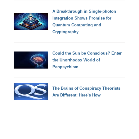
A Breakthrough in Single-photon
Integration Shows Promise for
Quantum Computing and
Cryptography
Could the Sun be Conscious? Enter
the Unorthodox World of
Panpsychism
The Brains of Conspiracy Theorists
Are Different: Here’s How