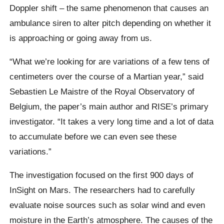
Doppler shift – the same phenomenon that causes an
ambulance siren to alter pitch depending on whether it
is approaching or going away from us.
“What we’re looking for are variations of a few tens of
centimeters over the course of a Martian year,” said
Sebastien Le Maistre of the Royal Observatory of
Belgium, the paper’s main author and RISE’s primary
investigator. “It takes a very long time and a lot of data
to accumulate before we can even see these
variations.”
The investigation focused on the first 900 days of
InSight on Mars. The researchers had to carefully
evaluate noise sources such as solar wind and even
moisture in the Earth’s atmosphere. The causes of the