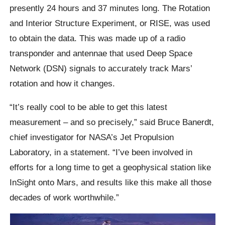
presently 24 hours and 37 minutes long. The Rotation
and Interior Structure Experiment, or RISE, was used
to obtain the data. This was made up of a radio
transponder and antennae that used Deep Space
Network (DSN) signals to accurately track Mars’
rotation and how it changes.
“It’s really cool to be able to get this latest
measurement – and so precisely,” said Bruce Banerdt,
chief investigator for NASA’s Jet Propulsion
Laboratory, in a statement. “I’ve been involved in
efforts for a long time to get a geophysical station like
InSight onto Mars, and results like this make all those
decades of work worthwhile.”