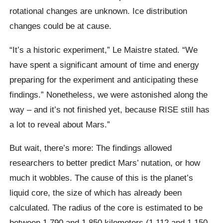
rotational changes are unknown. Ice distribution
changes could be at cause.
“It’s a historic experiment,” Le Maistre stated. “We
have spent a significant amount of time and energy
preparing for the experiment and anticipating these
findings.” Nonetheless, we were astonished along the
way – and it’s not finished yet, because RISE still has
a lot to reveal about Mars.”
But wait, there’s more: The findings allowed
researchers to better predict Mars’ nutation, or how
much it wobbles. The cause of this is the planet’s
liquid core, the size of which has already been
calculated. The radius of the core is estimated to be
between 1,790 and 1,850 kilometers (1,112 and 1,150