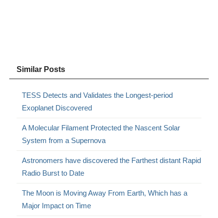
Similar Posts
TESS Detects and Validates the Longest-period
Exoplanet Discovered
A Molecular Filament Protected the Nascent Solar
System from a Supernova
Astronomers have discovered the Farthest distant Rapid
Radio Burst to Date
The Moon is Moving Away From Earth, Which has a
Major Impact on Time