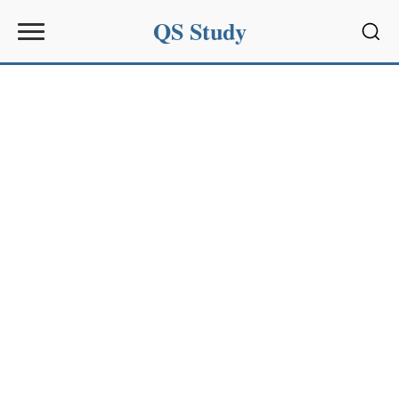
QS Study
Sear