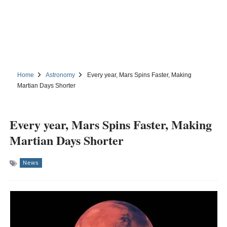
Home
Astronomy
Every year, Mars Spins Faster, Making
Martian Days Shorter
Every year, Mars Spins Faster, Making
Martian Days Shorter
News