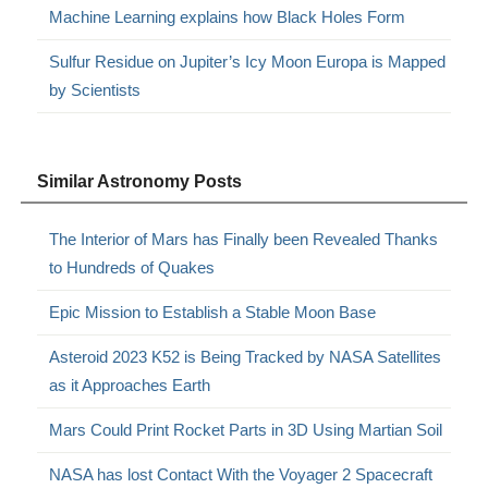
Machine Learning explains how Black Holes Form
Sulfur Residue on Jupiter’s Icy Moon Europa is Mapped
by Scientists
Similar Astronomy Posts
The Interior of Mars has Finally been Revealed Thanks
to Hundreds of Quakes
Epic Mission to Establish a Stable Moon Base
Asteroid 2023 K52 is Being Tracked by NASA Satellites
as it Approaches Earth
Mars Could Print Rocket Parts in 3D Using Martian Soil
NASA has lost Contact With the Voyager 2 Spacecraft