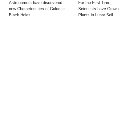
Astronomers have discovered
For the First Time,
new Characteristics of Galactic
Scientists have Grown
Black Holes
Plants in Lunar Soil