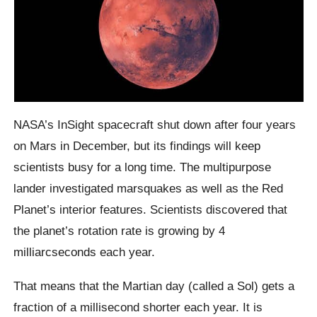
NASA’s InSight spacecraft shut down after four years
on Mars in December, but its findings will keep
scientists busy for a long time. The multipurpose
lander investigated marsquakes as well as the Red
Planet’s interior features. Scientists discovered that
the planet’s rotation rate is growing by 4
milliarcseconds each year.
That means that the Martian day (called a Sol) gets a
fraction of a millisecond shorter each year. It is