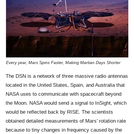
Every year, Mars Spins Faster, Making Martian Days Shorter
The DSN is a network of three massive radio antennas
located in the United States, Spain, and Australia that
NASA uses to communicate with spacecraft beyond
the Moon. NASA would send a signal to InSight, which
would be reflected back by RISE. The scientists
obtained detailed measurements of Mars’ rotation rate
because to tiny changes in frequency caused by the