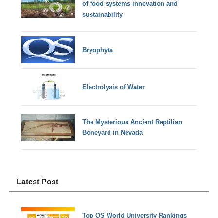
of food systems innovation and
sustainability
Bryophyta
Electrolysis of Water
The Mysterious Ancient Reptilian
Boneyard in Nevada
Latest Post
Top QS World University Rankings