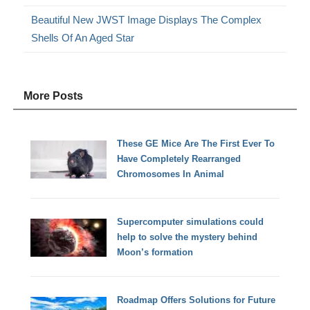
Beautiful New JWST Image Displays The Complex
Shells Of An Aged Star
More Posts
These GE Mice Are The First Ever To
Have Completely Rearranged
Chromosomes In Animal
Supercomputer simulations could
help to solve the mystery behind
Moon’s formation
Roadmap Offers Solutions for Future