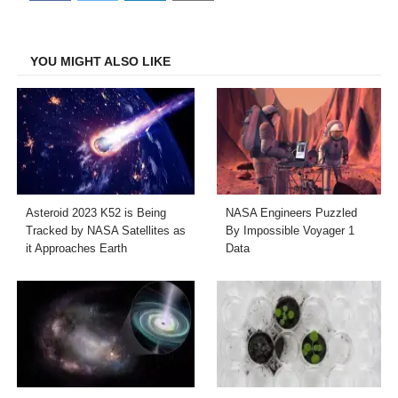
on
on
on
on
Facebook
Twitter
LinkedIn
Email
YOU MIGHT ALSO LIKE
Asteroid 2023 K52 is Being
NASA Engineers Puzzled
Tracked by NASA Satellites as
By Impossible Voyager 1
it Approaches Earth
Data