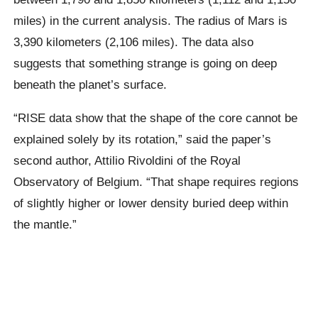
miles) in the current analysis. The radius of Mars is
3,390 kilometers (2,106 miles). The data also
suggests that something strange is going on deep
beneath the planet’s surface.
“RISE data show that the shape of the core cannot be
explained solely by its rotation,” said the paper’s
second author, Attilio Rivoldini of the Royal
Observatory of Belgium. “That shape requires regions
of slightly higher or lower density buried deep within
the mantle.”