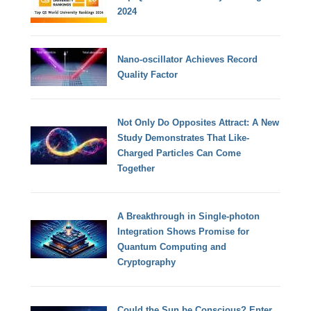
2024
Nano-oscillator Achieves Record
Quality Factor
Not Only Do Opposites Attract: A New
Study Demonstrates That Like-
Charged Particles Can Come
Together
A Breakthrough in Single-photon
Integration Shows Promise for
Quantum Computing and
Cryptography
Could the Sun be Conscious? Enter