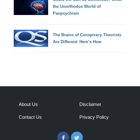
the Unorthodox World of
Panpsychism
The Brains of Conspiracy Theorists
Are Different: Here’s How
About Us
Disclaimer
Contact Us
Privacy Policy
Facebook
Twitter