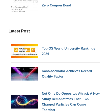
Zero Coupon Bond
Latest Post
Top QS World University Rankings
2024
Nano-oscillator Achieves Record
Quality Factor
Not Only Do Opposites Attract: A New
Study Demonstrates That Like-
Charged Particles Can Come
Together