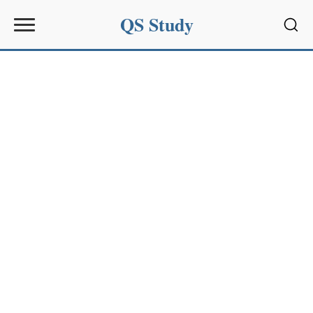
QS Study
Sear