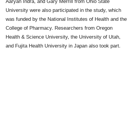
Aaryan Indra, and Gary Merrill from Ohio State
University were also participated in the study, which
was funded by the National Institutes of Health and the
College of Pharmacy. Researchers from Oregon
Health & Science University, the University of Utah,
and Fujita Health University in Japan also took part.