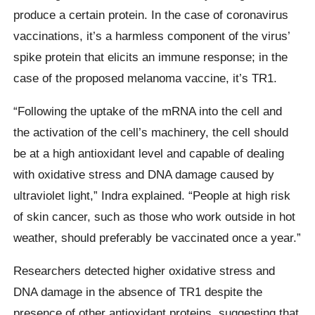
produce a certain protein. In the case of coronavirus
vaccinations, it’s a harmless component of the virus’
spike protein that elicits an immune response; in the
case of the proposed melanoma vaccine, it’s TR1.
“Following the uptake of the mRNA into the cell and
the activation of the cell’s machinery, the cell should
be at a high antioxidant level and capable of dealing
with oxidative stress and DNA damage caused by
ultraviolet light,” Indra explained. “People at high risk
of skin cancer, such as those who work outside in hot
weather, should preferably be vaccinated once a year.”
Researchers detected higher oxidative stress and
DNA damage in the absence of TR1 despite the
presence of other antioxidant proteins, suggesting that