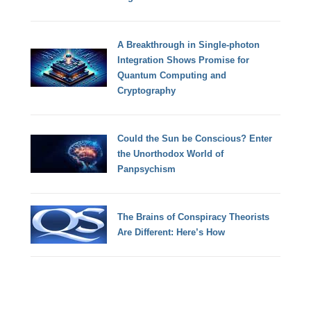
A Breakthrough in Single-photon
Integration Shows Promise for
Quantum Computing and
Cryptography
Could the Sun be Conscious? Enter
the Unorthodox World of
Panpsychism
The Brains of Conspiracy Theorists
Are Different: Here’s How