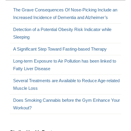
The Grave Consequences Of Nose-Picking Include an
Increased Incidence of Dementia and Alzheimer’s
Detection of a Potential Obesity Risk Indicator while
Sleeping
A Significant Step Toward Fasting-based Therapy
Long-term Exposure to Air Pollution has been linked to
Fatty Liver Disease
Several Treatments are Available to Reduce Age-related
Muscle Loss
Does Smoking Cannabis before the Gym Enhance Your
Workout?