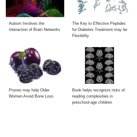
Autism Involves the
The Key to Effective Peptides
Interaction of Brain Networks
for Diabetes Treatment may be
Flexibility
Prunes may help Older
Book helps recognize risks of
Women Avoid Bone Loss
reading complexities in
preschool-age children