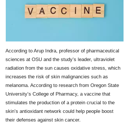
According to Arup Indra, professor of pharmaceutical
sciences at OSU and the study’s leader, ultraviolet
radiation from the sun causes oxidative stress, which
increases the risk of skin malignancies such as
melanoma. According to research from Oregon State
University’s College of Pharmacy, a vaccine that
stimulates the production of a protein crucial to the
skin’s antioxidant network could help people boost
their defenses against skin cancer.