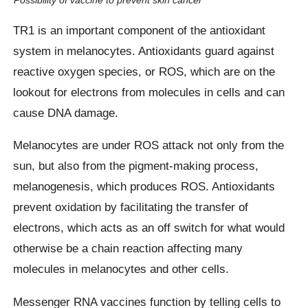
TR1 is an important component of the antioxidant
system in melanocytes. Antioxidants guard against
reactive oxygen species, or ROS, which are on the
lookout for electrons from molecules in cells and can
cause DNA damage.
Melanocytes are under ROS attack not only from the
sun, but also from the pigment-making process,
melanogenesis, which produces ROS. Antioxidants
prevent oxidation by facilitating the transfer of
electrons, which acts as an off switch for what would
otherwise be a chain reaction affecting many
molecules in melanocytes and other cells.
Messenger RNA vaccines function by telling cells to