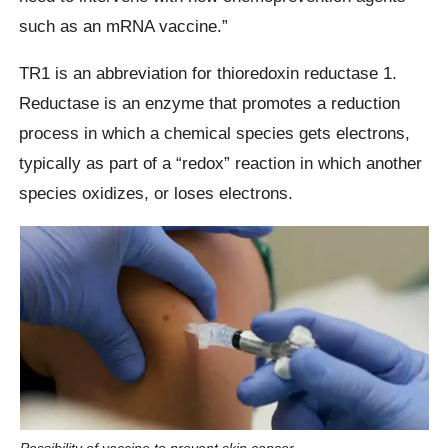
such as an mRNA vaccine.”
TR1 is an abbreviation for thioredoxin reductase 1.
Reductase is an enzyme that promotes a reduction
process in which a chemical species gets electrons,
typically as part of a “redox” reaction in which another
species oxidizes, or loses electrons.
Possibility of vaccine to prevent skin cancer