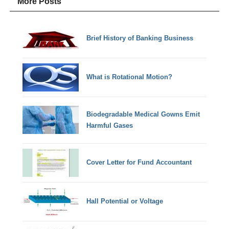
More Posts
Brief History of Banking Business
What is Rotational Motion?
Biodegradable Medical Gowns Emit
Harmful Gases
Cover Letter for Fund Accountant
Hall Potential or Voltage