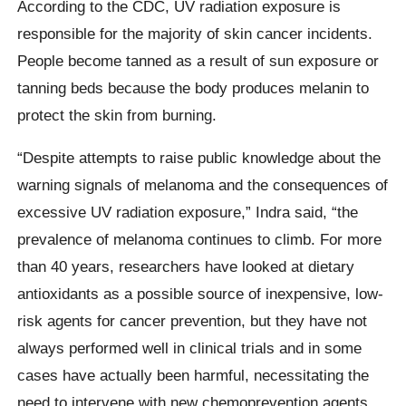
According to the CDC, UV radiation exposure is
responsible for the majority of skin cancer incidents.
People become tanned as a result of sun exposure or
tanning beds because the body produces melanin to
protect the skin from burning.
“Despite attempts to raise public knowledge about the
warning signals of melanoma and the consequences of
excessive UV radiation exposure,” Indra said, “the
prevalence of melanoma continues to climb. For more
than 40 years, researchers have looked at dietary
antioxidants as a possible source of inexpensive, low-
risk agents for cancer prevention, but they have not
always performed well in clinical trials and in some
cases have actually been harmful, necessitating the
need to intervene with new chemoprevention agents