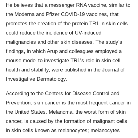
He believes that a messenger RNA vaccine, similar to
the Moderna and Pfizer COVID-19 vaccines, that
promotes the creation of the protein TR1 in skin cells
could reduce the incidence of UV-induced
malignancies and other skin diseases. The study’s
findings, in which Arup and colleagues employed a
mouse model to investigate TR1’s role in skin cell
health and stability, were published in the Journal of
Investigative Dermatology.
According to the Centers for Disease Control and
Prevention, skin cancer is the most frequent cancer in
the United States. Melanoma, the worst form of skin
cancer, is caused by the formation of malignant cells
in skin cells known as melanocytes; melanocytes