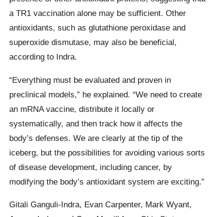
a TR1 vaccination alone may be sufficient. Other
antioxidants, such as glutathione peroxidase and
superoxide dismutase, may also be beneficial,
according to Indra.
“Everything must be evaluated and proven in
preclinical models,” he explained. “We need to create
an mRNA vaccine, distribute it locally or
systematically, and then track how it affects the
body’s defenses. We are clearly at the tip of the
iceberg, but the possibilities for avoiding various sorts
of disease development, including cancer, by
modifying the body’s antioxidant system are exciting.”
Gitali Ganguli-Indra, Evan Carpenter, Mark Wyant,