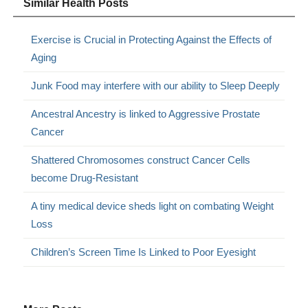
Similar Health Posts
Exercise is Crucial in Protecting Against the Effects of
Aging
Junk Food may interfere with our ability to Sleep Deeply
Ancestral Ancestry is linked to Aggressive Prostate
Cancer
Shattered Chromosomes construct Cancer Cells
become Drug-Resistant
A tiny medical device sheds light on combating Weight
Loss
Children’s Screen Time Is Linked to Poor Eyesight