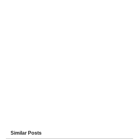
Similar Posts