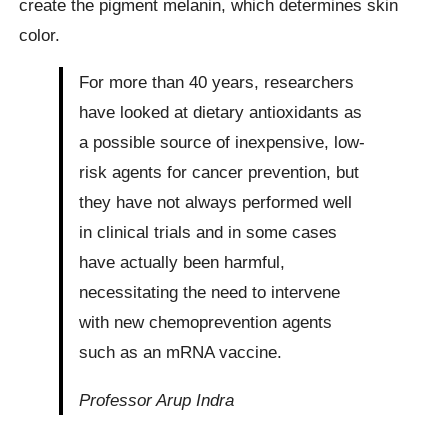
create the pigment melanin, which determines skin
color.
For more than 40 years, researchers
have looked at dietary antioxidants as
a possible source of inexpensive, low-
risk agents for cancer prevention, but
they have not always performed well
in clinical trials and in some cases
have actually been harmful,
necessitating the need to intervene
with new chemoprevention agents
such as an mRNA vaccine.
Professor Arup Indra