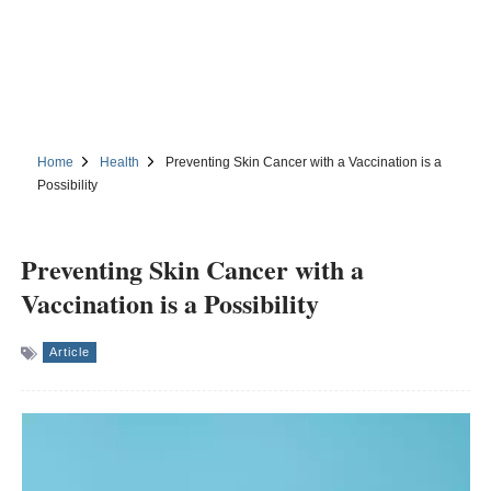
Home
Health
Preventing Skin Cancer with a Vaccination is a
Possibility
Preventing Skin Cancer with a
Vaccination is a Possibility
Article