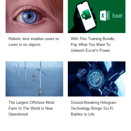
Robotic lens enables users to
With This Training Bundle,
zoom in on objects
Pay What You Want To
Unleash Excel’s Power
The Largest Offshore Wind
Ground-Breaking Hologram
Farm In The World is Now
Technology Brings Sci-Fi
Operational
Battles to Life