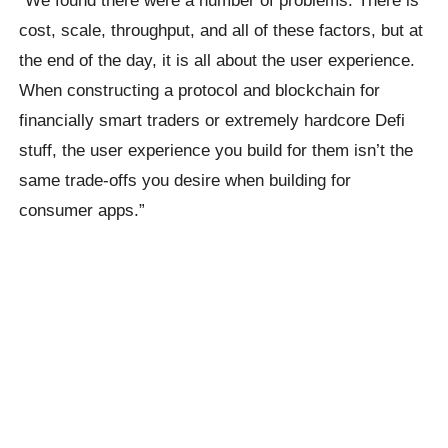
cost, scale, throughput, and all of these factors, but at
the end of the day, it is all about the user experience.
When constructing a protocol and blockchain for
financially smart traders or extremely hardcore Defi
stuff, the user experience you build for them isn’t the
same trade-offs you desire when building for
consumer apps.”