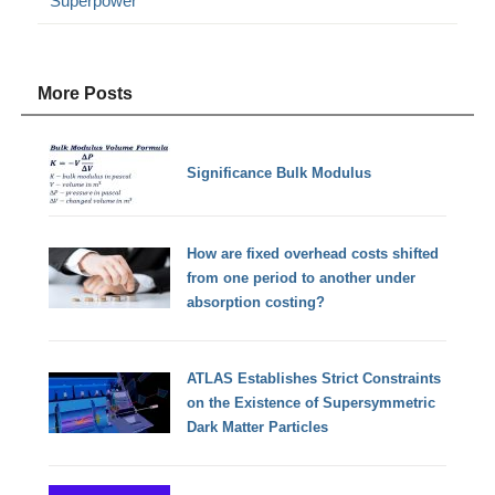
Superpower
More Posts
Significance Bulk Modulus
How are fixed overhead costs shifted
from one period to another under
absorption costing?
ATLAS Establishes Strict Constraints
on the Existence of Supersymmetric
Dark Matter Particles