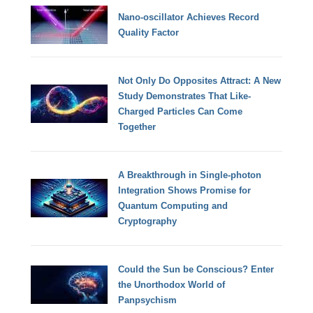
Nano-oscillator Achieves Record
Quality Factor
Not Only Do Opposites Attract: A New
Study Demonstrates That Like-
Charged Particles Can Come
Together
A Breakthrough in Single-photon
Integration Shows Promise for
Quantum Computing and
Cryptography
Could the Sun be Conscious? Enter
the Unorthodox World of
Panpsychism