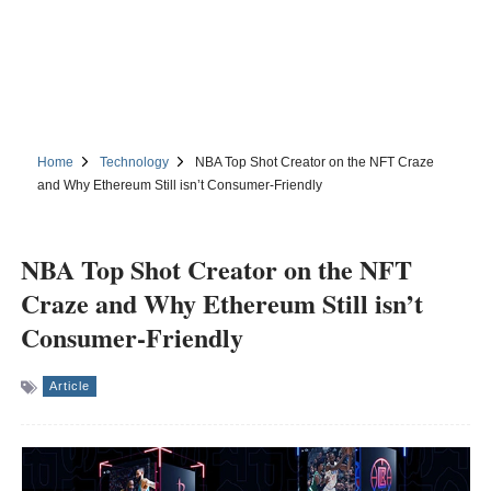
Home
Technology
NBA Top Shot Creator on the NFT Craze
and Why Ethereum Still isn’t Consumer-Friendly
NBA Top Shot Creator on the NFT
Craze and Why Ethereum Still isn’t
Consumer-Friendly
Article