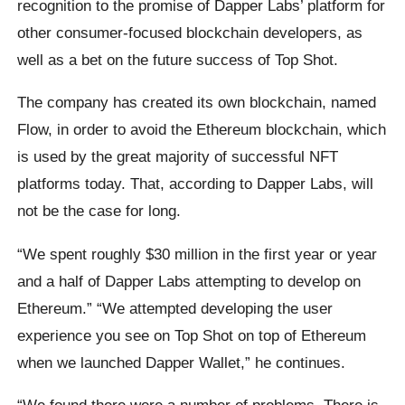
recognition to the promise of Dapper Labs’ platform for
other consumer-focused blockchain developers, as
well as a bet on the future success of Top Shot.
The company has created its own blockchain, named
Flow, in order to avoid the Ethereum blockchain, which
is used by the great majority of successful NFT
platforms today. That, according to Dapper Labs, will
not be the case for long.
“We spent roughly $30 million in the first year or year
and a half of Dapper Labs attempting to develop on
Ethereum.” “We attempted developing the user
experience you see on Top Shot on top of Ethereum
when we launched Dapper Wallet,” he continues.
“We found there were a number of problems. There is