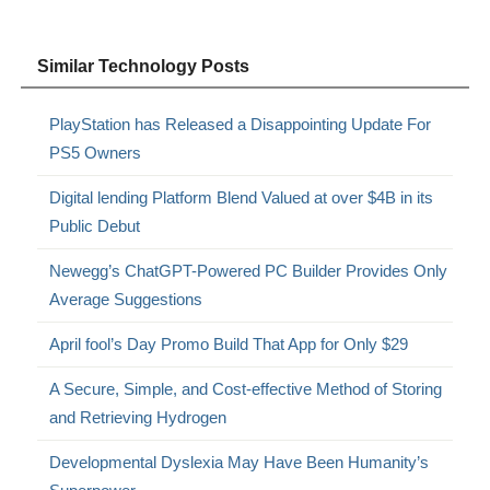
Similar Technology Posts
PlayStation has Released a Disappointing Update For
PS5 Owners
Digital lending Platform Blend Valued at over $4B in its
Public Debut
Newegg’s ChatGPT-Powered PC Builder Provides Only
Average Suggestions
April fool’s Day Promo Build That App for Only $29
A Secure, Simple, and Cost-effective Method of Storing
and Retrieving Hydrogen
Developmental Dyslexia May Have Been Humanity’s