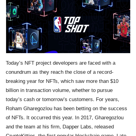
Today’s NFT project developers are faced with a
conundrum as they reach the close of a record-
breaking year for NFTs, which saw more than $10
billion in transaction volume, whether to pursue
today’s cash or tomorrow’s customers. For years,
Roham Gharegozlou has been betting on the success
of NFTs. It occurred this year. In 2017, Gharegozlou
and the team at his firm, Dapper Labs, released
CryptoKitties, the first popular blockchain game. Late