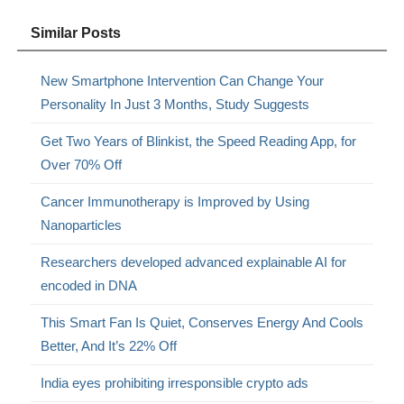
Similar Posts
New Smartphone Intervention Can Change Your
Personality In Just 3 Months, Study Suggests
Get Two Years of Blinkist, the Speed Reading App, for
Over 70% Off
Cancer Immunotherapy is Improved by Using
Nanoparticles
Researchers developed advanced explainable AI for
encoded in DNA
This Smart Fan Is Quiet, Conserves Energy And Cools
Better, And It’s 22% Off
India eyes prohibiting irresponsible crypto ads