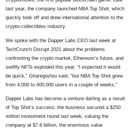
last year, the company launched NBA Top Shot, which
quickly took off and drew international attention to the
crypto-collectibles industry.
We spoke with the Dapper Labs CEO last week at
TechCrunch Disrupt 2021 about the problems
confronting the crypto market, Ethereum’s future, and
swiftly NFTs exploded this year. “I expected it would
be quick,” Gharegozlou said, “but NBA Top Shot grew
from 4,000 to 400,000 users in a couple of weeks.”
Dapper Labs has become a venture darling as a result
of Top Shot’s success; the business secured a $250
million investment round last week, valuing the
company at $7.6 billion, the enormous value