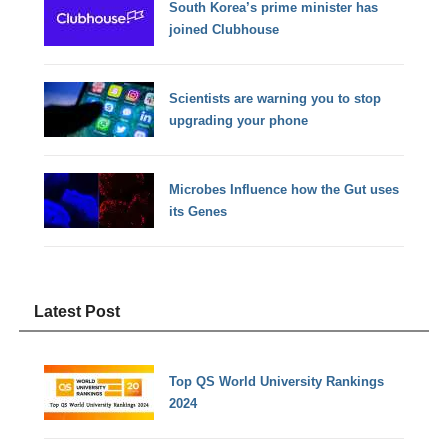
South Korea’s prime minister has
joined Clubhouse
Scientists are warning you to stop
upgrading your phone
Microbes Influence how the Gut uses
its Genes
Latest Post
Top QS World University Rankings
2024