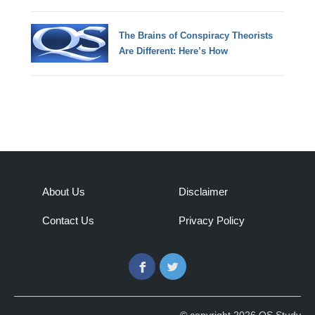
The Brains of Conspiracy Theorists
Are Different: Here’s How
About Us
Disclaimer
Contact Us
Privacy Policy
Facebook
Twitter
© copyright 2026 QS Study