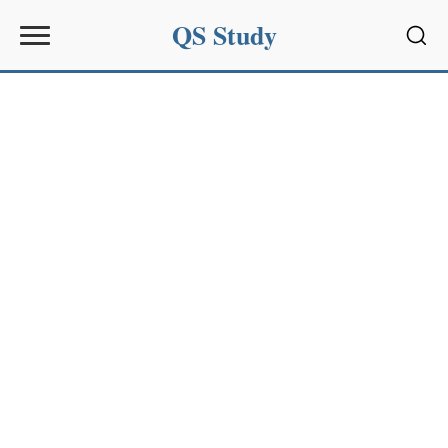
QS Study
Sear