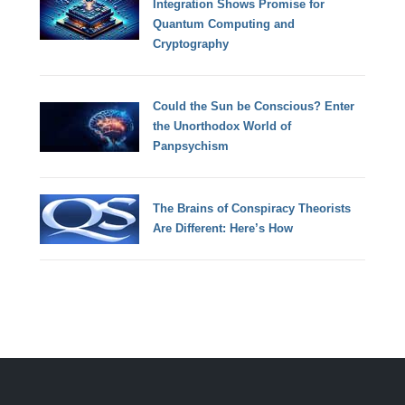
Integration Shows Promise for
Quantum Computing and
Cryptography
Could the Sun be Conscious? Enter
the Unorthodox World of
Panpsychism
The Brains of Conspiracy Theorists
Are Different: Here’s How