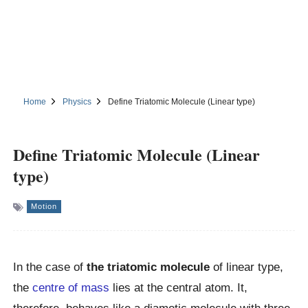
Home
Physics
Define Triatomic Molecule (Linear type)
Define Triatomic Molecule (Linear
type)
Motion
In the case of
the triatomic molecule
of linear type,
the
centre of mass
lies at the central atom. It,