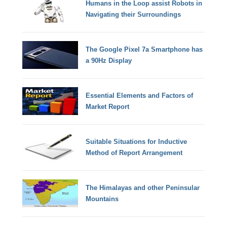
Humans in the Loop assist Robots in
Navigating their Surroundings
The Google Pixel 7a Smartphone has
a 90Hz Display
Essential Elements and Factors of
Market Report
Suitable Situations for Inductive
Method of Report Arrangement
The Himalayas and other Peninsular
Mountains