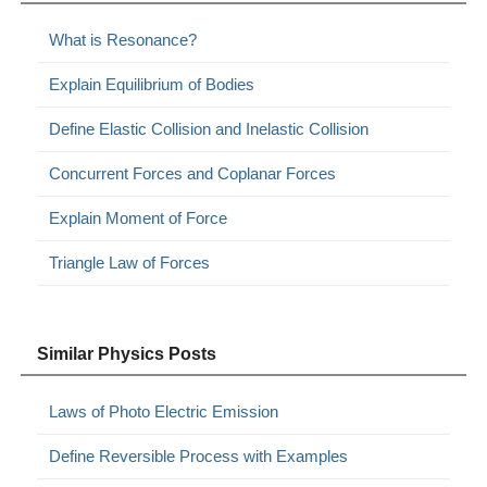
What is Resonance?
Explain Equilibrium of Bodies
Define Elastic Collision and Inelastic Collision
Concurrent Forces and Coplanar Forces
Explain Moment of Force
Triangle Law of Forces
Similar Physics Posts
Laws of Photo Electric Emission
Define Reversible Process with Examples