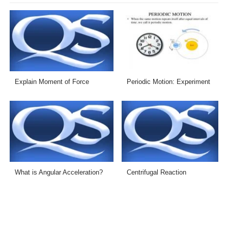
Explain Moment of Force
Periodic Motion: Experiment
What is Angular Acceleration?
Centrifugal Reaction