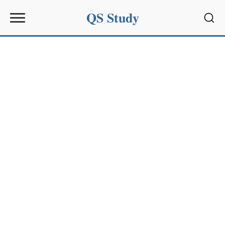
QS Study
Sear