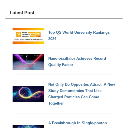
Latest Post
Top QS World University Rankings
2024
Nano-oscillator Achieves Record
Quality Factor
Not Only Do Opposites Attract: A New
Study Demonstrates That Like-
Charged Particles Can Come
Together
A Breakthrough in Single-photon