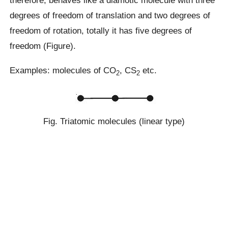
therefore, behaves like a diamotic molecule with three
degrees of freedom of translation and two degrees of
freedom of rotation, totally it has five degrees of
freedom (Figure).
Examples: molecules of CO
, CS
etc.
2
2
Fig. Triatomic molecules (linear type)