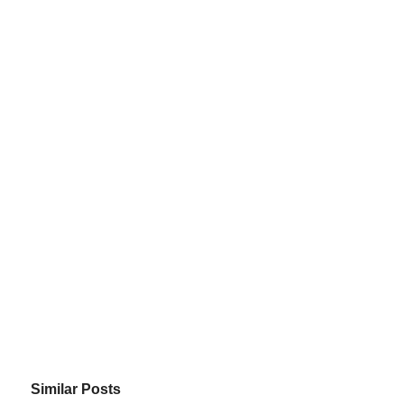
Similar Posts