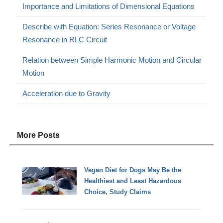
Importance and Limitations of Dimensional Equations
Describe with Equation: Series Resonance or Voltage
Resonance in RLC Circuit
Relation between Simple Harmonic Motion and Circular
Motion
Acceleration due to Gravity
More Posts
Vegan Diet for Dogs May Be the
Healthiest and Least Hazardous
Choice, Study Claims