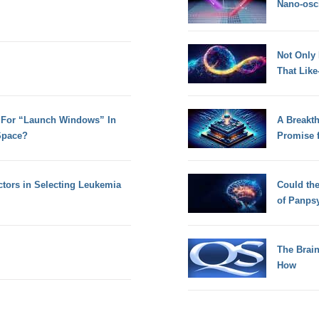
Nano-osci
Not Only
That Lik
 For “Launch Windows” In
A Breakt
Space?
Promise 
tors in Selecting Leukemia
Could th
of Panps
The Brain
How