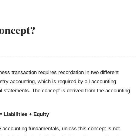
oncept?
ess transaction requires recordation in two different
ntry accounting, which is required by all accounting
al statements. The concept is derived from the accounting
 Liabilities + Equity
e accounting fundamentals, unless this concept is not