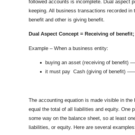
followed accounts is incomplete. Dual aspect pr
keeping. All business transactions recorded in 
benefit and other is giving benefit.
Dual Aspect Concept = Receiving of benefit; 
Example – When a business entity:
buying an asset (receiving of benefit)
it must pay Cash (giving of benefit) 
The accounting equation is made visible in the 
equal the total of all liabilities and equity. On
some way on the balance sheet, so at least one 
liabilities, or equity. Here are several examples