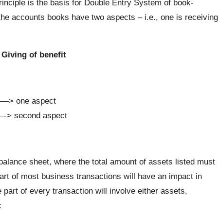
inciple is the basis for Double Entry System of book-
the accounts books have two aspects – i.e., one is receiving
Giving of benefit
 ——> one aspect
——-> second aspect
balance sheet, where the total amount of assets listed must
e part of most business transactions will have an impact in
part of every transaction will involve either assets,
: