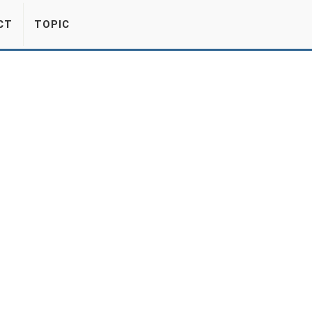
CT
TOPIC