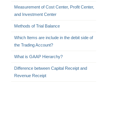
Measurement of Cost Center, Profit Center,
and Investment Center
Methods of Trial Balance
Which Items are include in the debit side of
the Trading Account?
What is GAAP Hierarchy?
Difference between Capital Receipt and
Revenue Receipt