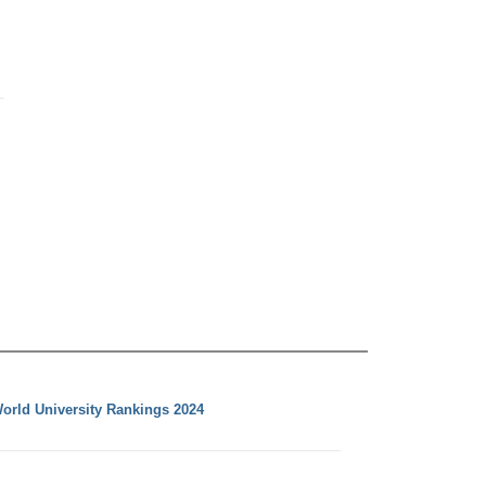
orld University Rankings 2024