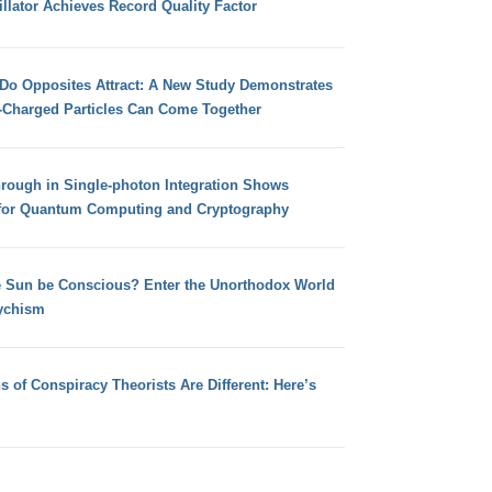
llator Achieves Record Quality Factor
 Do Opposites Attract: A New Study Demonstrates
e-Charged Particles Can Come Together
hrough in Single-photon Integration Shows
for Quantum Computing and Cryptography
e Sun be Conscious? Enter the Unorthodox World
ychism
s of Conspiracy Theorists Are Different: Here’s