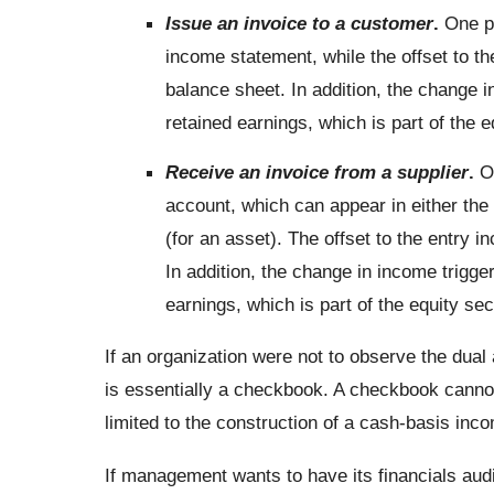
Issue an invoice to a customer
.
One pa
income statement, while the offset to th
balance sheet. In addition, the change i
retained earnings, which is part of the e
Receive an invoice from a supplier
.
On
account, which can appear in either the
(for an asset). The offset to the entry i
In addition, the change in income trigge
earnings, which is part of the equity sec
If an organization were not to observe the dual
is essentially a checkbook. A checkbook cannot
limited to the construction of a cash-basis inc
If management wants to have its financials audi