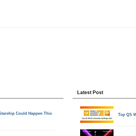
Latest Post
Starship Could Happen This
Top QS W