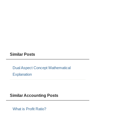
Similar Posts
Dual Aspect Concept Mathematical
Explanation
Similar Accounting Posts
What is Profit Ratio?