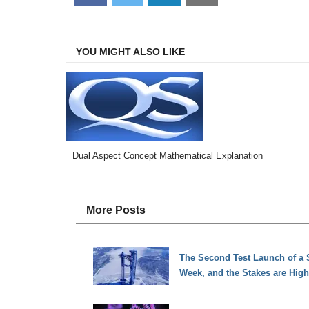
on
on
on
on
Facebook
Twitter
LinkedIn
Email
YOU MIGHT ALSO LIKE
Dual Aspect Concept Mathematical Explanation
More Posts
The Second Test Launch of a 
Week, and the Stakes are High