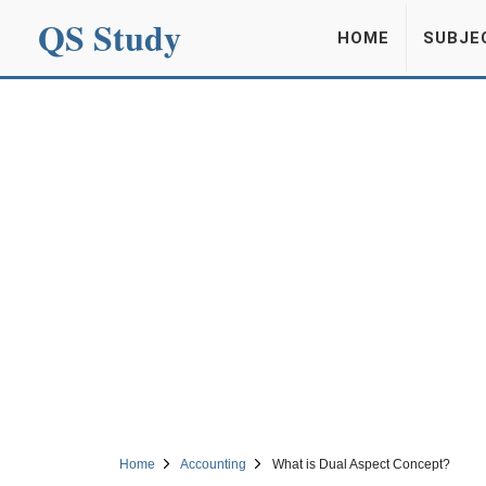
QS Study
HOME
SUBJE
Home
Accounting
What is Dual Aspect Concept?