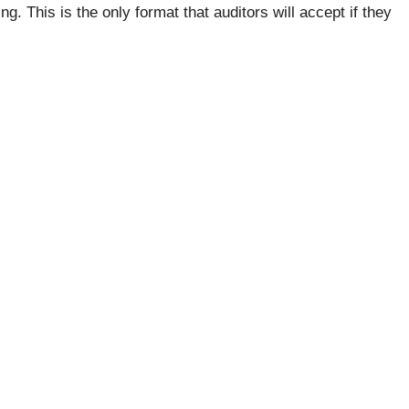
. This is the only format that auditors will accept if they