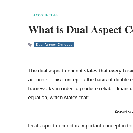
ACCOUNTING
What is Dual Aspect C
Dual Aspect Concept
The dual aspect concept states that every busin
accounts. This concept is the basis of double e
frameworks in order to produce reliable financi
equation, which states that:
Assets =
Dual aspect concept is important concept in th