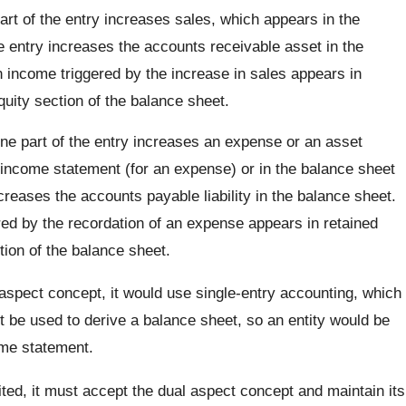
rt of the entry increases sales, which appears in the
e entry increases the accounts receivable asset in the
n income triggered by the increase in sales appears in
quity section of the balance sheet.
e part of the entry increases an expense or an asset
 income statement (for an expense) or in the balance sheet
ncreases the accounts payable liability in the balance sheet.
red by the recordation of an expense appears in retained
tion of the balance sheet.
 aspect concept, it would use single-entry accounting, which
 be used to derive a balance sheet, so an entity would be
ome statement.
ted, it must accept the dual aspect concept and maintain its