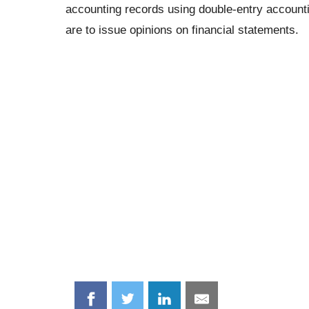
accounting records using double-entry accounting
are to issue opinions on financial statements.
Share
Share
Share
Share