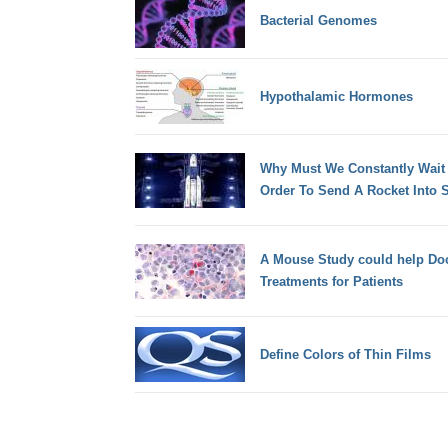
Bacterial Genomes
Hypothalamic Hormones
Why Must We Constantly Wait
Order To Send A Rocket Into 
A Mouse Study could help Doc
Treatments for Patients
Define Colors of Thin Films