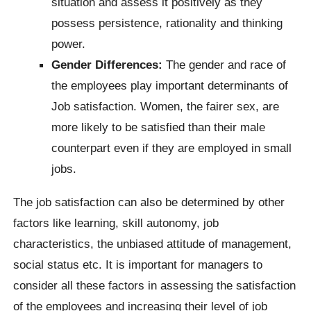
situation and assess it positively as they
possess persistence, rationality and thinking
power.
Gender Differences:
The gender and race of
the employees play important determinants of
Job satisfaction. Women, the fairer sex, are
more likely to be satisfied than their male
counterpart even if they are employed in small
jobs.
The job satisfaction can also be determined by other
factors like learning, skill autonomy, job
characteristics, the unbiased attitude of management,
social status etc. It is important for managers to
consider all these factors in assessing the satisfaction
of the employees and increasing their level of job