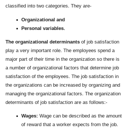
classified into two categories. They are-
Organizational and
Personal variables.
The organizational determinants
of job satisfaction
play a very important role. The employees spend a
major part of their time in the organization so there is
a number of organizational factors that determine job
satisfaction of the employees. The job satisfaction in
the organizations can be increased by organizing and
managing the organizational factors. The organization
determinants of job satisfaction are as follows:-
Wages:
Wage can be described as the amount
of reward that a worker expects from the job.