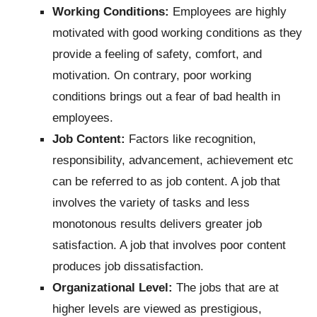
Working Conditions:
Employees are highly
motivated with good working conditions as they
provide a feeling of safety, comfort, and
motivation. On contrary, poor working
conditions brings out a fear of bad health in
employees.
Job Content:
Factors like recognition,
responsibility, advancement, achievement etc
can be referred to as job content. A job that
involves the variety of tasks and less
monotonous results delivers greater job
satisfaction. A job that involves poor content
produces job dissatisfaction.
Organizational Level:
The jobs that are at
higher levels are viewed as prestigious,