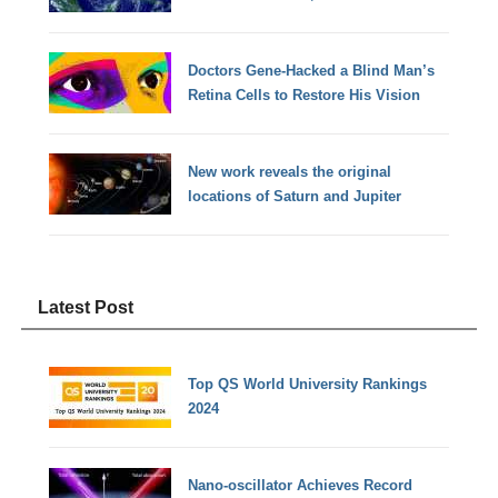
Doctors Gene-Hacked a Blind Man’s
Retina Cells to Restore His Vision
New work reveals the original
locations of Saturn and Jupiter
Latest Post
Top QS World University Rankings
2024
Nano-oscillator Achieves Record