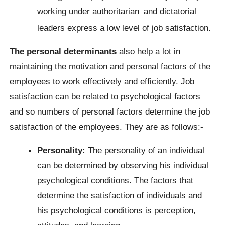
working under authoritarian
and dictatorial
.
leaders express a low level of job satisfaction.
The personal determinants
also help a lot in
maintaining the motivation and personal factors of the
employees to work effectively and efficiently. Job
satisfaction can be related to psychological factors
and so numbers of personal factors determine the job
satisfaction of the employees. They are as follows:-
Personality:
The personality of an individual
can be determined by observing his individual
psychological conditions. The factors that
determine the satisfaction of individuals and
his psychological conditions is perception,