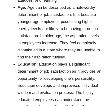
attitudes, and learning.
Age:
Age can be described as a noteworthy
determinant of job satisfaction. It is because
younger age employees possessing higher
energy levels are likely to be having more job
satisfaction. In older age, the aspiration levels
in employees increase. They feel completely
dissatisfied in a state where they are unable to
find their aspiration fulfilled.
Education:
Education plays a significant
determinant of job satisfaction as it provides an
opportunity for developing one’s personality.
Education develops and improvises individual
wisdom and evaluation process. The highly
educated employees can understand the