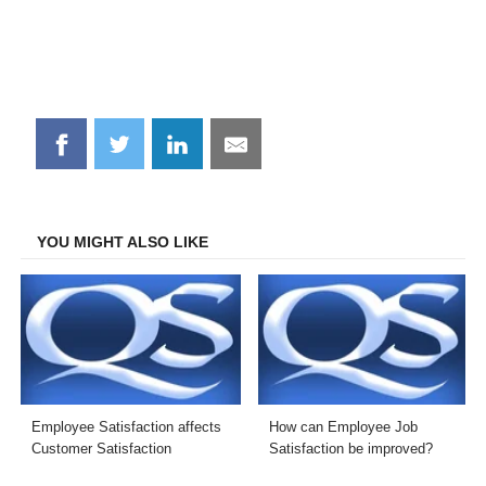
Share
Share
Share
Share
on
on
on
on
Facebook
Twitter
LinkedIn
Email
YOU MIGHT ALSO LIKE
Employee Satisfaction affects
How can Employee Job
Customer Satisfaction
Satisfaction be improved?