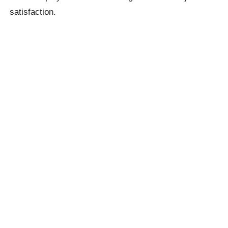
satisfaction.