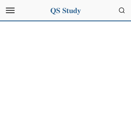
QS Study
Sear