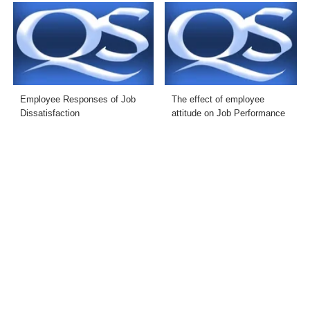
Employee Responses of Job
The effect of employee
Dissatisfaction
attitude on Job Performance