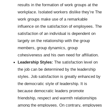
results in the formation of work groups at the
workplace. Isolated workers dislike they’re The
work groups make use of a remarkable
influence on the satisfaction of employees. The
satisfaction of an individual is dependent on
largely on the relationship with the group
members, group dynamics, group
cohesiveness and his own need for affiliation.
Leadership Styles:
The satisfaction level on
the job can be determined by the leadership
styles. Job satisfaction is greatly enhanced by
the democratic style of leadership. It is
because democratic leaders promote
friendship, respect and warmth relationships
among the employees. On contrary, employees