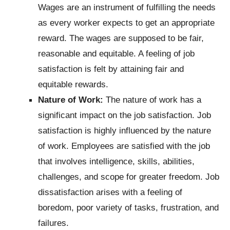
Wages are an instrument of fulfilling the needs
as every worker expects to get an appropriate
reward. The wages are supposed to be fair,
reasonable and equitable. A feeling of job
satisfaction is felt by attaining fair and
equitable rewards.
Nature of Work:
The nature of work has a
significant impact on the job satisfaction. Job
satisfaction is highly influenced by the nature
of work. Employees are satisfied with the job
that involves intelligence, skills, abilities,
challenges, and scope for greater freedom. Job
dissatisfaction arises with a feeling of
boredom, poor variety of tasks, frustration, and
failures.