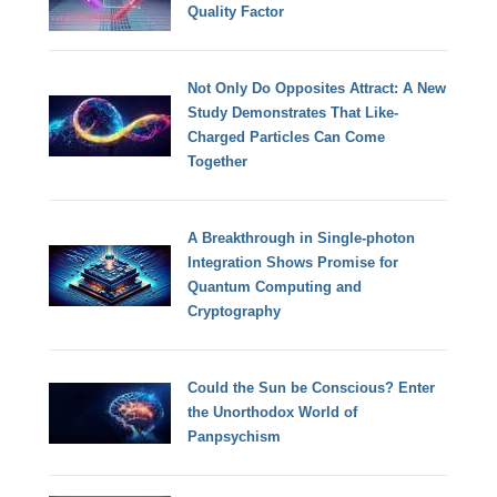
Quality Factor
Not Only Do Opposites Attract: A New
Study Demonstrates That Like-
Charged Particles Can Come
Together
A Breakthrough in Single-photon
Integration Shows Promise for
Quantum Computing and
Cryptography
Could the Sun be Conscious? Enter
the Unorthodox World of
Panpsychism