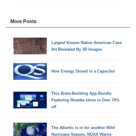
More Posts
Largest Known Native American Cave
Art Revealed By 3D Images
How Energy Stored in a Capacitor
This Brain-Building App Bundle
Featuring Rosetta stone is Over 70%
off
The Atlantic is in for another Wild
Hurricane Season, NOAA Warns