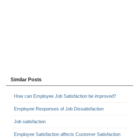
Similar Posts
How can Employee Job Satisfaction be improved?
Employee Responses of Job Dissatisfaction
Job satisfaction
Employee Satisfaction affects Customer Satisfaction