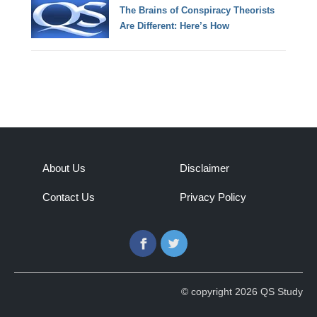
The Brains of Conspiracy Theorists
Are Different: Here’s How
About Us
Disclaimer
Contact Us
Privacy Policy
Facebook
Twitter
© copyright 2026 QS Study