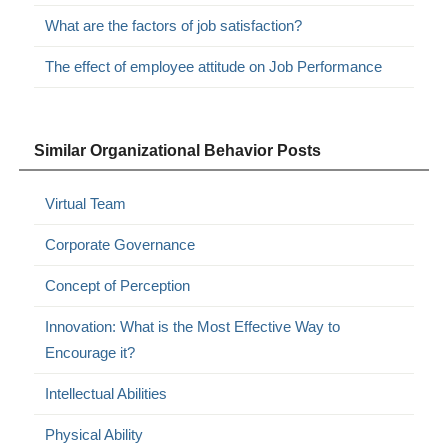
What are the factors of job satisfaction?
The effect of employee attitude on Job Performance
Similar Organizational Behavior Posts
Virtual Team
Corporate Governance
Concept of Perception
Innovation: What is the Most Effective Way to
Encourage it?
Intellectual Abilities
Physical Ability