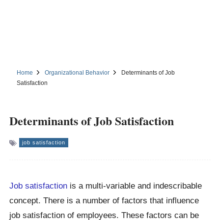
Home
Organizational Behavior
Determinants of Job
Satisfaction
Determinants of Job Satisfaction
job satisfaction
Job satisfaction
is a multi-variable and indescribable
concept. There is a number of factors that influence
job satisfaction of employees. These factors can be