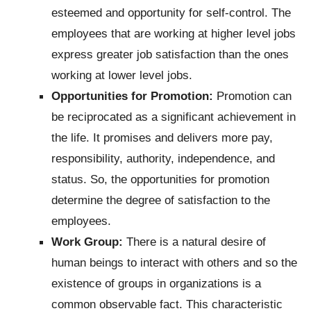
esteemed and opportunity for self-control. The
employees that are working at higher level jobs
express greater job satisfaction than the ones
working at lower level jobs.
Opportunities for Promotion:
Promotion can
be reciprocated as a significant achievement in
the life. It promises and delivers more pay,
responsibility, authority, independence, and
status. So, the opportunities for promotion
determine the degree of satisfaction to the
employees.
Work Group:
There is a natural desire of
human beings to interact with others and so the
existence of groups in organizations is a
common observable fact. This characteristic