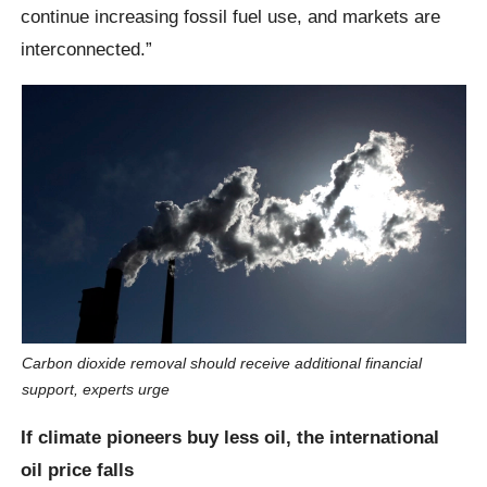
continue increasing fossil fuel use, and markets are
interconnected.”
Carbon dioxide removal should receive additional financial
support, experts urge
If climate pioneers buy less oil, the international
oil price falls