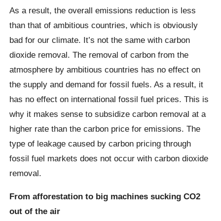
As a result, the overall emissions reduction is less
than that of ambitious countries, which is obviously
bad for our climate. It’s not the same with carbon
dioxide removal. The removal of carbon from the
atmosphere by ambitious countries has no effect on
the supply and demand for fossil fuels. As a result, it
has no effect on international fossil fuel prices. This is
why it makes sense to subsidize carbon removal at a
higher rate than the carbon price for emissions. The
type of leakage caused by carbon pricing through
fossil fuel markets does not occur with carbon dioxide
removal.
From afforestation to big machines sucking CO2
out of the air