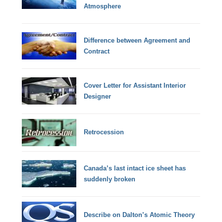
Atmosphere
Difference between Agreement and
Contract
Cover Letter for Assistant Interior
Designer
Retrocession
Canada’s last intact ice sheet has
suddenly broken
Describe on Dalton’s Atomic Theory