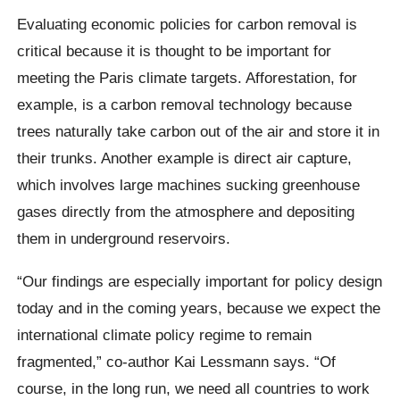
Evaluating economic policies for carbon removal is
critical because it is thought to be important for
meeting the Paris climate targets. Afforestation, for
example, is a carbon removal technology because
trees naturally take carbon out of the air and store it in
their trunks. Another example is direct air capture,
which involves large machines sucking greenhouse
gases directly from the atmosphere and depositing
them in underground reservoirs.
“Our findings are especially important for policy design
today and in the coming years, because we expect the
international climate policy regime to remain
fragmented,” co-author Kai Lessmann says. “Of
course, in the long run, we need all countries to work