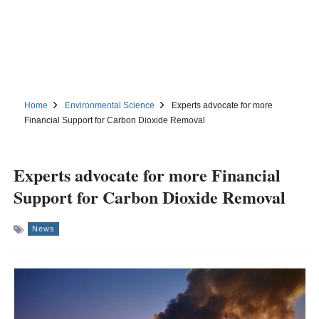
Home
Environmental Science
Experts advocate for more
Financial Support for Carbon Dioxide Removal
Experts advocate for more Financial
Support for Carbon Dioxide Removal
News