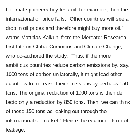
If climate pioneers buy less oil, for example, then the
international oil price falls. “Other countries will see a
drop in oil prices and therefore might buy more oil,”
warns Matthias Kalkuhl from the Mercator Research
Institute on Global Commons and Climate Change,
who co-authored the study. “Thus, if the more
ambitious countries reduce carbon emissions by, say,
1000 tons of carbon unilaterally, it might lead other
countries to increase their emissions by perhaps 150
tons. The original reduction of 1000 tons is then de
facto only a reduction by 850 tons. Then, we can think
of these 150 tons as leaking out through the
international oil market.” Hence the economic term of
leakage.