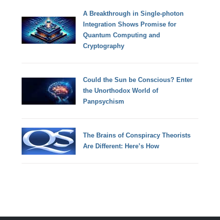
A Breakthrough in Single-photon
Integration Shows Promise for
Quantum Computing and
Cryptography
Could the Sun be Conscious? Enter
the Unorthodox World of
Panpsychism
The Brains of Conspiracy Theorists
Are Different: Here’s How