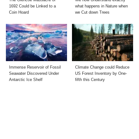
1692 Could be Linked to a
what happens in Nature when
Coin Hoard
we Cut down Trees
Immense Reservoir of Fossil
Climate Change could Reduce
Seawater Discovered Under
US Forest Inventory by One-
Antarctic Ice Shelf
fifth this Century