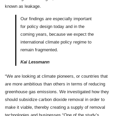
known as leakage.
Our findings are especially important
for policy design today and in the
coming years, because we expect the
international climate policy regime to
remain fragmented.
Kai Lessmann
“We are looking at climate pioneers, or countries that
are more ambitious than others in terms of reducing
greenhouse gas emissions. We investigated how they
should subsidize carbon dioxide removal in order to
make it viable, thereby creating a supply of removal
technologies and businesses “One of the study’s