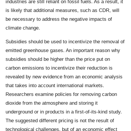
industries are still reliant on fossil fuels. As a result, it
is likely that additional measures, such as CDR, will
be necessary to address the negative impacts of
climate change.
Subsidies should be used to incentivize the removal of
emitted greenhouse gases. An important reason why
subsidies should be higher than the price put on
carbon emissions to incentivize their reduction is
revealed by new evidence from an economic analysis
that takes into account international markets.
Researchers examine policies for removing carbon
dioxide from the atmosphere and storing it
underground or in products in a first-of-its-kind study.
The suggested different pricing is not the result of
technological challenges, but of an economic effect