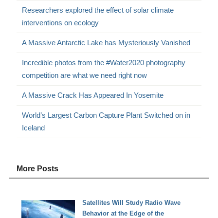
Researchers explored the effect of solar climate
interventions on ecology
A Massive Antarctic Lake has Mysteriously Vanished
Incredible photos from the #Water2020 photography
competition are what we need right now
A Massive Crack Has Appeared In Yosemite
World’s Largest Carbon Capture Plant Switched on in
Iceland
More Posts
Satellites Will Study Radio Wave
Behavior at the Edge of the