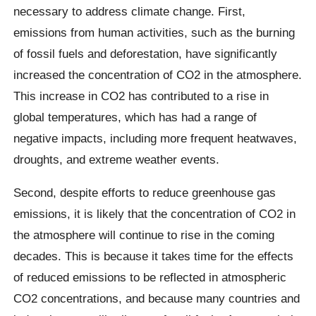
necessary to address climate change. First,
emissions from human activities, such as the burning
of fossil fuels and deforestation, have significantly
increased the concentration of CO2 in the atmosphere.
This increase in CO2 has contributed to a rise in
global temperatures, which has had a range of
negative impacts, including more frequent heatwaves,
droughts, and extreme weather events.
Second, despite efforts to reduce greenhouse gas
emissions, it is likely that the concentration of CO2 in
the atmosphere will continue to rise in the coming
decades. This is because it takes time for the effects
of reduced emissions to be reflected in atmospheric
CO2 concentrations, and because many countries and