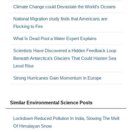
Climate Change could Devastate the World’s Oceans
National Migration study finds that Americans are
Flocking to Fire
What Is Dead Pool a Water Expert Explains
Scientists Have Discovered a Hidden Feedback Loop
Beneath Antarctica’s Glaciers That Could Hasten Sea
Level Rise
Strong Hurricanes Gain Momentum in Europe
Similar Environmental Science Posts
Lockdown Reduced Pollution In India, Slowing The Melt
Of Himalayan Snow