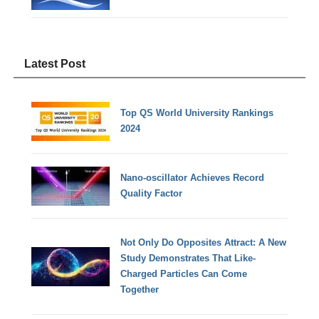
Latest Post
Top QS World University Rankings
2024
Nano-oscillator Achieves Record
Quality Factor
Not Only Do Opposites Attract: A New
Study Demonstrates That Like-
Charged Particles Can Come
Together