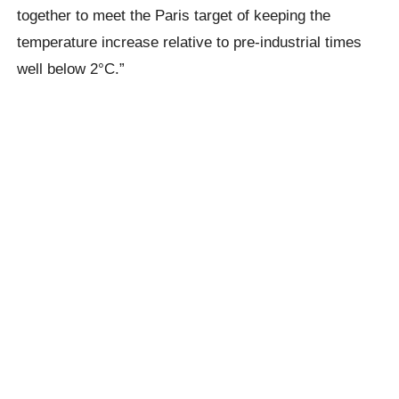
together to meet the Paris target of keeping the
temperature increase relative to pre-industrial times
well below 2°C.”