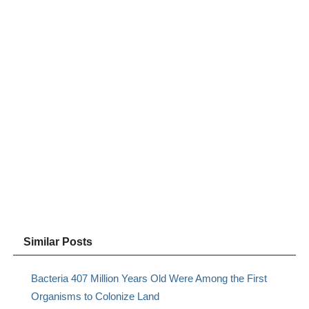
Similar Posts
Bacteria 407 Million Years Old Were Among the First
Organisms to Colonize Land