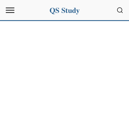
QS Study
Sear