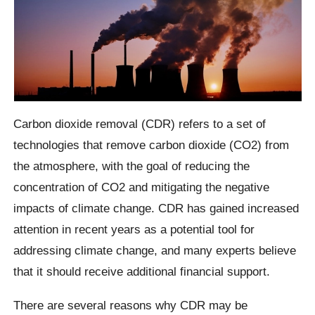
Carbon dioxide removal (CDR) refers to a set of
technologies that remove carbon dioxide (CO2) from
the atmosphere, with the goal of reducing the
concentration of CO2 and mitigating the negative
impacts of climate change. CDR has gained increased
attention in recent years as a potential tool for
addressing climate change, and many experts believe
that it should receive additional financial support.
There are several reasons why CDR may be