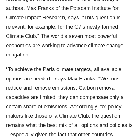
authors, Max Franks of the Potsdam Institute for
Climate Impact Research, says. “This question is
relevant, for example, for the G7’s newly formed
Climate Club.” The world’s seven most powerful
economies are working to advance climate change
mitigation.
“To achieve the Paris climate targets, all available
options are needed,” says Max Franks. “We must
reduce and remove emissions. Carbon removal
capacities are limited, they can compensate only a
certain share of emissions. Accordingly, for policy
makers like those of a Climate Club, the question
remains what the best mix of all options and policies is
– especially given the fact that other countries