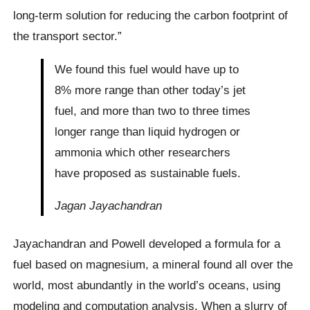
long-term solution for reducing the carbon footprint of
the transport sector.”
We found this fuel would have up to
8% more range than other today’s jet
fuel, and more than two to three times
longer range than liquid hydrogen or
ammonia which other researchers
have proposed as sustainable fuels.
Jagan Jayachandran
Jayachandran and Powell developed a formula for a
fuel based on magnesium, a mineral found all over the
world, most abundantly in the world’s oceans, using
modeling and computation analysis. When a slurry of