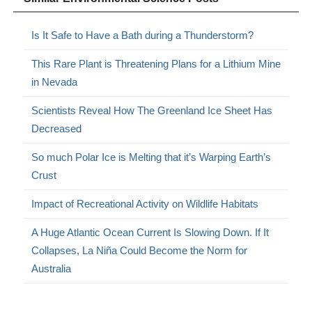
Is It Safe to Have a Bath during a Thunderstorm?
This Rare Plant is Threatening Plans for a Lithium Mine
in Nevada
Scientists Reveal How The Greenland Ice Sheet Has
Decreased
So much Polar Ice is Melting that it’s Warping Earth’s
Crust
Impact of Recreational Activity on Wildlife Habitats
A Huge Atlantic Ocean Current Is Slowing Down. If It
Collapses, La Niña Could Become the Norm for
Australia