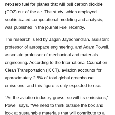
net-zero fuel for planes that will pull carbon dioxide
(CO2) out of the air. The study, which employed
sophisticated computational modeling and analysis,
was published in the journal Fuel recently.
The research is led by Jagan Jayachandran, assistant
professor of aerospace engineering, and Adam Powell,
associate professor of mechanical and materials
engineering. According to the International Council on
Clean Transportation (ICCT), aviation accounts for
approximately 2.5% of total global greenhouse
emissions, and this figure is only expected to rise.
“As the aviation industry grows, so will its emissions,”
Powell says. “We need to think outside the box and
look at sustainable materials that will contribute to a