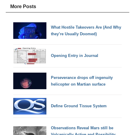
More Posts
What Hostile Takeovers Are (And Why
they’re Usually Doomed)
Opening Entry in Journal
Perseverance drops off ingenuity
helicopter on Martian surface
Define Ground Tissue System
Observations Reveal Mars still be
Volcanically Active and Possibility