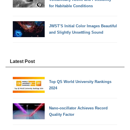
for Habitable Conditions
JWST’S Initial Color Images Beautiful
and Slightly Unsettling Sound
Latest Post
Top QS World University Rankings
2024
Nano-oscillator Achieves Record
Quality Factor