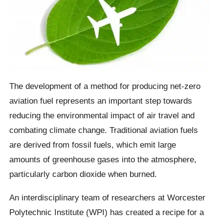
The development of a method for producing net-zero
aviation fuel represents an important step towards
reducing the environmental impact of air travel and
combating climate change. Traditional aviation fuels
are derived from fossil fuels, which emit large
amounts of greenhouse gases into the atmosphere,
particularly carbon dioxide when burned.
An interdisciplinary team of researchers at Worcester
Polytechnic Institute (WPI) has created a recipe for a