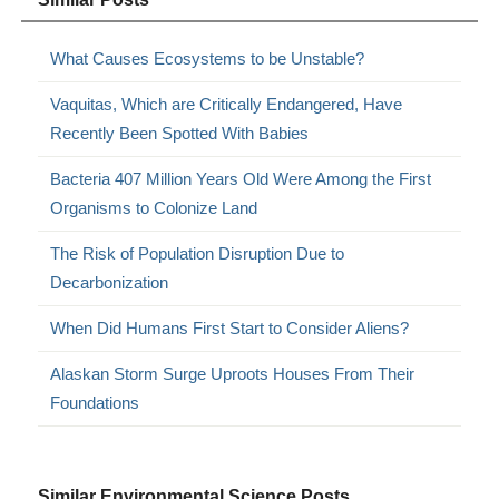
What Causes Ecosystems to be Unstable?
Vaquitas, Which are Critically Endangered, Have
Recently Been Spotted With Babies
Bacteria 407 Million Years Old Were Among the First
Organisms to Colonize Land
The Risk of Population Disruption Due to
Decarbonization
When Did Humans First Start to Consider Aliens?
Alaskan Storm Surge Uproots Houses From Their
Foundations
Similar Environmental Science Posts