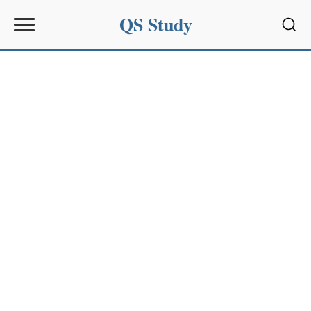
QS Study
Sear