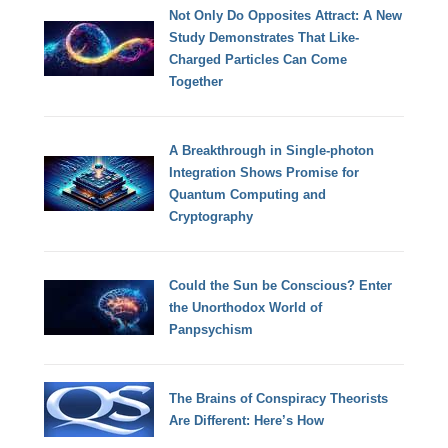
Not Only Do Opposites Attract: A New
Study Demonstrates That Like-
Charged Particles Can Come
Together
A Breakthrough in Single-photon
Integration Shows Promise for
Quantum Computing and
Cryptography
Could the Sun be Conscious? Enter
the Unorthodox World of
Panpsychism
The Brains of Conspiracy Theorists
Are Different: Here’s How