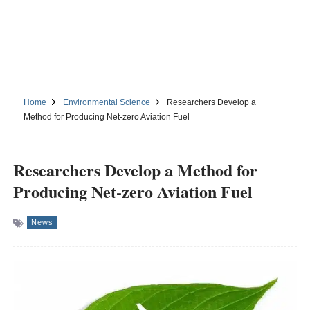
Home
Environmental Science
Researchers Develop a
Method for Producing Net-zero Aviation Fuel
Researchers Develop a Method for
Producing Net-zero Aviation Fuel
News