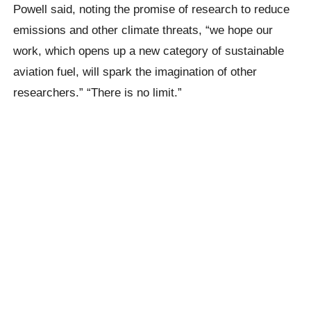
Powell said, noting the promise of research to reduce
emissions and other climate threats, “we hope our
work, which opens up a new category of sustainable
aviation fuel, will spark the imagination of other
researchers.” “There is no limit.”