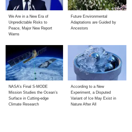
We Are in a New Era of
Future Environmental
Unpredictable Risks to
Adaptations are Guided by
Peace, Major New Report
Ancestors
Warns
NASA’s Final S-MODE
According to a New
Mission Studies the Ocean’s
Experiment, a Disputed
Surface in Cutting-edge
Variant of Ice May Exist in
Climate Research
Nature After All