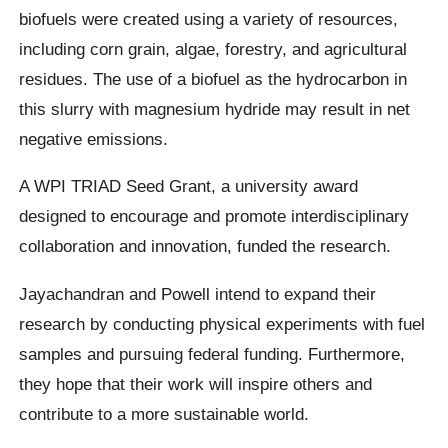
biofuels were created using a variety of resources,
including corn grain, algae, forestry, and agricultural
residues. The use of a biofuel as the hydrocarbon in
this slurry with magnesium hydride may result in net
negative emissions.
A WPI TRIAD Seed Grant, a university award
designed to encourage and promote interdisciplinary
collaboration and innovation, funded the research.
Jayachandran and Powell intend to expand their
research by conducting physical experiments with fuel
samples and pursuing federal funding. Furthermore,
they hope that their work will inspire others and
contribute to a more sustainable world.