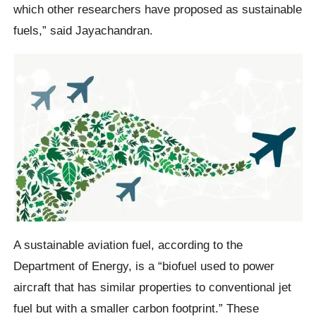
which other researchers have proposed as sustainable
fuels,” said Jayachandran.
A sustainable aviation fuel, according to the
Department of Energy, is a “biofuel used to power
aircraft that has similar properties to conventional jet
fuel but with a smaller carbon footprint.” These