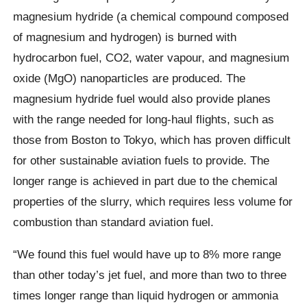
magnesium hydride (a chemical compound composed
of magnesium and hydrogen) is burned with
hydrocarbon fuel, CO2, water vapour, and magnesium
oxide (MgO) nanoparticles are produced. The
magnesium hydride fuel would also provide planes
with the range needed for long-haul flights, such as
those from Boston to Tokyo, which has proven difficult
for other sustainable aviation fuels to provide. The
longer range is achieved in part due to the chemical
properties of the slurry, which requires less volume for
combustion than standard aviation fuel.
“We found this fuel would have up to 8% more range
than other today’s jet fuel, and more than two to three
times longer range than liquid hydrogen or ammonia