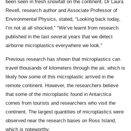
been seen in fresh snowfall on the continent. Dr Laura
Revell, research author and Associate Professor of
Environmental Physics, stated, “Looking back today,
I’m not at all shocked.” “We’ve learnt from research
published in the last several years that we detect
airborne microplastics everywhere we look.”
Previous research has shown that microplastics can
travel thousands of kilometers through the air, which is
likely how some of this microplastic arrived in the
remote continent. However, the researchers believe
that some of the microplastic found in Antarctica
comes from tourists and researchers who visit the
continent. The largest quantities of microplastics were
observed near the research bases on Ross Island,
which is noteworthy.