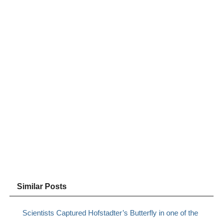
Similar Posts
Scientists Captured Hofstadter’s Butterfly in one of the