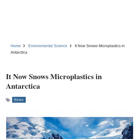
Home
Environmental Science
It Now Snows Microplastics in
Antarctica
It Now Snows Microplastics in
Antarctica
News