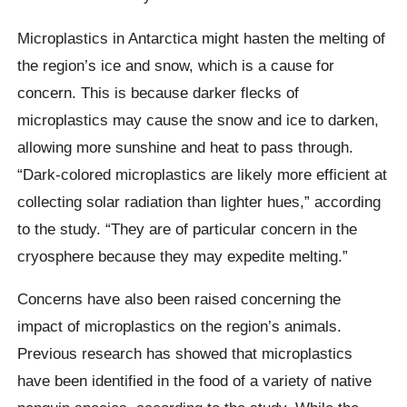
Microplastics in Antarctica might hasten the melting of
the region’s ice and snow, which is a cause for
concern. This is because darker flecks of
microplastics may cause the snow and ice to darken,
allowing more sunshine and heat to pass through.
“Dark-colored microplastics are likely more efficient at
collecting solar radiation than lighter hues,” according
to the study. “They are of particular concern in the
cryosphere because they may expedite melting.”
Concerns have also been raised concerning the
impact of microplastics on the region’s animals.
Previous research has showed that microplastics
have been identified in the food of a variety of native