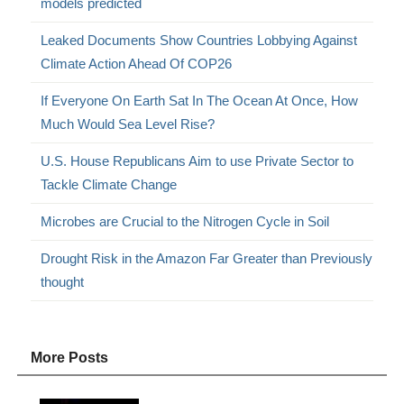
models predicted
Leaked Documents Show Countries Lobbying Against
Climate Action Ahead Of COP26
If Everyone On Earth Sat In The Ocean At Once, How
Much Would Sea Level Rise?
U.S. House Republicans Aim to use Private Sector to
Tackle Climate Change
Microbes are Crucial to the Nitrogen Cycle in Soil
Drought Risk in the Amazon Far Greater than Previously
thought
More Posts