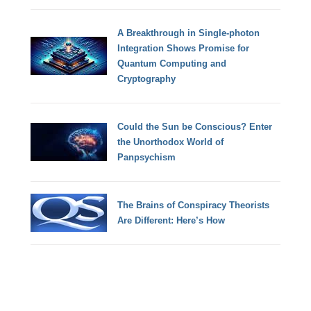
A Breakthrough in Single-photon
Integration Shows Promise for
Quantum Computing and
Cryptography
Could the Sun be Conscious? Enter
the Unorthodox World of
Panpsychism
The Brains of Conspiracy Theorists
Are Different: Here’s How