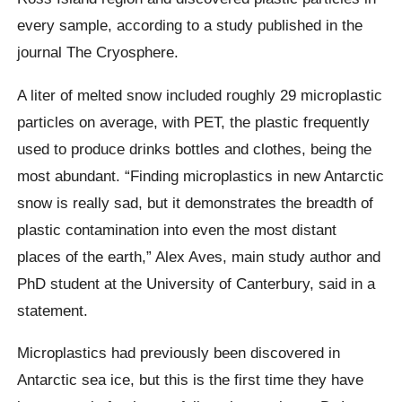
every sample, according to a study published in the
journal The Cryosphere.
A liter of melted snow included roughly 29 microplastic
particles on average, with PET, the plastic frequently
used to produce drinks bottles and clothes, being the
most abundant. “Finding microplastics in new Antarctic
snow is really sad, but it demonstrates the breadth of
plastic contamination into even the most distant
places of the earth,” Alex Aves, main study author and
PhD student at the University of Canterbury, said in a
statement.
Microplastics had previously been discovered in
Antarctic sea ice, but this is the first time they have