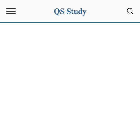
QS Study
Sear