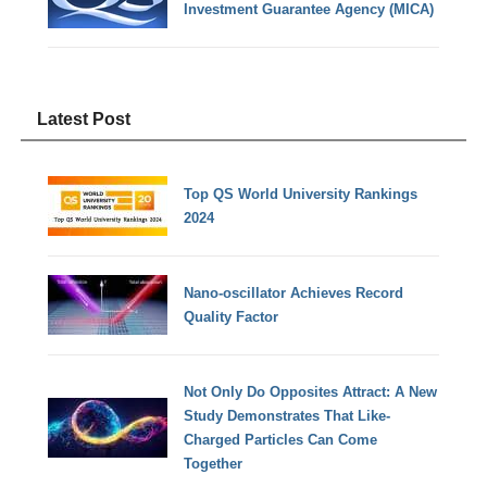
Investment Guarantee Agency (MICA)
Latest Post
Top QS World University Rankings
2024
Nano-oscillator Achieves Record
Quality Factor
Not Only Do Opposites Attract: A New
Study Demonstrates That Like-
Charged Particles Can Come
Together