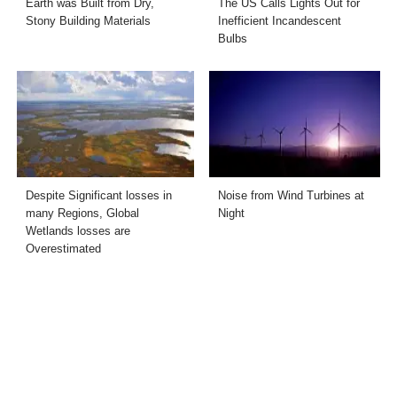
Earth was Built from Dry,
The US Calls Lights Out for
Stony Building Materials
Inefficient Incandescent
Bulbs
Despite Significant losses in
Noise from Wind Turbines at
many Regions, Global
Night
Wetlands losses are
Overestimated