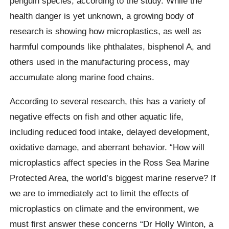
penguin species, according to the study. While the
health danger is yet unknown, a growing body of
research is showing how microplastics, as well as
harmful compounds like phthalates, bisphenol A, and
others used in the manufacturing process, may
accumulate along marine food chains.
According to several research, this has a variety of
negative effects on fish and other aquatic life,
including reduced food intake, delayed development,
oxidative damage, and aberrant behavior. “How will
microplastics affect species in the Ross Sea Marine
Protected Area, the world’s biggest marine reserve? If
we are to immediately act to limit the effects of
microplastics on climate and the environment, we
must first answer these concerns “Dr Holly Winton, a