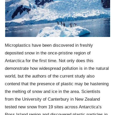
Microplastics have been discovered in freshly
deposited snow in the once-pristine region of
Antarctica for the first time. Not only does this
demonstrate how widespread pollution is in the natural
world, but the authors of the current study also
contend that the presence of plastic may be hastening
the melting of snow and ice in the area. Scientists
from the University of Canterbury in New Zealand
tested new snow from 19 sites across Antarctica’s
Ross Island region and discovered plastic particles in