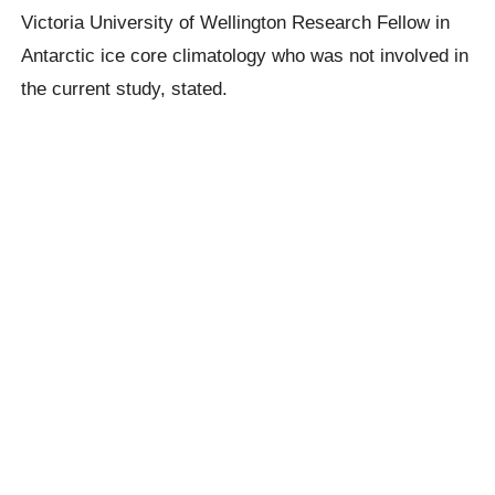
Victoria University of Wellington Research Fellow in
Antarctic ice core climatology who was not involved in
the current study, stated.