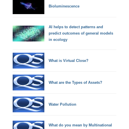
Bioluminescence
AI helps to detect patterns and
predict outcomes of general models
in ecology
What is Virtual Close?
What are the Types of Assets?
Water Pollution
What do you mean by Multinational