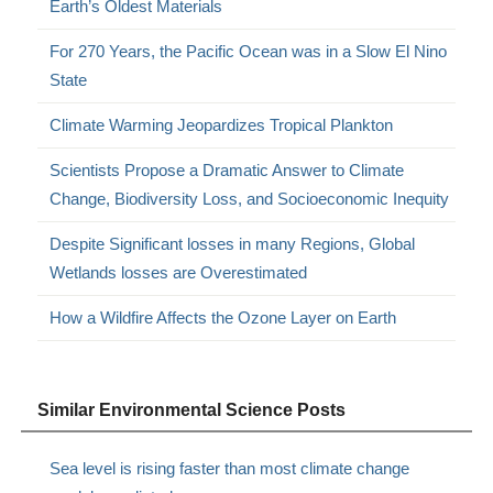
Earth’s Oldest Materials
For 270 Years, the Pacific Ocean was in a Slow El Nino
State
Climate Warming Jeopardizes Tropical Plankton
Scientists Propose a Dramatic Answer to Climate
Change, Biodiversity Loss, and Socioeconomic Inequity
Despite Significant losses in many Regions, Global
Wetlands losses are Overestimated
How a Wildfire Affects the Ozone Layer on Earth
Similar Environmental Science Posts
Sea level is rising faster than most climate change