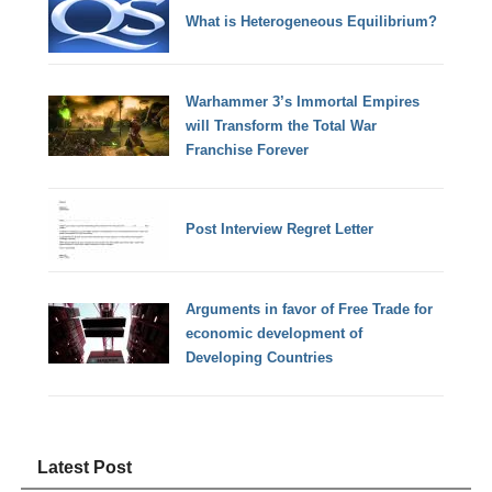
What is Heterogeneous Equilibrium?
Warhammer 3’s Immortal Empires
will Transform the Total War
Franchise Forever
Post Interview Regret Letter
Arguments in favor of Free Trade for
economic development of
Developing Countries
Latest Post