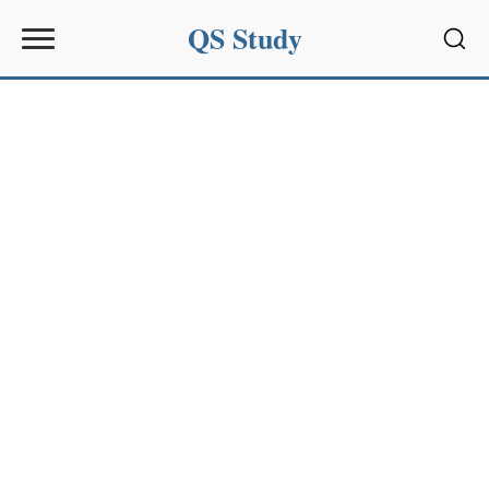
QS Study
Sear