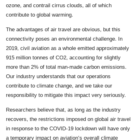
ozone, and contrail cirrus clouds, all of which
contribute to global warming.
The advantages of air travel are obvious, but this
connectivity poses an environmental challenge. In
2019, civil aviation as a whole emitted approximately
915 million tonnes of CO2, accounting for slightly
more than 2% of total man-made carbon emissions.
Our industry understands that our operations
contribute to climate change, and we take our
responsibility to mitigate this impact very seriously.
Researchers believe that, as long as the industry
recovers, the restrictions imposed on global air travel
in response to the COVID-19 lockdown will have only
a temporary impact on aviation’s overall climate