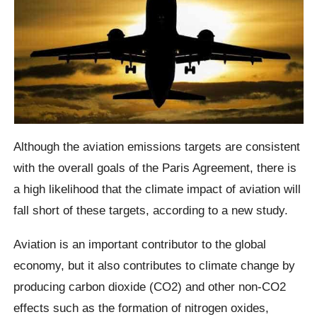
Although the aviation emissions targets are consistent
with the overall goals of the Paris Agreement, there is
a high likelihood that the climate impact of aviation will
fall short of these targets, according to a new study.
Aviation is an important contributor to the global
economy, but it also contributes to climate change by
producing carbon dioxide (CO2) and other non-CO2
effects such as the formation of nitrogen oxides,