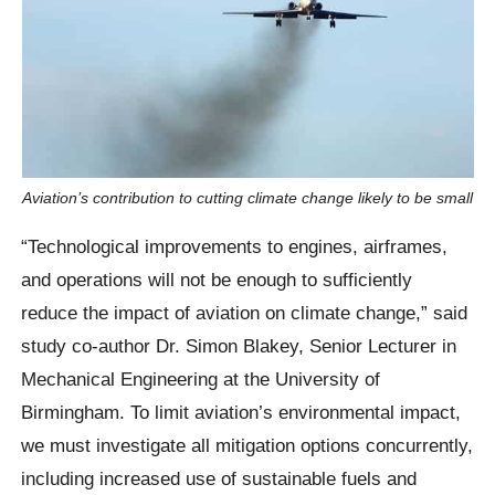
Aviation’s contribution to cutting climate change likely to be small
“Technological improvements to engines, airframes,
and operations will not be enough to sufficiently
reduce the impact of aviation on climate change,” said
study co-author Dr. Simon Blakey, Senior Lecturer in
Mechanical Engineering at the University of
Birmingham. To limit aviation’s environmental impact,
we must investigate all mitigation options concurrently,
including increased use of sustainable fuels and