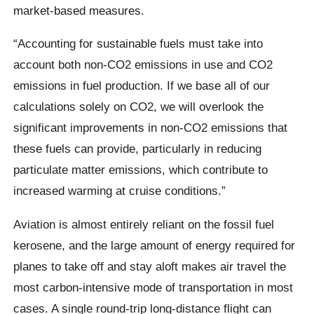
market-based measures.
“Accounting for sustainable fuels must take into
account both non-CO2 emissions in use and CO2
emissions in fuel production. If we base all of our
calculations solely on CO2, we will overlook the
significant improvements in non-CO2 emissions that
these fuels can provide, particularly in reducing
particulate matter emissions, which contribute to
increased warming at cruise conditions.”
Aviation is almost entirely reliant on the fossil fuel
kerosene, and the large amount of energy required for
planes to take off and stay aloft makes air travel the
most carbon-intensive mode of transportation in most
cases. A single round-trip long-distance flight can