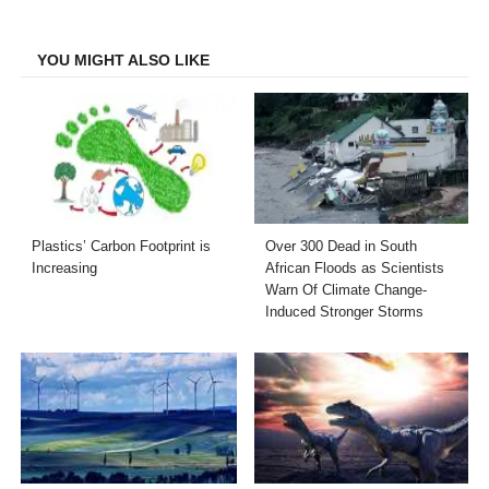
Facebook
Twitter
LinkedIn
Email
YOU MIGHT ALSO LIKE
Plastics’ Carbon Footprint is
Over 300 Dead in South
Increasing
African Floods as Scientists
Warn Of Climate Change-
Induced Stronger Storms