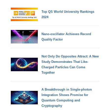
Top QS World University Rankings
2024
Nano-oscillator Achieves Record
Quality Factor
Not Only Do Opposites Attract: A New
Study Demonstrates That Like-
Charged Particles Can Come
Together
A Breakthrough in Single-photon
Integration Shows Promise for
Quantum Computing and
Cryptography