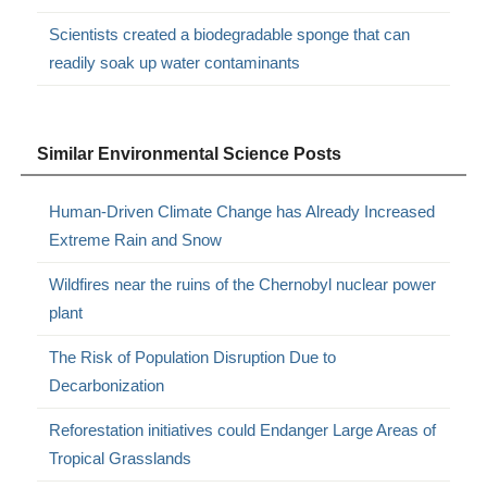
Scientists created a biodegradable sponge that can
readily soak up water contaminants
Similar Environmental Science Posts
Human-Driven Climate Change has Already Increased
Extreme Rain and Snow
Wildfires near the ruins of the Chernobyl nuclear power
plant
The Risk of Population Disruption Due to
Decarbonization
Reforestation initiatives could Endanger Large Areas of
Tropical Grasslands