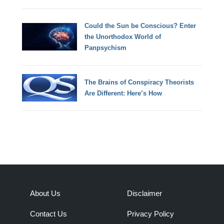
Could the Sun be Conscious? Enter
the Unorthodox World of
Panpsychism
The Brains of Conspiracy Theorists
Are Different: Here’s How
About Us
Disclaimer
Contact Us
Privacy Policy