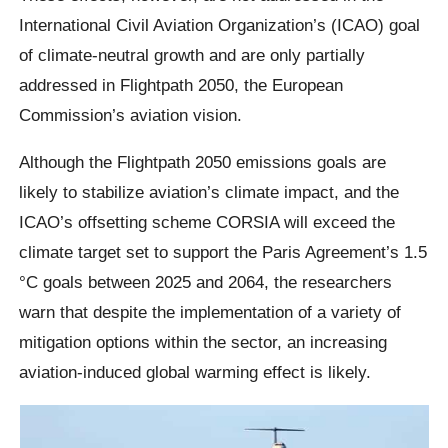
International Civil Aviation Organization’s (ICAO) goal
of climate-neutral growth and are only partially
addressed in Flightpath 2050, the European
Commission’s aviation vision.
Although the Flightpath 2050 emissions goals are
likely to stabilize aviation’s climate impact, and the
ICAO’s offsetting scheme CORSIA will exceed the
climate target set to support the Paris Agreement’s 1.5
°C goals between 2025 and 2064, the researchers
warn that despite the implementation of a variety of
mitigation options within the sector, an increasing
aviation-induced global warming effect is likely.