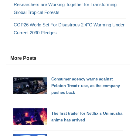
Researchers are Working Together for Transforming
Global Tropical Forests
COP26 World Set For Disastrous 2.4°C Warming Under
Current 2030 Pledges
More Posts
Consumer agency warns against
Peloton Tread+ use, as the company
pushes back
The first trailer for Netflix’s Onimusha
anime has arrived