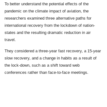
To better understand the potential effects of the
pandemic on the climate impact of aviation, the
researchers examined three alternative paths for
international recovery from the lockdown of nation-
states and the resulting dramatic reduction in air
travel.
They considered a three-year fast recovery, a 15-year
slow recovery, and a change in habits as a result of
the lock-down, such as a shift toward web
conferences rather than face-to-face meetings.