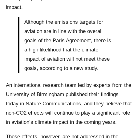
impact.
Although the emissions targets for
aviation are in line with the overall
goals of the Paris Agreement, there is
a high likelihood that the climate
impact of aviation will not meet these
goals, according to a new study.
An international research team led by experts from the
University of Birmingham published their findings
today in Nature Communications, and they believe that
non-CO2 effects will continue to play a significant role
in aviation’s climate impact in the coming years.
These effects, however, are not addressed in the