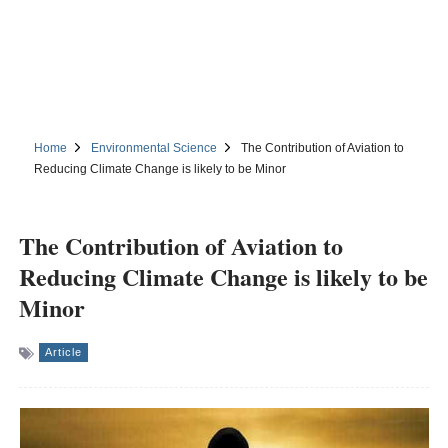
Home
Environmental Science
The Contribution of Aviation to
Reducing Climate Change is likely to be Minor
The Contribution of Aviation to
Reducing Climate Change is likely to be
Minor
Article