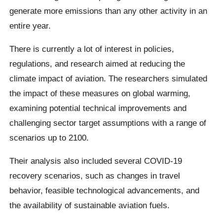
generate more emissions than any other activity in an
entire year.
There is currently a lot of interest in policies,
regulations, and research aimed at reducing the
climate impact of aviation. The researchers simulated
the impact of these measures on global warming,
examining potential technical improvements and
challenging sector target assumptions with a range of
scenarios up to 2100.
Their analysis also included several COVID-19
recovery scenarios, such as changes in travel
behavior, feasible technological advancements, and
the availability of sustainable aviation fuels.