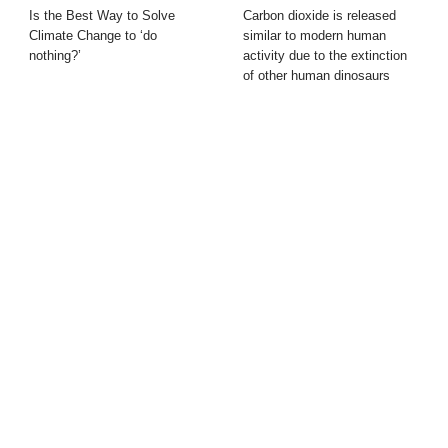
Is the Best Way to Solve
Carbon dioxide is released
Climate Change to ‘do
similar to modern human
nothing?’
activity due to the extinction
of other human dinosaurs