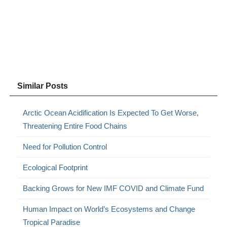
Similar Posts
Arctic Ocean Acidification Is Expected To Get Worse,
Threatening Entire Food Chains
Need for Pollution Control
Ecological Footprint
Backing Grows for New IMF COVID and Climate Fund
Human Impact on World’s Ecosystems and Change
Tropical Paradise