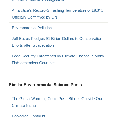
Antarctica’s Record-Smashing Temperature of 18.3°C
Officially Confirmed by UN
Environmental Pollution
Jeff Bezos Pledges $1 Billion Dollars to Conservation
Efforts after Spacecation
Food Security Threatened by Climate Change in Many
Fish-dependent Countries
Similar Environmental Science Posts
The Global Warming Could Push Billions Outside Our
Climate Niche
Ecological Footprint