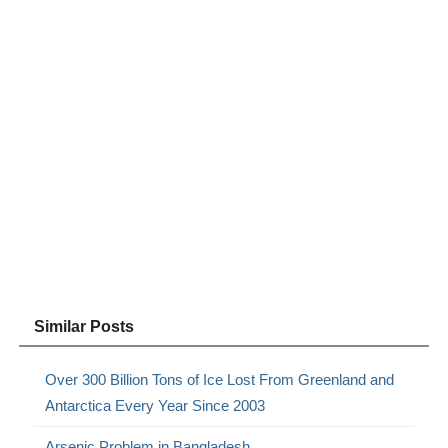
Similar Posts
Over 300 Billion Tons of Ice Lost From Greenland and
Antarctica Every Year Since 2003
Arsenic Problem in Bangladesh