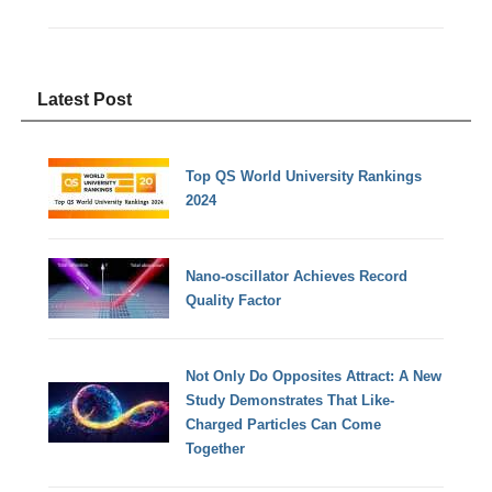
Latest Post
Top QS World University Rankings
2024
Nano-oscillator Achieves Record
Quality Factor
Not Only Do Opposites Attract: A New
Study Demonstrates That Like-
Charged Particles Can Come
Together