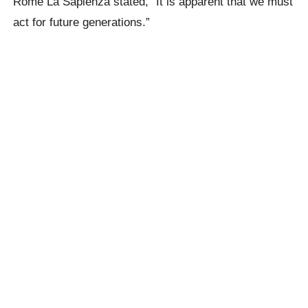
Rome La Sapienza stated, “It is apparent that we must
act for future generations.”