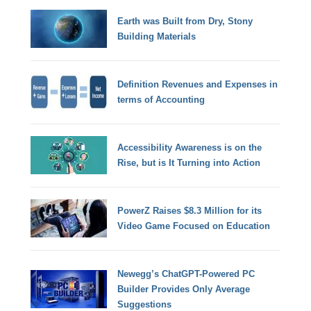
Earth was Built from Dry, Stony
Building Materials
Definition Revenues and Expenses in
terms of Accounting
Accessibility Awareness is on the
Rise, but is It Turning into Action
PowerZ Raises $8.3 Million for its
Video Game Focused on Education
Newegg’s ChatGPT-Powered PC
Builder Provides Only Average
Suggestions