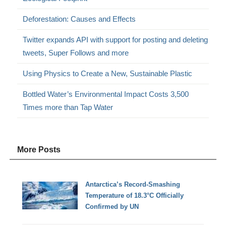
Deforestation: Causes and Effects
Twitter expands API with support for posting and deleting
tweets, Super Follows and more
Using Physics to Create a New, Sustainable Plastic
Bottled Water’s Environmental Impact Costs 3,500
Times more than Tap Water
More Posts
Antarctica’s Record-Smashing
Temperature of 18.3°C Officially
Confirmed by UN