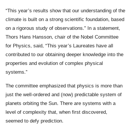
“This year’s results show that our understanding of the
climate is built on a strong scientific foundation, based
on a rigorous study of observations.” In a statement,
Thors Hans Hansson, chair of the Nobel Committee
for Physics, said, “This year’s Laureates have all
contributed to our obtaining deeper knowledge into the
properties and evolution of complex physical
systems.”
The committee emphasized that physics is more than
just the well-ordered and (now) predictable system of
planets orbiting the Sun. There are systems with a
level of complexity that, when first discovered,
seemed to defy prediction.