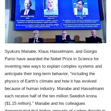
Syukuro Manabe, Klaus Hasselmann, and Giorgio
Parisi have awarded the Nobel Prize in Science for
inventing new ways to explain complex systems and
anticipate their long-term behavior, “including the
physics of Earth’s climate and how it has evolved
because of human industry. Manabe and Hasselmann
each receive half of the ten million Swedish krona
($1.15 million).” Manabe and his colleagues
demonstrated that higher amounts of carbon dioxide in