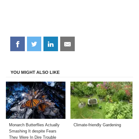
Share
Share
Share
Share
on
on
on
on
Facebook
Twitter
LinkedIn
Email
YOU MIGHT ALSO LIKE
Monarch Butterflies Actually
Climate-friendly Gardening
Smashing It despite Fears
They Were In Dire Trouble