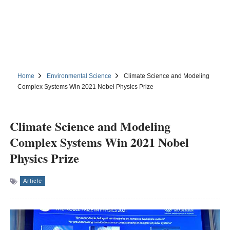
Home
Environmental Science
Climate Science and Modeling
Complex Systems Win 2021 Nobel Physics Prize
Climate Science and Modeling
Complex Systems Win 2021 Nobel
Physics Prize
Article