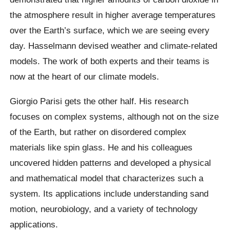
the atmosphere result in higher average temperatures
over the Earth’s surface, which we are seeing every
day. Hasselmann devised weather and climate-related
models. The work of both experts and their teams is
now at the heart of our climate models.
Giorgio Parisi gets the other half. His research
focuses on complex systems, although not on the size
of the Earth, but rather on disordered complex
materials like spin glass. He and his colleagues
uncovered hidden patterns and developed a physical
and mathematical model that characterizes such a
system. Its applications include understanding sand
motion, neurobiology, and a variety of technology
applications.