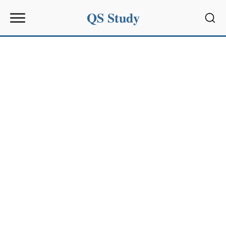
QS Study
Sear