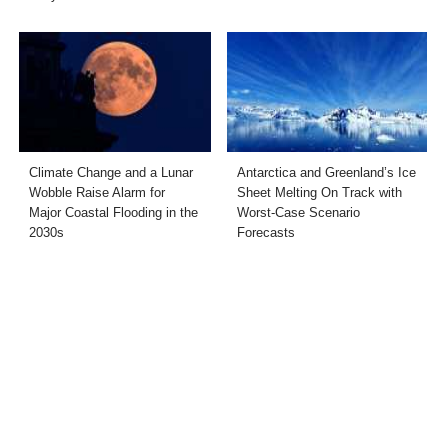
Climate Change and a Lunar
Antarctica and Greenland’s Ice
Wobble Raise Alarm for
Sheet Melting On Track with
Major Coastal Flooding in the
Worst-Case Scenario
2030s
Forecasts