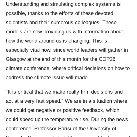
Understanding and simulating complex systems is
possible, thanks to the efforts of these devoted
scientists and their numerous colleagues. These
models are now providing us with information about
how the world around us is changing. This is
especially vital now, since world leaders will gather in
Glasgow at the end of this month for the COP26
climate conference, where critical decisions on how to
address the climate issue will made.
“It is critical that we make really firm decisions and
act at a very fast speed.” We are in a situation where
we could get negative or positive feedback, which
could speed up the temperature rise. During the news
conference, Professor Parisi of the University of