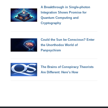
A Breakthrough in Single-photon
Integration Shows Promise for
Quantum Computing and
Cryptography
Could the Sun be Conscious? Enter
the Unorthodox World of
Panpsychism
The Brains of Conspiracy Theorists
Are Different: Here’s How